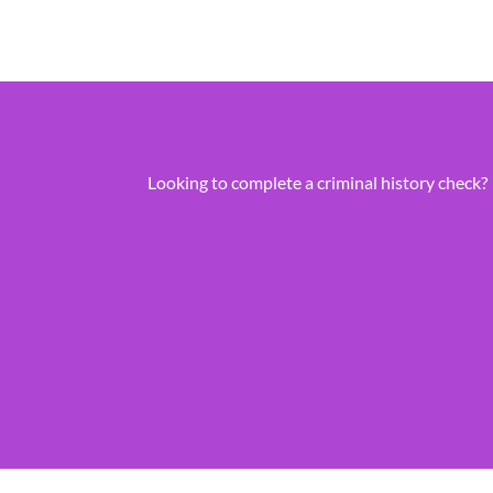
Looking to complete a criminal history check