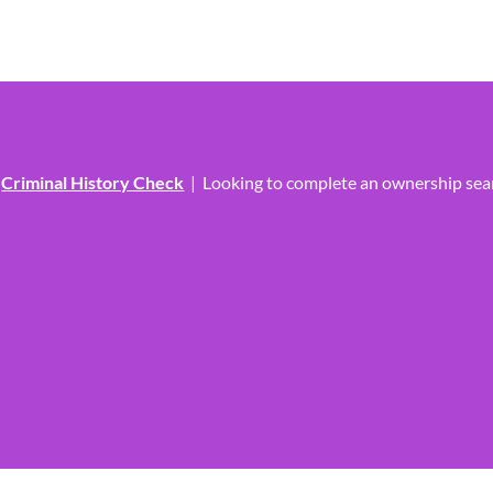
?
Criminal History Check
|
Looking to complete an ownership se