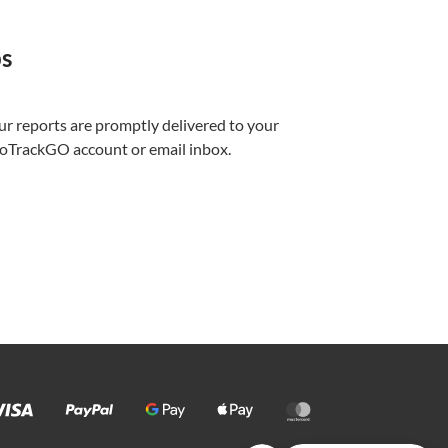
ps
ur reports are promptly delivered to your
foTrackGO account or email inbox.