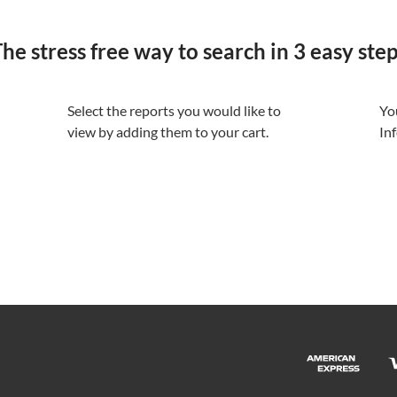
he stress free way to search in 3 easy ste
Select the reports you would like to
Yo
view by adding them to your cart.
In