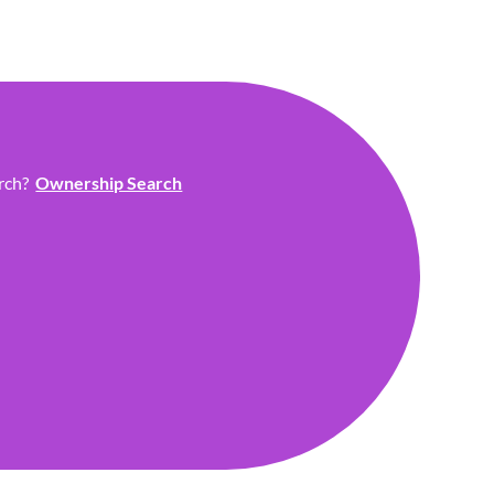
arch?
Ownership Search