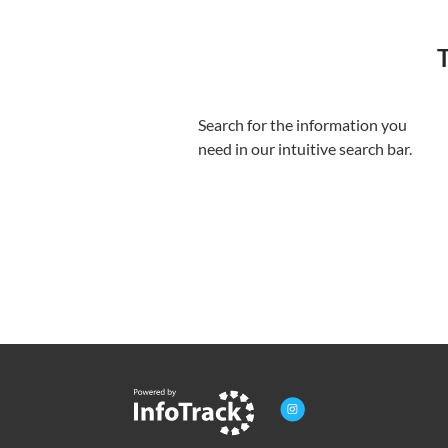
T
Search for the information you
need in our intuitive search bar.