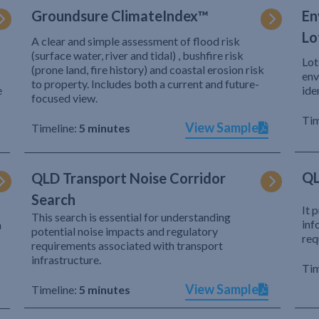
Groundsure ClimateIndex™
En
Lo
A clear and simple assessment of flood risk
(surface water, river and tidal) , bushfire risk
Lot
(prone land, fire history) and coastal erosion risk
env
to property. Includes both a current and future-
e
ide
focused view.
Tim
View Sample
Timeline:
5 minutes
QL
QLD Transport Noise Corridor
Search
It 
This search is essential for understanding
inf
h
potential noise impacts and regulatory
req
requirements associated with transport
infrastructure.
Tim
View Sample
Timeline:
5 minutes