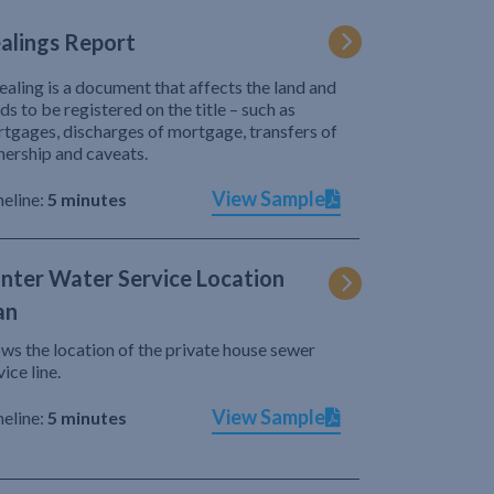
alings Report
ealing is a document that affects the land and
ds to be registered on the title – such as
tgages, discharges of mortgage, transfers of
ership and caveats.
View Sample
eline:
5 minutes
nter Water Service Location
an
ws the location of the private house sewer
vice line.
View Sample
eline:
5 minutes