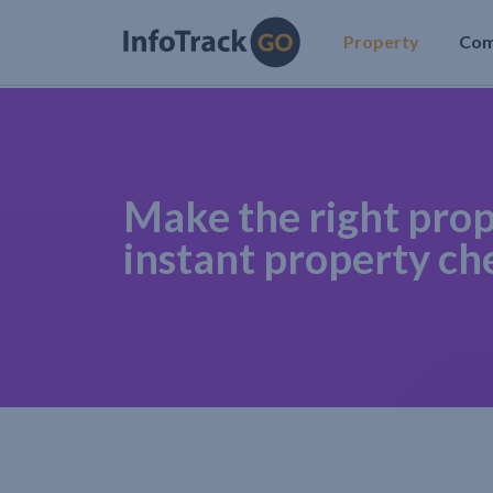
Property
Co
Make the right prop
instant property ch