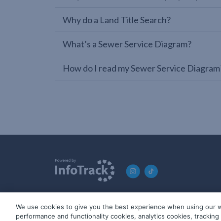
Why do a Land Title Search?
What’s a Sewer Service Diagram?
How do I read my Sewer Service Diagram
We use cookies to give you the best experience when using our w
© 2019-2026 InfoTrack. All rights reserved. ABN 36 092 724 2
performance and functionality cookies, analytics cookies, trackin