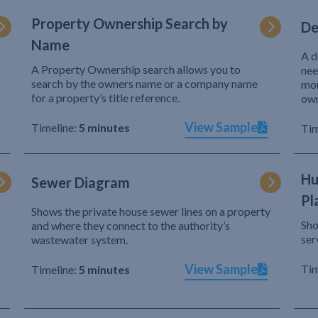
Property Ownership Search by
De
Name
A d
A Property Ownership search allows you to
nee
search by the owners name or a company name
mor
for a property’s title reference.
own
View Sample
Timeline:
5 minutes
Tim
Hu
Sewer Diagram
Pl
Shows the private house sewer lines on a property
Sho
and where they connect to the authority’s
r
ser
wastewater system.
View Sample
Tim
Timeline:
5 minutes