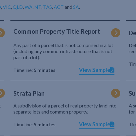
W
,
VIC
,
QLD
,
WA
,
NT
,
TAS
,
ACT
and
SA
.
Common Property Title Report
De
Any part of a parcel that is not comprised in a lot
Def
(including any common infrastructure that is not
rec
part of a lot).
Tim
View Sample
Timeline:
5 minutes
Strata Plan
Su
t
A subdivision of a parcel of real property land into
A s
separate lots and common property.
for
View Sample
Timeline:
5 minutes
Tim