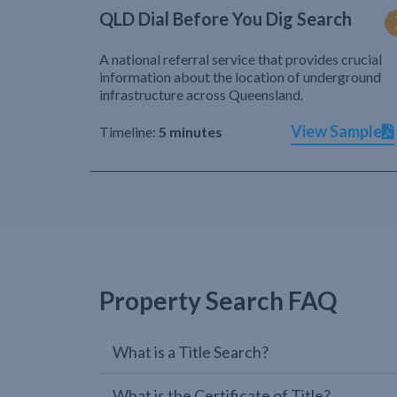
QLD Dial Before You Dig Search
A national referral service that provides crucial
information about the location of underground
infrastructure across Queensland.
View Sample
Timeline:
5 minutes
Property Search FAQ
What is a Title Search?
What is the Certificate of Title?