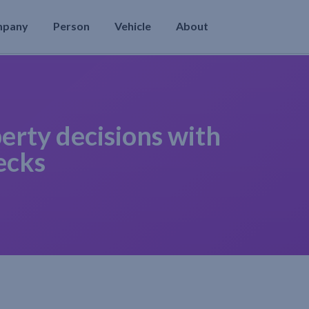
mpany
Person
Vehicle
About
erty decisions with
ecks