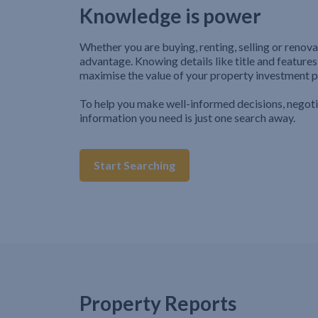
Knowledge is power
Whether you are buying, renting, selling or renova
advantage. Knowing details like title and features
maximise the value of your property investment p
To help you make well-informed decisions, negot
information you need is just one search away.
Start Searching
Property Reports