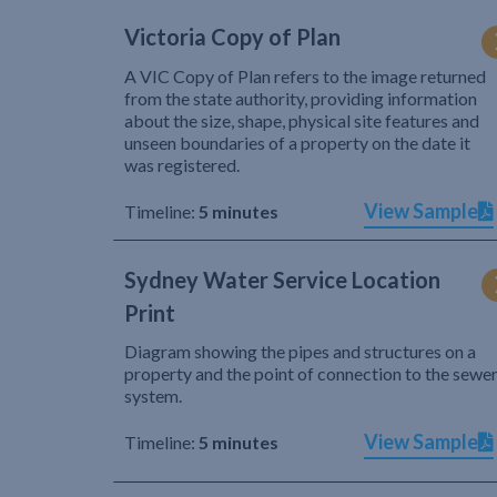
Victoria Copy of Plan
A VIC Copy of Plan refers to the image returned
from the state authority, providing information
about the size, shape, physical site features and
unseen boundaries of a property on the date it
was registered.
View Sample
Timeline:
5 minutes
Sydney Water Service Location
Print
Diagram showing the pipes and structures on a
property and the point of connection to the sewe
system.
View Sample
Timeline:
5 minutes