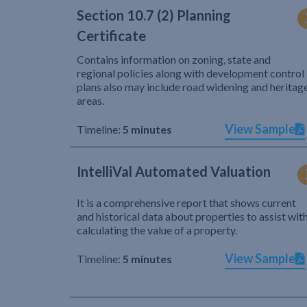
Section 10.7 (2) Planning
Certificate
Contains information on zoning, state and
regional policies along with development control
plans also may include road widening and heritag
areas.
View Sample
Timeline:
5 minutes
IntelliVal Automated Valuation
It is a comprehensive report that shows current
and historical data about properties to assist wit
calculating the value of a property.
View Sample
Timeline:
5 minutes