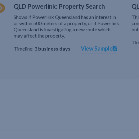
QLD Powerlink: Property Search
QL
Shows if Powerlink Queensland has an interest in
Thi
or within 500 meters of a property, or if Powerlink
com
Queensland is investigating a new route which
out
may affect the property.
Tim
View Sample
Timeline:
3 business days