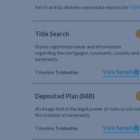
InfoTrackGo delivers real estate reports for
NS
Title Search
States registered owner and information
regarding the mortgages, covenants, caveats and
easements.
View Sample
Timeline:
5 minutes
Deposited Plan (88B)
An image that is the legal power or rules to set ou
the creation of easements
View Sample
Timeline:
5 minutes