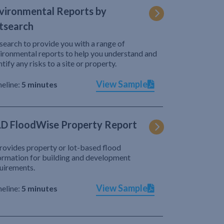
vironmental Reports by
tsearch
search to provide you with a range of
ironmental reports to help you understand and
ntify any risks to a site or property.
View Sample
eline:
5 minutes
D FloodWise Property Report
provides property or lot-based flood
ormation for building and development
uirements.
View Sample
eline:
5 minutes