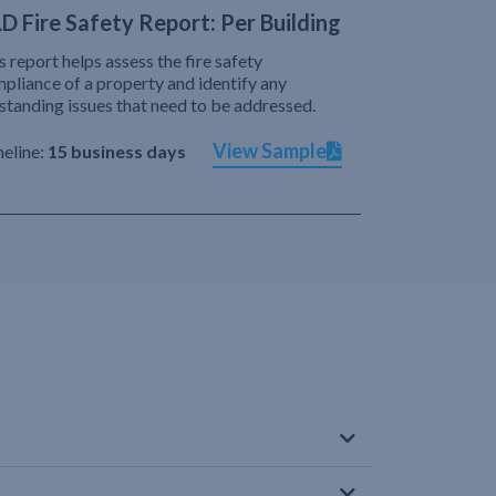
D Fire Safety Report: Per Building
s report helps assess the fire safety
pliance of a property and identify any
standing issues that need to be addressed.
View Sample
eline:
15 business days