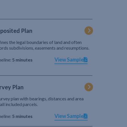
posited Plan
ines the legal boundaries of land and often
ords subdivisions, easements and resumptions.
View Sample
eline:
5 minutes
rvey Plan
urvey plan with bearings, distances and area
 all included parcels.
View Sample
eline:
5 minutes