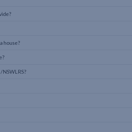
vide?
 a house?
e?
LPI/NSWLRS?