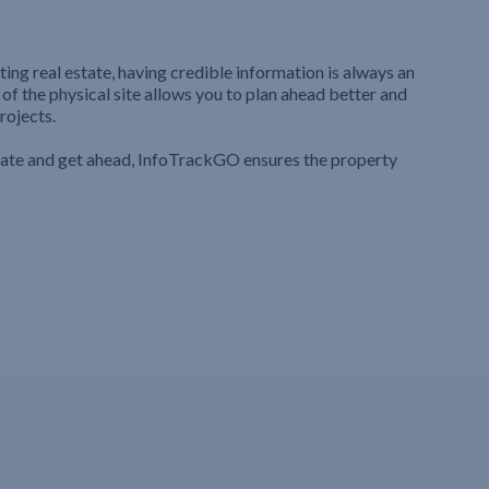
ting real estate, having credible information is always an
 of the physical site allows you to plan ahead better and
rojects.
iate and get ahead, InfoTrackGO ensures the property