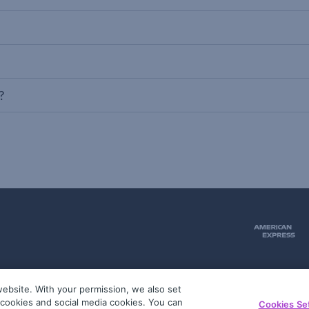
?
ebsite. With your permission, we also set
51
g cookies and social media cookies. You can
Cookies Se