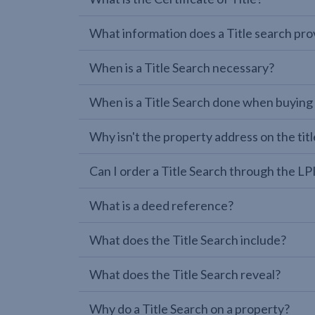
What information does a Title search pro
When is a Title Search necessary?
When is a Title Search done when buying
Why isn't the property address on the titl
Can I order a Title Search through the 
What is a deed reference?
What does the Title Search include?
What does the Title Search reveal?
Why do a Title Search on a property?