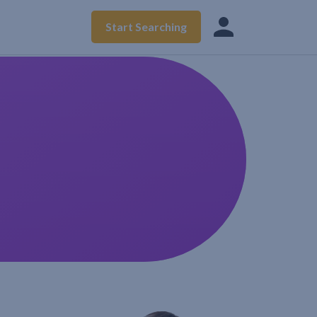
Start Searching