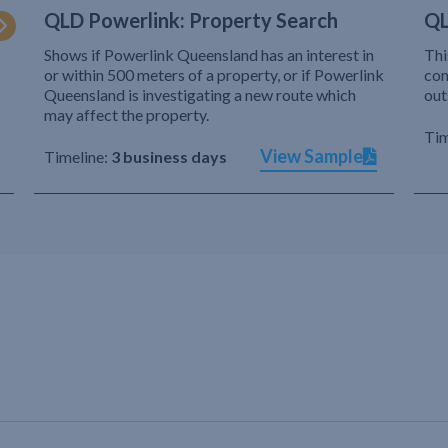
QLD Powerlink: Property Search
QL
Shows if Powerlink Queensland has an interest in
Thi
or within 500 meters of a property, or if Powerlink
com
Queensland is investigating a new route which
out
may affect the property.
Tim
View Sample
Timeline:
3 business days