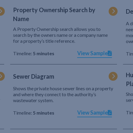
Property Ownership Search by
De
Name
A d
A Property Ownership search allows you to
nee
search by the owners name or a company name
mor
for a property’s title reference.
own
View Sample
Timeline:
5 minutes
Tim
Hu
Sewer Diagram
Pl
Shows the private house sewer lines on a property
Sho
and where they connect to the authority’s
r
ser
wastewater system.
View Sample
Tim
Timeline:
5 minutes