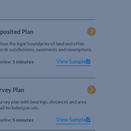
posited Plan
ines the legal boundaries of land and often
ords subdivisions, easements and resumptions.
View Sample
eline:
5 minutes
rvey Plan
urvey plan with bearings, distances and area
 all included parcels.
View Sample
eline:
5 minutes