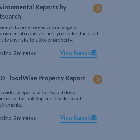
vironmental Reports by
tsearch
search to provide you with a range of
ironmental reports to help you understand and
ntify any risks to a site or property.
View Sample
eline:
5 minutes
D FloodWise Property Report
provides property or lot-based flood
ormation for building and development
uirements.
View Sample
eline:
5 minutes