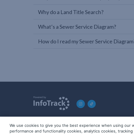
Why do a Land Title Search?
What’s a Sewer Service Diagram?
How do I read my Sewer Service Diagram
We use cookies to give you the best experience when using our w
© 2019-2026 InfoTrack. All rights reserved. ABN 36 092 724 2
performance and functionality cookies, analytics cookies, trackin