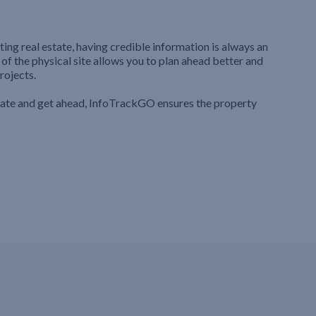
ting real estate, having credible information is always an
 of the physical site allows you to plan ahead better and
rojects.
iate and get ahead, InfoTrackGO ensures the property