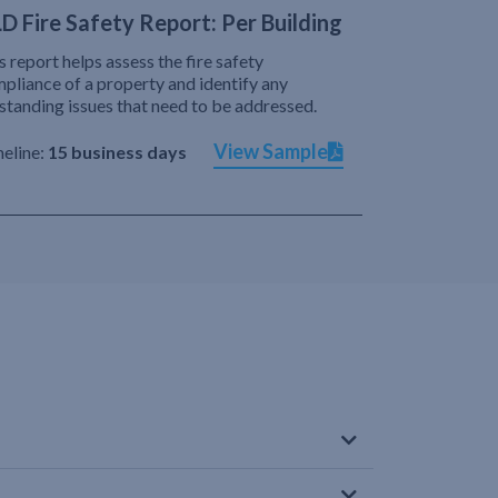
D Fire Safety Report: Per Building
s report helps assess the fire safety
pliance of a property and identify any
standing issues that need to be addressed.
View Sample
eline:
15 business days