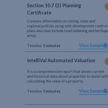
Section 10.7 (2) Planning
Certificate
Contains information on zoning, state and
regional policies along with development control
plans also may include road widening and heritag
areas.
View Sample
Timeline:
5 minutes
IntelliVal Automated Valuation
It is a comprehensive report that shows current
and historical data about properties to assist wit
calculating the value of a property.
View Sample
Timeline:
5 minutes