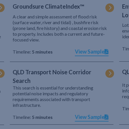
Groundsure ClimateIndex™
En
Lo
A clear and simple assessment of flood risk
(surface water, river and tidal) , bushfire risk
Lot
(prone land, fire history) and coastal erosion risk
env
to property. Includes both a current and future-
e
ide
focused view.
Tim
View Sample
Timeline:
5 minutes
QL
QLD Transport Noise Corridor
Search
It 
This search is essential for understanding
inf
h
potential noise impacts and regulatory
req
requirements associated with transport
infrastructure.
Tim
View Sample
Timeline:
5 minutes