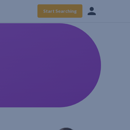
Start Searching