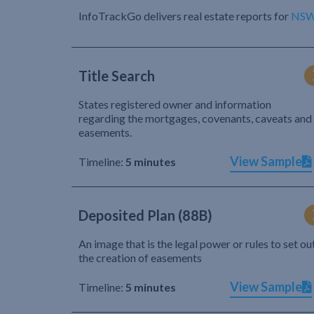
InfoTrackGo delivers real estate reports for
NS
Title Search
States registered owner and information
regarding the mortgages, covenants, caveats and
easements.
View Sample
Timeline:
5 minutes
Deposited Plan (88B)
An image that is the legal power or rules to set ou
the creation of easements
View Sample
Timeline:
5 minutes