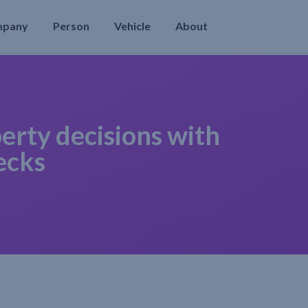
mpany
Person
Vehicle
About
erty decisions with
ecks