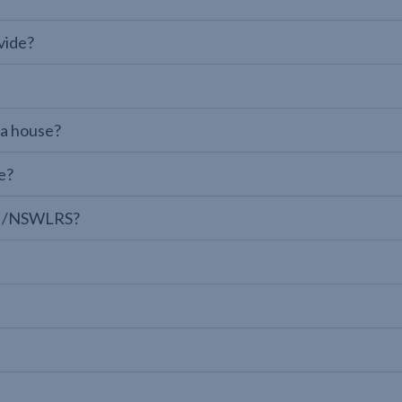
vide?
 a house?
e?
LPI/NSWLRS?