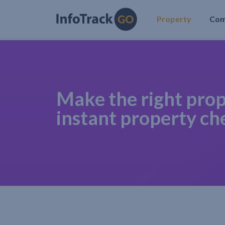
Property
Co
Make the right prop
instant property ch