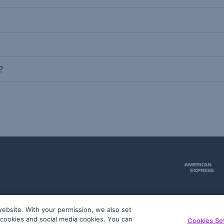
?
ebsite. With your permission, we also set
51
g cookies and social media cookies. You can
Cookies Se