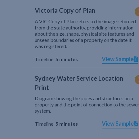
Victoria Copy of Plan
A VIC Copy of Plan refers to the image returned
from the state authority, providing information
about the size, shape, physical site features and
unseen boundaries of a property on the date it
was registered.
View Sample
Timeline:
5 minutes
Sydney Water Service Location
Print
Diagram showing the pipes and structures on a
property and the point of connection to the sewe
system.
View Sample
Timeline:
5 minutes