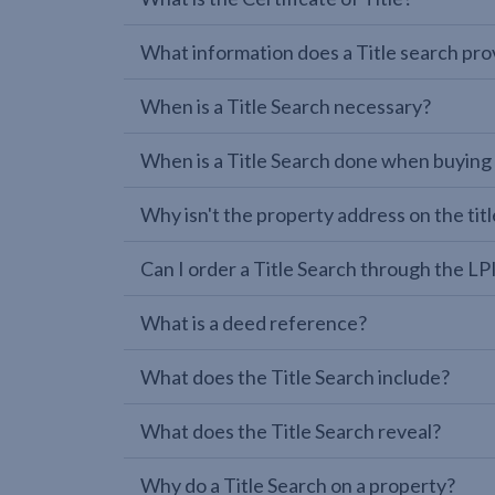
What information does a Title search pro
When is a Title Search necessary?
When is a Title Search done when buying
Why isn't the property address on the titl
Can I order a Title Search through the 
What is a deed reference?
What does the Title Search include?
What does the Title Search reveal?
Why do a Title Search on a property?