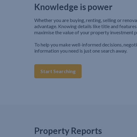
Knowledge is power
Whether you are buying, renting, selling or renova
advantage. Knowing details like title and features
maximise the value of your property investment p
To help you make well-informed decisions, negot
information you need is just one search away.
Start Searching
Property Reports