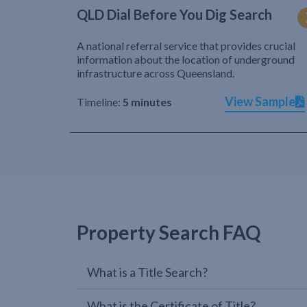
QLD Dial Before You Dig Search
A national referral service that provides crucial
information about the location of underground
infrastructure across Queensland.
View Sample
Timeline:
5 minutes
Property Search FAQ
What is a Title Search?
What is the Certificate of Title?