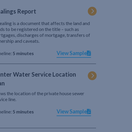
alings Report
ealing is a document that affects the land and
ds to be registered on the title – such as
tgages, discharges of mortgage, transfers of
ership and caveats.
View Sample
eline:
5 minutes
nter Water Service Location
an
ws the location of the private house sewer
vice line.
View Sample
eline:
5 minutes