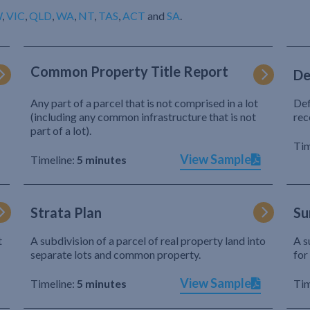
W
,
VIC
,
QLD
,
WA
,
NT
,
TAS
,
ACT
and
SA
.
Common Property Title Report
De
Any part of a parcel that is not comprised in a lot
Def
(including any common infrastructure that is not
rec
part of a lot).
Tim
View Sample
Timeline:
5 minutes
Strata Plan
Su
t
A subdivision of a parcel of real property land into
A s
separate lots and common property.
for
View Sample
Timeline:
5 minutes
Tim