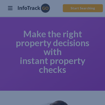
Start Searching
Make the right
property decisions
with
instant property
checks