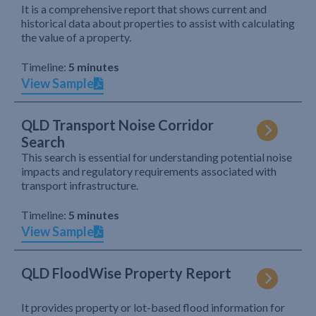
It is a comprehensive report that shows current and
historical data about properties to assist with calculating
the value of a property.
Timeline:
5 minutes
View Sample
QLD Transport Noise Corridor
Search
This search is essential for understanding potential noise
impacts and regulatory requirements associated with
transport infrastructure.
Timeline:
5 minutes
View Sample
QLD FloodWise Property Report
It provides property or lot-based flood information for