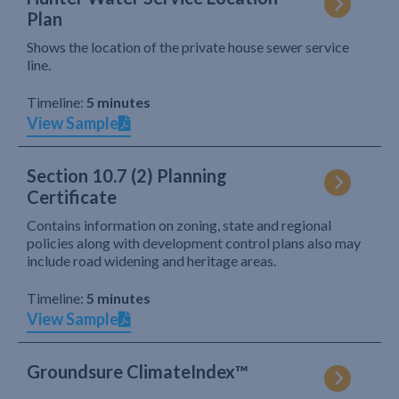
Plan
Shows the location of the private house sewer service
line.
Timeline:
5 minutes
View Sample
Section 10.7 (2) Planning
Certificate
Contains information on zoning, state and regional
policies along with development control plans also may
include road widening and heritage areas.
Timeline:
5 minutes
View Sample
Groundsure ClimateIndex™