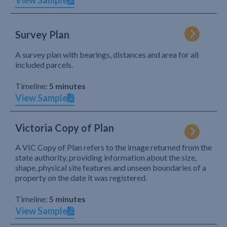
View Sample
Survey Plan
A survey plan with bearings, distances and area for all
included parcels.
Timeline:
5 minutes
View Sample
Victoria Copy of Plan
A VIC Copy of Plan refers to the image returned from the
state authority, providing information about the size,
shape, physical site features and unseen boundaries of a
property on the date it was registered.
Timeline:
5 minutes
View Sample