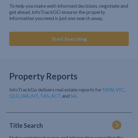
To help you make well-informed decisions, negotiate and
get ahead, InfoTrackGO ensures the property
information you need is just one search away.
Start Searching
Property Reports
InfoTrackGo delivers real estate reports for
NSW
,
VIC
,
QLD
,
WA
,
NT
,
TAS
,
ACT
and
SA
.
Title Search
States registered owner and information regarding the