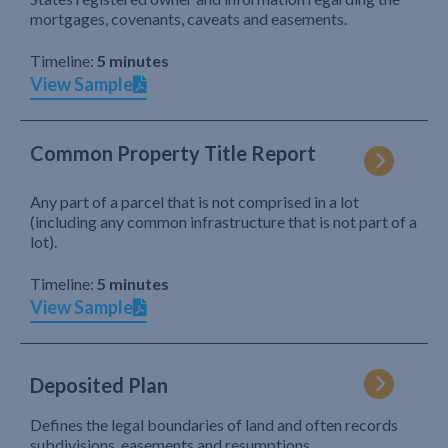
mortgages, covenants, caveats and easements.
Timeline:
5 minutes
View Sample
Common Property Title Report
Any part of a parcel that is not comprised in a lot
(including any common infrastructure that is not part of a
lot).
Timeline:
5 minutes
View Sample
Deposited Plan
Defines the legal boundaries of land and often records
subdivisions, easements and resumptions.