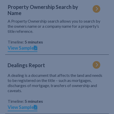
Property Ownership Search by
Name
A Property Ownership search allows you to search by
the owners name or a company name for a property’s
title reference.
Timeline:
5 minutes
View Sample
Dealings Report
A dealing is a document that affects the land and needs
to be registered on the title – such as mortgages,
discharges of mortgage, transfers of ownership and
caveats.
Timeline:
5 minutes
View Sample