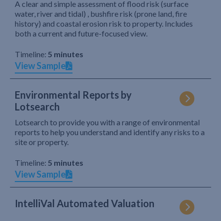
A clear and simple assessment of flood risk (surface
water, river and tidal) , bushfire risk (prone land, fire
history) and coastal erosion risk to property. Includes
both a current and future-focused view.
Timeline:
5 minutes
View Sample
Environmental Reports by
Lotsearch
Lotsearch to provide you with a range of environmental
reports to help you understand and identify any risks to a
site or property.
Timeline:
5 minutes
View Sample
IntelliVal Automated Valuation