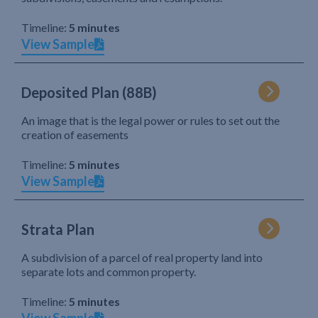
Timeline:
5 minutes
View Sample
Deposited Plan (88B)
An image that is the legal power or rules to set out the
creation of easements
Timeline:
5 minutes
View Sample
Strata Plan
A subdivision of a parcel of real property land into
separate lots and common property.
Timeline:
5 minutes