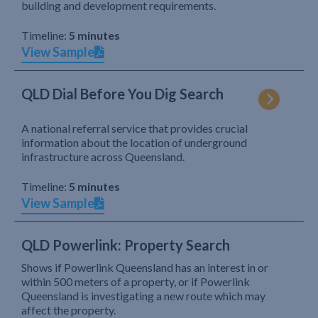
building and development requirements.
Timeline:
5 minutes
View Sample
QLD Dial Before You Dig Search
A national referral service that provides crucial
information about the location of underground
infrastructure across Queensland.
Timeline:
5 minutes
View Sample
QLD Powerlink: Property Search
Shows if Powerlink Queensland has an interest in or
within 500 meters of a property, or if Powerlink
Queensland is investigating a new route which may
affect the property.