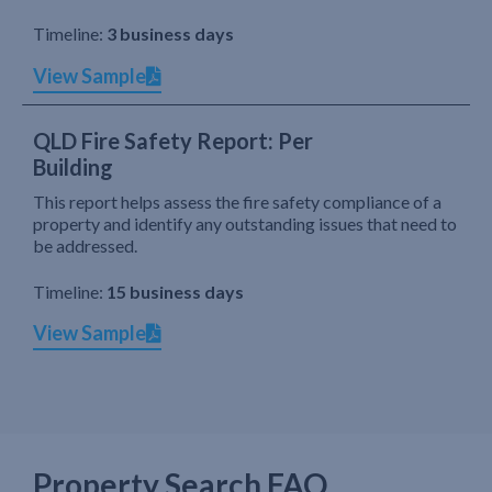
Timeline:
3 business days
View Sample
QLD Fire Safety Report: Per
Building
This report helps assess the fire safety compliance of a
property and identify any outstanding issues that need to
be addressed.
Timeline:
15 business days
View Sample
Property Search FAQ