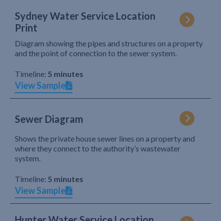
Sydney Water Service Location
Print
Diagram showing the pipes and structures on a property
and the point of connection to the sewer system.
Timeline:
5 minutes
View Sample
Sewer Diagram
Shows the private house sewer lines on a property and
where they connect to the authority’s wastewater
system.
Timeline:
5 minutes
View Sample
Hunter Water Service Location