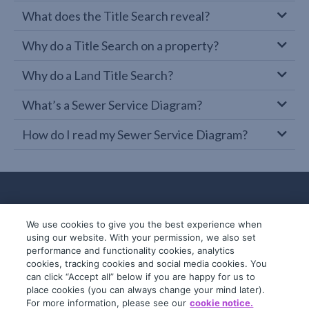
What does the Title Search reveal?
Why do a Title Search on a property?
Why do a Land Title Search?
What’s a Sewer Service Diagram?
How do I read my Sewer Service Diagram?
We use cookies to give you the best experience when
using our website. With your permission, we also set
performance and functionality cookies, analytics
cookies, tracking cookies and social media cookies. You
can click “Accept all” below if you are happy for us to
place cookies (you can always change your mind later).
© 2019-2026 InfoTrack. All rights reserved.
For more information, please see our
cookie notice.
ABN 36 092 724 251