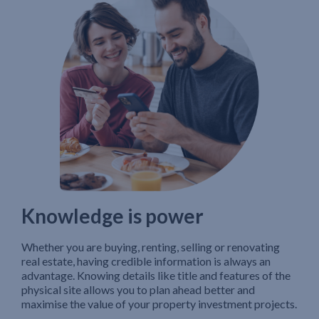
Knowledge is power
Whether you are buying, renting, selling or renovating
real estate, having credible information is always an
advantage. Knowing details like title and features of the
physical site allows you to plan ahead better and
maximise the value of your property investment projects.