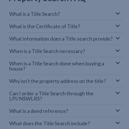
What is a Title Search?
What is the Certificate of Title?
What information does a Title search provide?
When is a Title Search necessary?
When is a Title Search done when buying a
house?
Why isn't the property address on the title?
Can I order a Title Search through the
LPI/NSWLRS?
What is a deed reference?
What does the Title Search include?