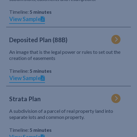
Timeline:
5 minutes
View Sample
Deposited Plan (88B)
An image that is the legal power or rules to set out the
creation of easements
Timeline:
5 minutes
View Sample
Strata Plan
A subdivision of a parcel of real property land into
separate lots and common property.
Timeline:
5 minutes