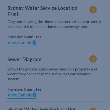
Sydney Water Service Location
Print
Diagram showing the pipes and structures on a property
and the point of connection to the sewer system.
Timeline:
5 minutes
View Sample
Sewer Diagram
Shows the private house sewer lines on a property and
where they connect to the authority’s wastewater
system.
Timeline:
5 minutes
View Sample
Hunter Water Service Location