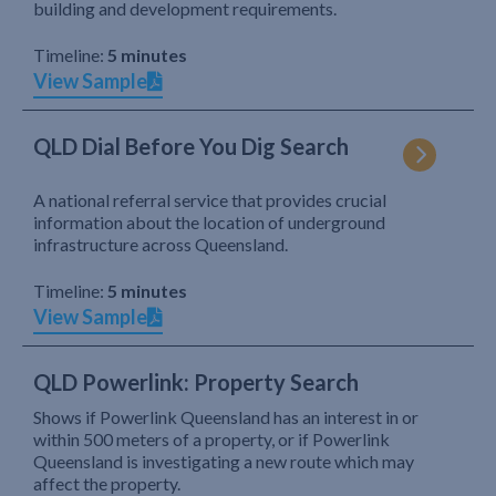
building and development requirements.
Timeline:
5 minutes
View Sample
QLD Dial Before You Dig Search
A national referral service that provides crucial
information about the location of underground
infrastructure across Queensland.
Timeline:
5 minutes
View Sample
QLD Powerlink: Property Search
Shows if Powerlink Queensland has an interest in or
within 500 meters of a property, or if Powerlink
Queensland is investigating a new route which may
affect the property.