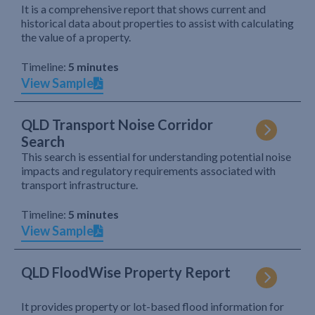
It is a comprehensive report that shows current and
historical data about properties to assist with calculating
the value of a property.
Timeline:
5 minutes
View Sample
QLD Transport Noise Corridor
Search
This search is essential for understanding potential noise
impacts and regulatory requirements associated with
transport infrastructure.
Timeline:
5 minutes
View Sample
QLD FloodWise Property Report
It provides property or lot-based flood information for