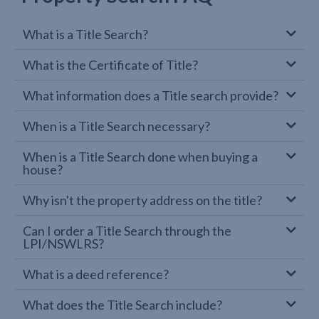
What is a Title Search?
What is the Certificate of Title?
What information does a Title search provide?
When is a Title Search necessary?
When is a Title Search done when buying a
house?
Why isn't the property address on the title?
Can I order a Title Search through the
LPI/NSWLRS?
What is a deed reference?
What does the Title Search include?