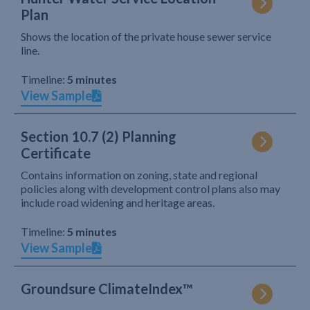
Plan
Shows the location of the private house sewer service
line.
Timeline:
5 minutes
View Sample
Section 10.7 (2) Planning
Certificate
Contains information on zoning, state and regional
policies along with development control plans also may
include road widening and heritage areas.
Timeline:
5 minutes
View Sample
Groundsure ClimateIndex™