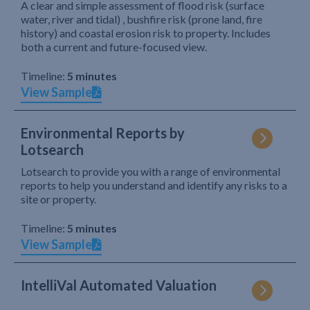
A clear and simple assessment of flood risk (surface
water, river and tidal) , bushfire risk (prone land, fire
history) and coastal erosion risk to property. Includes
both a current and future-focused view.
Timeline:
5 minutes
View Sample
Environmental Reports by
Lotsearch
Lotsearch to provide you with a range of environmental
reports to help you understand and identify any risks to a
site or property.
Timeline:
5 minutes
View Sample
IntelliVal Automated Valuation