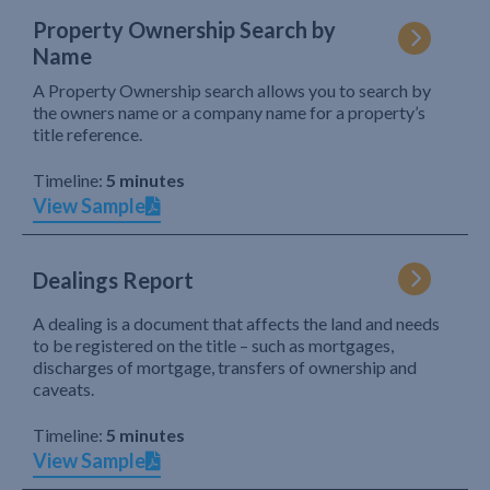
Property Ownership Search by
Name
A Property Ownership search allows you to search by
the owners name or a company name for a property’s
title reference.
Timeline:
5 minutes
View Sample
Dealings Report
A dealing is a document that affects the land and needs
to be registered on the title – such as mortgages,
discharges of mortgage, transfers of ownership and
caveats.
Timeline:
5 minutes
View Sample