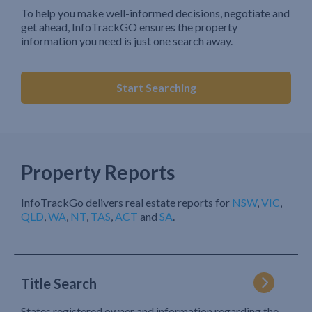
To help you make well-informed decisions, negotiate and
get ahead, InfoTrackGO ensures the property
information you need is just one search away.
Start Searching
Property Reports
InfoTrackGo delivers real estate reports for
NSW
,
VIC
,
QLD
,
WA
,
NT
,
TAS
,
ACT
and
SA
.
Title Search
States registered owner and information regarding the