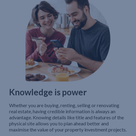
Knowledge is power
Whether you are buying, renting, selling or renovating
real estate, having credible information is always an
advantage. Knowing details like title and features of the
physical site allows you to plan ahead better and
maximise the value of your property investment projects.