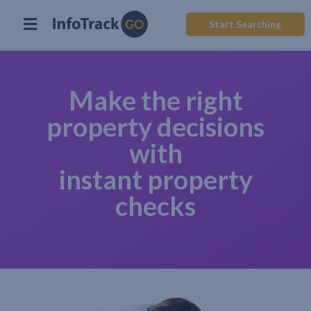
Start Searching
Make the right
property decisions
with
instant property
checks