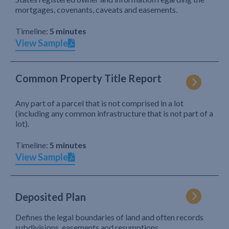
mortgages, covenants, caveats and easements.
Timeline:
5 minutes
View Sample
Common Property Title Report
Any part of a parcel that is not comprised in a lot
(including any common infrastructure that is not part of a
lot).
Timeline:
5 minutes
View Sample
Deposited Plan
Defines the legal boundaries of land and often records
subdivisions, easements and resumptions.