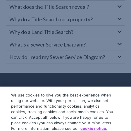
What does the Title Search reveal?
Why do a Title Search on a property?
Why do a Land Title Search?
What’s a Sewer Service Diagram?
How do I read my Sewer Service Diagram?
We use cookies to give you the best experience when
using our website. With your permission, we also set
performance and functionality cookies, analytics
cookies, tracking cookies and social media cookies. You
can click “Accept all” below if you are happy for us to
place cookies (you can always change your mind later).
© 2019-2026 InfoTrack. All rights reserved.
For more information, please see our
cookie notice.
ABN 36 092 724 251