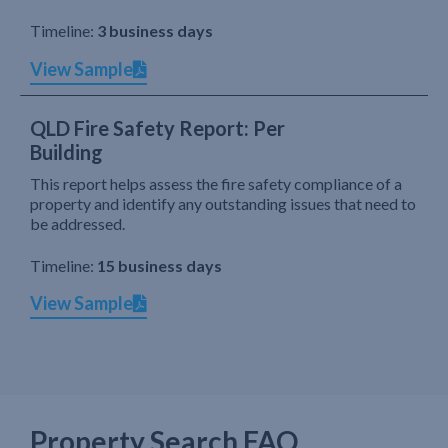
Timeline:
3 business days
View Sample
QLD Fire Safety Report: Per
Building
This report helps assess the fire safety compliance of a
property and identify any outstanding issues that need to
be addressed.
Timeline:
15 business days
View Sample
Property Search FAQ