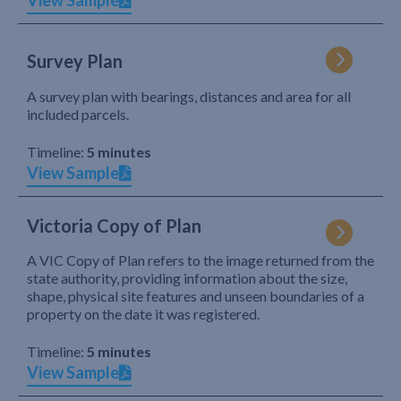
View Sample
Survey Plan
A survey plan with bearings, distances and area for all
included parcels.
Timeline:
5 minutes
View Sample
Victoria Copy of Plan
A VIC Copy of Plan refers to the image returned from the
state authority, providing information about the size,
shape, physical site features and unseen boundaries of a
property on the date it was registered.
Timeline:
5 minutes
View Sample