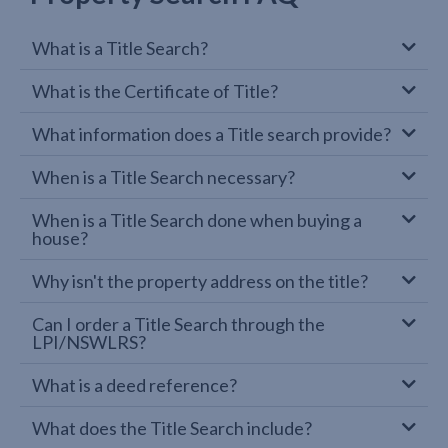
What is a Title Search?
What is the Certificate of Title?
What information does a Title search provide?
When is a Title Search necessary?
When is a Title Search done when buying a
house?
Why isn't the property address on the title?
Can I order a Title Search through the
LPI/NSWLRS?
What is a deed reference?
What does the Title Search include?