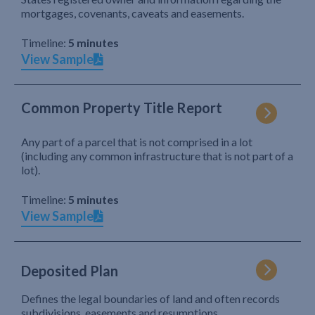
mortgages, covenants, caveats and easements.
Timeline:
5 minutes
View Sample
Common Property Title Report
Any part of a parcel that is not comprised in a lot
(including any common infrastructure that is not part of a
lot).
Timeline:
5 minutes
View Sample
Deposited Plan
Defines the legal boundaries of land and often records
subdivisions, easements and resumptions.