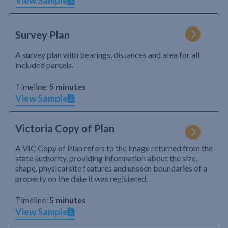
View Sample
Survey Plan
A survey plan with bearings, distances and area for all
included parcels.
Timeline:
5 minutes
View Sample
Victoria Copy of Plan
A VIC Copy of Plan refers to the image returned from the
state authority, providing information about the size,
shape, physical site features and unseen boundaries of a
property on the date it was registered.
Timeline:
5 minutes
View Sample