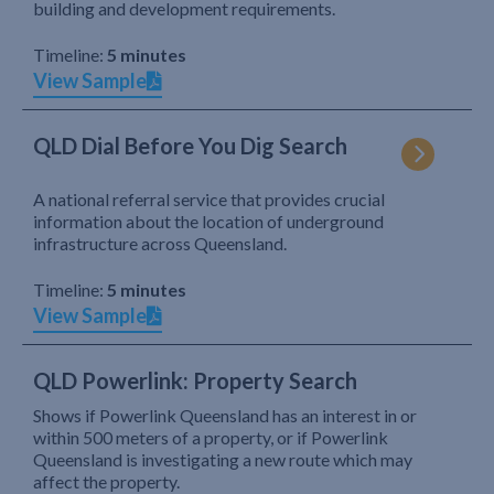
building and development requirements.
Timeline:
5 minutes
View Sample
QLD Dial Before You Dig Search
A national referral service that provides crucial
information about the location of underground
infrastructure across Queensland.
Timeline:
5 minutes
View Sample
QLD Powerlink: Property Search
Shows if Powerlink Queensland has an interest in or
within 500 meters of a property, or if Powerlink
Queensland is investigating a new route which may
affect the property.