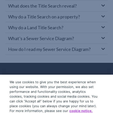
What does the Title Search reveal?
Why do a Title Search on a property?
Why do a Land Title Search?
What’s a Sewer Service Diagram?
How do I read my Sewer Service Diagram?
We use cookies to give you the best experience when
using our website. With your permission, we also set
performance and functionality cookies, analytics
cookies, tracking cookies and social media cookies. You
can click “Accept all” below if you are happy for us to
place cookies (you can always change your mind later).
© 2019-2026 InfoTrack. All rights reserved.
For more information, please see our
cookie notice.
ABN 36 092 724 251