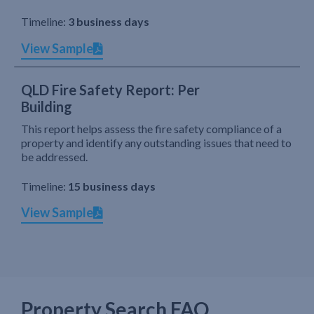
Timeline:
3 business days
View Sample
QLD Fire Safety Report: Per
Building
This report helps assess the fire safety compliance of a
property and identify any outstanding issues that need to
be addressed.
Timeline:
15 business days
View Sample
Property Search FAQ