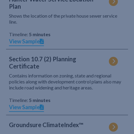
Plan
Shows the location of the private house sewer service
line.
Timeline:
5 minutes
View Sample
Section 10.7 (2) Planning
Certificate
Contains information on zoning, state and regional
policies along with development control plans also may
include road widening and heritage areas.
Timeline:
5 minutes
View Sample
Groundsure ClimateIndex™