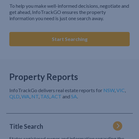
To help you make well-informed decisions, negotiate and
get ahead, InfoTrackGO ensures the property
information you need is just one search away.
Start Searching
Property Reports
InfoTrackGo delivers real estate reports for
NSW
,
VIC
,
QLD
,
WA
,
NT
,
TAS
,
ACT
and
SA
.
Title Search
States registered owner and information regarding the