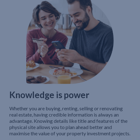
Knowledge is power
Whether you are buying, renting, selling or renovating
real estate, having credible information is always an
advantage. Knowing details like title and features of the
physical site allows you to plan ahead better and
maximise the value of your property investment projects.