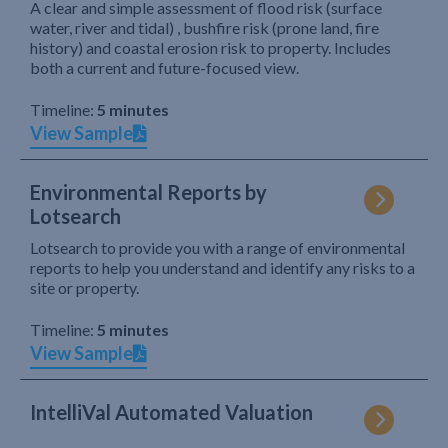
A clear and simple assessment of flood risk (surface
water, river and tidal) , bushfire risk (prone land, fire
history) and coastal erosion risk to property. Includes
both a current and future-focused view.
Timeline:
5 minutes
View Sample
Environmental Reports by
Lotsearch
Lotsearch to provide you with a range of environmental
reports to help you understand and identify any risks to a
site or property.
Timeline:
5 minutes
View Sample
IntelliVal Automated Valuation