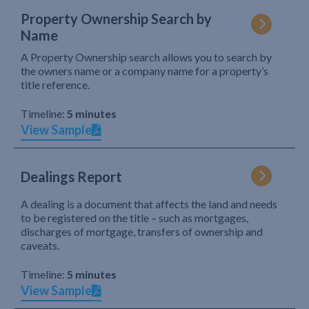
Property Ownership Search by
Name
A Property Ownership search allows you to search by
the owners name or a company name for a property’s
title reference.
Timeline:
5 minutes
View Sample
Dealings Report
A dealing is a document that affects the land and needs
to be registered on the title – such as mortgages,
discharges of mortgage, transfers of ownership and
caveats.
Timeline:
5 minutes
View Sample