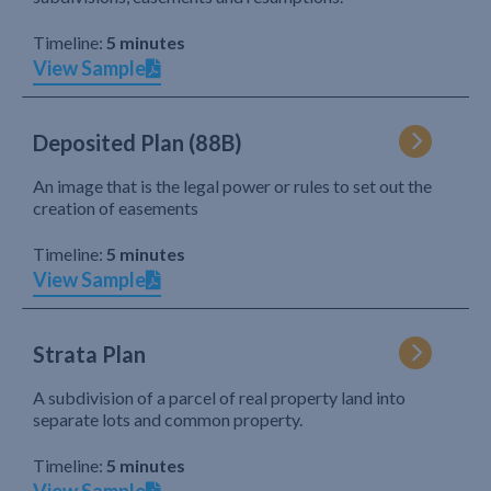
Timeline:
5 minutes
View Sample
Deposited Plan (88B)
An image that is the legal power or rules to set out the
creation of easements
Timeline:
5 minutes
View Sample
Strata Plan
A subdivision of a parcel of real property land into
separate lots and common property.
Timeline:
5 minutes