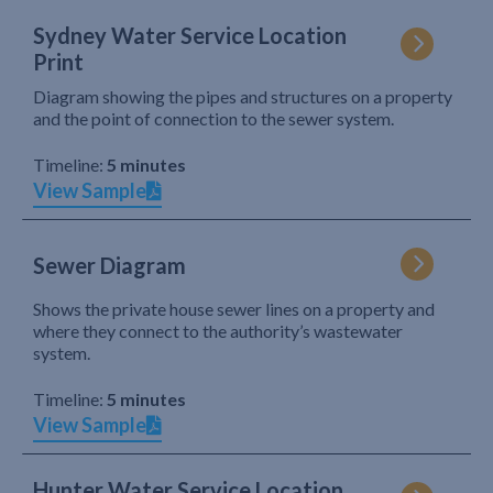
Sydney Water Service Location
Print
Diagram showing the pipes and structures on a property
and the point of connection to the sewer system.
Timeline:
5 minutes
View Sample
Sewer Diagram
Shows the private house sewer lines on a property and
where they connect to the authority’s wastewater
system.
Timeline:
5 minutes
View Sample
Hunter Water Service Location