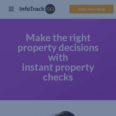
Start Searching
Make the right
property decisions
with
instant property
checks