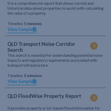
It is a comprehensive report that shows current and
historical data about properties to assist with calculating
the value of a property.
Timeline:
5 minutes
View Sample
QLD Transport Noise Corridor
Search
This search is essential for understanding potential noise
impacts and regulatory requirements associated with
transport infrastructure.
Timeline:
5 minutes
View Sample
QLD FloodWise Property Report
It provides property or lot-based flood information for