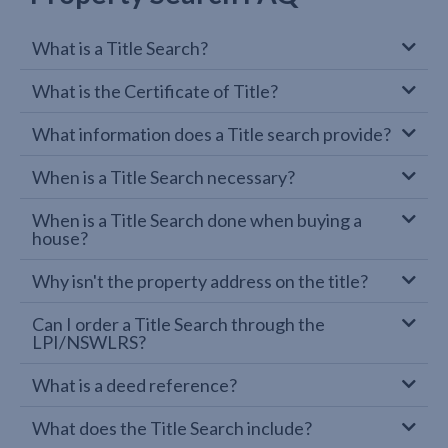
What is a Title Search?
What is the Certificate of Title?
What information does a Title search provide?
When is a Title Search necessary?
When is a Title Search done when buying a
house?
Why isn't the property address on the title?
Can I order a Title Search through the
LPI/NSWLRS?
What is a deed reference?
What does the Title Search include?