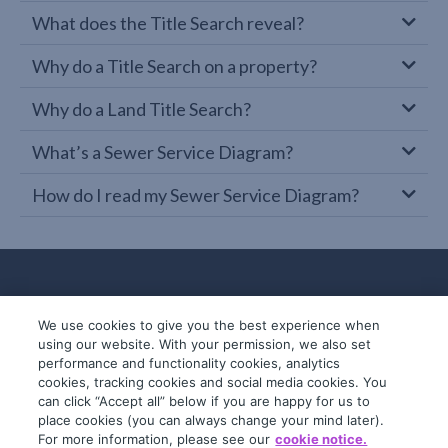
What does the Title Search reveal?
Why do a Title Search on a property?
Why do a Land Title Search?
What’s a Sewer Service Diagram?
How do I read my Sewer Service Diagram?
We use cookies to give you the best experience when
using our website. With your permission, we also set
performance and functionality cookies, analytics
cookies, tracking cookies and social media cookies. You
can click “Accept all” below if you are happy for us to
place cookies (you can always change your mind later).
© 2019-2026 InfoTrack. All rights reserved.
For more information, please see our
cookie notice.
ABN 36 092 724 251