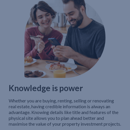
Knowledge is power
Whether you are buying, renting, selling or renovating
real estate, having credible information is always an
advantage. Knowing details like title and features of the
physical site allows you to plan ahead better and
maximise the value of your property investment projects.