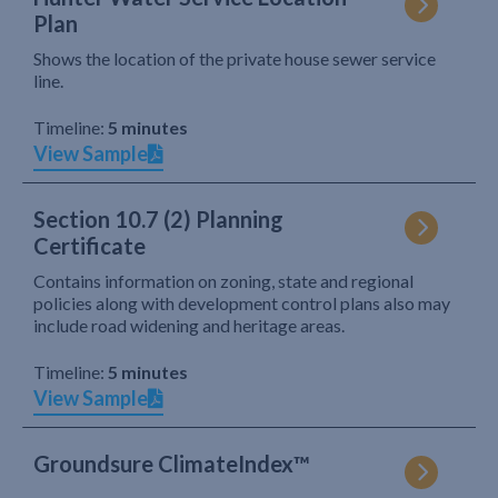
Plan
Shows the location of the private house sewer service
line.
Timeline:
5 minutes
View Sample
Section 10.7 (2) Planning
Certificate
Contains information on zoning, state and regional
policies along with development control plans also may
include road widening and heritage areas.
Timeline:
5 minutes
View Sample
Groundsure ClimateIndex™