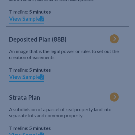
Timeline:
5 minutes
View Sample
Deposited Plan (88B)
An image that is the legal power or rules to set out the
creation of easements
Timeline:
5 minutes
View Sample
Strata Plan
A subdivision of a parcel of real property land into
separate lots and common property.
Timeline:
5 minutes