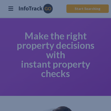
Start Searching
Make the right
property decisions
with
instant property
checks