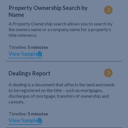
Property Ownership Search by
Name
A Property Ownership search allows you to search by
the owners name or a company name for a property’s
title reference.
Timeline:
5 minutes
View Sample
Dealings Report
A dealing is a document that affects the land and needs
to be registered on the title – such as mortgages,
discharges of mortgage, transfers of ownership and
caveats.
Timeline:
5 minutes
View Sample