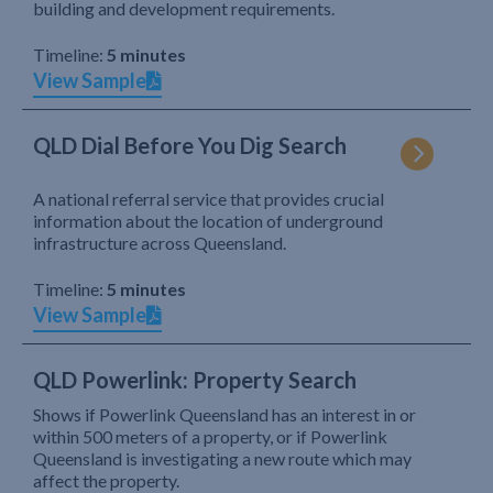
building and development requirements.
Timeline:
5 minutes
View Sample
QLD Dial Before You Dig Search
A national referral service that provides crucial
information about the location of underground
infrastructure across Queensland.
Timeline:
5 minutes
View Sample
QLD Powerlink: Property Search
Shows if Powerlink Queensland has an interest in or
within 500 meters of a property, or if Powerlink
Queensland is investigating a new route which may
affect the property.