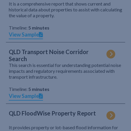
It is a comprehensive report that shows current and
historical data about properties to assist with calculating
the value of a property.
Timeline:
5 minutes
View Sample
QLD Transport Noise Corridor
Search
This search is essential for understanding potential noise
impacts and regulatory requirements associated with
transport infrastructure.
Timeline:
5 minutes
View Sample
QLD FloodWise Property Report
It provides property or lot-based flood information for