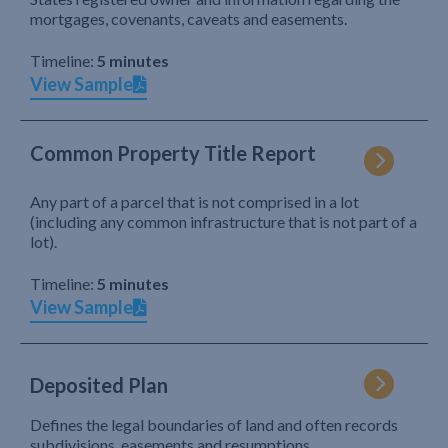
mortgages, covenants, caveats and easements.
Timeline:
5 minutes
View Sample
Common Property Title Report
Any part of a parcel that is not comprised in a lot
(including any common infrastructure that is not part of a
lot).
Timeline:
5 minutes
View Sample
Deposited Plan
Defines the legal boundaries of land and often records
subdivisions, easements and resumptions.