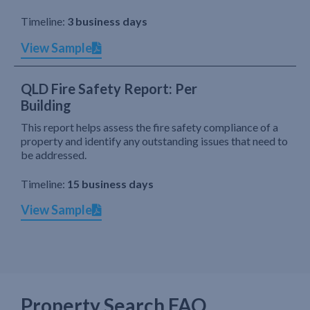
Timeline:
3 business days
View Sample
QLD Fire Safety Report: Per
Building
This report helps assess the fire safety compliance of a
property and identify any outstanding issues that need to
be addressed.
Timeline:
15 business days
View Sample
Property Search FAQ