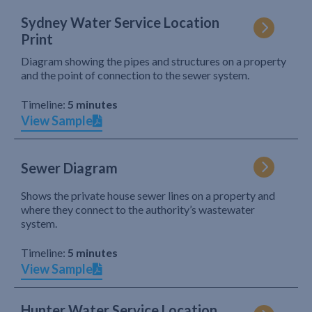
Sydney Water Service Location
Print
Diagram showing the pipes and structures on a property
and the point of connection to the sewer system.
Timeline:
5 minutes
View Sample
Sewer Diagram
Shows the private house sewer lines on a property and
where they connect to the authority’s wastewater
system.
Timeline:
5 minutes
View Sample
Hunter Water Service Location