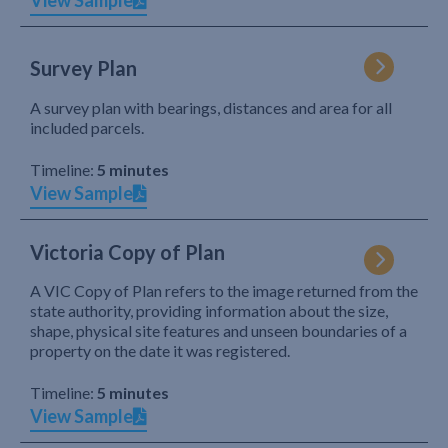
View Sample
Survey Plan
A survey plan with bearings, distances and area for all
included parcels.
Timeline:
5 minutes
View Sample
Victoria Copy of Plan
A VIC Copy of Plan refers to the image returned from the
state authority, providing information about the size,
shape, physical site features and unseen boundaries of a
property on the date it was registered.
Timeline:
5 minutes
View Sample