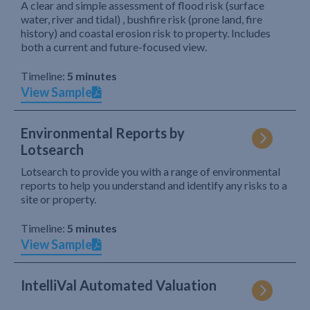
A clear and simple assessment of flood risk (surface
water, river and tidal) , bushfire risk (prone land, fire
history) and coastal erosion risk to property. Includes
both a current and future-focused view.
Timeline:
5 minutes
View Sample
Environmental Reports by
Lotsearch
Lotsearch to provide you with a range of environmental
reports to help you understand and identify any risks to a
site or property.
Timeline:
5 minutes
View Sample
IntelliVal Automated Valuation