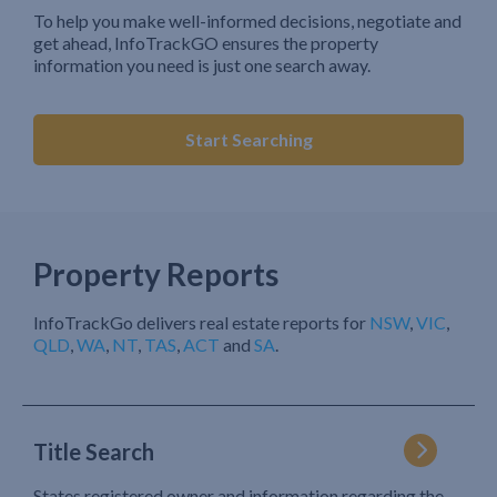
To help you make well-informed decisions, negotiate and
get ahead, InfoTrackGO ensures the property
information you need is just one search away.
Start Searching
Property Reports
InfoTrackGo delivers real estate reports for
NSW
,
VIC
,
QLD
,
WA
,
NT
,
TAS
,
ACT
and
SA
.
Title Search
States registered owner and information regarding the