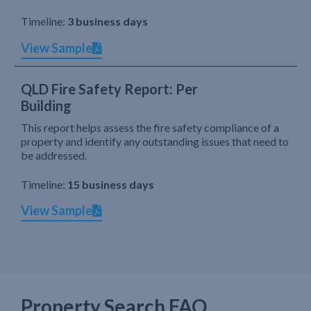
Timeline:
3 business days
View Sample
QLD Fire Safety Report: Per
Building
This report helps assess the fire safety compliance of a
property and identify any outstanding issues that need to
be addressed.
Timeline:
15 business days
View Sample
Property Search FAQ