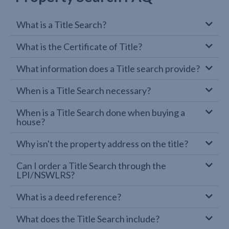
What is a Title Search?
What is the Certificate of Title?
What information does a Title search provide?
When is a Title Search necessary?
When is a Title Search done when buying a
house?
Why isn't the property address on the title?
Can I order a Title Search through the
LPI/NSWLRS?
What is a deed reference?
What does the Title Search include?