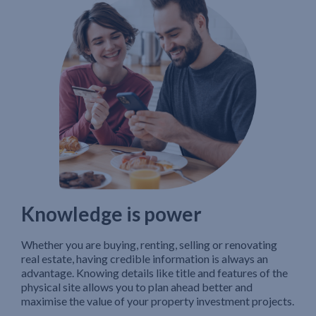
Knowledge is power
Whether you are buying, renting, selling or renovating
real estate, having credible information is always an
advantage. Knowing details like title and features of the
physical site allows you to plan ahead better and
maximise the value of your property investment projects.