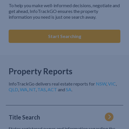
To help you make well-informed decisions, negotiate and
get ahead, InfoTrackGO ensures the property
information you need is just one search away.
Start Searching
Property Reports
InfoTrackGo delivers real estate reports for
NSW
,
VIC
,
QLD
,
WA
,
NT
,
TAS
,
ACT
and
SA
.
Title Search
States registered owner and information regarding the