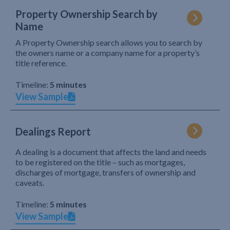
Property Ownership Search by
Name
A Property Ownership search allows you to search by
the owners name or a company name for a property’s
title reference.
Timeline:
5 minutes
View Sample
Dealings Report
A dealing is a document that affects the land and needs
to be registered on the title – such as mortgages,
discharges of mortgage, transfers of ownership and
caveats.
Timeline:
5 minutes
View Sample