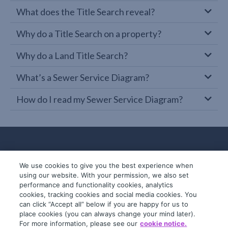
What does the Title Search reveal?
Why do a Title Search on a property?
Why do a Land Title Search?
What’s a Sewer Service Diagram?
How do I read my Sewer Service Diagram?
We use cookies to give you the best experience when
using our website. With your permission, we also set
performance and functionality cookies, analytics
cookies, tracking cookies and social media cookies. You
can click “Accept all” below if you are happy for us to
place cookies (you can always change your mind later).
© 2019-2026 InfoTrack. All rights reserved.
For more information, please see our
cookie notice.
ABN 36 092 724 251