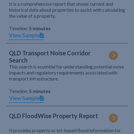
It is a comprehensive report that shows current and
historical data about properties to assist with calculating
the value of a property.
Timeline:
5 minutes
View Sample
QLD Transport Noise Corridor
Search
This search is essential for understanding potential noise
impacts and regulatory requirements associated with
transport infrastructure.
Timeline:
5 minutes
View Sample
QLD FloodWise Property Report
It provides property or lot-based flood information for