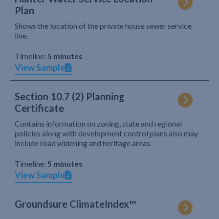
Plan
Shows the location of the private house sewer service
line.
Timeline:
5 minutes
View Sample
Section 10.7 (2) Planning
Certificate
Contains information on zoning, state and regional
policies along with development control plans also may
include road widening and heritage areas.
Timeline:
5 minutes
View Sample
Groundsure ClimateIndex™