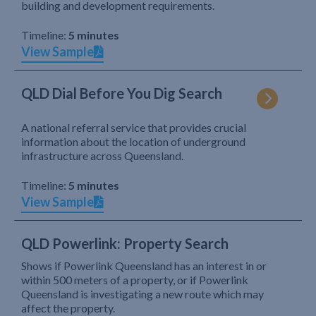
building and development requirements.
Timeline:
5 minutes
View Sample
QLD Dial Before You Dig Search
A national referral service that provides crucial
information about the location of underground
infrastructure across Queensland.
Timeline:
5 minutes
View Sample
QLD Powerlink: Property Search
Shows if Powerlink Queensland has an interest in or
within 500 meters of a property, or if Powerlink
Queensland is investigating a new route which may
affect the property.