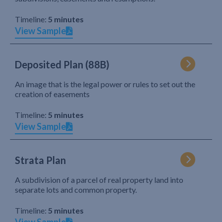
Timeline:
5 minutes
View Sample
Deposited Plan (88B)
An image that is the legal power or rules to set out the
creation of easements
Timeline:
5 minutes
View Sample
Strata Plan
A subdivision of a parcel of real property land into
separate lots and common property.
Timeline:
5 minutes