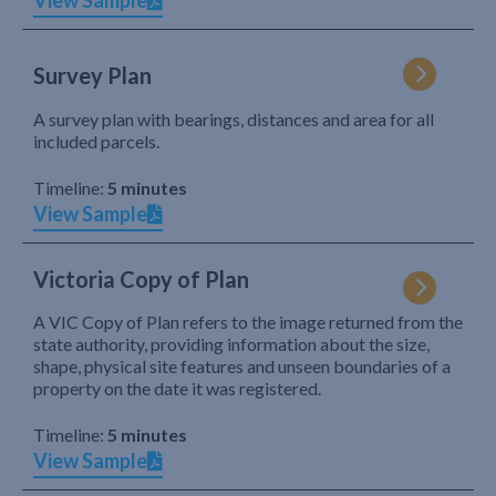
View Sample
Survey Plan
A survey plan with bearings, distances and area for all
included parcels.
Timeline:
5 minutes
View Sample
Victoria Copy of Plan
A VIC Copy of Plan refers to the image returned from the
state authority, providing information about the size,
shape, physical site features and unseen boundaries of a
property on the date it was registered.
Timeline:
5 minutes
View Sample