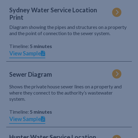
Sydney Water Service Location
Print
Diagram showing the pipes and structures on a property
and the point of connection to the sewer system.
Timeline:
5 minutes
View Sample
Sewer Diagram
Shows the private house sewer lines on a property and
where they connect to the authority’s wastewater
system.
Timeline:
5 minutes
View Sample
Hunter Water Service Location