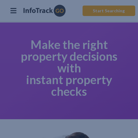
Start Searching
Make the right
property decisions
with
instant property
checks