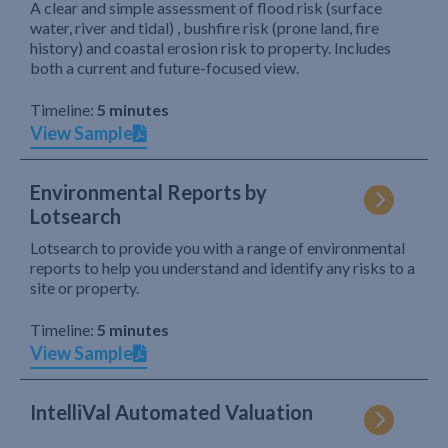
A clear and simple assessment of flood risk (surface
water, river and tidal) , bushfire risk (prone land, fire
history) and coastal erosion risk to property. Includes
both a current and future-focused view.
Timeline:
5 minutes
View Sample
Environmental Reports by
Lotsearch
Lotsearch to provide you with a range of environmental
reports to help you understand and identify any risks to a
site or property.
Timeline:
5 minutes
View Sample
IntelliVal Automated Valuation