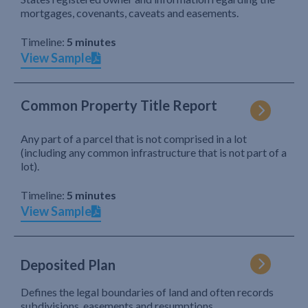
mortgages, covenants, caveats and easements.
Timeline:
5 minutes
View Sample
Common Property Title Report
Any part of a parcel that is not comprised in a lot
(including any common infrastructure that is not part of a
lot).
Timeline:
5 minutes
View Sample
Deposited Plan
Defines the legal boundaries of land and often records
subdivisions, easements and resumptions.