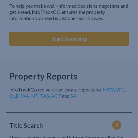
To help you make well-informed decisions, negotiate and
get ahead, InfoTrackGO ensures the property
information you need is just one search away.
Start Searching
Property Reports
InfoTrackGo delivers real estate reports for
NSW
,
VIC
,
QLD
,
WA
,
NT
,
TAS
,
ACT
and
SA
.
Title Search
States registered owner and information regarding the