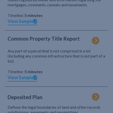
mortgages, covenants, caveats and easements.
Timeline:
5 minutes
View Sample
Common Property Title Report
Any part of a parcel that is not comprised in a lot
(including any common infrastructure that is not part of a
lot).
Timeline:
5 minutes
View Sample
Deposited Plan
Defines the legal boundaries of land and often records
subdivisions, easements and resumptions.