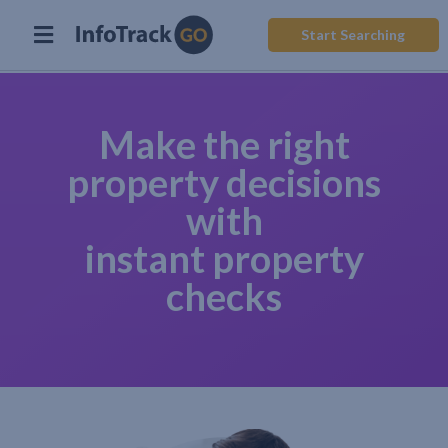
Start Searching
Make the right
property decisions
with
instant property
checks