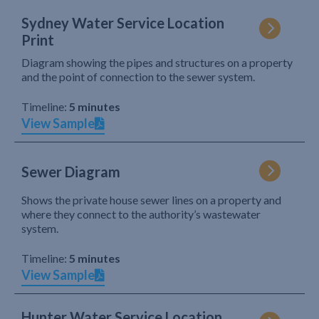
Sydney Water Service Location
Print
Diagram showing the pipes and structures on a property
and the point of connection to the sewer system.
Timeline:
5 minutes
View Sample
Sewer Diagram
Shows the private house sewer lines on a property and
where they connect to the authority’s wastewater
system.
Timeline:
5 minutes
View Sample
Hunter Water Service Location