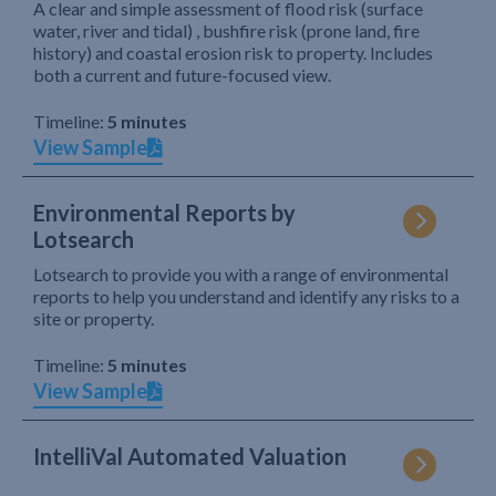
A clear and simple assessment of flood risk (surface
water, river and tidal) , bushfire risk (prone land, fire
history) and coastal erosion risk to property. Includes
both a current and future-focused view.
Timeline:
5 minutes
View Sample
Environmental Reports by
Lotsearch
Lotsearch to provide you with a range of environmental
reports to help you understand and identify any risks to a
site or property.
Timeline:
5 minutes
View Sample
IntelliVal Automated Valuation