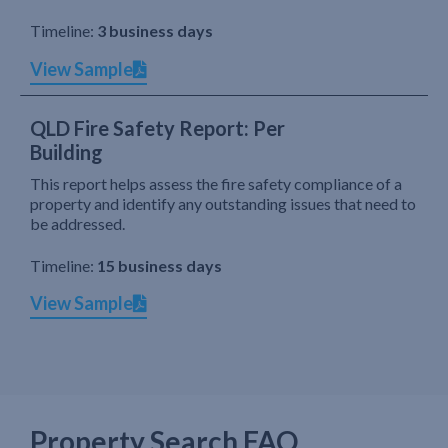
Timeline:
3 business days
View Sample
QLD Fire Safety Report: Per
Building
This report helps assess the fire safety compliance of a
property and identify any outstanding issues that need to
be addressed.
Timeline:
15 business days
View Sample
Property Search FAQ