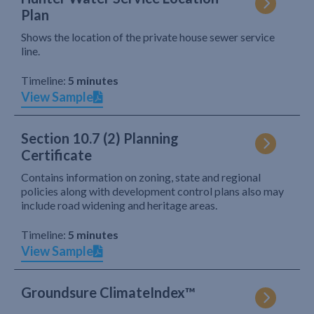
Plan
Shows the location of the private house sewer service
line.
Timeline:
5 minutes
View Sample
Section 10.7 (2) Planning
Certificate
Contains information on zoning, state and regional
policies along with development control plans also may
include road widening and heritage areas.
Timeline:
5 minutes
View Sample
Groundsure ClimateIndex™