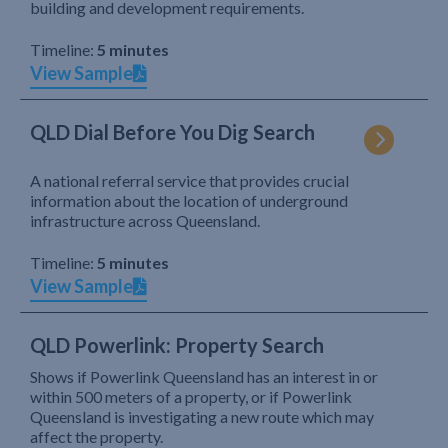
building and development requirements.
Timeline:
5 minutes
View Sample
QLD Dial Before You Dig Search
A national referral service that provides crucial
information about the location of underground
infrastructure across Queensland.
Timeline:
5 minutes
View Sample
QLD Powerlink: Property Search
Shows if Powerlink Queensland has an interest in or
within 500 meters of a property, or if Powerlink
Queensland is investigating a new route which may
affect the property.