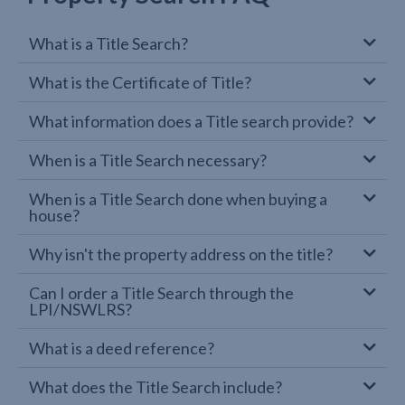
What is a Title Search?
What is the Certificate of Title?
What information does a Title search provide?
When is a Title Search necessary?
When is a Title Search done when buying a
house?
Why isn't the property address on the title?
Can I order a Title Search through the
LPI/NSWLRS?
What is a deed reference?
What does the Title Search include?