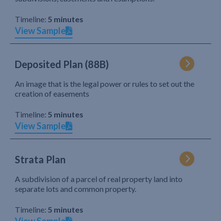
Timeline:
5 minutes
View Sample
Deposited Plan (88B)
An image that is the legal power or rules to set out the
creation of easements
Timeline:
5 minutes
View Sample
Strata Plan
A subdivision of a parcel of real property land into
separate lots and common property.
Timeline:
5 minutes