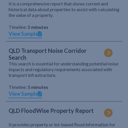
It is a comprehensive report that shows current and
historical data about properties to assist with calculating
the value of a property.
Timeline:
5 minutes
View Sample
QLD Transport Noise Corridor
Search
This search is essential for understanding potential noise
impacts and regulatory requirements associated with
transport infrastructure.
Timeline:
5 minutes
View Sample
QLD FloodWise Property Report
It provides property or lot-based flood information for