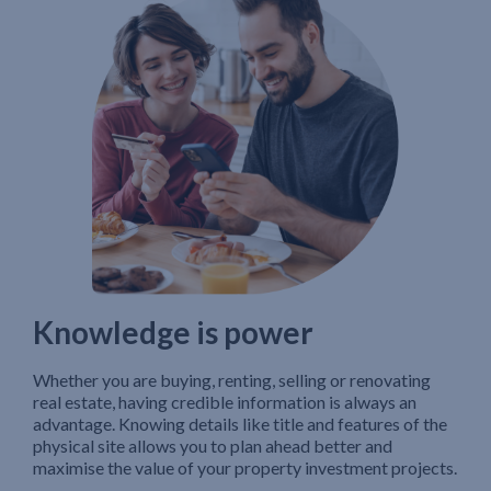
Knowledge is power
Whether you are buying, renting, selling or renovating
real estate, having credible information is always an
advantage. Knowing details like title and features of the
physical site allows you to plan ahead better and
maximise the value of your property investment projects.