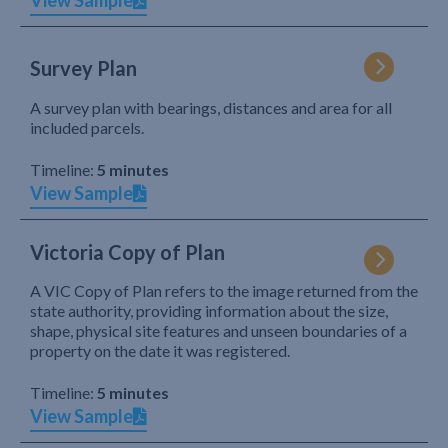
View Sample
Survey Plan
A survey plan with bearings, distances and area for all
included parcels.
Timeline:
5 minutes
View Sample
Victoria Copy of Plan
A VIC Copy of Plan refers to the image returned from the
state authority, providing information about the size,
shape, physical site features and unseen boundaries of a
property on the date it was registered.
Timeline:
5 minutes
View Sample