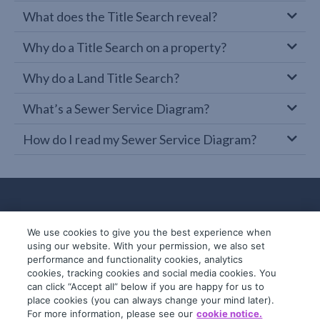
What does the Title Search reveal?
Why do a Title Search on a property?
Why do a Land Title Search?
What’s a Sewer Service Diagram?
How do I read my Sewer Service Diagram?
We use cookies to give you the best experience when
using our website. With your permission, we also set
performance and functionality cookies, analytics
cookies, tracking cookies and social media cookies. You
can click “Accept all” below if you are happy for us to
place cookies (you can always change your mind later).
© 2019-2026 InfoTrack. All rights reserved.
For more information, please see our
cookie notice.
ABN 36 092 724 251