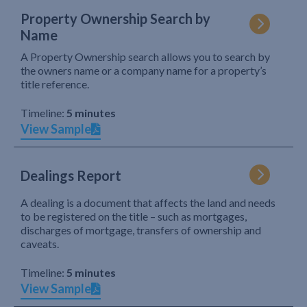
Property Ownership Search by
Name
A Property Ownership search allows you to search by
the owners name or a company name for a property’s
title reference.
Timeline:
5 minutes
View Sample
Dealings Report
A dealing is a document that affects the land and needs
to be registered on the title – such as mortgages,
discharges of mortgage, transfers of ownership and
caveats.
Timeline:
5 minutes
View Sample