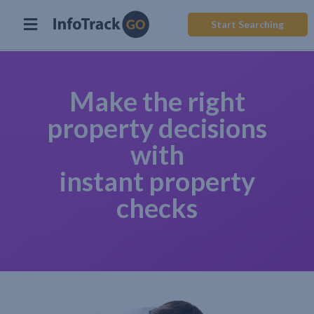
Start Searching
Make the right
property decisions
with
instant property
checks