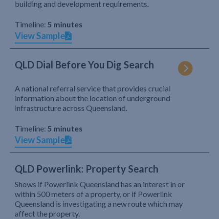
building and development requirements.
Timeline:
5 minutes
View Sample
QLD Dial Before You Dig Search
A national referral service that provides crucial
information about the location of underground
infrastructure across Queensland.
Timeline:
5 minutes
View Sample
QLD Powerlink: Property Search
Shows if Powerlink Queensland has an interest in or
within 500 meters of a property, or if Powerlink
Queensland is investigating a new route which may
affect the property.