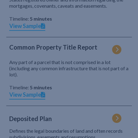
mortgages, covenants, caveats and easements.
Timeline:
5 minutes
View Sample
Common Property Title Report
Any part of a parcel that is not comprised in a lot
(including any common infrastructure that is not part of a
lot).
Timeline:
5 minutes
View Sample
Deposited Plan
Defines the legal boundaries of land and often records
subdivisions, easements and resumptions.