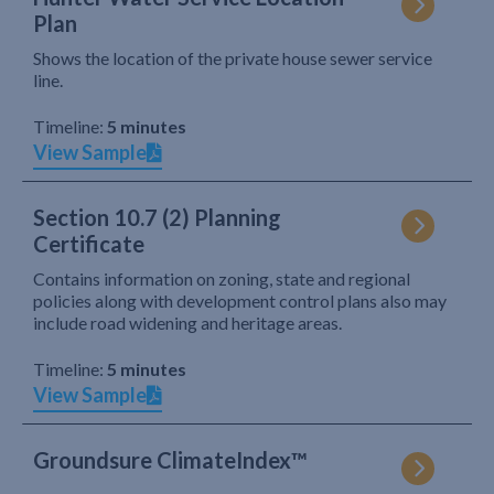
Plan
Shows the location of the private house sewer service
line.
Timeline:
5 minutes
View Sample
Section 10.7 (2) Planning
Certificate
Contains information on zoning, state and regional
policies along with development control plans also may
include road widening and heritage areas.
Timeline:
5 minutes
View Sample
Groundsure ClimateIndex™