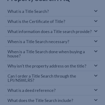
What is a Title Search?
What is the Certificate of Title?
What information does a Title search provide?
When is a Title Search necessary?
When is a Title Search done when buying a
house?
Why isn't the property address on the title?
Can I order a Title Search through the
LPI/NSWLRS?
What is a deed reference?
What does the Title Search include?