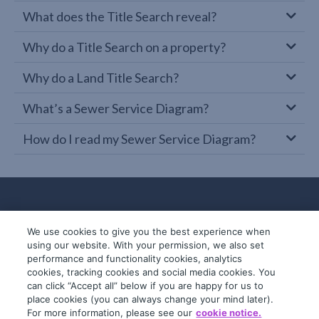
What does the Title Search reveal?
Why do a Title Search on a property?
Why do a Land Title Search?
What’s a Sewer Service Diagram?
How do I read my Sewer Service Diagram?
We use cookies to give you the best experience when
using our website. With your permission, we also set
performance and functionality cookies, analytics
cookies, tracking cookies and social media cookies. You
can click “Accept all” below if you are happy for us to
place cookies (you can always change your mind later).
© 2019-2026 InfoTrack. All rights reserved.
For more information, please see our
cookie notice.
ABN 36 092 724 251