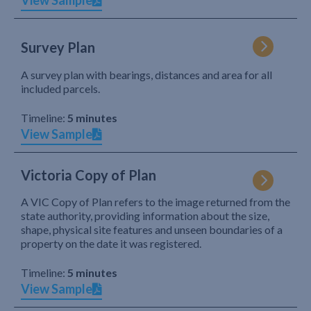
View Sample
Survey Plan
A survey plan with bearings, distances and area for all
included parcels.
Timeline:
5 minutes
View Sample
Victoria Copy of Plan
A VIC Copy of Plan refers to the image returned from the
state authority, providing information about the size,
shape, physical site features and unseen boundaries of a
property on the date it was registered.
Timeline:
5 minutes
View Sample