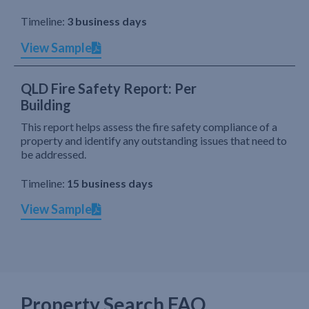
Timeline:
3 business days
View Sample
QLD Fire Safety Report: Per
Building
This report helps assess the fire safety compliance of a
property and identify any outstanding issues that need to
be addressed.
Timeline:
15 business days
View Sample
Property Search FAQ