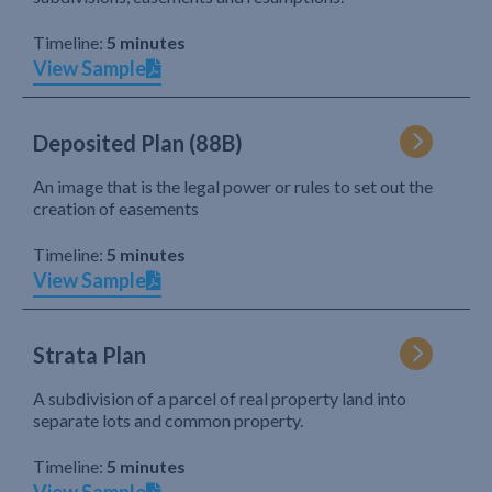
Timeline:
5 minutes
View Sample
Deposited Plan (88B)
An image that is the legal power or rules to set out the
creation of easements
Timeline:
5 minutes
View Sample
Strata Plan
A subdivision of a parcel of real property land into
separate lots and common property.
Timeline:
5 minutes