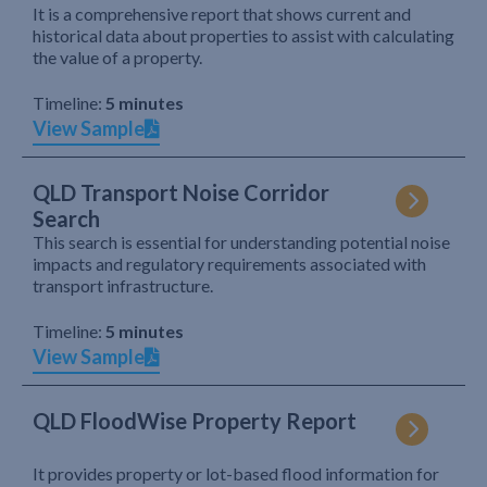
It is a comprehensive report that shows current and
historical data about properties to assist with calculating
the value of a property.
Timeline:
5 minutes
View Sample
QLD Transport Noise Corridor
Search
This search is essential for understanding potential noise
impacts and regulatory requirements associated with
transport infrastructure.
Timeline:
5 minutes
View Sample
QLD FloodWise Property Report
It provides property or lot-based flood information for