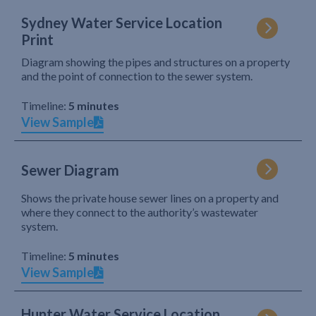
Sydney Water Service Location
Print
Diagram showing the pipes and structures on a property
and the point of connection to the sewer system.
Timeline:
5 minutes
View Sample
Sewer Diagram
Shows the private house sewer lines on a property and
where they connect to the authority’s wastewater
system.
Timeline:
5 minutes
View Sample
Hunter Water Service Location