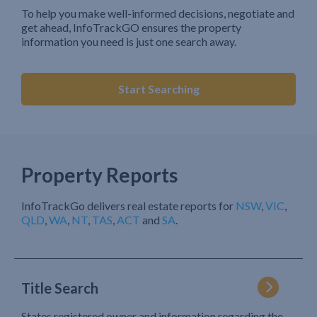
To help you make well-informed decisions, negotiate and
get ahead, InfoTrackGO ensures the property
information you need is just one search away.
Start Searching
Property Reports
InfoTrackGo delivers real estate reports for
NSW
,
VIC
,
QLD
,
WA
,
NT
,
TAS
,
ACT
and
SA
.
Title Search
States registered owner and information regarding the