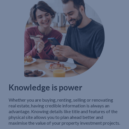
Knowledge is power
Whether you are buying, renting, selling or renovating
real estate, having credible information is always an
advantage. Knowing details like title and features of the
physical site allows you to plan ahead better and
maximise the value of your property investment projects.