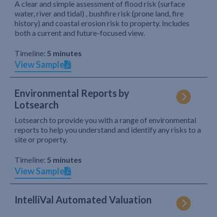
A clear and simple assessment of flood risk (surface
water, river and tidal) , bushfire risk (prone land, fire
history) and coastal erosion risk to property. Includes
both a current and future-focused view.
Timeline:
5 minutes
View Sample
Environmental Reports by
Lotsearch
Lotsearch to provide you with a range of environmental
reports to help you understand and identify any risks to a
site or property.
Timeline:
5 minutes
View Sample
IntelliVal Automated Valuation