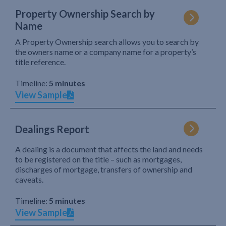
Property Ownership Search by
Name
A Property Ownership search allows you to search by
the owners name or a company name for a property’s
title reference.
Timeline:
5 minutes
View Sample
Dealings Report
A dealing is a document that affects the land and needs
to be registered on the title – such as mortgages,
discharges of mortgage, transfers of ownership and
caveats.
Timeline:
5 minutes
View Sample