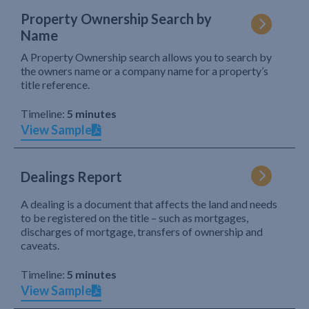
Property Ownership Search by
Name
A Property Ownership search allows you to search by
the owners name or a company name for a property’s
title reference.
Timeline:
5 minutes
View Sample
Dealings Report
A dealing is a document that affects the land and needs
to be registered on the title – such as mortgages,
discharges of mortgage, transfers of ownership and
caveats.
Timeline:
5 minutes
View Sample