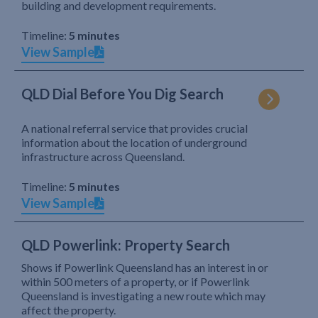
building and development requirements.
Timeline:
5 minutes
View Sample
QLD Dial Before You Dig Search
A national referral service that provides crucial
information about the location of underground
infrastructure across Queensland.
Timeline:
5 minutes
View Sample
QLD Powerlink: Property Search
Shows if Powerlink Queensland has an interest in or
within 500 meters of a property, or if Powerlink
Queensland is investigating a new route which may
affect the property.