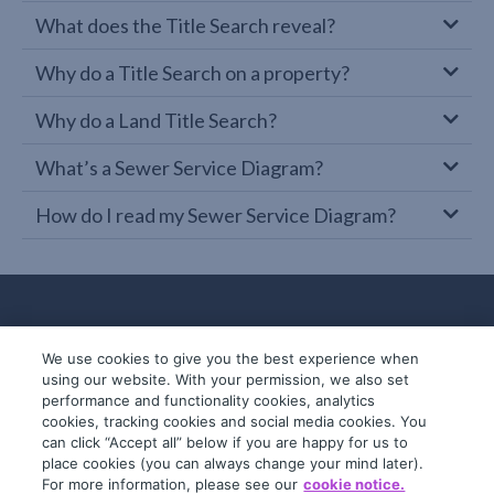
What does the Title Search reveal?
Why do a Title Search on a property?
Why do a Land Title Search?
What’s a Sewer Service Diagram?
How do I read my Sewer Service Diagram?
We use cookies to give you the best experience when
using our website. With your permission, we also set
performance and functionality cookies, analytics
cookies, tracking cookies and social media cookies. You
can click “Accept all” below if you are happy for us to
place cookies (you can always change your mind later).
© 2019-2026 InfoTrack. All rights reserved.
For more information, please see our
cookie notice.
ABN 36 092 724 251