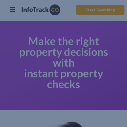
Start Searching
Make the right
property decisions
with
instant property
checks