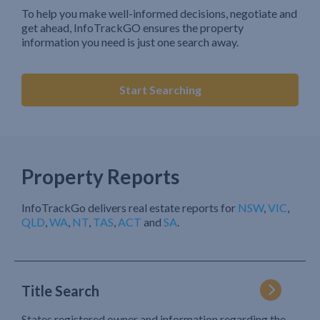
To help you make well-informed decisions, negotiate and
get ahead, InfoTrackGO ensures the property
information you need is just one search away.
Start Searching
Property Reports
InfoTrackGo delivers real estate reports for
NSW
,
VIC
,
QLD
,
WA
,
NT
,
TAS
,
ACT
and
SA
.
Title Search
States registered owner and information regarding the