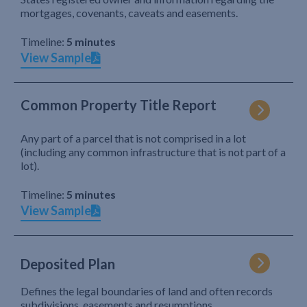
mortgages, covenants, caveats and easements.
Timeline:
5 minutes
View Sample
Common Property Title Report
Any part of a parcel that is not comprised in a lot
(including any common infrastructure that is not part of a
lot).
Timeline:
5 minutes
View Sample
Deposited Plan
Defines the legal boundaries of land and often records
subdivisions, easements and resumptions.