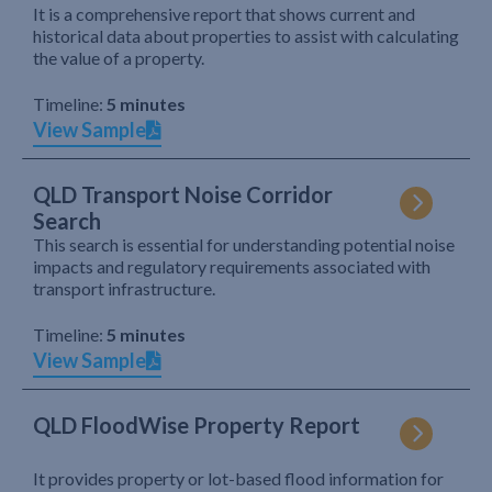
It is a comprehensive report that shows current and
historical data about properties to assist with calculating
the value of a property.
Timeline:
5 minutes
View Sample
QLD Transport Noise Corridor
Search
This search is essential for understanding potential noise
impacts and regulatory requirements associated with
transport infrastructure.
Timeline:
5 minutes
View Sample
QLD FloodWise Property Report
It provides property or lot-based flood information for