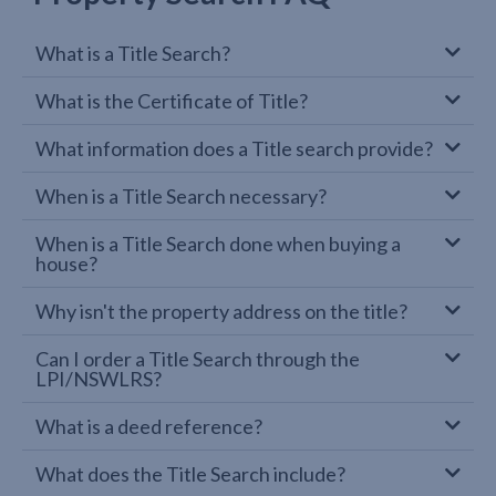
What is a Title Search?
What is the Certificate of Title?
What information does a Title search provide?
When is a Title Search necessary?
When is a Title Search done when buying a
house?
Why isn't the property address on the title?
Can I order a Title Search through the
LPI/NSWLRS?
What is a deed reference?
What does the Title Search include?