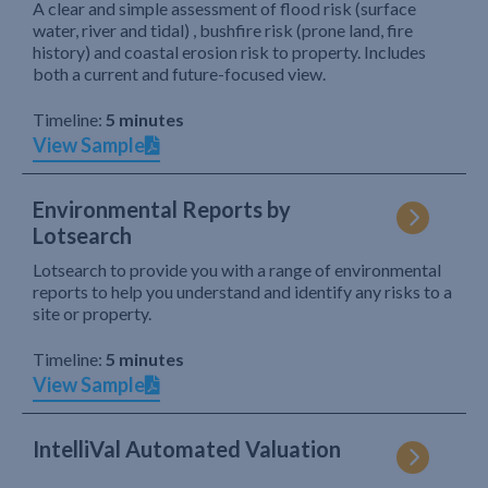
A clear and simple assessment of flood risk (surface
water, river and tidal) , bushfire risk (prone land, fire
history) and coastal erosion risk to property. Includes
both a current and future-focused view.
Timeline:
5 minutes
View Sample
Environmental Reports by
Lotsearch
Lotsearch to provide you with a range of environmental
reports to help you understand and identify any risks to a
site or property.
Timeline:
5 minutes
View Sample
IntelliVal Automated Valuation