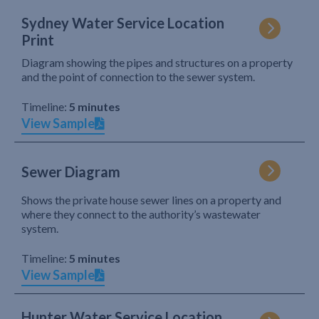
Sydney Water Service Location
Print
Diagram showing the pipes and structures on a property
and the point of connection to the sewer system.
Timeline:
5 minutes
View Sample
Sewer Diagram
Shows the private house sewer lines on a property and
where they connect to the authority’s wastewater
system.
Timeline:
5 minutes
View Sample
Hunter Water Service Location