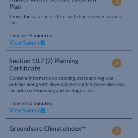
Plan
Shows the location of the private house sewer service
line.
Timeline:
5 minutes
View Sample
Section 10.7 (2) Planning
Certificate
Contains information on zoning, state and regional
policies along with development control plans also may
include road widening and heritage areas.
Timeline:
5 minutes
View Sample
Groundsure ClimateIndex™