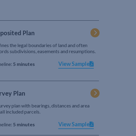
posited Plan
ines the legal boundaries of land and often
ords subdivisions, easements and resumptions.
View Sample
eline:
5 minutes
rvey Plan
urvey plan with bearings, distances and area
 all included parcels.
View Sample
eline:
5 minutes