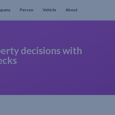
mpany
Person
Vehicle
About
erty decisions with
ecks