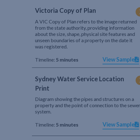
Victoria Copy of Plan
A VIC Copy of Plan refers to the image returned
from the state authority, providing information
about the size, shape, physical site features and
unseen boundaries of a property on the date it
was registered.
View Sample
Timeline:
5 minutes
Sydney Water Service Location
Print
Diagram showing the pipes and structures on a
property and the point of connection to the sewe
system.
View Sample
Timeline:
5 minutes