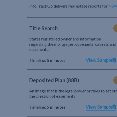
InfoTrackGo delivers real estate reports for
NS
Title Search
States registered owner and information
regarding the mortgages, covenants, caveats and
easements.
View Sample
Timeline:
5 minutes
Deposited Plan (88B)
An image that is the legal power or rules to set ou
the creation of easements
View Sample
Timeline:
5 minutes