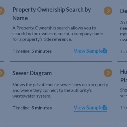
Property Ownership Search by
De
Name
A d
A Property Ownership search allows you to
nee
search by the owners name or a company name
mor
for a property’s title reference.
own
View Sample
Timeline:
5 minutes
Tim
Hu
Sewer Diagram
Pl
Shows the private house sewer lines on a property
Sho
and where they connect to the authority’s
r
ser
wastewater system.
View Sample
Tim
Timeline:
5 minutes