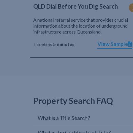
QLD Dial Before You Dig Search
A national referral service that provides crucial
information about the location of underground
infrastructure across Queensland.
View Sample
Timeline:
5 minutes
Property Search FAQ
What is a Title Search?
What is the Certificate of Title?