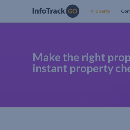
Property
Co
Make the right prop
instant property ch