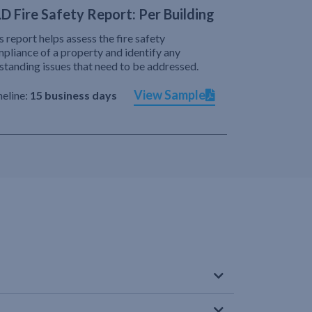
D Fire Safety Report: Per Building
s report helps assess the fire safety
pliance of a property and identify any
standing issues that need to be addressed.
View Sample
eline:
15 business days