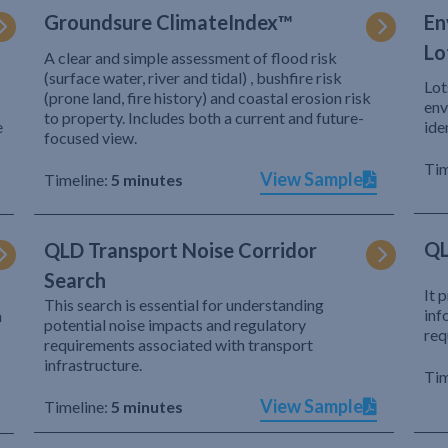
Groundsure ClimateIndex™
En
Lo
A clear and simple assessment of flood risk
(surface water, river and tidal) , bushfire risk
Lot
(prone land, fire history) and coastal erosion risk
env
to property. Includes both a current and future-
e
ide
focused view.
Tim
View Sample
Timeline:
5 minutes
QL
QLD Transport Noise Corridor
Search
It 
This search is essential for understanding
inf
h
potential noise impacts and regulatory
req
requirements associated with transport
infrastructure.
Tim
View Sample
Timeline:
5 minutes