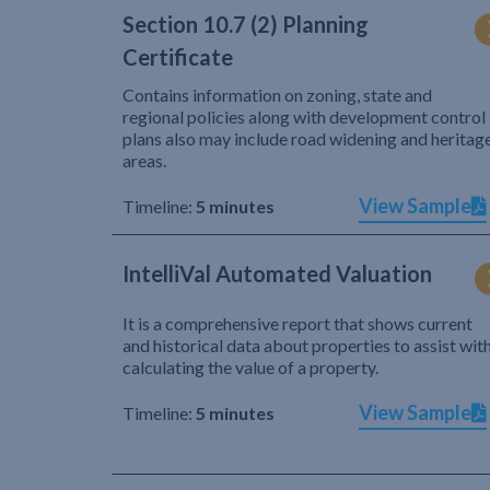
Section 10.7 (2) Planning
Certificate
Contains information on zoning, state and
regional policies along with development control
plans also may include road widening and heritag
areas.
View Sample
Timeline:
5 minutes
IntelliVal Automated Valuation
It is a comprehensive report that shows current
and historical data about properties to assist wit
calculating the value of a property.
View Sample
Timeline:
5 minutes