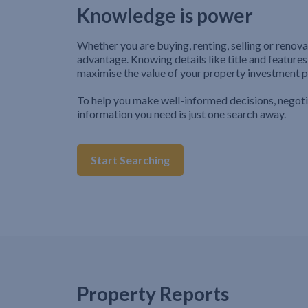
Knowledge is power
Whether you are buying, renting, selling or renova
advantage. Knowing details like title and features
maximise the value of your property investment p
To help you make well-informed decisions, negot
information you need is just one search away.
Start Searching
Property Reports