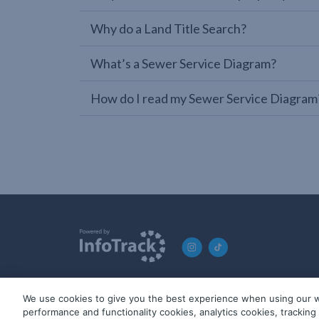
Why do a Land Title Search?
What’s a Sewer Service Diagram?
How do I read my Sewer Service Diagram
We use cookies to give you the best experience when using our w
© 2019-2026 InfoTrack. All rights reserved. ABN 36 092 724 2
performance and functionality cookies, analytics cookies, trackin