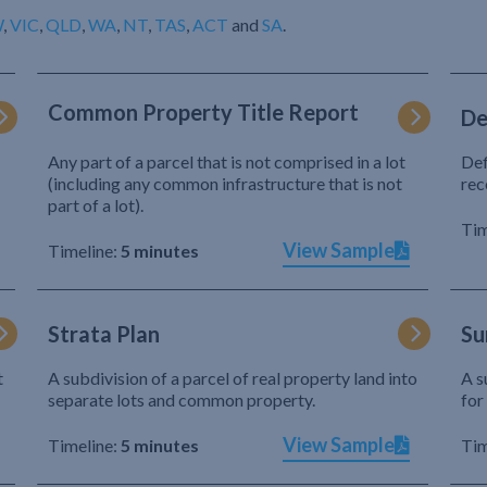
W
,
VIC
,
QLD
,
WA
,
NT
,
TAS
,
ACT
and
SA
.
Common Property Title Report
De
Any part of a parcel that is not comprised in a lot
Def
(including any common infrastructure that is not
rec
part of a lot).
Tim
View Sample
Timeline:
5 minutes
Strata Plan
Su
t
A subdivision of a parcel of real property land into
A s
separate lots and common property.
for
View Sample
Timeline:
5 minutes
Tim