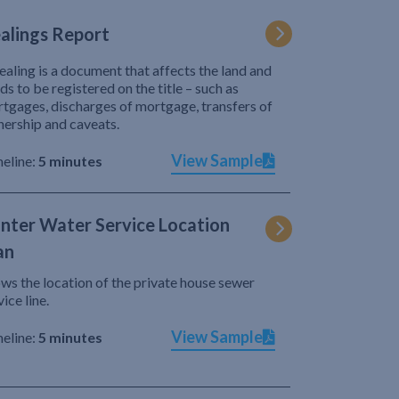
alings Report
ealing is a document that affects the land and
ds to be registered on the title – such as
tgages, discharges of mortgage, transfers of
ership and caveats.
View Sample
eline:
5 minutes
nter Water Service Location
an
ws the location of the private house sewer
vice line.
View Sample
eline:
5 minutes