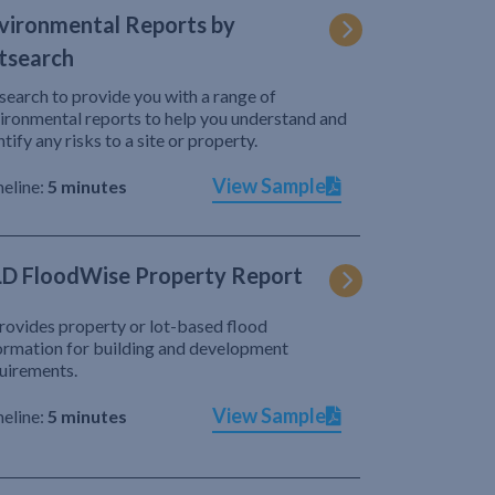
vironmental Reports by
tsearch
search to provide you with a range of
ironmental reports to help you understand and
ntify any risks to a site or property.
View Sample
eline:
5 minutes
D FloodWise Property Report
provides property or lot-based flood
ormation for building and development
uirements.
View Sample
eline:
5 minutes