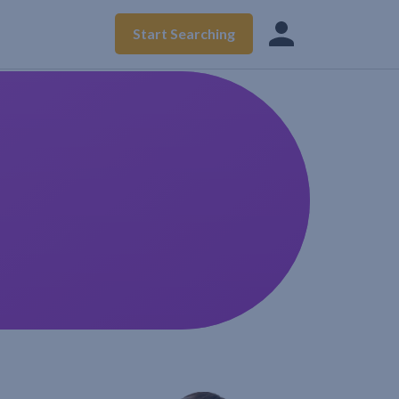
Start Searching