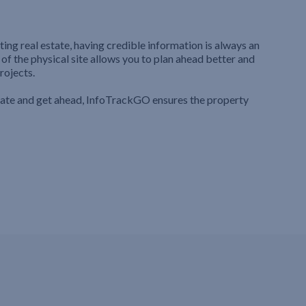
ting real estate, having credible information is always an
 of the physical site allows you to plan ahead better and
rojects.
iate and get ahead, InfoTrackGO ensures the property