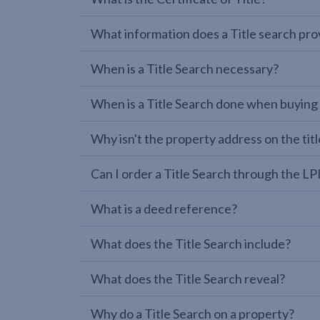
What information does a Title search pro
When is a Title Search necessary?
When is a Title Search done when buying
Why isn't the property address on the titl
Can I order a Title Search through the 
What is a deed reference?
What does the Title Search include?
What does the Title Search reveal?
Why do a Title Search on a property?