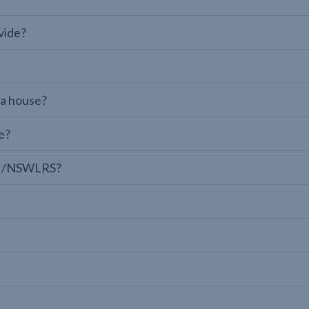
vide?
 a house?
e?
LPI/NSWLRS?