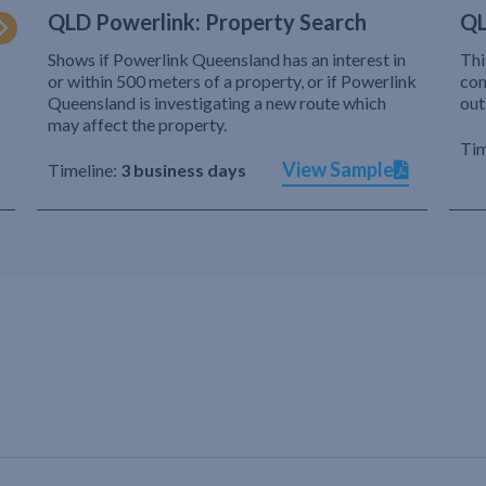
QLD Powerlink: Property Search
QL
Shows if Powerlink Queensland has an interest in
Thi
or within 500 meters of a property, or if Powerlink
com
Queensland is investigating a new route which
out
may affect the property.
Tim
View Sample
Timeline:
3 business days