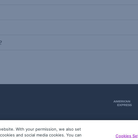
?
ebsite. With your permission, we also set
51
g cookies and social media cookies. You can
Cookies Se