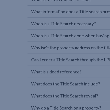
What information does a Title search pro
When is a Title Search necessary?
When is a Title Search done when buying
Why isn't the property address on the titl
Can I order a Title Search through the 
What is a deed reference?
What does the Title Search include?
What does the Title Search reveal?
Why do a Title Search on a property?