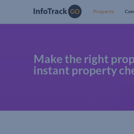
Property
Co
Make the right prop
instant property ch