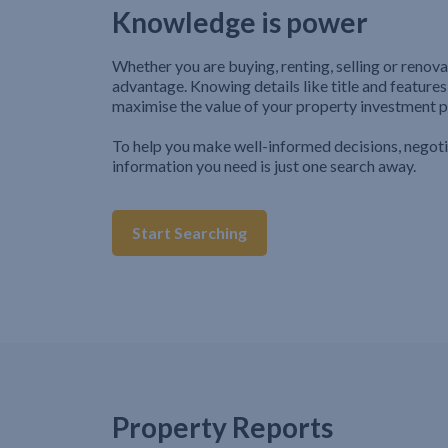
Knowledge is power
Whether you are buying, renting, selling or renova
advantage. Knowing details like title and features
maximise the value of your property investment p
To help you make well-informed decisions, negot
information you need is just one search away.
Start Searching
Property Reports