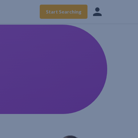
Start Searching