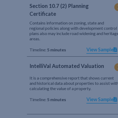
Section 10.7 (2) Planning
Certificate
Contains information on zoning, state and
regional policies along with development control
plans also may include road widening and heritag
areas.
View Sample
Timeline:
5 minutes
IntelliVal Automated Valuation
It is a comprehensive report that shows current
and historical data about properties to assist wit
calculating the value of a property.
View Sample
Timeline:
5 minutes