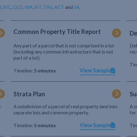
W
,
VIC
,
QLD
,
WA
,
NT
,
TAS
,
ACT
and
SA
.
Common Property Title Report
De
Any part of a parcel that is not comprised in a lot
Def
(including any common infrastructure that is not
rec
part of a lot).
Tim
View Sample
Timeline:
5 minutes
Strata Plan
Su
t
A subdivision of a parcel of real property land into
A s
separate lots and common property.
for
View Sample
Timeline:
5 minutes
Tim