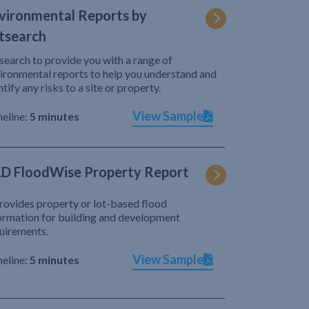
vironmental Reports by
tsearch
search to provide you with a range of
ironmental reports to help you understand and
ntify any risks to a site or property.
View Sample
eline:
5 minutes
D FloodWise Property Report
provides property or lot-based flood
ormation for building and development
uirements.
View Sample
eline:
5 minutes