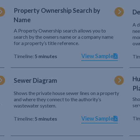
Property Ownership Search by
De
Name
A d
A Property Ownership search allows you to
nee
search by the owners name or a company name
mor
for a property’s title reference.
own
View Sample
Timeline:
5 minutes
Tim
Hu
Sewer Diagram
Pl
Shows the private house sewer lines on a property
Sho
and where they connect to the authority’s
r
ser
wastewater system.
View Sample
Tim
Timeline:
5 minutes