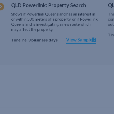
QLD Powerlink: Property Search
QL
Shows if Powerlink Queensland has an interest in
Thi
or within 500 meters of a property, or if Powerlink
com
Queensland is investigating a new route which
out
may affect the property.
Tim
View Sample
Timeline:
3 business days