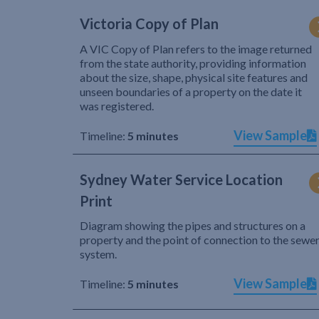
Victoria Copy of Plan
A VIC Copy of Plan refers to the image returned
from the state authority, providing information
about the size, shape, physical site features and
unseen boundaries of a property on the date it
was registered.
View Sample
Timeline:
5 minutes
Sydney Water Service Location
Print
Diagram showing the pipes and structures on a
property and the point of connection to the sewe
system.
View Sample
Timeline:
5 minutes