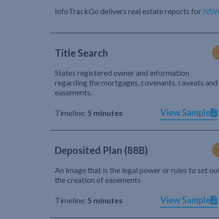
InfoTrackGo delivers real estate reports for
NS
Title Search
States registered owner and information
regarding the mortgages, covenants, caveats and
easements.
View Sample
Timeline:
5 minutes
Deposited Plan (88B)
An image that is the legal power or rules to set ou
the creation of easements
View Sample
Timeline:
5 minutes