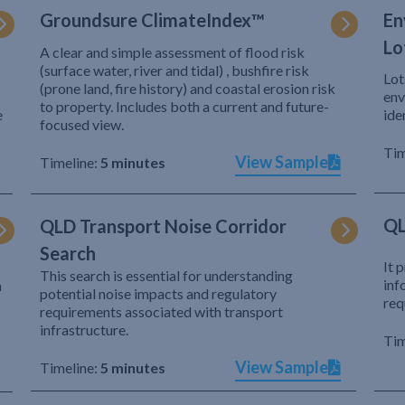
Groundsure ClimateIndex™
En
Lo
A clear and simple assessment of flood risk
(surface water, river and tidal) , bushfire risk
Lot
(prone land, fire history) and coastal erosion risk
env
to property. Includes both a current and future-
e
ide
focused view.
Tim
View Sample
Timeline:
5 minutes
QL
QLD Transport Noise Corridor
Search
It 
This search is essential for understanding
inf
h
potential noise impacts and regulatory
req
requirements associated with transport
infrastructure.
Tim
View Sample
Timeline:
5 minutes