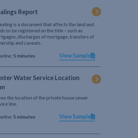
alings Report
ealing is a document that affects the land and
ds to be registered on the title – such as
tgages, discharges of mortgage, transfers of
ership and caveats.
View Sample
eline:
5 minutes
nter Water Service Location
an
ws the location of the private house sewer
vice line.
View Sample
eline:
5 minutes