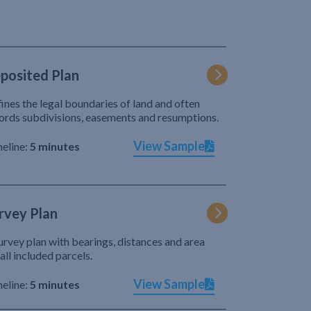
posited Plan
ines the legal boundaries of land and often
ords subdivisions, easements and resumptions.
View Sample
eline:
5 minutes
rvey Plan
urvey plan with bearings, distances and area
 all included parcels.
View Sample
eline:
5 minutes