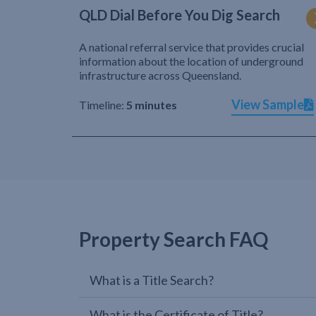
QLD Dial Before You Dig Search
A national referral service that provides crucial
information about the location of underground
infrastructure across Queensland.
View Sample
Timeline:
5 minutes
Property Search FAQ
What is a Title Search?
What is the Certificate of Title?