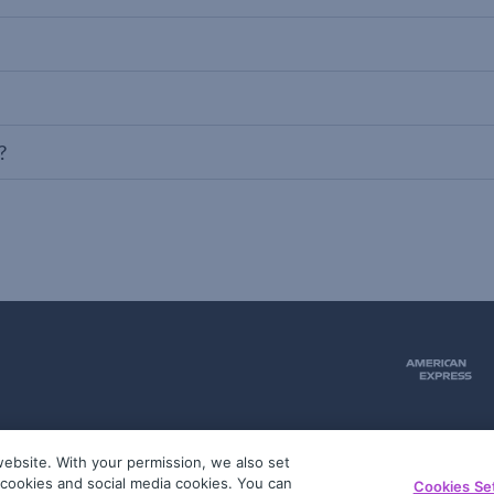
?
ebsite. With your permission, we also set
51
g cookies and social media cookies. You can
Cookies Se