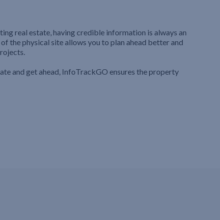
ting real estate, having credible information is always an
 of the physical site allows you to plan ahead better and
rojects.
iate and get ahead, InfoTrackGO ensures the property