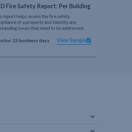
D Fire Safety Report: Per Building
s report helps assess the fire safety
pliance of a property and identify any
standing issues that need to be addressed.
View Sample
eline:
15 business days