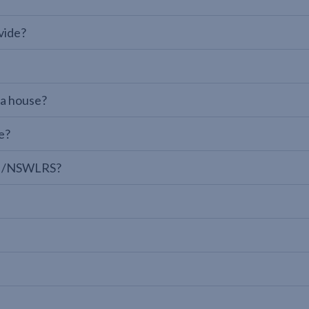
vide?
 a house?
e?
LPI/NSWLRS?