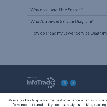
Why do a Land Title Search?
What’s a Sewer Service Diagram?
How do I read my Sewer Service Diagram
We use cookies to give you the best experience when using our w
© 2019-2026 InfoTrack. All rights reserved. ABN 36 092 724 2
performance and functionality cookies, analytics cookies, trackin