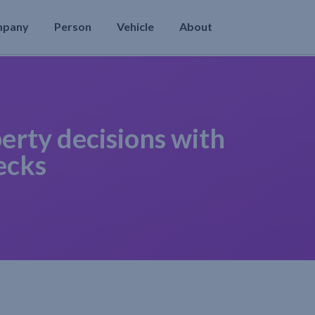
mpany
Person
Vehicle
About
erty decisions with
ecks