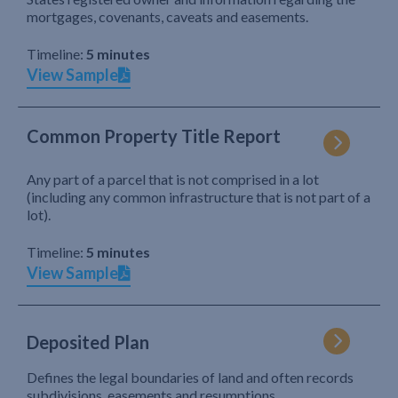
mortgages, covenants, caveats and easements.
Timeline:
5 minutes
View Sample
Common Property Title Report
Any part of a parcel that is not comprised in a lot
(including any common infrastructure that is not part of a
lot).
Timeline:
5 minutes
View Sample
Deposited Plan
Defines the legal boundaries of land and often records
subdivisions, easements and resumptions.