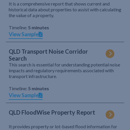
It is a comprehensive report that shows current and
historical data about properties to assist with calculating
the value of a property.
Timeline:
5 minutes
View Sample
QLD Transport Noise Corridor
Search
This search is essential for understanding potential noise
impacts and regulatory requirements associated with
transport infrastructure.
Timeline:
5 minutes
View Sample
QLD FloodWise Property Report
It provides property or lot-based flood information for