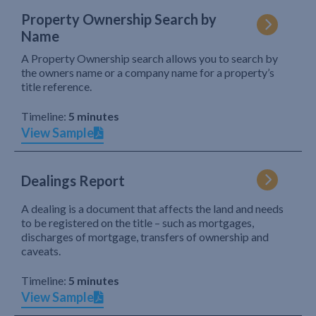
Property Ownership Search by
Name
A Property Ownership search allows you to search by
the owners name or a company name for a property’s
title reference.
Timeline:
5 minutes
View Sample
Dealings Report
A dealing is a document that affects the land and needs
to be registered on the title – such as mortgages,
discharges of mortgage, transfers of ownership and
caveats.
Timeline:
5 minutes
View Sample