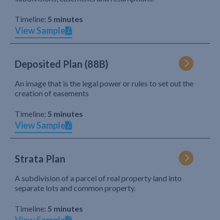
Timeline:
5 minutes
View Sample
Deposited Plan (88B)
An image that is the legal power or rules to set out the
creation of easements
Timeline:
5 minutes
View Sample
Strata Plan
A subdivision of a parcel of real property land into
separate lots and common property.
Timeline:
5 minutes