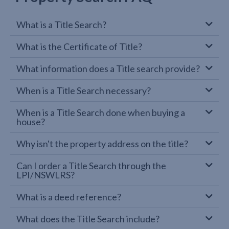
What is a Title Search?
What is the Certificate of Title?
What information does a Title search provide?
When is a Title Search necessary?
When is a Title Search done when buying a
house?
Why isn't the property address on the title?
Can I order a Title Search through the
LPI/NSWLRS?
What is a deed reference?
What does the Title Search include?