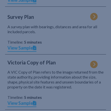
View Sample
Survey Plan
A survey plan with bearings, distances and area for all
included parcels.
Timeline:
5 minutes
View Sample
Victoria Copy of Plan
A VIC Copy of Plan refers to the image returned from the
state authority, providing information about the size,
shape, physical site features and unseen boundaries of a
property on the date it was registered.
Timeline:
5 minutes
View Sample