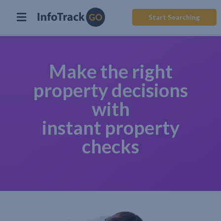
Start Searching
Make the right
property decisions
with
instant property
checks