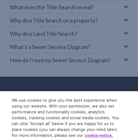
What does the Title Search reveal?
Why do a Title Search on a property?
Why do a Land Title Search?
What’s a Sewer Service Diagram?
How do I read my Sewer Service Diagram?
We use cookies to give you the best experience when
using our website. With your permission, we also set
performance and functionality cookies, analytics
cookies, tracking cookies and social media cookies. You
can click “Accept all” below if you are happy for us to
place cookies (you can always change your mind later).
© 2019-2026 InfoTrack. All rights reserved.
For more information, please see our
cookie notice.
ABN 36 092 724 251