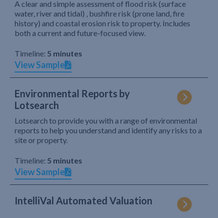
A clear and simple assessment of flood risk (surface
water, river and tidal) , bushfire risk (prone land, fire
history) and coastal erosion risk to property. Includes
both a current and future-focused view.
Timeline:
5 minutes
View Sample
Environmental Reports by
Lotsearch
Lotsearch to provide you with a range of environmental
reports to help you understand and identify any risks to a
site or property.
Timeline:
5 minutes
View Sample
IntelliVal Automated Valuation