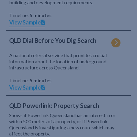
building and development requirements.
Timeline:
5 minutes
View Sample
QLD Dial Before You Dig Search
A national referral service that provides crucial
information about the location of underground
infrastructure across Queensland.
Timeline:
5 minutes
View Sample
QLD Powerlink: Property Search
Shows if Powerlink Queensland has an interest in or
within 500 meters of a property, or if Powerlink
Queensland is investigating a new route which may
affect the property.