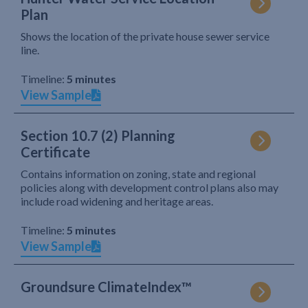
Plan
Shows the location of the private house sewer service
line.
Timeline:
5 minutes
View Sample
Section 10.7 (2) Planning
Certificate
Contains information on zoning, state and regional
policies along with development control plans also may
include road widening and heritage areas.
Timeline:
5 minutes
View Sample
Groundsure ClimateIndex™