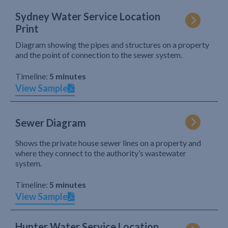
Sydney Water Service Location
Print
Diagram showing the pipes and structures on a property
and the point of connection to the sewer system.
Timeline:
5 minutes
View Sample
Sewer Diagram
Shows the private house sewer lines on a property and
where they connect to the authority’s wastewater
system.
Timeline:
5 minutes
View Sample
Hunter Water Service Location