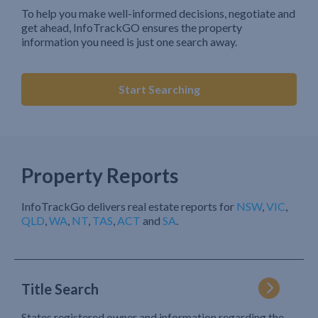
To help you make well-informed decisions, negotiate and
get ahead, InfoTrackGO ensures the property
information you need is just one search away.
Start Searching
Property Reports
InfoTrackGo delivers real estate reports for
NSW
,
VIC
,
QLD
,
WA
,
NT
,
TAS
,
ACT
and
SA
.
Title Search
States registered owner and information regarding the