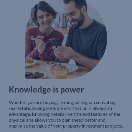
Knowledge is power
Whether you are buying, renting, selling or renovating
real estate, having credible information is always an
advantage. Knowing details like title and features of the
physical site allows you to plan ahead better and
maximise the value of your property investment projects.