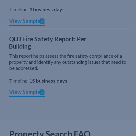
Timeline:
3 business days
View Sample
QLD Fire Safety Report: Per
Building
This report helps assess the fire safety compliance of a
property and identify any outstanding issues that need to
be addressed.
Timeline:
15 business days
View Sample
Property Search FAQ