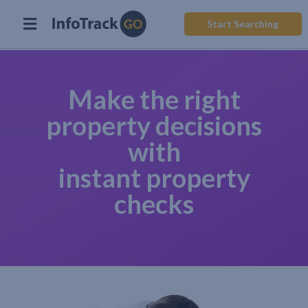
Start Searching
Make the right
property decisions
with
instant property
checks