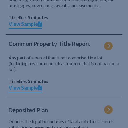
mortgages, covenants, caveats and easements.
Timeline:
5 minutes
View Sample
Common Property Title Report
Any part of a parcel that is not comprised in a lot
(including any common infrastructure that is not part of a
lot).
Timeline:
5 minutes
View Sample
Deposited Plan
Defines the legal boundaries of land and often records
subdivisions, easements and resumptions.