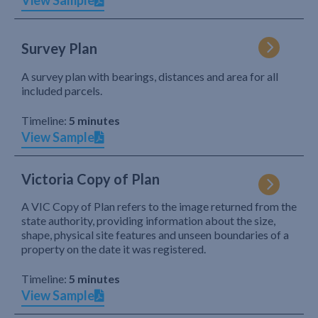
View Sample
Survey Plan
A survey plan with bearings, distances and area for all
included parcels.
Timeline:
5 minutes
View Sample
Victoria Copy of Plan
A VIC Copy of Plan refers to the image returned from the
state authority, providing information about the size,
shape, physical site features and unseen boundaries of a
property on the date it was registered.
Timeline:
5 minutes
View Sample