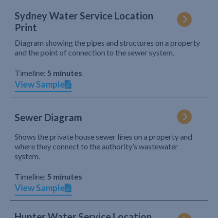
Sydney Water Service Location
Print
Diagram showing the pipes and structures on a property
and the point of connection to the sewer system.
Timeline:
5 minutes
View Sample
Sewer Diagram
Shows the private house sewer lines on a property and
where they connect to the authority’s wastewater
system.
Timeline:
5 minutes
View Sample
Hunter Water Service Location