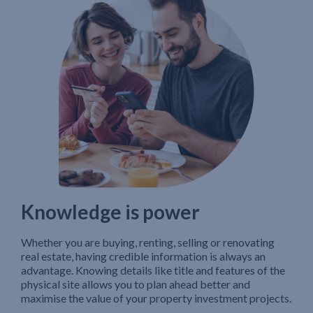
Knowledge is power
Whether you are buying, renting, selling or renovating
real estate, having credible information is always an
advantage. Knowing details like title and features of the
physical site allows you to plan ahead better and
maximise the value of your property investment projects.