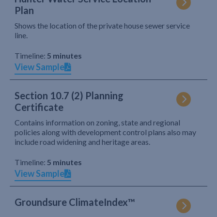
Plan
Shows the location of the private house sewer service
line.
Timeline:
5 minutes
View Sample
Section 10.7 (2) Planning
Certificate
Contains information on zoning, state and regional
policies along with development control plans also may
include road widening and heritage areas.
Timeline:
5 minutes
View Sample
Groundsure ClimateIndex™