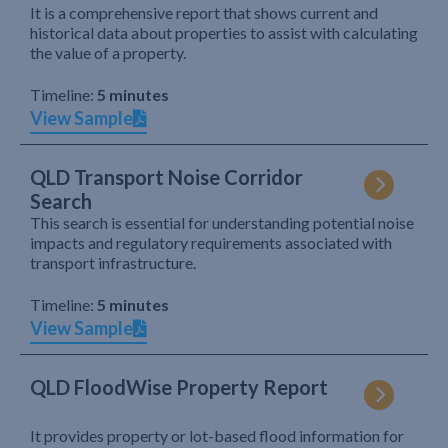
It is a comprehensive report that shows current and
historical data about properties to assist with calculating
the value of a property.
Timeline:
5 minutes
View Sample
QLD Transport Noise Corridor
Search
This search is essential for understanding potential noise
impacts and regulatory requirements associated with
transport infrastructure.
Timeline:
5 minutes
View Sample
QLD FloodWise Property Report
It provides property or lot-based flood information for