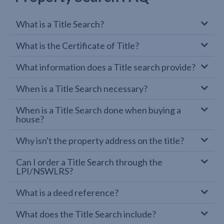
What is a Title Search?
What is the Certificate of Title?
What information does a Title search provide?
When is a Title Search necessary?
When is a Title Search done when buying a
house?
Why isn't the property address on the title?
Can I order a Title Search through the
LPI/NSWLRS?
What is a deed reference?
What does the Title Search include?