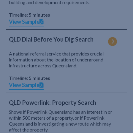
building and development requirements.
Timeline:
5 minutes
View Sample
QLD Dial Before You Dig Search
A national referral service that provides crucial
information about the location of underground
infrastructure across Queensland.
Timeline:
5 minutes
View Sample
QLD Powerlink: Property Search
Shows if Powerlink Queensland has an interest in or
within 500 meters of a property, or if Powerlink
Queensland is investigating a new route which may
affect the property.