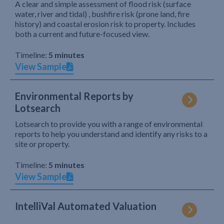
A clear and simple assessment of flood risk (surface
water, river and tidal) , bushfire risk (prone land, fire
history) and coastal erosion risk to property. Includes
both a current and future-focused view.
Timeline:
5 minutes
View Sample
Environmental Reports by
Lotsearch
Lotsearch to provide you with a range of environmental
reports to help you understand and identify any risks to a
site or property.
Timeline:
5 minutes
View Sample
IntelliVal Automated Valuation