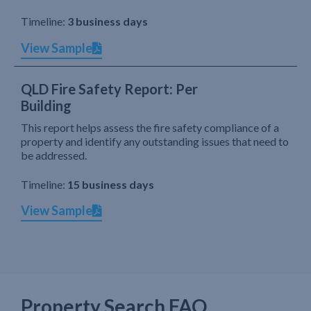
Timeline:
3 business days
View Sample
QLD Fire Safety Report: Per
Building
This report helps assess the fire safety compliance of a
property and identify any outstanding issues that need to
be addressed.
Timeline:
15 business days
View Sample
Property Search FAQ