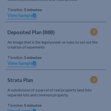
Timeline:
5 minutes
View Sample
Deposited Plan (88B)
An image that is the legal power or rules to set out the
creation of easements
Timeline:
5 minutes
View Sample
Strata Plan
A subdivision of a parcel of real property land into
separate lots and common property.
Timeline:
5 minutes