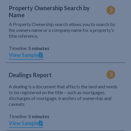
Property Ownership Search by
Name
A Property Ownership search allows you to search by
the owners name or a company name for a property’s
title reference.
Timeline:
5 minutes
View Sample
Dealings Report
A dealing is a document that affects the land and needs
to be registered on the title – such as mortgages,
discharges of mortgage, transfers of ownership and
caveats.
Timeline:
5 minutes
View Sample