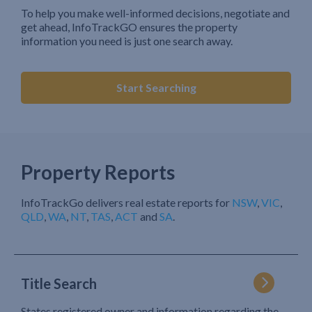
To help you make well-informed decisions, negotiate and
get ahead, InfoTrackGO ensures the property
information you need is just one search away.
Start Searching
Property Reports
InfoTrackGo delivers real estate reports for
NSW
,
VIC
,
QLD
,
WA
,
NT
,
TAS
,
ACT
and
SA
.
Title Search
States registered owner and information regarding the