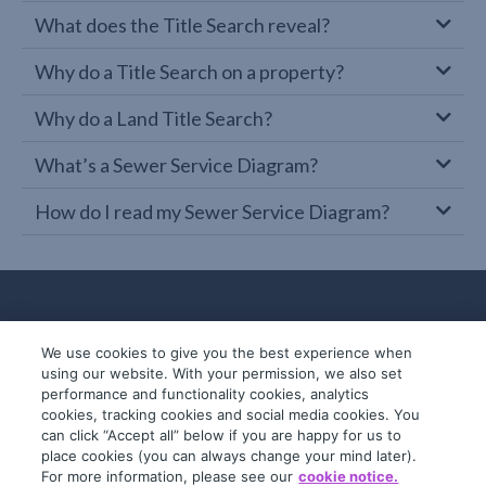
What does the Title Search reveal?
Why do a Title Search on a property?
Why do a Land Title Search?
What’s a Sewer Service Diagram?
How do I read my Sewer Service Diagram?
We use cookies to give you the best experience when
using our website. With your permission, we also set
performance and functionality cookies, analytics
cookies, tracking cookies and social media cookies. You
can click “Accept all” below if you are happy for us to
place cookies (you can always change your mind later).
© 2019-2026 InfoTrack. All rights reserved.
For more information, please see our
cookie notice.
ABN 36 092 724 251