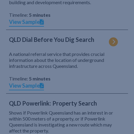
building and development requirements.
Timeline:
5 minutes
View Sample
QLD Dial Before You Dig Search
A national referral service that provides crucial
information about the location of underground
infrastructure across Queensland.
Timeline:
5 minutes
View Sample
QLD Powerlink: Property Search
Shows if Powerlink Queensland has an interest in or
within 500 meters of a property, or if Powerlink
Queensland is investigating a new route which may
affect the property.