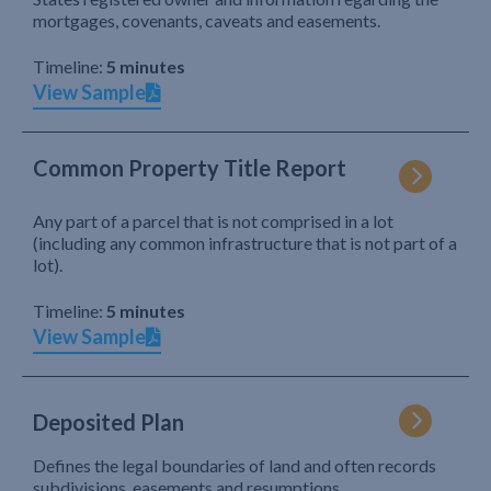
mortgages, covenants, caveats and easements.
Timeline:
5 minutes
View Sample
Common Property Title Report
Any part of a parcel that is not comprised in a lot
(including any common infrastructure that is not part of a
lot).
Timeline:
5 minutes
View Sample
Deposited Plan
Defines the legal boundaries of land and often records
subdivisions, easements and resumptions.