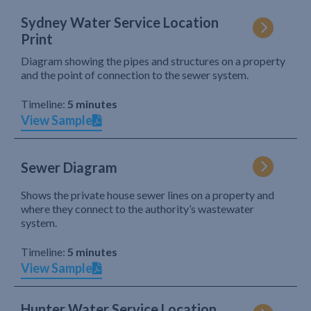
Sydney Water Service Location
Print
Diagram showing the pipes and structures on a property
and the point of connection to the sewer system.
Timeline:
5 minutes
View Sample
Sewer Diagram
Shows the private house sewer lines on a property and
where they connect to the authority’s wastewater
system.
Timeline:
5 minutes
View Sample
Hunter Water Service Location