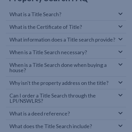
What is a Title Search?
What is the Certificate of Title?
What information does a Title search provide?
When is a Title Search necessary?
When is a Title Search done when buying a
house?
Why isn't the property address on the title?
Can I order a Title Search through the
LPI/NSWLRS?
What is a deed reference?
What does the Title Search include?