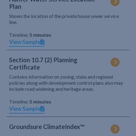
Plan
Shows the location of the private house sewer service
line.
Timeline:
5 minutes
View Sample
Section 10.7 (2) Planning
Certificate
Contains information on zoning, state and regional
policies along with development control plans also may
include road widening and heritage areas.
Timeline:
5 minutes
View Sample
Groundsure ClimateIndex™