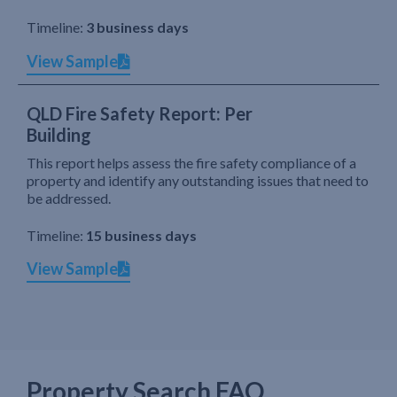
Timeline:
3 business days
View Sample
QLD Fire Safety Report: Per
Building
This report helps assess the fire safety compliance of a
property and identify any outstanding issues that need to
be addressed.
Timeline:
15 business days
View Sample
Property Search FAQ