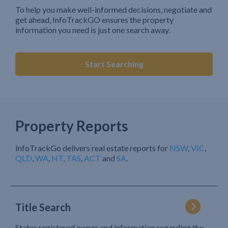
To help you make well-informed decisions, negotiate and
get ahead, InfoTrackGO ensures the property
information you need is just one search away.
Start Searching
Property Reports
InfoTrackGo delivers real estate reports for
NSW
,
VIC
,
QLD
,
WA
,
NT
,
TAS
,
ACT
and
SA
.
Title Search
States registered owner and information regarding the