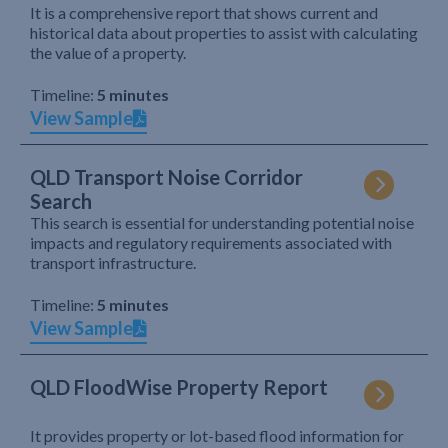
It is a comprehensive report that shows current and
historical data about properties to assist with calculating
the value of a property.
Timeline:
5 minutes
View Sample
QLD Transport Noise Corridor
Search
This search is essential for understanding potential noise
impacts and regulatory requirements associated with
transport infrastructure.
Timeline:
5 minutes
View Sample
QLD FloodWise Property Report
It provides property or lot-based flood information for