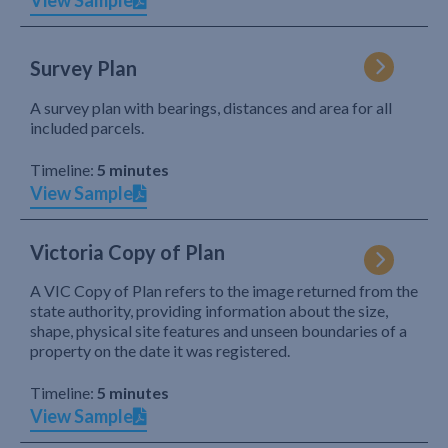
View Sample
Survey Plan
A survey plan with bearings, distances and area for all
included parcels.
Timeline:
5 minutes
View Sample
Victoria Copy of Plan
A VIC Copy of Plan refers to the image returned from the
state authority, providing information about the size,
shape, physical site features and unseen boundaries of a
property on the date it was registered.
Timeline:
5 minutes
View Sample