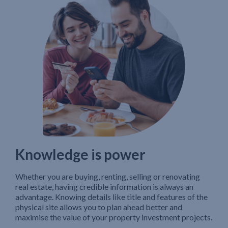
Knowledge is power
Whether you are buying, renting, selling or renovating
real estate, having credible information is always an
advantage. Knowing details like title and features of the
physical site allows you to plan ahead better and
maximise the value of your property investment projects.