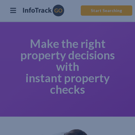
Start Searching
Make the right
property decisions
with
instant property
checks