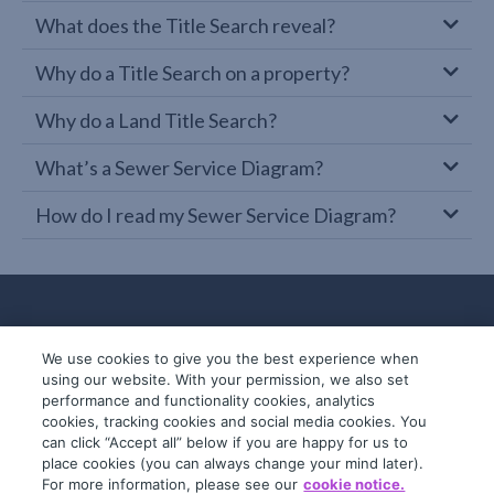
What does the Title Search reveal?
Why do a Title Search on a property?
Why do a Land Title Search?
What’s a Sewer Service Diagram?
How do I read my Sewer Service Diagram?
We use cookies to give you the best experience when
using our website. With your permission, we also set
performance and functionality cookies, analytics
cookies, tracking cookies and social media cookies. You
can click “Accept all” below if you are happy for us to
place cookies (you can always change your mind later).
© 2019-2026 InfoTrack. All rights reserved.
For more information, please see our
cookie notice.
ABN 36 092 724 251