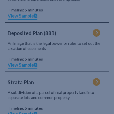
Timeline:
5 minutes
View Sample
Deposited Plan (88B)
An image that is the legal power or rules to set out the
creation of easements
Timeline:
5 minutes
View Sample
Strata Plan
A subdivision of a parcel of real property land into
separate lots and common property.
Timeline:
5 minutes