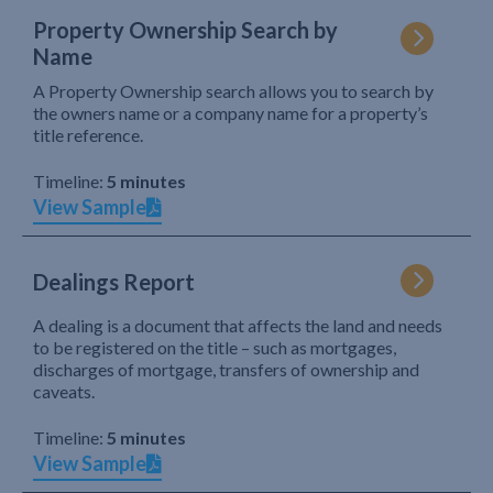
Property Ownership Search by
Name
A Property Ownership search allows you to search by
the owners name or a company name for a property’s
title reference.
Timeline:
5 minutes
View Sample
Dealings Report
A dealing is a document that affects the land and needs
to be registered on the title – such as mortgages,
discharges of mortgage, transfers of ownership and
caveats.
Timeline:
5 minutes
View Sample