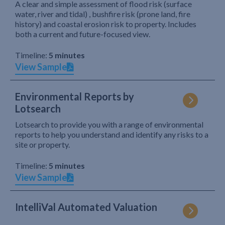
A clear and simple assessment of flood risk (surface
water, river and tidal) , bushfire risk (prone land, fire
history) and coastal erosion risk to property. Includes
both a current and future-focused view.
Timeline:
5 minutes
View Sample
Environmental Reports by
Lotsearch
Lotsearch to provide you with a range of environmental
reports to help you understand and identify any risks to a
site or property.
Timeline:
5 minutes
View Sample
IntelliVal Automated Valuation