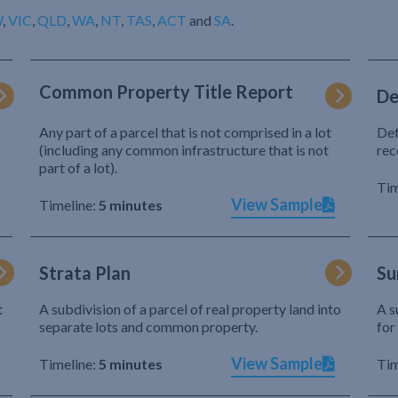
W
,
VIC
,
QLD
,
WA
,
NT
,
TAS
,
ACT
and
SA
.
Common Property Title Report
De
Any part of a parcel that is not comprised in a lot
Def
(including any common infrastructure that is not
rec
part of a lot).
Tim
View Sample
Timeline:
5 minutes
Strata Plan
Su
t
A subdivision of a parcel of real property land into
A s
separate lots and common property.
for
View Sample
Timeline:
5 minutes
Tim