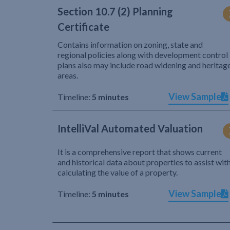
Section 10.7 (2) Planning
Certificate
Contains information on zoning, state and
regional policies along with development control
plans also may include road widening and heritag
areas.
View Sample
Timeline:
5 minutes
IntelliVal Automated Valuation
It is a comprehensive report that shows current
and historical data about properties to assist wit
calculating the value of a property.
View Sample
Timeline:
5 minutes