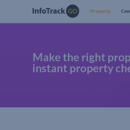
Property
Co
Make the right prop
instant property ch