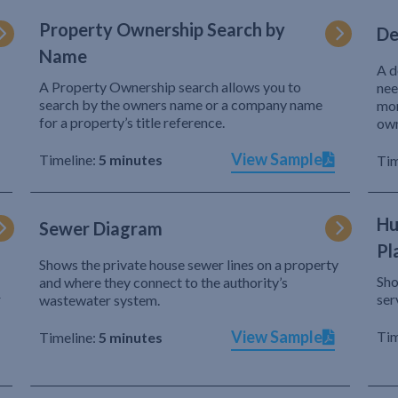
Property Ownership Search by
De
Name
A d
A Property Ownership search allows you to
nee
search by the owners name or a company name
mor
for a property’s title reference.
own
View Sample
Timeline:
5 minutes
Tim
Hu
Sewer Diagram
Pl
Shows the private house sewer lines on a property
Sho
and where they connect to the authority’s
r
ser
wastewater system.
View Sample
Tim
Timeline:
5 minutes