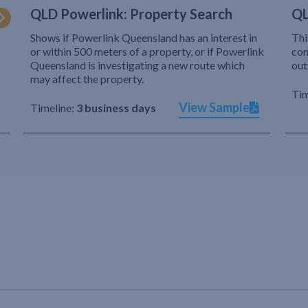
QLD Powerlink: Property Search
QL
Shows if Powerlink Queensland has an interest in
Thi
or within 500 meters of a property, or if Powerlink
com
Queensland is investigating a new route which
out
may affect the property.
Tim
View Sample
Timeline:
3 business days