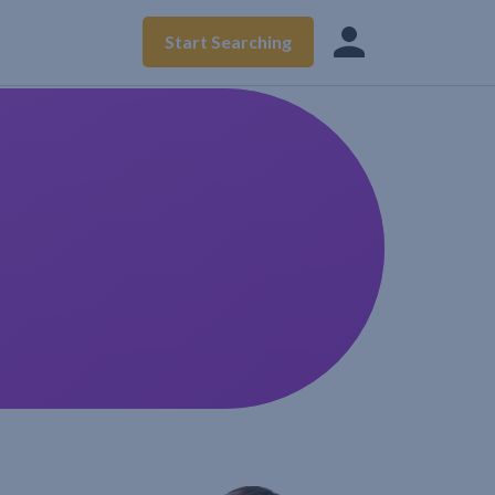
Start Searching