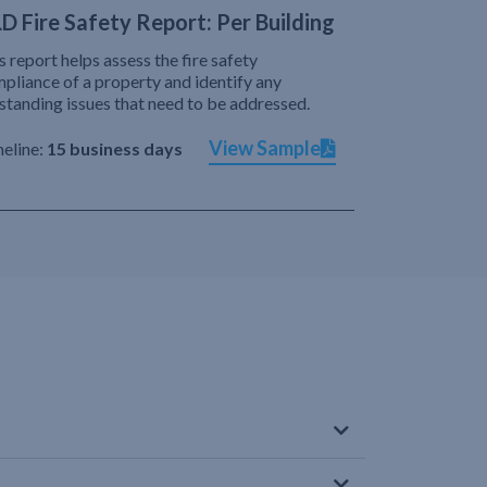
D Fire Safety Report: Per Building
s report helps assess the fire safety
pliance of a property and identify any
standing issues that need to be addressed.
View Sample
eline:
15 business days