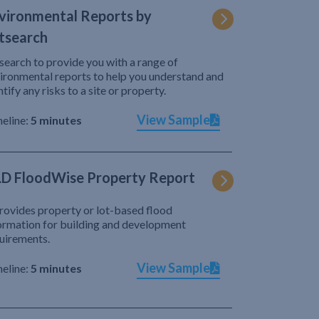
vironmental Reports by
tsearch
search to provide you with a range of
ironmental reports to help you understand and
ntify any risks to a site or property.
View Sample
eline:
5 minutes
D FloodWise Property Report
provides property or lot-based flood
ormation for building and development
uirements.
View Sample
eline:
5 minutes