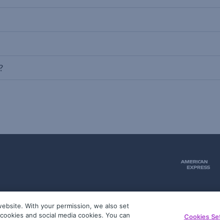
?
ebsite. With your permission, we also set
51
g cookies and social media cookies. You can
Cookies Se