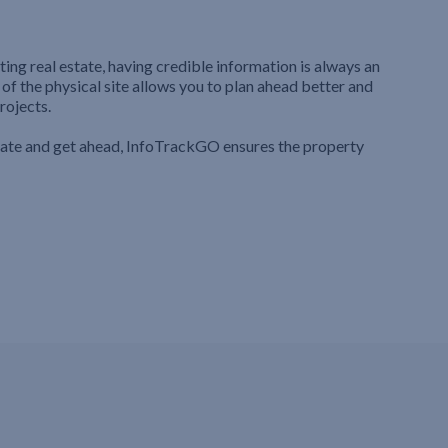
ting real estate, having credible information is always an
 of the physical site allows you to plan ahead better and
rojects.
iate and get ahead, InfoTrackGO ensures the property