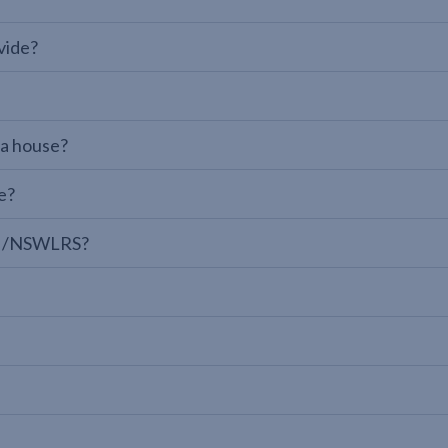
vide?
 a house?
e?
LPI/NSWLRS?