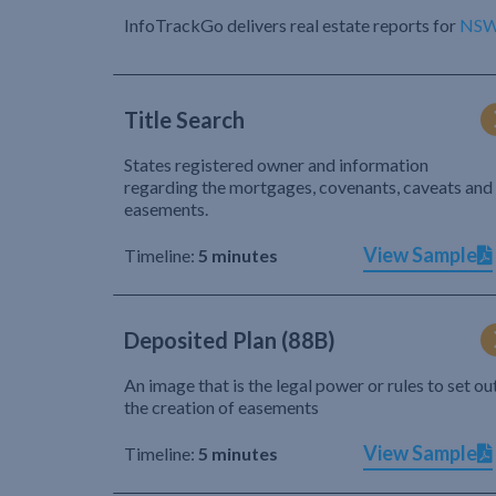
InfoTrackGo delivers real estate reports for
NS
Title Search
States registered owner and information
regarding the mortgages, covenants, caveats and
easements.
View Sample
Timeline:
5 minutes
Deposited Plan (88B)
An image that is the legal power or rules to set ou
the creation of easements
View Sample
Timeline:
5 minutes