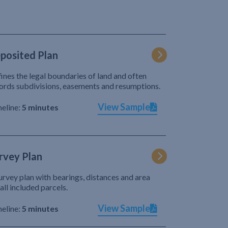
posited Plan
ines the legal boundaries of land and often
ords subdivisions, easements and resumptions.
View Sample
eline:
5 minutes
rvey Plan
urvey plan with bearings, distances and area
 all included parcels.
View Sample
eline:
5 minutes