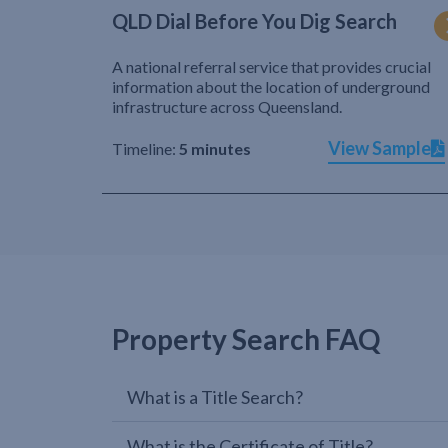
QLD Dial Before You Dig Search
A national referral service that provides crucial
information about the location of underground
infrastructure across Queensland.
View Sample
Timeline:
5 minutes
Property Search FAQ
What is a Title Search?
What is the Certificate of Title?