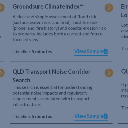
Groundsure ClimateIndex™
En
Lo
A clear and simple assessment of flood risk
(surface water, river and tidal) , bushfire risk
Lot
(prone land, fire history) and coastal erosion risk
env
to property. Includes both a current and future-
e
ide
focused view.
Tim
View Sample
Timeline:
5 minutes
QL
QLD Transport Noise Corridor
Search
It 
This search is essential for understanding
inf
h
potential noise impacts and regulatory
req
requirements associated with transport
infrastructure.
Tim
View Sample
Timeline:
5 minutes