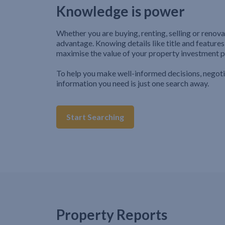
Knowledge is power
Whether you are buying, renting, selling or renova
advantage. Knowing details like title and features
maximise the value of your property investment p
To help you make well-informed decisions, negot
information you need is just one search away.
Start Searching
Property Reports