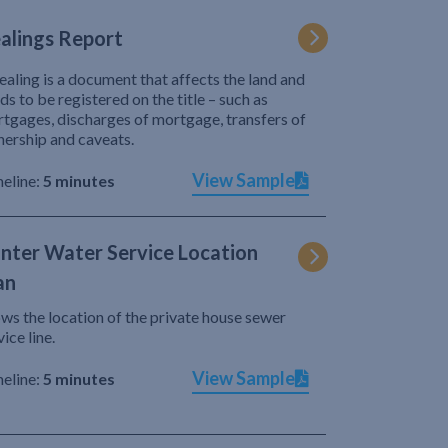
alings Report
ealing is a document that affects the land and
ds to be registered on the title – such as
tgages, discharges of mortgage, transfers of
ership and caveats.
View Sample
eline:
5 minutes
nter Water Service Location
an
ws the location of the private house sewer
vice line.
View Sample
eline:
5 minutes