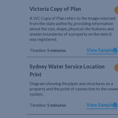
Victoria Copy of Plan
A VIC Copy of Plan refers to the image returned
from the state authority, providing information
about the size, shape, physical site features and
unseen boundaries of a property on the date it
was registered.
View Sample
Timeline:
5 minutes
Sydney Water Service Location
Print
Diagram showing the pipes and structures on a
property and the point of connection to the sewe
system.
View Sample
Timeline:
5 minutes