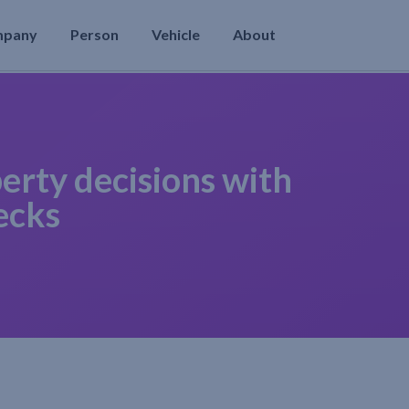
mpany
Person
Vehicle
About
erty decisions with
ecks