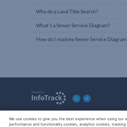
Why do a Land Title Search?
What’s a Sewer Service Diagram?
How do I read my Sewer Service Diagram
We use cookies to give you the best experience when using our w
© 2019-2026 InfoTrack. All rights reserved. ABN 36 092 724 2
performance and functionality cookies, analytics cookies, trackin