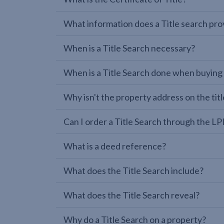
What information does a Title search pro
When is a Title Search necessary?
When is a Title Search done when buying
Why isn't the property address on the titl
Can I order a Title Search through the 
What is a deed reference?
What does the Title Search include?
What does the Title Search reveal?
Why do a Title Search on a property?