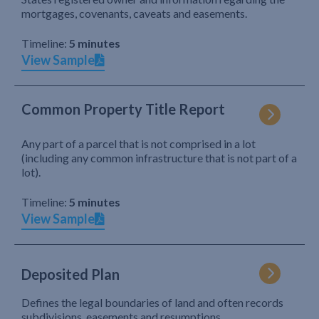
mortgages, covenants, caveats and easements.
Timeline:
5 minutes
View Sample
Common Property Title Report
Any part of a parcel that is not comprised in a lot
(including any common infrastructure that is not part of a
lot).
Timeline:
5 minutes
View Sample
Deposited Plan
Defines the legal boundaries of land and often records
subdivisions, easements and resumptions.