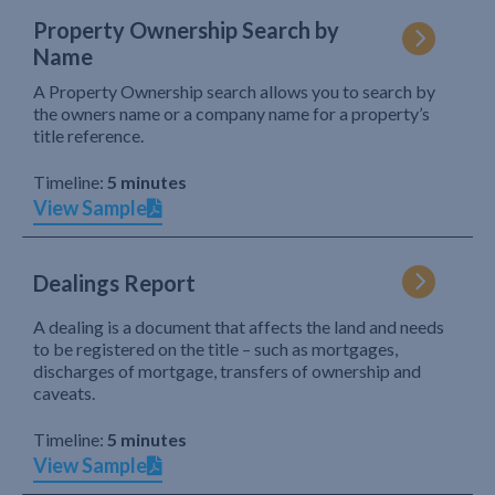
Property Ownership Search by
Name
A Property Ownership search allows you to search by
the owners name or a company name for a property’s
title reference.
Timeline:
5 minutes
View Sample
Dealings Report
A dealing is a document that affects the land and needs
to be registered on the title – such as mortgages,
discharges of mortgage, transfers of ownership and
caveats.
Timeline:
5 minutes
View Sample