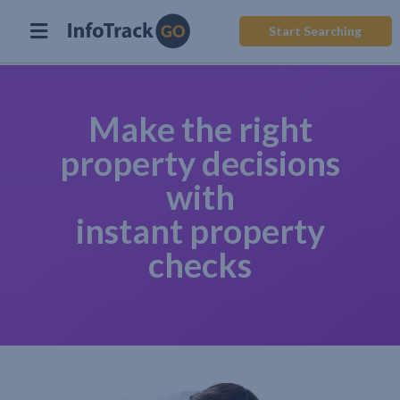
Start Searching
Make the right
property decisions
with
instant property
checks