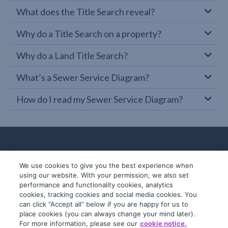
What does the Title Search reveal?
Why do a Title Search on a property?
Why do a Land Title Search?
What’s a Sewer Service Diagram?
How do I read my Sewer Service Diagram?
We use cookies to give you the best experience when
using our website. With your permission, we also set
performance and functionality cookies, analytics
cookies, tracking cookies and social media cookies. You
can click “Accept all” below if you are happy for us to
place cookies (you can always change your mind later).
© 2019-2026 InfoTrack. All rights reserved.
For more information, please see our
cookie notice.
ABN 36 092 724 251