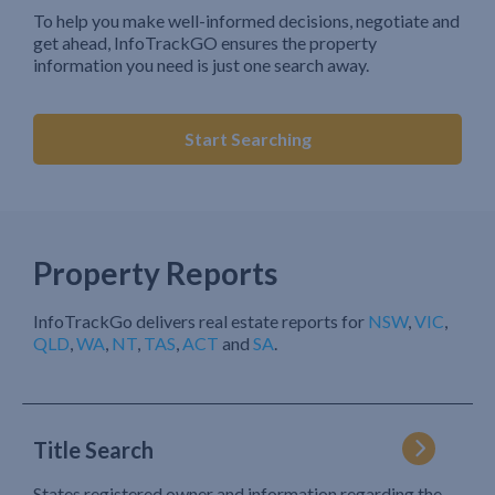
To help you make well-informed decisions, negotiate and
get ahead, InfoTrackGO ensures the property
information you need is just one search away.
Start Searching
Property Reports
InfoTrackGo delivers real estate reports for
NSW
,
VIC
,
QLD
,
WA
,
NT
,
TAS
,
ACT
and
SA
.
Title Search
States registered owner and information regarding the