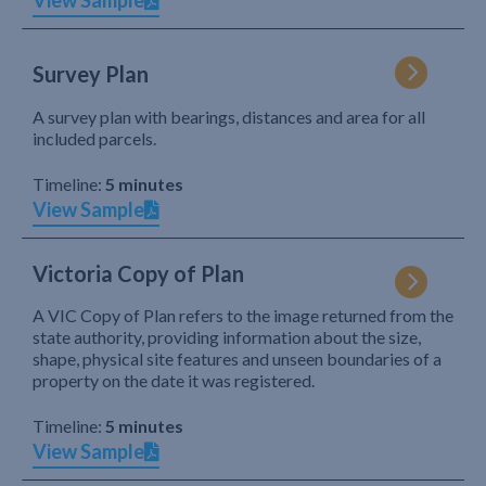
View Sample
Survey Plan
A survey plan with bearings, distances and area for all
included parcels.
Timeline:
5 minutes
View Sample
Victoria Copy of Plan
A VIC Copy of Plan refers to the image returned from the
state authority, providing information about the size,
shape, physical site features and unseen boundaries of a
property on the date it was registered.
Timeline:
5 minutes
View Sample