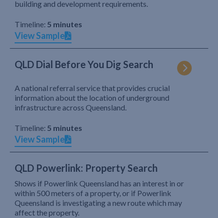
building and development requirements.
Timeline:
5 minutes
View Sample
QLD Dial Before You Dig Search
A national referral service that provides crucial
information about the location of underground
infrastructure across Queensland.
Timeline:
5 minutes
View Sample
QLD Powerlink: Property Search
Shows if Powerlink Queensland has an interest in or
within 500 meters of a property, or if Powerlink
Queensland is investigating a new route which may
affect the property.