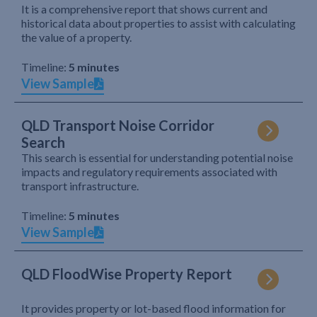
It is a comprehensive report that shows current and
historical data about properties to assist with calculating
the value of a property.
Timeline:
5 minutes
View Sample
QLD Transport Noise Corridor
Search
This search is essential for understanding potential noise
impacts and regulatory requirements associated with
transport infrastructure.
Timeline:
5 minutes
View Sample
QLD FloodWise Property Report
It provides property or lot-based flood information for