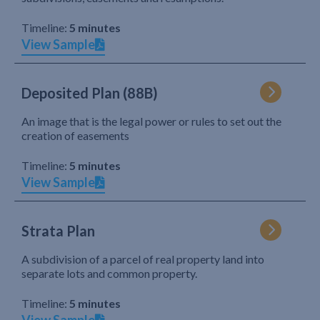
Timeline:
5 minutes
View Sample
Deposited Plan (88B)
An image that is the legal power or rules to set out the
creation of easements
Timeline:
5 minutes
View Sample
Strata Plan
A subdivision of a parcel of real property land into
separate lots and common property.
Timeline:
5 minutes