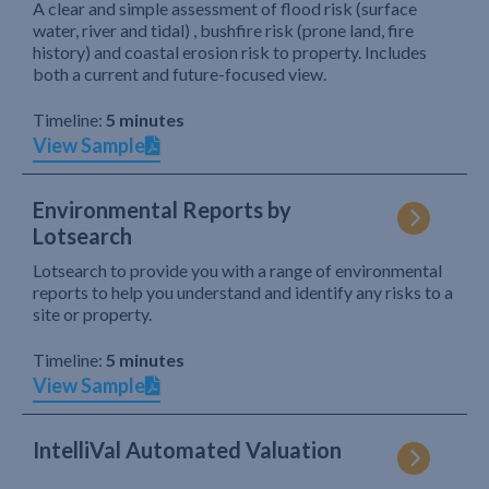
A clear and simple assessment of flood risk (surface
water, river and tidal) , bushfire risk (prone land, fire
history) and coastal erosion risk to property. Includes
both a current and future-focused view.
Timeline:
5 minutes
View Sample
Environmental Reports by
Lotsearch
Lotsearch to provide you with a range of environmental
reports to help you understand and identify any risks to a
site or property.
Timeline:
5 minutes
View Sample
IntelliVal Automated Valuation