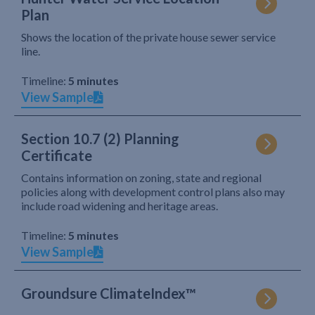
Plan
Shows the location of the private house sewer service
line.
Timeline:
5 minutes
View Sample
Section 10.7 (2) Planning
Certificate
Contains information on zoning, state and regional
policies along with development control plans also may
include road widening and heritage areas.
Timeline:
5 minutes
View Sample
Groundsure ClimateIndex™