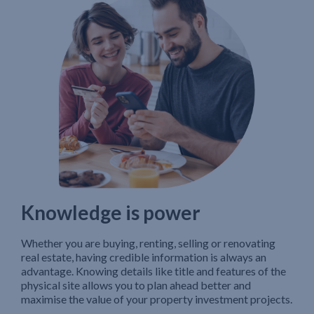
Knowledge is power
Whether you are buying, renting, selling or renovating
real estate, having credible information is always an
advantage. Knowing details like title and features of the
physical site allows you to plan ahead better and
maximise the value of your property investment projects.