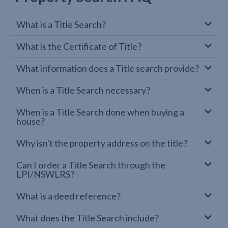
What is a Title Search?
What is the Certificate of Title?
What information does a Title search provide?
When is a Title Search necessary?
When is a Title Search done when buying a
house?
Why isn't the property address on the title?
Can I order a Title Search through the
LPI/NSWLRS?
What is a deed reference?
What does the Title Search include?