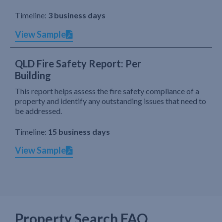
Timeline:
3 business days
View Sample
QLD Fire Safety Report: Per
Building
This report helps assess the fire safety compliance of a
property and identify any outstanding issues that need to
be addressed.
Timeline:
15 business days
View Sample
Property Search FAQ