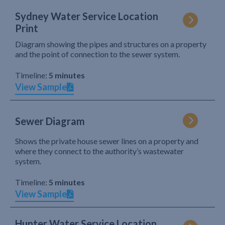
Sydney Water Service Location
Print
Diagram showing the pipes and structures on a property
and the point of connection to the sewer system.
Timeline:
5 minutes
View Sample
Sewer Diagram
Shows the private house sewer lines on a property and
where they connect to the authority’s wastewater
system.
Timeline:
5 minutes
View Sample
Hunter Water Service Location