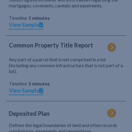
mortgages, covenants, caveats and easements.
Timeline:
5 minutes
View Sample
Common Property Title Report
Any part of a parcel that is not comprised in a lot
(including any common infrastructure that is not part of a
lot).
Timeline:
5 minutes
View Sample
Deposited Plan
Defines the legal boundaries of land and often records
subdivisions, easements and resumptions.