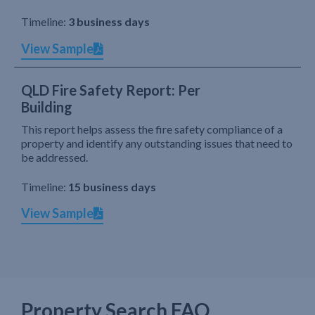
Timeline:
3 business days
View Sample
QLD Fire Safety Report: Per
Building
This report helps assess the fire safety compliance of a
property and identify any outstanding issues that need to
be addressed.
Timeline:
15 business days
View Sample
Property Search FAQ