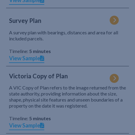
View Sample
Survey Plan
A survey plan with bearings, distances and area for all
included parcels.
Timeline:
5 minutes
View Sample
Victoria Copy of Plan
A VIC Copy of Plan refers to the image returned from the
state authority, providing information about the size,
shape, physical site features and unseen boundaries of a
property on the date it was registered.
Timeline:
5 minutes
View Sample