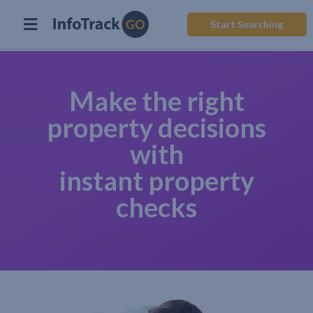
Start Searching
Make the right
property decisions
with
instant property
checks