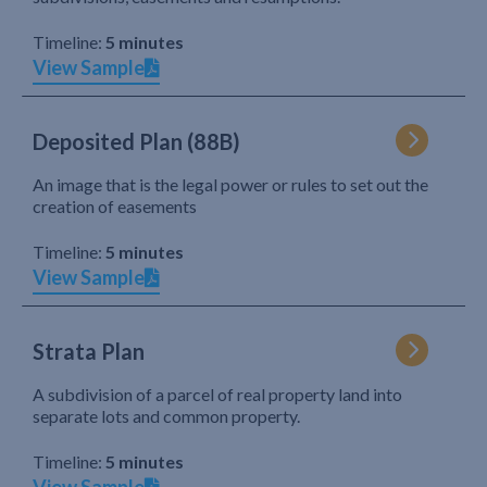
Timeline:
5 minutes
View Sample
Deposited Plan (88B)
An image that is the legal power or rules to set out the
creation of easements
Timeline:
5 minutes
View Sample
Strata Plan
A subdivision of a parcel of real property land into
separate lots and common property.
Timeline:
5 minutes