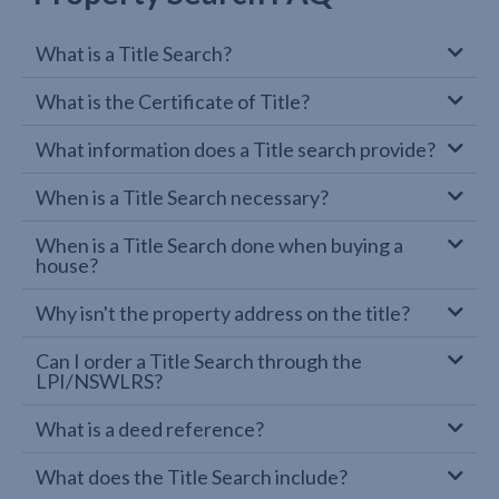
What is a Title Search?
What is the Certificate of Title?
What information does a Title search provide?
When is a Title Search necessary?
When is a Title Search done when buying a
house?
Why isn't the property address on the title?
Can I order a Title Search through the
LPI/NSWLRS?
What is a deed reference?
What does the Title Search include?