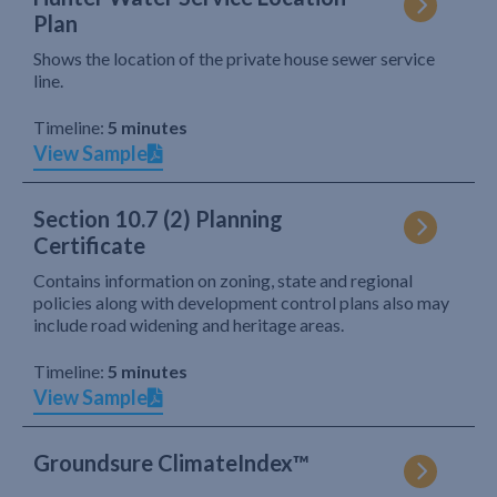
Plan
Shows the location of the private house sewer service
line.
Timeline:
5 minutes
View Sample
Section 10.7 (2) Planning
Certificate
Contains information on zoning, state and regional
policies along with development control plans also may
include road widening and heritage areas.
Timeline:
5 minutes
View Sample
Groundsure ClimateIndex™