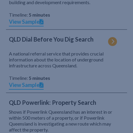
building and development requirements.
Timeline:
5 minutes
View Sample
QLD Dial Before You Dig Search
A national referral service that provides crucial
information about the location of underground
infrastructure across Queensland.
Timeline:
5 minutes
View Sample
QLD Powerlink: Property Search
Shows if Powerlink Queensland has an interest in or
within 500 meters of a property, or if Powerlink
Queensland is investigating a new route which may
affect the property.