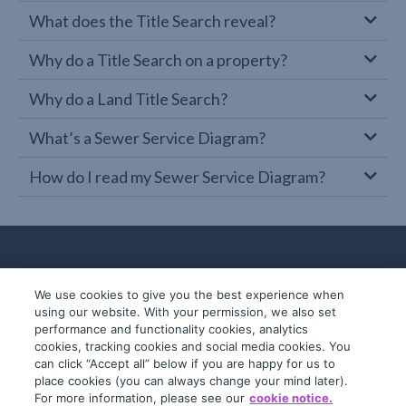
What does the Title Search reveal?
Why do a Title Search on a property?
Why do a Land Title Search?
What’s a Sewer Service Diagram?
How do I read my Sewer Service Diagram?
We use cookies to give you the best experience when
using our website. With your permission, we also set
performance and functionality cookies, analytics
cookies, tracking cookies and social media cookies. You
can click “Accept all” below if you are happy for us to
place cookies (you can always change your mind later).
© 2019-2026 InfoTrack. All rights reserved.
For more information, please see our
cookie notice.
ABN 36 092 724 251