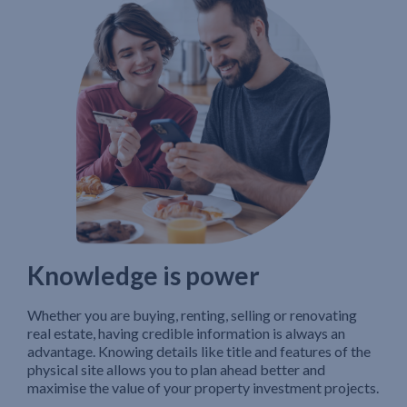
Knowledge is power
Whether you are buying, renting, selling or renovating
real estate, having credible information is always an
advantage. Knowing details like title and features of the
physical site allows you to plan ahead better and
maximise the value of your property investment projects.