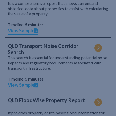
It is a comprehensive report that shows current and
historical data about properties to assist with calculating
the value of a property.
Timeline:
5 minutes
View Sample
QLD Transport Noise Corridor
Search
This search is essential for understanding potential noise
impacts and regulatory requirements associated with
transport infrastructure.
Timeline:
5 minutes
View Sample
QLD FloodWise Property Report
It provides property or lot-based flood information for