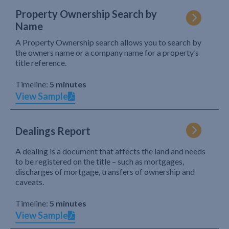
Property Ownership Search by
Name
A Property Ownership search allows you to search by
the owners name or a company name for a property’s
title reference.
Timeline:
5 minutes
View Sample
Dealings Report
A dealing is a document that affects the land and needs
to be registered on the title – such as mortgages,
discharges of mortgage, transfers of ownership and
caveats.
Timeline:
5 minutes
View Sample