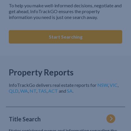
To help you make well-informed decisions, negotiate and
get ahead, InfoTrackGO ensures the property
information you need is just one search away.
Start Searching
Property Reports
InfoTrackGo delivers real estate reports for
NSW
,
VIC
,
QLD
,
WA
,
NT
,
TAS
,
ACT
and
SA
.
Title Search
States registered owner and information regarding the