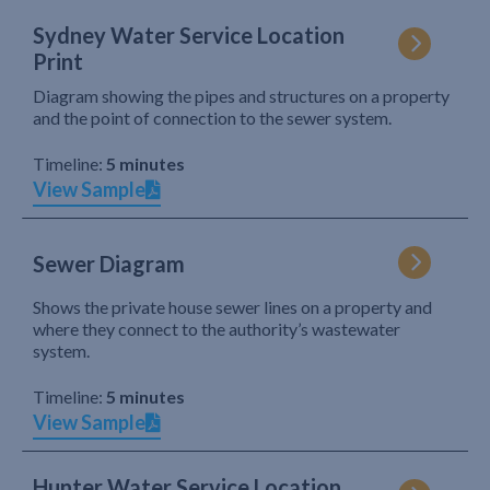
Sydney Water Service Location
Print
Diagram showing the pipes and structures on a property
and the point of connection to the sewer system.
Timeline:
5 minutes
View Sample
Sewer Diagram
Shows the private house sewer lines on a property and
where they connect to the authority’s wastewater
system.
Timeline:
5 minutes
View Sample
Hunter Water Service Location