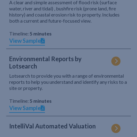
A clear and simple assessment of flood risk (surface
water, river and tidal) , bushfire risk (prone land, fire
history) and coastal erosion risk to property. Includes
both a current and future-focused view.
Timeline:
5 minutes
View Sample
Environmental Reports by
Lotsearch
Lotsearch to provide you with a range of environmental
reports to help you understand and identify any risks to a
site or property.
Timeline:
5 minutes
View Sample
IntelliVal Automated Valuation