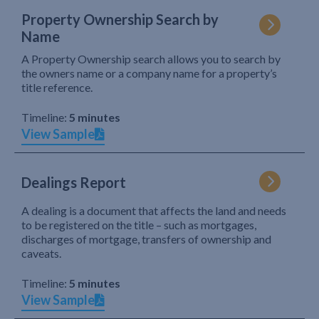
Property Ownership Search by
Name
A Property Ownership search allows you to search by
the owners name or a company name for a property’s
title reference.
Timeline:
5 minutes
View Sample
Dealings Report
A dealing is a document that affects the land and needs
to be registered on the title – such as mortgages,
discharges of mortgage, transfers of ownership and
caveats.
Timeline:
5 minutes
View Sample