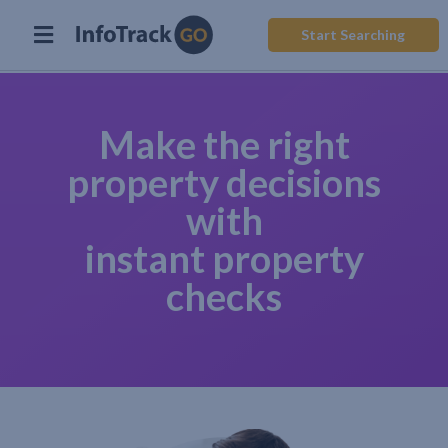
Start Searching
Make the right
property decisions
with
instant property
checks