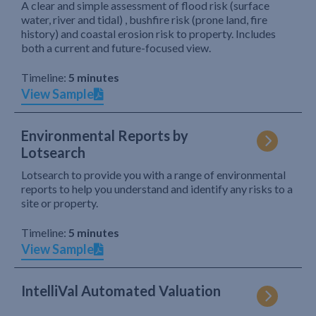
A clear and simple assessment of flood risk (surface
water, river and tidal) , bushfire risk (prone land, fire
history) and coastal erosion risk to property. Includes
both a current and future-focused view.
Timeline:
5 minutes
View Sample
Environmental Reports by
Lotsearch
Lotsearch to provide you with a range of environmental
reports to help you understand and identify any risks to a
site or property.
Timeline:
5 minutes
View Sample
IntelliVal Automated Valuation