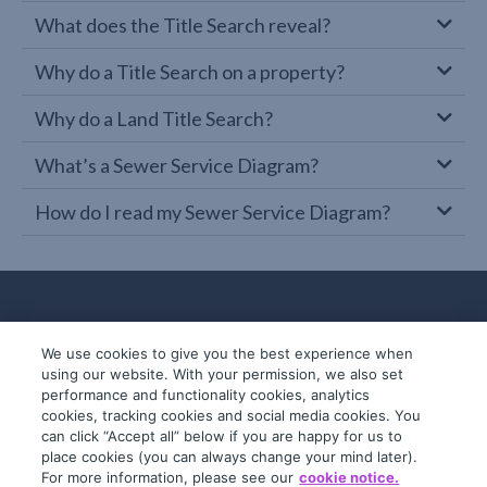
What does the Title Search reveal?
Why do a Title Search on a property?
Why do a Land Title Search?
What’s a Sewer Service Diagram?
How do I read my Sewer Service Diagram?
We use cookies to give you the best experience when
using our website. With your permission, we also set
performance and functionality cookies, analytics
cookies, tracking cookies and social media cookies. You
can click “Accept all” below if you are happy for us to
place cookies (you can always change your mind later).
© 2019-2026 InfoTrack. All rights reserved.
For more information, please see our
cookie notice.
ABN 36 092 724 251