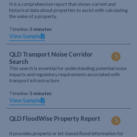
It is a comprehensive report that shows current and
historical data about properties to assist with calculating
the value of a property.
Timeline:
5 minutes
View Sample
QLD Transport Noise Corridor
Search
This search is essential for understanding potential noise
impacts and regulatory requirements associated with
transport infrastructure.
Timeline:
5 minutes
View Sample
QLD FloodWise Property Report
It provides property or lot-based flood information for