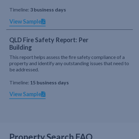
Timeline:
3 business days
View Sample
QLD Fire Safety Report: Per
Building
This report helps assess the fire safety compliance of a
property and identify any outstanding issues that need to
be addressed.
Timeline:
15 business days
View Sample
Property Search FAQ