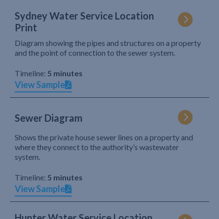
Sydney Water Service Location
Print
Diagram showing the pipes and structures on a property
and the point of connection to the sewer system.
Timeline:
5 minutes
View Sample
Sewer Diagram
Shows the private house sewer lines on a property and
where they connect to the authority’s wastewater
system.
Timeline:
5 minutes
View Sample
Hunter Water Service Location