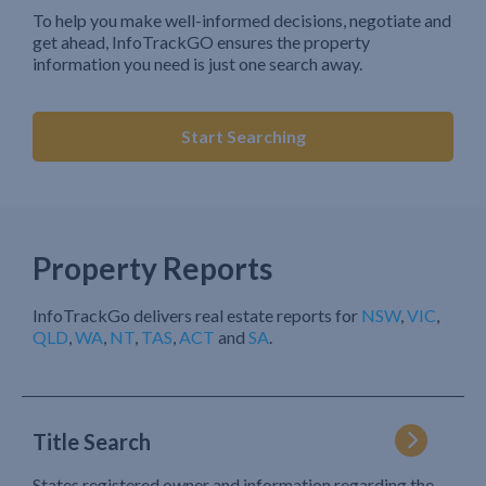
To help you make well-informed decisions, negotiate and
get ahead, InfoTrackGO ensures the property
information you need is just one search away.
Start Searching
Property Reports
InfoTrackGo delivers real estate reports for
NSW
,
VIC
,
QLD
,
WA
,
NT
,
TAS
,
ACT
and
SA
.
Title Search
States registered owner and information regarding the