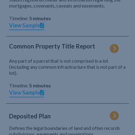
mortgages, covenants, caveats and easements.
Timeline:
5 minutes
View Sample
Common Property Title Report
Any part of a parcel that is not comprised in a lot
(including any common infrastructure that is not part of a
lot).
Timeline:
5 minutes
View Sample
Deposited Plan
Defines the legal boundaries of land and often records
subdivisions, easements and resumptions.