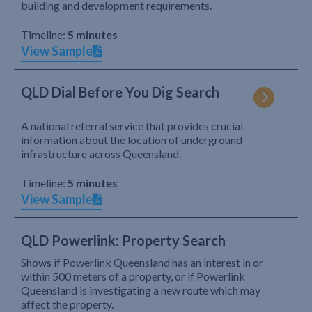
building and development requirements.
Timeline:
5 minutes
View Sample
QLD Dial Before You Dig Search
A national referral service that provides crucial
information about the location of underground
infrastructure across Queensland.
Timeline:
5 minutes
View Sample
QLD Powerlink: Property Search
Shows if Powerlink Queensland has an interest in or
within 500 meters of a property, or if Powerlink
Queensland is investigating a new route which may
affect the property.