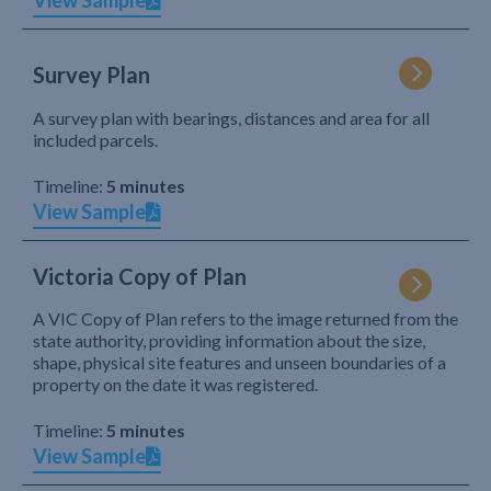
View Sample
Survey Plan
A survey plan with bearings, distances and area for all
included parcels.
Timeline:
5 minutes
View Sample
Victoria Copy of Plan
A VIC Copy of Plan refers to the image returned from the
state authority, providing information about the size,
shape, physical site features and unseen boundaries of a
property on the date it was registered.
Timeline:
5 minutes
View Sample