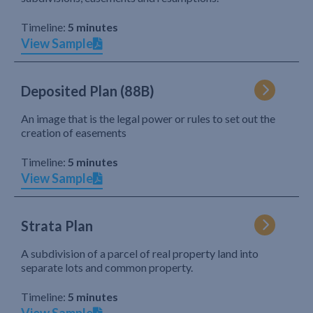
Timeline:
5 minutes
View Sample
Deposited Plan (88B)
An image that is the legal power or rules to set out the
creation of easements
Timeline:
5 minutes
View Sample
Strata Plan
A subdivision of a parcel of real property land into
separate lots and common property.
Timeline:
5 minutes