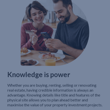
Knowledge is power
Whether you are buying, renting, selling or renovating
real estate, having credible information is always an
advantage. Knowing details like title and features of the
physical site allows you to plan ahead better and
maximise the value of your property investment projects.