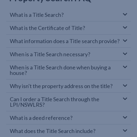
What is a Title Search?
What is the Certificate of Title?
What information does a Title search provide?
When is a Title Search necessary?
When is a Title Search done when buying a
house?
Why isn't the property address on the title?
Can I order a Title Search through the
LPI/NSWLRS?
What is a deed reference?
What does the Title Search include?