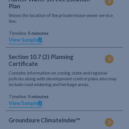
Plan
Shows the location of the private house sewer service
line.
Timeline:
5 minutes
View Sample
Section 10.7 (2) Planning
Certificate
Contains information on zoning, state and regional
policies along with development control plans also may
include road widening and heritage areas.
Timeline:
5 minutes
View Sample
Groundsure ClimateIndex™