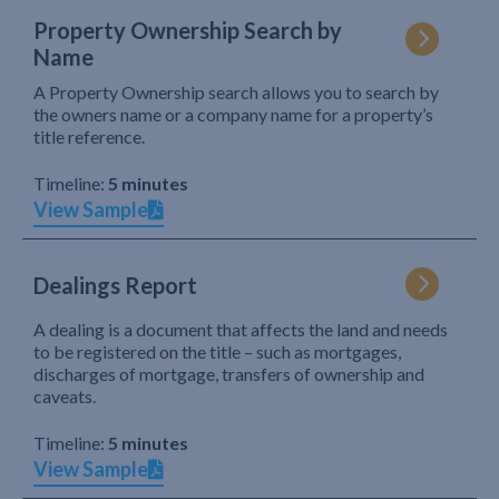
Property Ownership Search by
Name
A Property Ownership search allows you to search by
the owners name or a company name for a property’s
title reference.
Timeline:
5 minutes
View Sample
Dealings Report
A dealing is a document that affects the land and needs
to be registered on the title – such as mortgages,
discharges of mortgage, transfers of ownership and
caveats.
Timeline:
5 minutes
View Sample