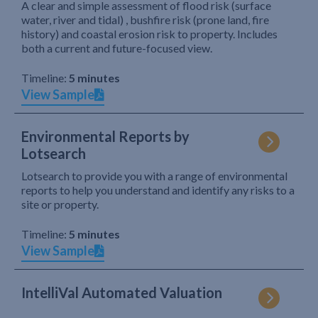
A clear and simple assessment of flood risk (surface
water, river and tidal) , bushfire risk (prone land, fire
history) and coastal erosion risk to property. Includes
both a current and future-focused view.
Timeline:
5 minutes
View Sample
Environmental Reports by
Lotsearch
Lotsearch to provide you with a range of environmental
reports to help you understand and identify any risks to a
site or property.
Timeline:
5 minutes
View Sample
IntelliVal Automated Valuation