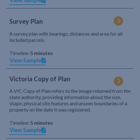
View Sample
Survey Plan
A survey plan with bearings, distances and area for all
included parcels.
Timeline:
5 minutes
View Sample
Victoria Copy of Plan
A VIC Copy of Plan refers to the image returned from the
state authority, providing information about the size,
shape, physical site features and unseen boundaries of a
property on the date it was registered.
Timeline:
5 minutes
View Sample