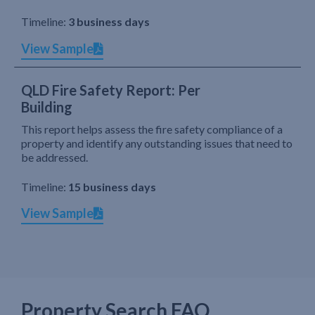
Timeline:
3 business days
View Sample
QLD Fire Safety Report: Per
Building
This report helps assess the fire safety compliance of a
property and identify any outstanding issues that need to
be addressed.
Timeline:
15 business days
View Sample
Property Search FAQ