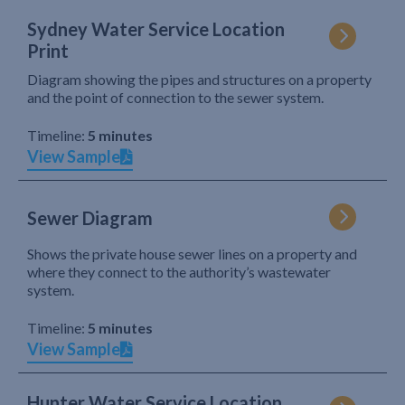
Sydney Water Service Location
Print
Diagram showing the pipes and structures on a property
and the point of connection to the sewer system.
Timeline:
5 minutes
View Sample
Sewer Diagram
Shows the private house sewer lines on a property and
where they connect to the authority’s wastewater
system.
Timeline:
5 minutes
View Sample
Hunter Water Service Location