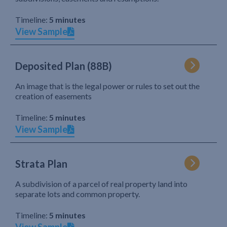
Timeline:
5 minutes
View Sample
Deposited Plan (88B)
An image that is the legal power or rules to set out the
creation of easements
Timeline:
5 minutes
View Sample
Strata Plan
A subdivision of a parcel of real property land into
separate lots and common property.
Timeline:
5 minutes