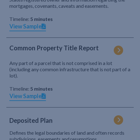
mortgages, covenants, caveats and easements.
Timeline:
5 minutes
View Sample
Common Property Title Report
Any part of a parcel that is not comprised in a lot
(including any common infrastructure that is not part of a
lot).
Timeline:
5 minutes
View Sample
Deposited Plan
Defines the legal boundaries of land and often records
subdivisions, easements and resumptions.