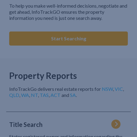
To help you make well-informed decisions, negotiate and
get ahead, InfoTrackGO ensures the property
information you need is just one search away.
Start Searching
Property Reports
InfoTrackGo delivers real estate reports for
NSW
,
VIC
,
QLD
,
WA
,
NT
,
TAS
,
ACT
and
SA
.
Title Search
States registered owner and information regarding the