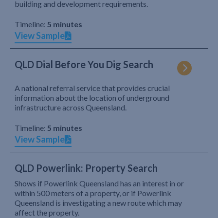
building and development requirements.
Timeline:
5 minutes
View Sample
QLD Dial Before You Dig Search
A national referral service that provides crucial
information about the location of underground
infrastructure across Queensland.
Timeline:
5 minutes
View Sample
QLD Powerlink: Property Search
Shows if Powerlink Queensland has an interest in or
within 500 meters of a property, or if Powerlink
Queensland is investigating a new route which may
affect the property.