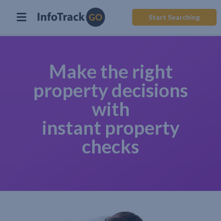
Start Searching
Make the right
property decisions
with
instant property
checks