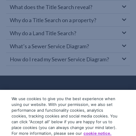
What does the Title Search reveal?
Why do a Title Search on a property?
Why do a Land Title Search?
What’s a Sewer Service Diagram?
How do I read my Sewer Service Diagram?
We use cookies to give you the best experience when
using our website. With your permission, we also set
performance and functionality cookies, analytics
cookies, tracking cookies and social media cookies. You
can click “Accept all” below if you are happy for us to
place cookies (you can always change your mind later).
© 2019-2026 InfoTrack. All rights reserved.
For more information, please see our
cookie notice.
ABN 36 092 724 251