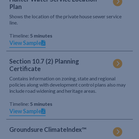
Plan
Shows the location of the private house sewer service
line.
Timeline:
5 minutes
View Sample
Section 10.7 (2) Planning
Certificate
Contains information on zoning, state and regional
policies along with development control plans also may
include road widening and heritage areas.
Timeline:
5 minutes
View Sample
Groundsure ClimateIndex™