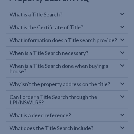
What is a Title Search?
What is the Certificate of Title?
What information does a Title search provide?
When is a Title Search necessary?
When is a Title Search done when buying a
house?
Why isn't the property address on the title?
Can I order a Title Search through the
LPI/NSWLRS?
What is a deed reference?
What does the Title Search include?