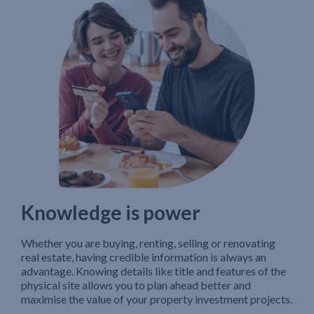
Knowledge is power
Whether you are buying, renting, selling or renovating
real estate, having credible information is always an
advantage. Knowing details like title and features of the
physical site allows you to plan ahead better and
maximise the value of your property investment projects.