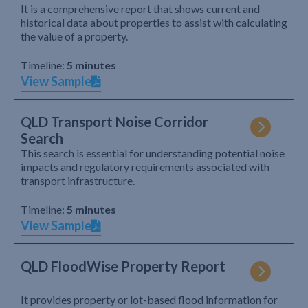
It is a comprehensive report that shows current and
historical data about properties to assist with calculating
the value of a property.
Timeline:
5 minutes
View Sample
QLD Transport Noise Corridor
Search
This search is essential for understanding potential noise
impacts and regulatory requirements associated with
transport infrastructure.
Timeline:
5 minutes
View Sample
QLD FloodWise Property Report
It provides property or lot-based flood information for