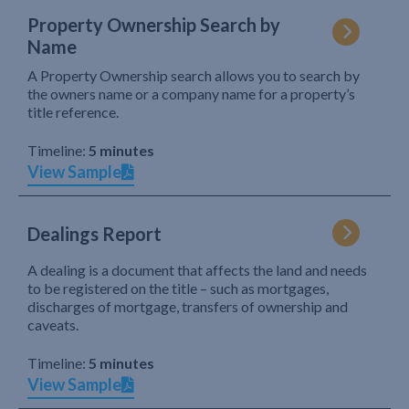
Property Ownership Search by
Name
A Property Ownership search allows you to search by
the owners name or a company name for a property’s
title reference.
Timeline:
5 minutes
View Sample
Dealings Report
A dealing is a document that affects the land and needs
to be registered on the title – such as mortgages,
discharges of mortgage, transfers of ownership and
caveats.
Timeline:
5 minutes
View Sample