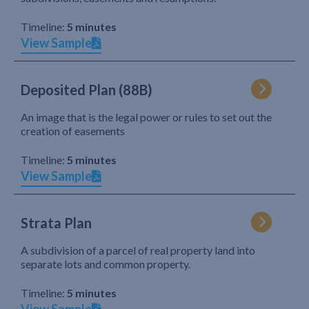
Timeline:
5 minutes
View Sample
Deposited Plan (88B)
An image that is the legal power or rules to set out the
creation of easements
Timeline:
5 minutes
View Sample
Strata Plan
A subdivision of a parcel of real property land into
separate lots and common property.
Timeline:
5 minutes