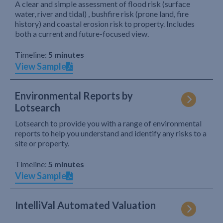
A clear and simple assessment of flood risk (surface
water, river and tidal) , bushfire risk (prone land, fire
history) and coastal erosion risk to property. Includes
both a current and future-focused view.
Timeline:
5 minutes
View Sample
Environmental Reports by
Lotsearch
Lotsearch to provide you with a range of environmental
reports to help you understand and identify any risks to a
site or property.
Timeline:
5 minutes
View Sample
IntelliVal Automated Valuation