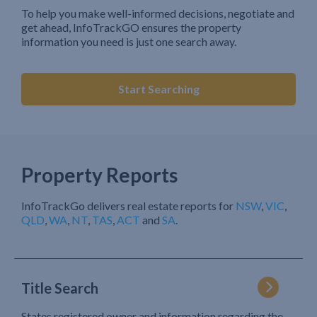
To help you make well-informed decisions, negotiate and
get ahead, InfoTrackGO ensures the property
information you need is just one search away.
Start Searching
Property Reports
InfoTrackGo delivers real estate reports for
NSW
,
VIC
,
QLD
,
WA
,
NT
,
TAS
,
ACT
and
SA
.
Title Search
States registered owner and information regarding the