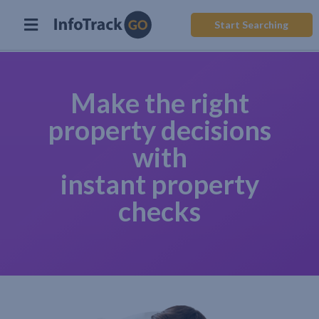
Start Searching
Make the right
property decisions
with
instant property
checks