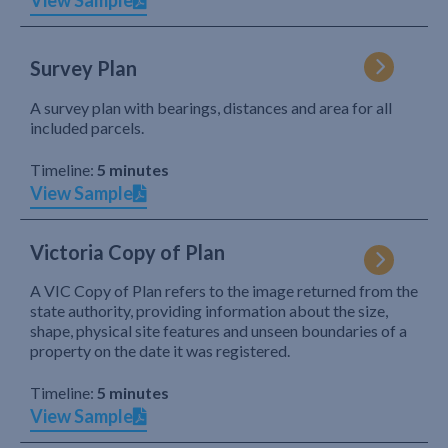
View Sample
Survey Plan
A survey plan with bearings, distances and area for all
included parcels.
Timeline:
5 minutes
View Sample
Victoria Copy of Plan
A VIC Copy of Plan refers to the image returned from the
state authority, providing information about the size,
shape, physical site features and unseen boundaries of a
property on the date it was registered.
Timeline:
5 minutes
View Sample