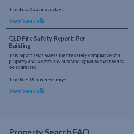
Timeline:
3 business days
View Sample
QLD Fire Safety Report: Per
Building
This report helps assess the fire safety compliance of a
property and identify any outstanding issues that need to
be addressed.
Timeline:
15 business days
View Sample
Property Search FAQ