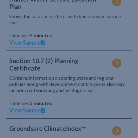
Plan
Shows the location of the private house sewer service
line.
Timeline:
5 minutes
View Sample
Section 10.7 (2) Planning
Certificate
Contains information on zoning, state and regional
policies along with development control plans also may
include road widening and heritage areas.
Timeline:
5 minutes
View Sample
Groundsure ClimateIndex™