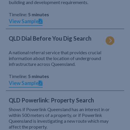
building and development requirements.
Timeline:
5 minutes
View Sample
QLD Dial Before You Dig Search
A national referral service that provides crucial
information about the location of underground
infrastructure across Queensland.
Timeline:
5 minutes
View Sample
QLD Powerlink: Property Search
Shows if Powerlink Queensland has an interest in or
within 500 meters of a property, or if Powerlink
Queensland is investigating a new route which may
affect the property.