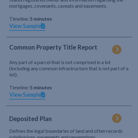
mortgages, covenants, caveats and easements.
Timeline:
5 minutes
View Sample
Common Property Title Report
Any part of a parcel that is not comprised in a lot
(including any common infrastructure that is not part of a
lot).
Timeline:
5 minutes
View Sample
Deposited Plan
Defines the legal boundaries of land and often records
subdivisions, easements and resumptions.