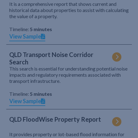
It is a comprehensive report that shows current and
historical data about properties to assist with calculating
the value of a property.
Timeline:
5 minutes
View Sample
QLD Transport Noise Corridor
Search
This search is essential for understanding potential noise
impacts and regulatory requirements associated with
transport infrastructure.
Timeline:
5 minutes
View Sample
QLD FloodWise Property Report
It provides property or lot-based flood information for