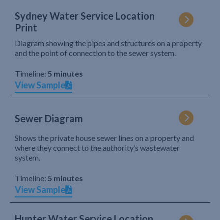
Sydney Water Service Location
Print
Diagram showing the pipes and structures on a property
and the point of connection to the sewer system.
Timeline:
5 minutes
View Sample
Sewer Diagram
Shows the private house sewer lines on a property and
where they connect to the authority’s wastewater
system.
Timeline:
5 minutes
View Sample
Hunter Water Service Location