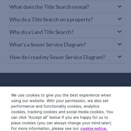
What does the Title Search reveal?
Why do a Title Search on a property?
Why do a Land Title Search?
What’s a Sewer Service Diagram?
How do I read my Sewer Service Diagram?
We use cookies to give you the best experience when
using our website. With your permission, we also set
performance and functionality cookies, analytics
cookies, tracking cookies and social media cookies. You
can click “Accept all” below if you are happy for us to
place cookies (you can always change your mind later).
© 2019-2026 InfoTrack. All rights reserved.
For more information, please see our
cookie notice.
ABN 36 092 724 251