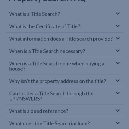
What is a Title Search?
What is the Certificate of Title?
What information does a Title search provide?
When is a Title Search necessary?
When is a Title Search done when buying a
house?
Why isn't the property address on the title?
Can I order a Title Search through the
LPI/NSWLRS?
What is a deed reference?
What does the Title Search include?