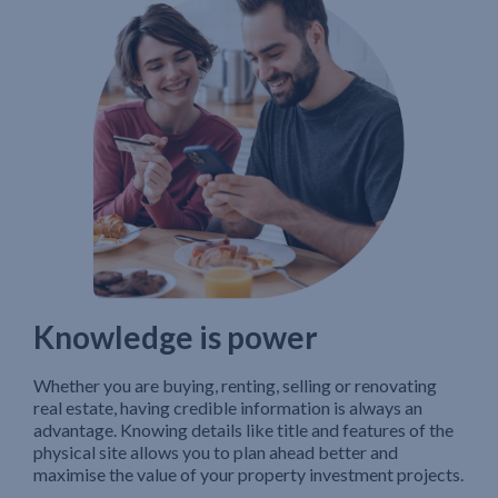
Knowledge is power
Whether you are buying, renting, selling or renovating
real estate, having credible information is always an
advantage. Knowing details like title and features of the
physical site allows you to plan ahead better and
maximise the value of your property investment projects.