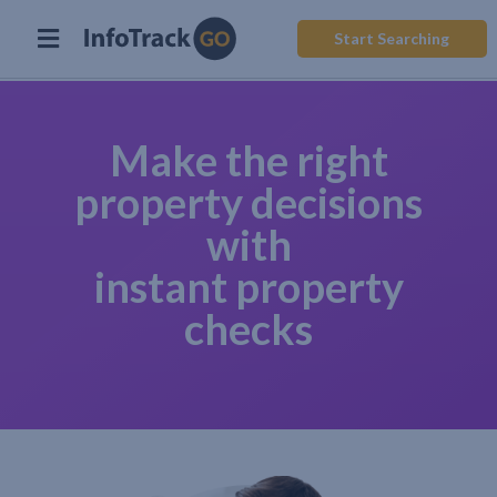
Start Searching
Make the right
property decisions
with
instant property
checks