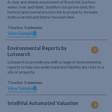
A clear and simple assessment of flood risk (surface
water, river and tidal) , bushfire risk (prone land, fire
history) and coastal erosion risk to property. Includes
both a current and future-focused view.
Timeline:
5 minutes
View Sample
Environmental Reports by
Lotsearch
Lotsearch to provide you with a range of environmental
reports to help you understand and identify any risks to a
site or property.
Timeline:
5 minutes
View Sample
IntelliVal Automated Valuation