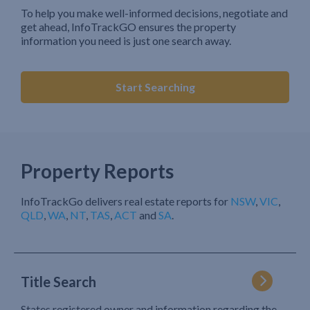
To help you make well-informed decisions, negotiate and
get ahead, InfoTrackGO ensures the property
information you need is just one search away.
Start Searching
Property Reports
InfoTrackGo delivers real estate reports for
NSW
,
VIC
,
QLD
,
WA
,
NT
,
TAS
,
ACT
and
SA
.
Title Search
States registered owner and information regarding the