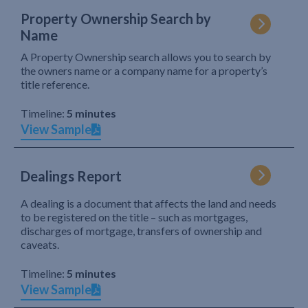
Property Ownership Search by
Name
A Property Ownership search allows you to search by
the owners name or a company name for a property’s
title reference.
Timeline:
5 minutes
View Sample
Dealings Report
A dealing is a document that affects the land and needs
to be registered on the title – such as mortgages,
discharges of mortgage, transfers of ownership and
caveats.
Timeline:
5 minutes
View Sample