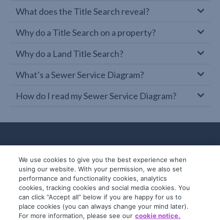
What does the Title Search reveal?
Why do a Title Search on a property?
Why do a Land Title Search?
What’s a Sewer Service Diagram?
How do I read my Sewer Service Diagram?
We use cookies to give you the best experience when
using our website. With your permission, we also set
performance and functionality cookies, analytics
cookies, tracking cookies and social media cookies. You
can click “Accept all” below if you are happy for us to
place cookies (you can always change your mind later).
© 2019-2026 InfoTrack. All rights reserved.
For more information, please see our
cookie notice.
ABN 36 092 724 251