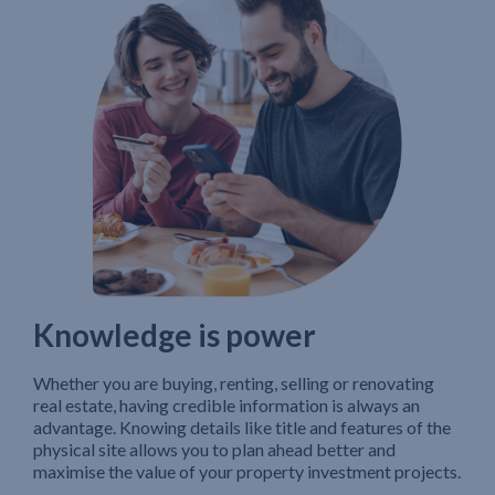
Knowledge is power
Whether you are buying, renting, selling or renovating
real estate, having credible information is always an
advantage. Knowing details like title and features of the
physical site allows you to plan ahead better and
maximise the value of your property investment projects.