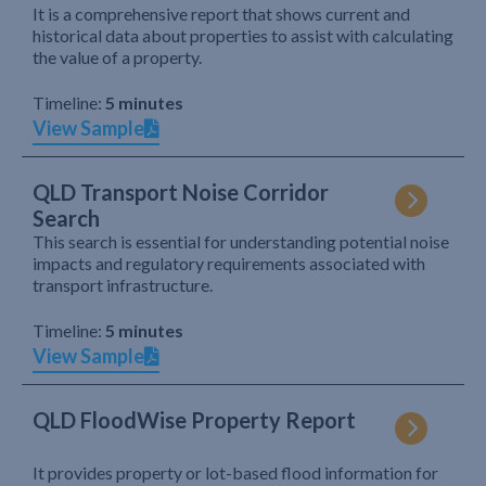
It is a comprehensive report that shows current and
historical data about properties to assist with calculating
the value of a property.
Timeline:
5 minutes
View Sample
QLD Transport Noise Corridor
Search
This search is essential for understanding potential noise
impacts and regulatory requirements associated with
transport infrastructure.
Timeline:
5 minutes
View Sample
QLD FloodWise Property Report
It provides property or lot-based flood information for