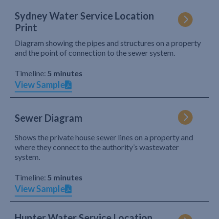
Sydney Water Service Location
Print
Diagram showing the pipes and structures on a property
and the point of connection to the sewer system.
Timeline:
5 minutes
View Sample
Sewer Diagram
Shows the private house sewer lines on a property and
where they connect to the authority’s wastewater
system.
Timeline:
5 minutes
View Sample
Hunter Water Service Location