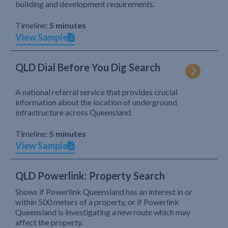
building and development requirements.
Timeline:
5 minutes
View Sample
QLD Dial Before You Dig Search
A national referral service that provides crucial
information about the location of underground
infrastructure across Queensland.
Timeline:
5 minutes
View Sample
QLD Powerlink: Property Search
Shows if Powerlink Queensland has an interest in or
within 500 meters of a property, or if Powerlink
Queensland is investigating a new route which may
affect the property.