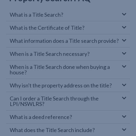
What is a Title Search?
What is the Certificate of Title?
What information does a Title search provide?
When is a Title Search necessary?
When is a Title Search done when buying a
house?
Why isn't the property address on the title?
Can I order a Title Search through the
LPI/NSWLRS?
What is a deed reference?
What does the Title Search include?