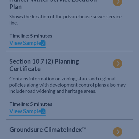
Plan
Shows the location of the private house sewer service
line.
Timeline:
5 minutes
View Sample
Section 10.7 (2) Planning
Certificate
Contains information on zoning, state and regional
policies along with development control plans also may
include road widening and heritage areas.
Timeline:
5 minutes
View Sample
Groundsure ClimateIndex™