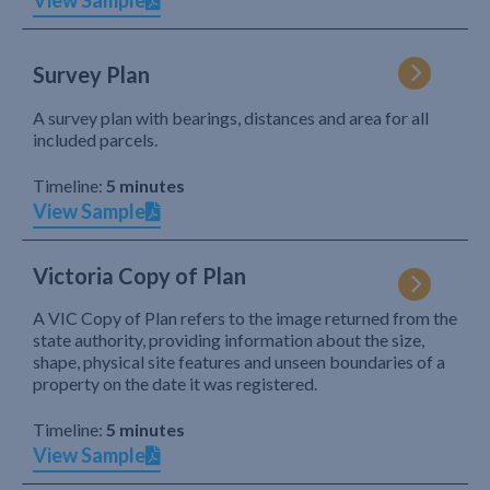
View Sample
Survey Plan
A survey plan with bearings, distances and area for all
included parcels.
Timeline:
5 minutes
View Sample
Victoria Copy of Plan
A VIC Copy of Plan refers to the image returned from the
state authority, providing information about the size,
shape, physical site features and unseen boundaries of a
property on the date it was registered.
Timeline:
5 minutes
View Sample