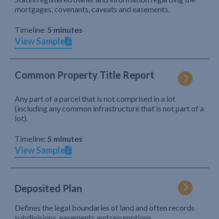
mortgages, covenants, caveats and easements.
Timeline:
5 minutes
View Sample
Common Property Title Report
Any part of a parcel that is not comprised in a lot
(including any common infrastructure that is not part of a
lot).
Timeline:
5 minutes
View Sample
Deposited Plan
Defines the legal boundaries of land and often records
subdivisions, easements and resumptions.