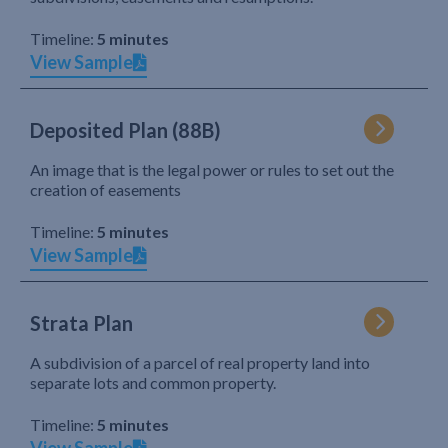
Timeline:
5 minutes
View Sample
Deposited Plan (88B)
An image that is the legal power or rules to set out the
creation of easements
Timeline:
5 minutes
View Sample
Strata Plan
A subdivision of a parcel of real property land into
separate lots and common property.
Timeline:
5 minutes