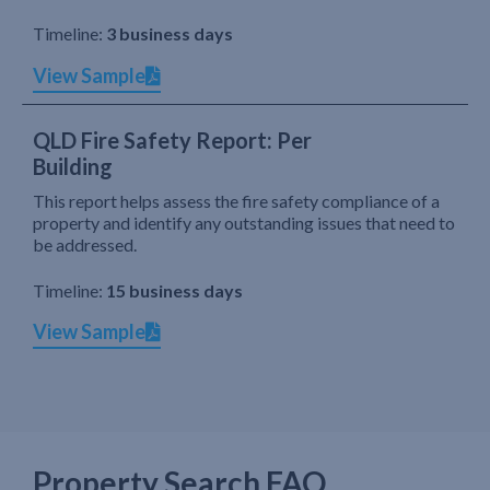
Timeline:
3 business days
View Sample
QLD Fire Safety Report: Per
Building
This report helps assess the fire safety compliance of a
property and identify any outstanding issues that need to
be addressed.
Timeline:
15 business days
View Sample
Property Search FAQ