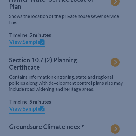
Plan
Shows the location of the private house sewer service
line.
Timeline:
5 minutes
View Sample
Section 10.7 (2) Planning
Certificate
Contains information on zoning, state and regional
policies along with development control plans also may
include road widening and heritage areas.
Timeline:
5 minutes
View Sample
Groundsure ClimateIndex™