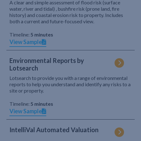
A clear and simple assessment of flood risk (surface
water, river and tidal) , bushfire risk (prone land, fire
history) and coastal erosion risk to property. Includes
both a current and future-focused view.
Timeline:
5 minutes
View Sample
Environmental Reports by
Lotsearch
Lotsearch to provide you with a range of environmental
reports to help you understand and identify any risks to a
site or property.
Timeline:
5 minutes
View Sample
IntelliVal Automated Valuation