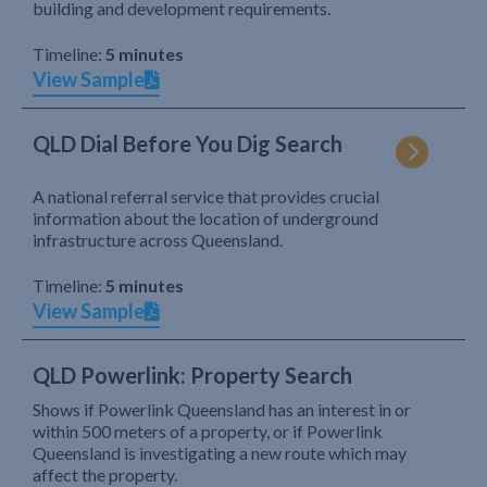
building and development requirements.
Timeline:
5 minutes
View Sample
QLD Dial Before You Dig Search
A national referral service that provides crucial
information about the location of underground
infrastructure across Queensland.
Timeline:
5 minutes
View Sample
QLD Powerlink: Property Search
Shows if Powerlink Queensland has an interest in or
within 500 meters of a property, or if Powerlink
Queensland is investigating a new route which may
affect the property.