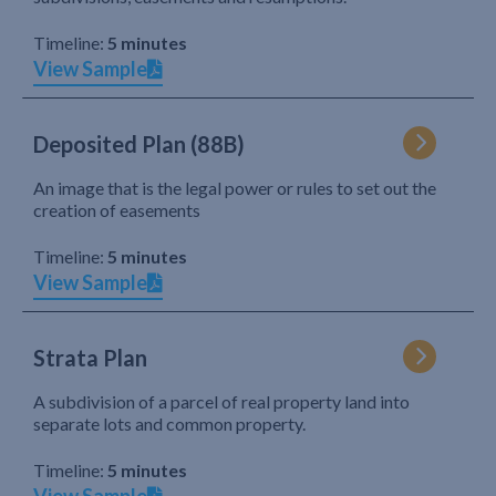
Timeline:
5 minutes
View Sample
Deposited Plan (88B)
An image that is the legal power or rules to set out the
creation of easements
Timeline:
5 minutes
View Sample
Strata Plan
A subdivision of a parcel of real property land into
separate lots and common property.
Timeline:
5 minutes