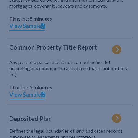
mortgages, covenants, caveats and easements.
Timeline:
5 minutes
View Sample
Common Property Title Report
Any part of a parcel that is not comprised in a lot
(including any common infrastructure that is not part of a
lot).
Timeline:
5 minutes
View Sample
Deposited Plan
Defines the legal boundaries of land and often records
subdivisions, easements and resumptions.