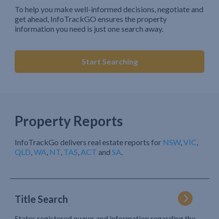
To help you make well-informed decisions, negotiate and
get ahead, InfoTrackGO ensures the property
information you need is just one search away.
Start Searching
Property Reports
InfoTrackGo delivers real estate reports for
NSW
,
VIC
,
QLD
,
WA
,
NT
,
TAS
,
ACT
and
SA
.
Title Search
States registered owner and information regarding the