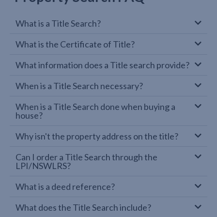
What is a Title Search?
What is the Certificate of Title?
What information does a Title search provide?
When is a Title Search necessary?
When is a Title Search done when buying a
house?
Why isn't the property address on the title?
Can I order a Title Search through the
LPI/NSWLRS?
What is a deed reference?
What does the Title Search include?