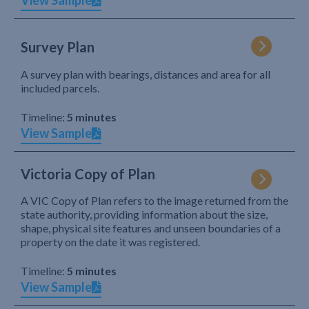
View Sample
Survey Plan
A survey plan with bearings, distances and area for all
included parcels.
Timeline:
5 minutes
View Sample
Victoria Copy of Plan
A VIC Copy of Plan refers to the image returned from the
state authority, providing information about the size,
shape, physical site features and unseen boundaries of a
property on the date it was registered.
Timeline:
5 minutes
View Sample