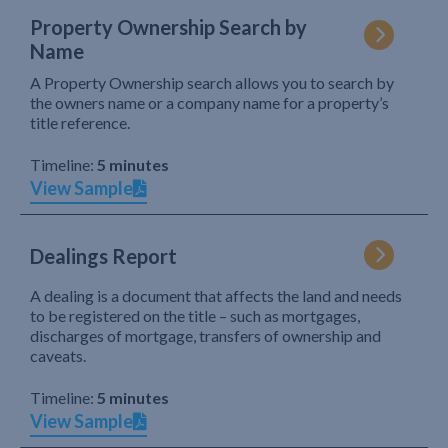
Property Ownership Search by
Name
A Property Ownership search allows you to search by
the owners name or a company name for a property’s
title reference.
Timeline:
5 minutes
View Sample
Dealings Report
A dealing is a document that affects the land and needs
to be registered on the title – such as mortgages,
discharges of mortgage, transfers of ownership and
caveats.
Timeline:
5 minutes
View Sample