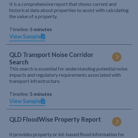
It is a comprehensive report that shows current and
historical data about properties to assist with calculating
the value of a property.
Timeline:
5 minutes
View Sample
QLD Transport Noise Corridor
Search
This search is essential for understanding potential noise
impacts and regulatory requirements associated with
transport infrastructure.
Timeline:
5 minutes
View Sample
QLD FloodWise Property Report
It provides property or lot-based flood information for