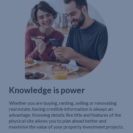
Knowledge is power
Whether you are buying, renting, selling or renovating
real estate, having credible information is always an
advantage. Knowing details like title and features of the
physical site allows you to plan ahead better and
maximise the value of your property investment projects.