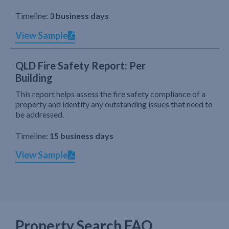
Timeline:
3 business days
View Sample
QLD Fire Safety Report: Per
Building
This report helps assess the fire safety compliance of a
property and identify any outstanding issues that need to
be addressed.
Timeline:
15 business days
View Sample
Property Search FAQ