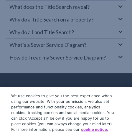
What does the Title Search reveal?
Why do a Title Search on a property?
Why do a Land Title Search?
What’s a Sewer Service Diagram?
How do I read my Sewer Service Diagram?
We use cookies to give you the best experience when
using our website. With your permission, we also set
performance and functionality cookies, analytics
cookies, tracking cookies and social media cookies. You
can click “Accept all” below if you are happy for us to
place cookies (you can always change your mind later).
© 2019-2026 InfoTrack. All rights reserved.
For more information, please see our
cookie notice.
ABN 36 092 724 251