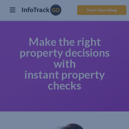
Start Searching
Make the right
property decisions
with
instant property
checks