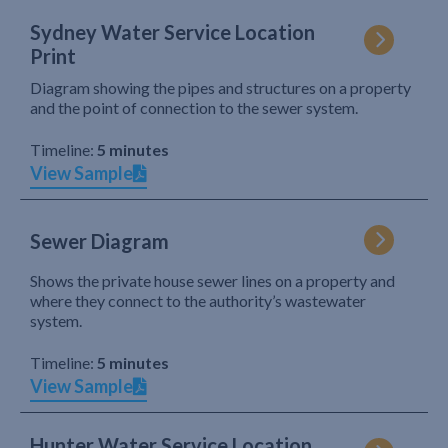
Sydney Water Service Location
Print
Diagram showing the pipes and structures on a property
and the point of connection to the sewer system.
Timeline:
5 minutes
View Sample
Sewer Diagram
Shows the private house sewer lines on a property and
where they connect to the authority’s wastewater
system.
Timeline:
5 minutes
View Sample
Hunter Water Service Location