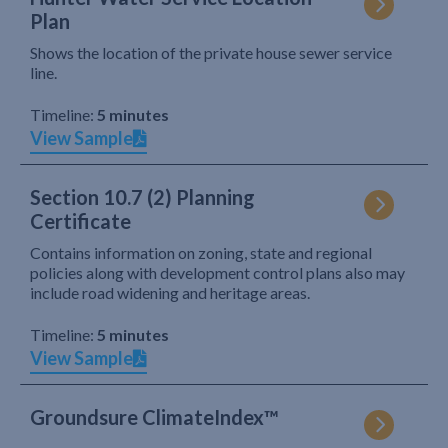
Plan
Shows the location of the private house sewer service
line.
Timeline:
5 minutes
View Sample
Section 10.7 (2) Planning
Certificate
Contains information on zoning, state and regional
policies along with development control plans also may
include road widening and heritage areas.
Timeline:
5 minutes
View Sample
Groundsure ClimateIndex™