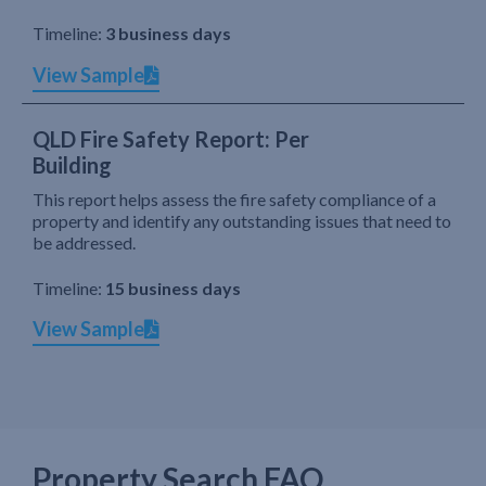
Timeline:
3 business days
View Sample
QLD Fire Safety Report: Per
Building
This report helps assess the fire safety compliance of a
property and identify any outstanding issues that need to
be addressed.
Timeline:
15 business days
View Sample
Property Search FAQ