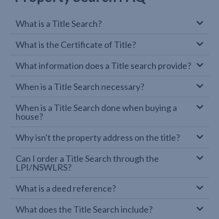
What is a Title Search?
What is the Certificate of Title?
What information does a Title search provide?
When is a Title Search necessary?
When is a Title Search done when buying a
house?
Why isn't the property address on the title?
Can I order a Title Search through the
LPI/NSWLRS?
What is a deed reference?
What does the Title Search include?