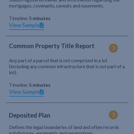
mortgages, covenants, caveats and easements.
Timeline:
5 minutes
View Sample
Common Property Title Report
Any part of a parcel that is not comprised in a lot
(including any common infrastructure that is not part of a
lot).
Timeline:
5 minutes
View Sample
Deposited Plan
Defines the legal boundaries of land and often records
subdivisions, easements and resumptions.