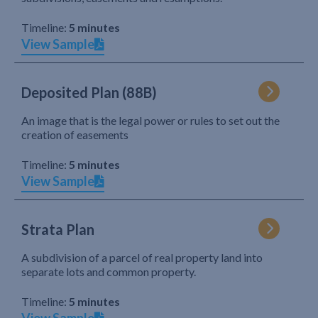
Timeline:
5 minutes
View Sample
Deposited Plan (88B)
An image that is the legal power or rules to set out the
creation of easements
Timeline:
5 minutes
View Sample
Strata Plan
A subdivision of a parcel of real property land into
separate lots and common property.
Timeline:
5 minutes