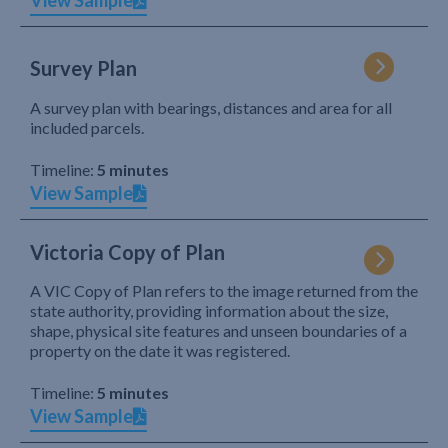
View Sample
Survey Plan
A survey plan with bearings, distances and area for all
included parcels.
Timeline:
5 minutes
View Sample
Victoria Copy of Plan
A VIC Copy of Plan refers to the image returned from the
state authority, providing information about the size,
shape, physical site features and unseen boundaries of a
property on the date it was registered.
Timeline:
5 minutes
View Sample