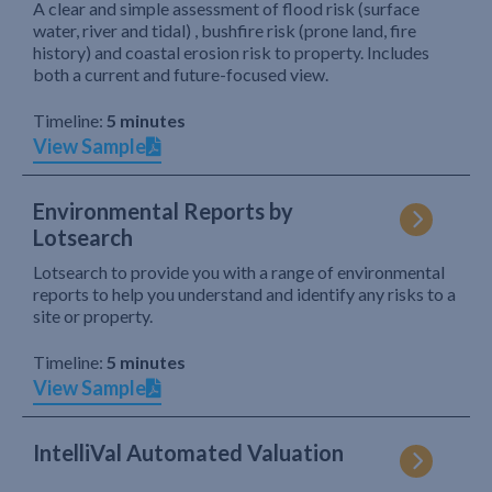
A clear and simple assessment of flood risk (surface
water, river and tidal) , bushfire risk (prone land, fire
history) and coastal erosion risk to property. Includes
both a current and future-focused view.
Timeline:
5 minutes
View Sample
Environmental Reports by
Lotsearch
Lotsearch to provide you with a range of environmental
reports to help you understand and identify any risks to a
site or property.
Timeline:
5 minutes
View Sample
IntelliVal Automated Valuation