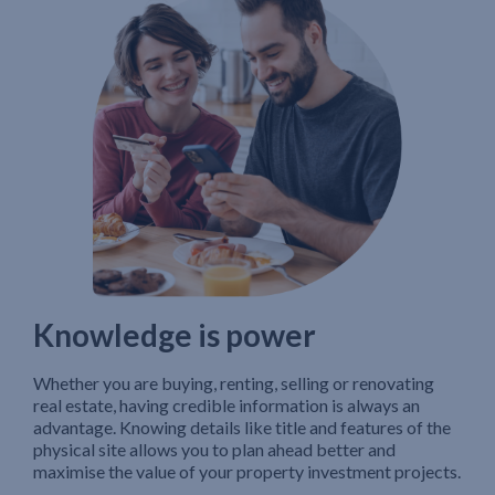
Knowledge is power
Whether you are buying, renting, selling or renovating
real estate, having credible information is always an
advantage. Knowing details like title and features of the
physical site allows you to plan ahead better and
maximise the value of your property investment projects.