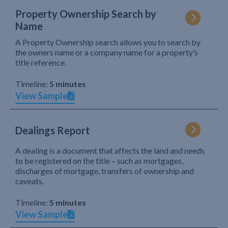
Property Ownership Search by
Name
A Property Ownership search allows you to search by
the owners name or a company name for a property’s
title reference.
Timeline:
5 minutes
View Sample
Dealings Report
A dealing is a document that affects the land and needs
to be registered on the title – such as mortgages,
discharges of mortgage, transfers of ownership and
caveats.
Timeline:
5 minutes
View Sample