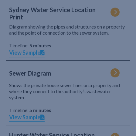
Sydney Water Service Location
Print
Diagram showing the pipes and structures on a property
and the point of connection to the sewer system.
Timeline:
5 minutes
View Sample
Sewer Diagram
Shows the private house sewer lines on a property and
where they connect to the authority’s wastewater
system.
Timeline:
5 minutes
View Sample
Hunter Water Service Location