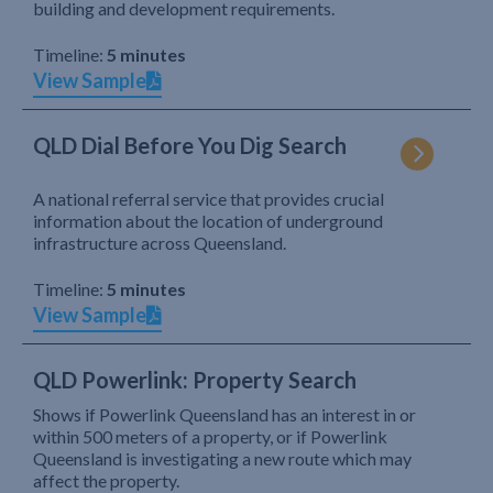
building and development requirements.
Timeline:
5 minutes
View Sample
QLD Dial Before You Dig Search
A national referral service that provides crucial
information about the location of underground
infrastructure across Queensland.
Timeline:
5 minutes
View Sample
QLD Powerlink: Property Search
Shows if Powerlink Queensland has an interest in or
within 500 meters of a property, or if Powerlink
Queensland is investigating a new route which may
affect the property.