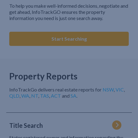
To help you make well-informed decisions, negotiate and
get ahead, InfoTrackGO ensures the property
information you need is just one search away.
Start Searching
Property Reports
InfoTrackGo delivers real estate reports for
NSW
,
VIC
,
QLD
,
WA
,
NT
,
TAS
,
ACT
and
SA
.
Title Search
States registered owner and information regarding the