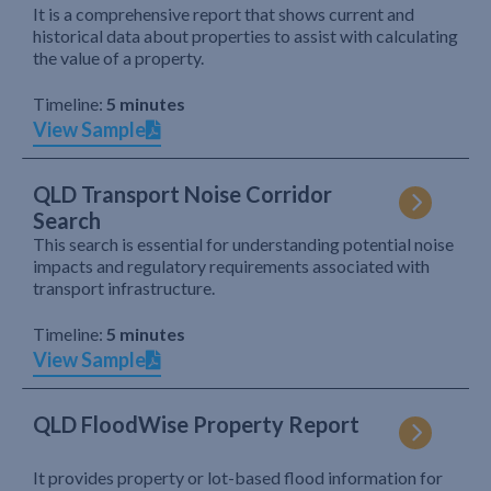
It is a comprehensive report that shows current and
historical data about properties to assist with calculating
the value of a property.
Timeline:
5 minutes
View Sample
QLD Transport Noise Corridor
Search
This search is essential for understanding potential noise
impacts and regulatory requirements associated with
transport infrastructure.
Timeline:
5 minutes
View Sample
QLD FloodWise Property Report
It provides property or lot-based flood information for