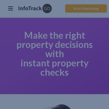
Start Searching
Make the right
property decisions
with
instant property
checks