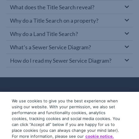
What does the Title Search reveal?
Why do a Title Search on a property?
Why do a Land Title Search?
What’s a Sewer Service Diagram?
How do I read my Sewer Service Diagram?
We use cookies to give you the best experience when
using our website. With your permission, we also set
performance and functionality cookies, analytics
cookies, tracking cookies and social media cookies. You
can click “Accept all” below if you are happy for us to
place cookies (you can always change your mind later).
© 2019-2026 InfoTrack. All rights reserved.
For more information, please see our
cookie notice.
ABN 36 092 724 251