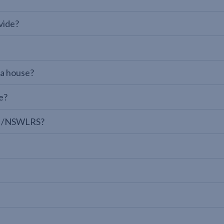
vide?
 a house?
e?
LPI/NSWLRS?