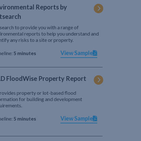
vironmental Reports by
tsearch
search to provide you with a range of
ironmental reports to help you understand and
ntify any risks to a site or property.
View Sample
eline:
5 minutes
D FloodWise Property Report
provides property or lot-based flood
ormation for building and development
uirements.
View Sample
eline:
5 minutes