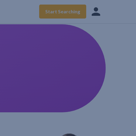
Start Searching