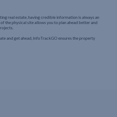
ting real estate, having credible information is always an
 of the physical site allows you to plan ahead better and
rojects.
iate and get ahead, InfoTrackGO ensures the property