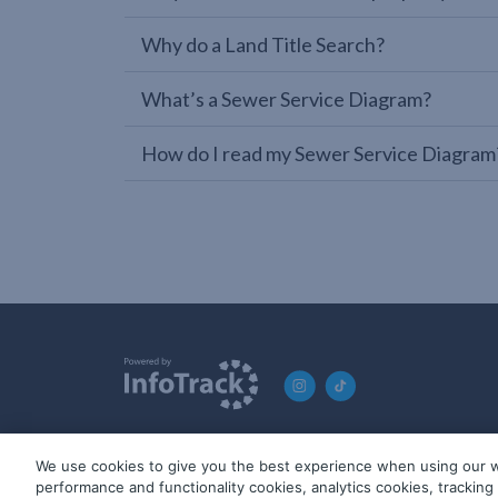
Why do a Land Title Search?
What’s a Sewer Service Diagram?
How do I read my Sewer Service Diagram
We use cookies to give you the best experience when using our w
© 2019-2026 InfoTrack. All rights reserved. ABN 36 092 724 2
performance and functionality cookies, analytics cookies, trackin