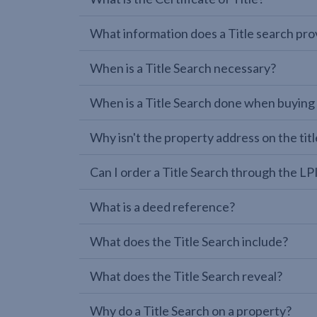
What information does a Title search pro
When is a Title Search necessary?
When is a Title Search done when buying
Why isn't the property address on the titl
Can I order a Title Search through the 
What is a deed reference?
What does the Title Search include?
What does the Title Search reveal?
Why do a Title Search on a property?