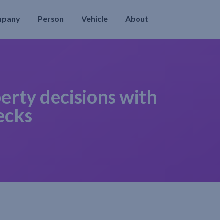
mpany
Person
Vehicle
About
erty decisions with
ecks