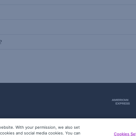
?
ebsite. With your permission, we also set
51
g cookies and social media cookies. You can
Cookies Se