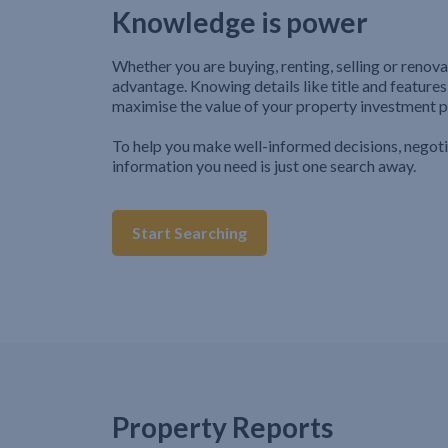
Knowledge is power
Whether you are buying, renting, selling or renova
advantage. Knowing details like title and features
maximise the value of your property investment p
To help you make well-informed decisions, negot
information you need is just one search away.
Start Searching
Property Reports