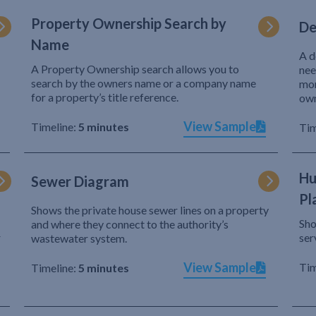
Property Ownership Search by
De
Name
A d
A Property Ownership search allows you to
nee
search by the owners name or a company name
mor
for a property’s title reference.
own
View Sample
Timeline:
5 minutes
Tim
Hu
Sewer Diagram
Pl
Shows the private house sewer lines on a property
Sho
and where they connect to the authority’s
r
ser
wastewater system.
View Sample
Tim
Timeline:
5 minutes