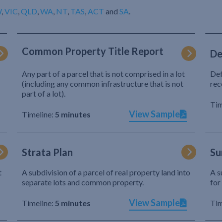
W
,
VIC
,
QLD
,
WA
,
NT
,
TAS
,
ACT
and
SA
.
Common Property Title Report
De
Any part of a parcel that is not comprised in a lot
Def
(including any common infrastructure that is not
rec
part of a lot).
Tim
View Sample
Timeline:
5 minutes
Strata Plan
Su
t
A subdivision of a parcel of real property land into
A s
separate lots and common property.
for
View Sample
Timeline:
5 minutes
Tim