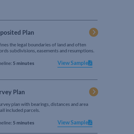
posited Plan
ines the legal boundaries of land and often
ords subdivisions, easements and resumptions.
View Sample
eline:
5 minutes
rvey Plan
urvey plan with bearings, distances and area
 all included parcels.
View Sample
eline:
5 minutes