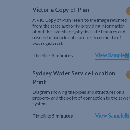
Victoria Copy of Plan
A VIC Copy of Plan refers to the image returned
from the state authority, providing information
about the size, shape, physical site features and
unseen boundaries of a property on the date it
was registered.
View Sample
Timeline:
5 minutes
Sydney Water Service Location
Print
Diagram showing the pipes and structures on a
property and the point of connection to the sewe
system.
View Sample
Timeline:
5 minutes