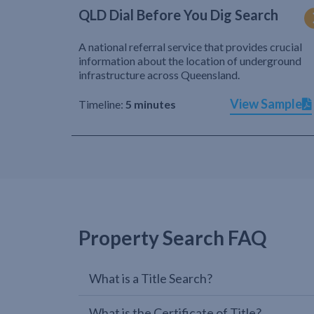
QLD Dial Before You Dig Search
A national referral service that provides crucial
information about the location of underground
infrastructure across Queensland.
View Sample
Timeline:
5 minutes
Property Search FAQ
What is a Title Search?
What is the Certificate of Title?