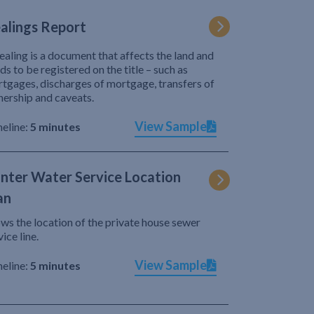
alings Report
ealing is a document that affects the land and
ds to be registered on the title – such as
tgages, discharges of mortgage, transfers of
ership and caveats.
View Sample
eline:
5 minutes
nter Water Service Location
an
ws the location of the private house sewer
vice line.
View Sample
eline:
5 minutes