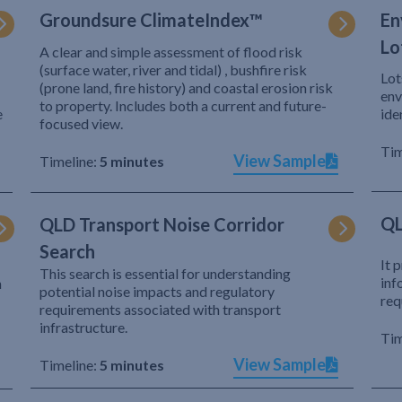
Groundsure ClimateIndex™
En
Lo
A clear and simple assessment of flood risk
(surface water, river and tidal) , bushfire risk
Lot
(prone land, fire history) and coastal erosion risk
env
to property. Includes both a current and future-
e
ide
focused view.
Tim
View Sample
Timeline:
5 minutes
QL
QLD Transport Noise Corridor
Search
It 
This search is essential for understanding
inf
h
potential noise impacts and regulatory
req
requirements associated with transport
infrastructure.
Tim
View Sample
Timeline:
5 minutes