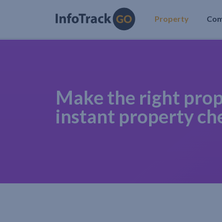
Property
Co
Make the right prop
instant property ch