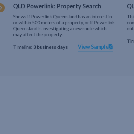
QLD Powerlink: Property Search
QL
Shows if Powerlink Queensland has an interest in
Thi
or within 500 meters of a property, or if Powerlink
com
Queensland is investigating a new route which
out
may affect the property.
Tim
View Sample
Timeline:
3 business days