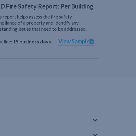
D Fire Safety Report: Per Building
s report helps assess the fire safety
pliance of a property and identify any
standing issues that need to be addressed.
View Sample
eline:
15 business days