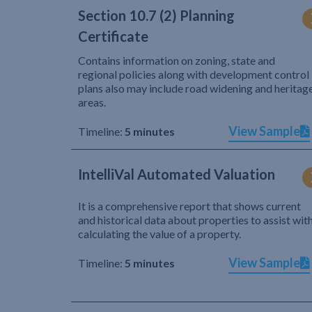
Section 10.7 (2) Planning
Certificate
Contains information on zoning, state and
regional policies along with development control
plans also may include road widening and heritag
areas.
View Sample
Timeline:
5 minutes
IntelliVal Automated Valuation
It is a comprehensive report that shows current
and historical data about properties to assist wit
calculating the value of a property.
View Sample
Timeline:
5 minutes