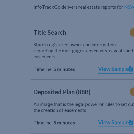
InfoTrackGo delivers real estate reports for
NS
Title Search
States registered owner and information
regarding the mortgages, covenants, caveats and
easements.
View Sample
Timeline:
5 minutes
Deposited Plan (88B)
An image that is the legal power or rules to set ou
the creation of easements
View Sample
Timeline:
5 minutes