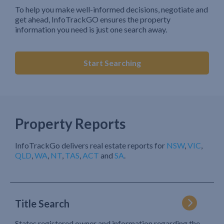
To help you make well-informed decisions, negotiate and
get ahead, InfoTrackGO ensures the property
information you need is just one search away.
Start Searching
Property Reports
InfoTrackGo delivers real estate reports for
NSW
,
VIC
,
QLD
,
WA
,
NT
,
TAS
,
ACT
and
SA
.
Title Search
States registered owner and information regarding the