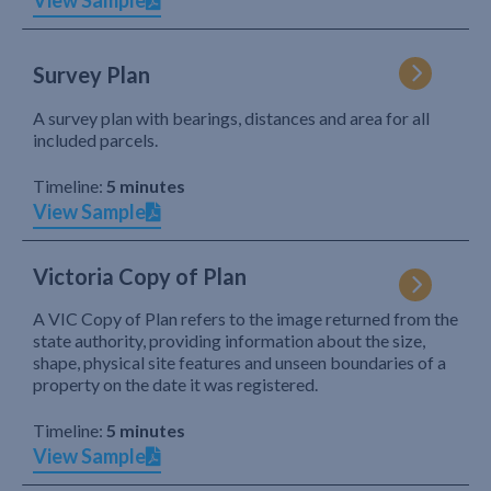
View Sample
Survey Plan
A survey plan with bearings, distances and area for all
included parcels.
Timeline:
5 minutes
View Sample
Victoria Copy of Plan
A VIC Copy of Plan refers to the image returned from the
state authority, providing information about the size,
shape, physical site features and unseen boundaries of a
property on the date it was registered.
Timeline:
5 minutes
View Sample