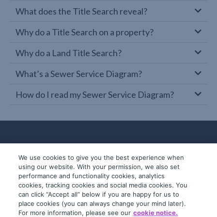
What does the Title Search reveal?
Why do a Title Search on a property?
Why do a Land Title Search?
What’s a Sewer Service Diagram?
How do I read my Sewer Service Diagram?
We use cookies to give you the best experience when
using our website. With your permission, we also set
performance and functionality cookies, analytics
cookies, tracking cookies and social media cookies. You
can click “Accept all” below if you are happy for us to
place cookies (you can always change your mind later).
© 2019-2026 InfoTrack. All rights reserved.
For more information, please see our
cookie notice.
ABN 36 092 724 251