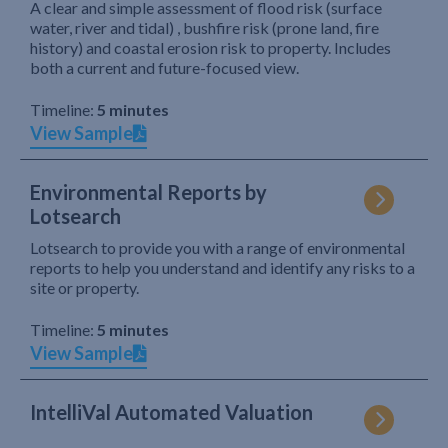
A clear and simple assessment of flood risk (surface
water, river and tidal) , bushfire risk (prone land, fire
history) and coastal erosion risk to property. Includes
both a current and future-focused view.
Timeline:
5 minutes
View Sample
Environmental Reports by
Lotsearch
Lotsearch to provide you with a range of environmental
reports to help you understand and identify any risks to a
site or property.
Timeline:
5 minutes
View Sample
IntelliVal Automated Valuation