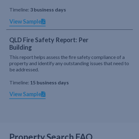
Timeline:
3 business days
View Sample
QLD Fire Safety Report: Per
Building
This report helps assess the fire safety compliance of a
property and identify any outstanding issues that need to
be addressed.
Timeline:
15 business days
View Sample
Property Search FAQ