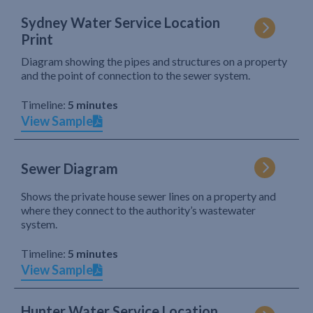
Sydney Water Service Location
Print
Diagram showing the pipes and structures on a property
and the point of connection to the sewer system.
Timeline:
5 minutes
View Sample
Sewer Diagram
Shows the private house sewer lines on a property and
where they connect to the authority’s wastewater
system.
Timeline:
5 minutes
View Sample
Hunter Water Service Location