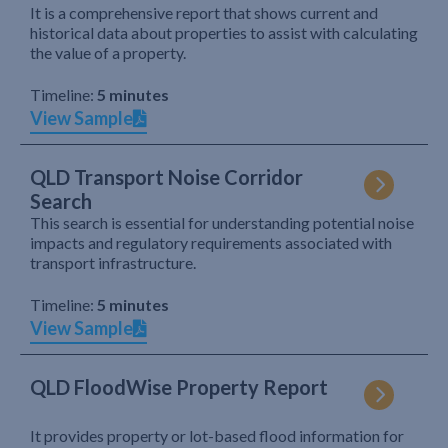
It is a comprehensive report that shows current and
historical data about properties to assist with calculating
the value of a property.
Timeline:
5 minutes
View Sample
QLD Transport Noise Corridor
Search
This search is essential for understanding potential noise
impacts and regulatory requirements associated with
transport infrastructure.
Timeline:
5 minutes
View Sample
QLD FloodWise Property Report
It provides property or lot-based flood information for