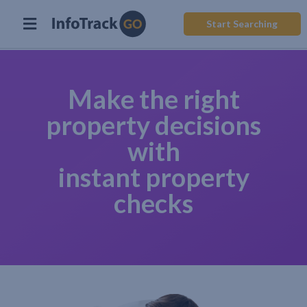
Start Searching
Make the right
property decisions
with
instant property
checks