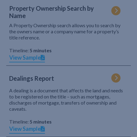
Property Ownership Search by
Name
A Property Ownership search allows you to search by
the owners name or a company name for a property’s
title reference.
Timeline:
5 minutes
View Sample
Dealings Report
A dealing is a document that affects the land and needs
to be registered on the title – such as mortgages,
discharges of mortgage, transfers of ownership and
caveats.
Timeline:
5 minutes
View Sample