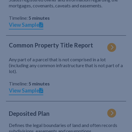
mortgages, covenants, caveats and easements.
Timeline:
5 minutes
View Sample
Common Property Title Report
Any part of a parcel that is not comprised in a lot
(including any common infrastructure that is not part of a
lot).
Timeline:
5 minutes
View Sample
Deposited Plan
Defines the legal boundaries of land and often records
subdivisions, easements and resumptions.