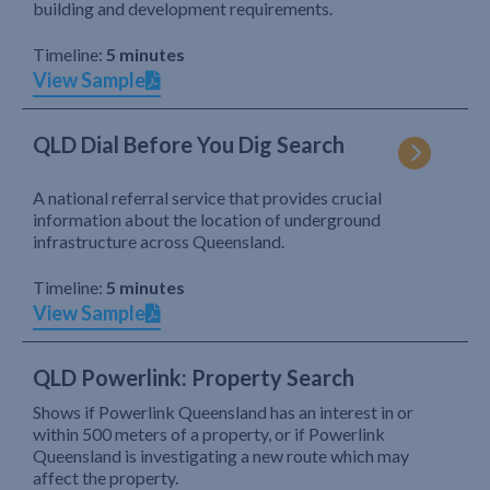
building and development requirements.
Timeline:
5 minutes
View Sample
QLD Dial Before You Dig Search
A national referral service that provides crucial
information about the location of underground
infrastructure across Queensland.
Timeline:
5 minutes
View Sample
QLD Powerlink: Property Search
Shows if Powerlink Queensland has an interest in or
within 500 meters of a property, or if Powerlink
Queensland is investigating a new route which may
affect the property.