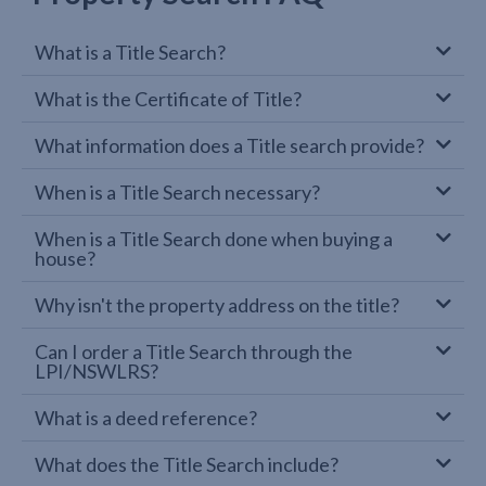
What is a Title Search?
What is the Certificate of Title?
What information does a Title search provide?
When is a Title Search necessary?
When is a Title Search done when buying a
house?
Why isn't the property address on the title?
Can I order a Title Search through the
LPI/NSWLRS?
What is a deed reference?
What does the Title Search include?