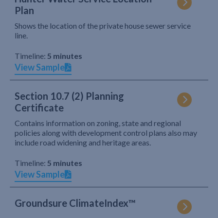
Plan
Shows the location of the private house sewer service
line.
Timeline:
5 minutes
View Sample
Section 10.7 (2) Planning
Certificate
Contains information on zoning, state and regional
policies along with development control plans also may
include road widening and heritage areas.
Timeline:
5 minutes
View Sample
Groundsure ClimateIndex™