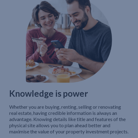
Knowledge is power
Whether you are buying, renting, selling or renovating
real estate, having credible information is always an
advantage. Knowing details like title and features of the
physical site allows you to plan ahead better and
maximise the value of your property investment projects.