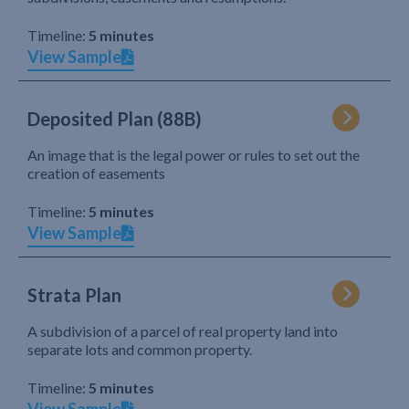
Timeline:
5 minutes
View Sample
Deposited Plan (88B)
An image that is the legal power or rules to set out the
creation of easements
Timeline:
5 minutes
View Sample
Strata Plan
A subdivision of a parcel of real property land into
separate lots and common property.
Timeline:
5 minutes