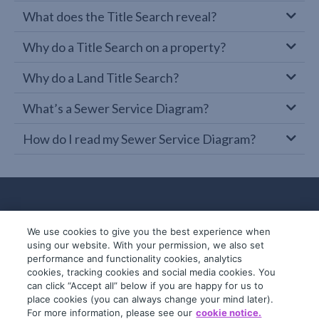
What does the Title Search reveal?
Why do a Title Search on a property?
Why do a Land Title Search?
What’s a Sewer Service Diagram?
How do I read my Sewer Service Diagram?
We use cookies to give you the best experience when
using our website. With your permission, we also set
performance and functionality cookies, analytics
cookies, tracking cookies and social media cookies. You
can click “Accept all” below if you are happy for us to
place cookies (you can always change your mind later).
© 2019-2026 InfoTrack. All rights reserved.
For more information, please see our
cookie notice.
ABN 36 092 724 251