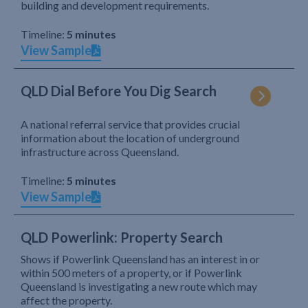
building and development requirements.
Timeline:
5 minutes
View Sample
QLD Dial Before You Dig Search
A national referral service that provides crucial
information about the location of underground
infrastructure across Queensland.
Timeline:
5 minutes
View Sample
QLD Powerlink: Property Search
Shows if Powerlink Queensland has an interest in or
within 500 meters of a property, or if Powerlink
Queensland is investigating a new route which may
affect the property.