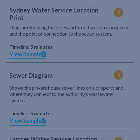
Sydney Water Service Location
Print
Diagram showing the pipes and structures on a property
and the point of connection to the sewer system.
Timeline:
5 minutes
View Sample
Sewer Diagram
Shows the private house sewer lines on a property and
where they connect to the authority’s wastewater
system.
Timeline:
5 minutes
View Sample
Hunter Water Service Location