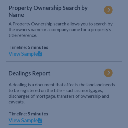
Property Ownership Search by
Name
A Property Ownership search allows you to search by
the owners name or a company name for a property’s
title reference.
Timeline:
5 minutes
View Sample
Dealings Report
A dealing is a document that affects the land and needs
to be registered on the title – such as mortgages,
discharges of mortgage, transfers of ownership and
caveats.
Timeline:
5 minutes
View Sample