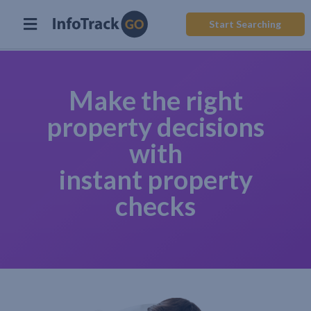
Start Searching
Make the right
property decisions
with
instant property
checks