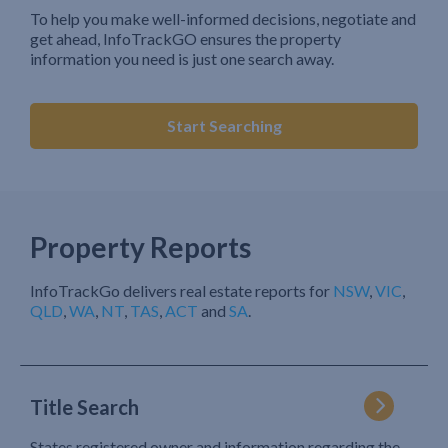
To help you make well-informed decisions, negotiate and
get ahead, InfoTrackGO ensures the property
information you need is just one search away.
Start Searching
Property Reports
InfoTrackGo delivers real estate reports for
NSW
,
VIC
,
QLD
,
WA
,
NT
,
TAS
,
ACT
and
SA
.
Title Search
States registered owner and information regarding the