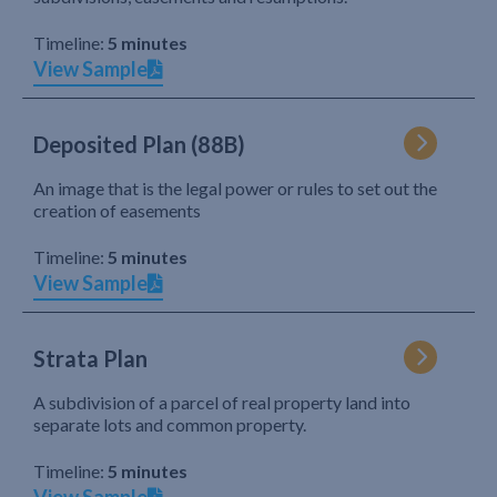
Timeline:
5 minutes
View Sample
Deposited Plan (88B)
An image that is the legal power or rules to set out the
creation of easements
Timeline:
5 minutes
View Sample
Strata Plan
A subdivision of a parcel of real property land into
separate lots and common property.
Timeline:
5 minutes