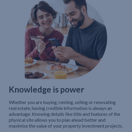
Knowledge is power
Whether you are buying, renting, selling or renovating
real estate, having credible information is always an
advantage. Knowing details like title and features of the
physical site allows you to plan ahead better and
maximise the value of your property investment projects.