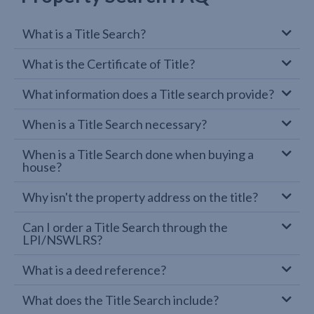
What is a Title Search?
What is the Certificate of Title?
What information does a Title search provide?
When is a Title Search necessary?
When is a Title Search done when buying a
house?
Why isn't the property address on the title?
Can I order a Title Search through the
LPI/NSWLRS?
What is a deed reference?
What does the Title Search include?