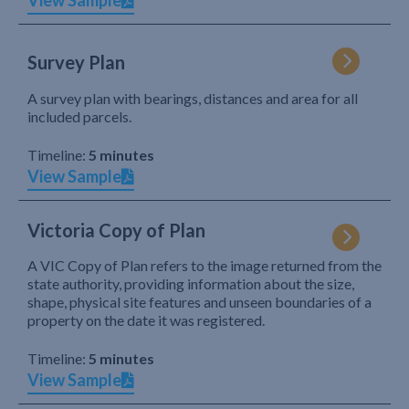
View Sample
Survey Plan
A survey plan with bearings, distances and area for all
included parcels.
Timeline:
5 minutes
View Sample
Victoria Copy of Plan
A VIC Copy of Plan refers to the image returned from the
state authority, providing information about the size,
shape, physical site features and unseen boundaries of a
property on the date it was registered.
Timeline:
5 minutes
View Sample