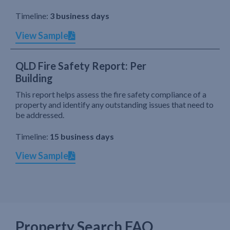
Timeline:
3 business days
View Sample
QLD Fire Safety Report: Per
Building
This report helps assess the fire safety compliance of a
property and identify any outstanding issues that need to
be addressed.
Timeline:
15 business days
View Sample
Property Search FAQ