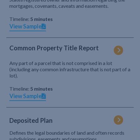
mortgages, covenants, caveats and easements.
Timeline:
5 minutes
View Sample
Common Property Title Report
Any part of a parcel that is not comprised in a lot
(including any common infrastructure that is not part of a
lot).
Timeline:
5 minutes
View Sample
Deposited Plan
Defines the legal boundaries of land and often records
subdivisions, easements and resumptions.