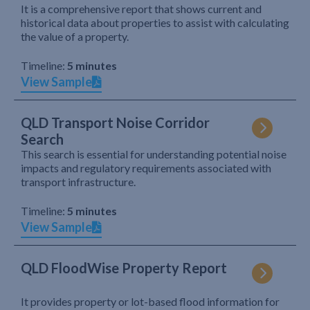
It is a comprehensive report that shows current and
historical data about properties to assist with calculating
the value of a property.
Timeline:
5 minutes
View Sample
QLD Transport Noise Corridor
Search
This search is essential for understanding potential noise
impacts and regulatory requirements associated with
transport infrastructure.
Timeline:
5 minutes
View Sample
QLD FloodWise Property Report
It provides property or lot-based flood information for