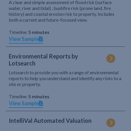
A clear and simple assessment of flood risk (surface
water, river and tidal) , bushfire risk (prone land, fire
history) and coastal erosion risk to property. Includes
both a current and future-focused view.
Timeline:
5 minutes
View Sample
Environmental Reports by
Lotsearch
Lotsearch to provide you with a range of environmental
reports to help you understand and identify any risks to a
site or property.
Timeline:
5 minutes
View Sample
IntelliVal Automated Valuation