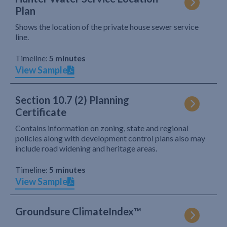
Plan
Shows the location of the private house sewer service
line.
Timeline:
5 minutes
View Sample
Section 10.7 (2) Planning
Certificate
Contains information on zoning, state and regional
policies along with development control plans also may
include road widening and heritage areas.
Timeline:
5 minutes
View Sample
Groundsure ClimateIndex™