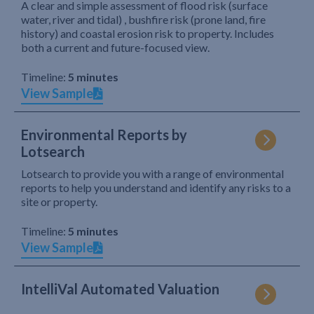
A clear and simple assessment of flood risk (surface
water, river and tidal) , bushfire risk (prone land, fire
history) and coastal erosion risk to property. Includes
both a current and future-focused view.
Timeline:
5 minutes
View Sample
Environmental Reports by
Lotsearch
Lotsearch to provide you with a range of environmental
reports to help you understand and identify any risks to a
site or property.
Timeline:
5 minutes
View Sample
IntelliVal Automated Valuation