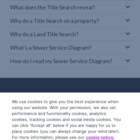
What does the Title Search reveal?
Why do a Title Search on a property?
Why do a Land Title Search?
What’s a Sewer Service Diagram?
How do I read my Sewer Service Diagram?
We use cookies to give you the best experience when
using our website. With your permission, we also set
performance and functionality cookies, analytics
cookies, tracking cookies and social media cookies. You
can click “Accept all” below if you are happy for us to
place cookies (you can always change your mind later).
© 2019-2026 InfoTrack. All rights reserved.
For more information, please see our
cookie notice.
ABN 36 092 724 251