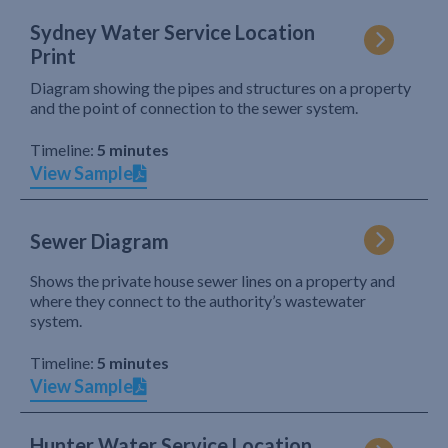
Sydney Water Service Location
Print
Diagram showing the pipes and structures on a property
and the point of connection to the sewer system.
Timeline:
5 minutes
View Sample
Sewer Diagram
Shows the private house sewer lines on a property and
where they connect to the authority’s wastewater
system.
Timeline:
5 minutes
View Sample
Hunter Water Service Location