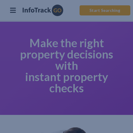
Start Searching
Make the right
property decisions
with
instant property
checks