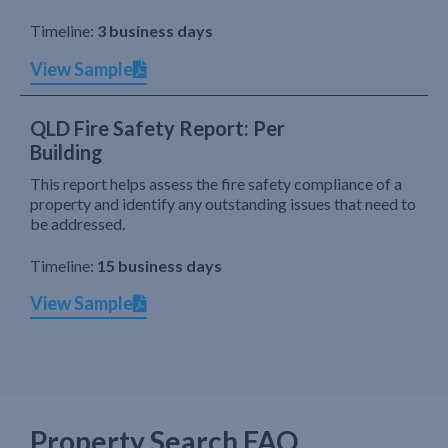
Timeline:
3 business days
View Sample
QLD Fire Safety Report: Per
Building
This report helps assess the fire safety compliance of a
property and identify any outstanding issues that need to
be addressed.
Timeline:
15 business days
View Sample
Property Search FAQ