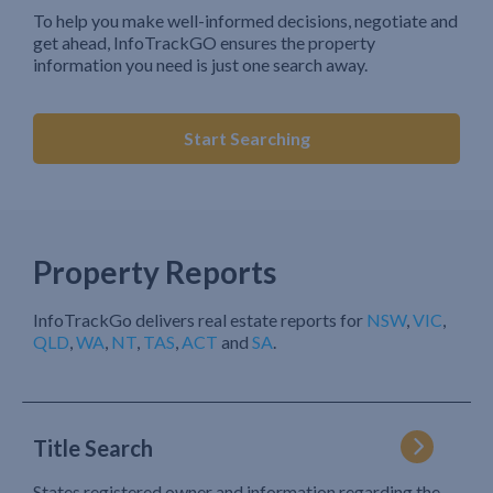
To help you make well-informed decisions, negotiate and
get ahead, InfoTrackGO ensures the property
information you need is just one search away.
Start Searching
Property Reports
InfoTrackGo delivers real estate reports for
NSW
,
VIC
,
QLD
,
WA
,
NT
,
TAS
,
ACT
and
SA
.
Title Search
States registered owner and information regarding the