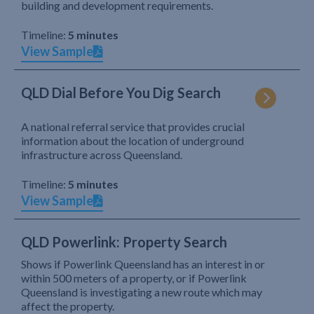
building and development requirements.
Timeline:
5 minutes
View Sample
QLD Dial Before You Dig Search
A national referral service that provides crucial
information about the location of underground
infrastructure across Queensland.
Timeline:
5 minutes
View Sample
QLD Powerlink: Property Search
Shows if Powerlink Queensland has an interest in or
within 500 meters of a property, or if Powerlink
Queensland is investigating a new route which may
affect the property.