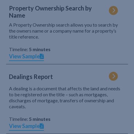
Property Ownership Search by
Name
A Property Ownership search allows you to search by
the owners name or a company name for a property’s
title reference.
Timeline:
5 minutes
View Sample
Dealings Report
A dealing is a document that affects the land and needs
to be registered on the title – such as mortgages,
discharges of mortgage, transfers of ownership and
caveats.
Timeline:
5 minutes
View Sample