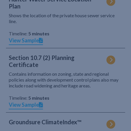
Plan
Shows the location of the private house sewer service
line.
Timeline:
5 minutes
View Sample
Section 10.7 (2) Planning
Certificate
Contains information on zoning, state and regional
policies along with development control plans also may
include road widening and heritage areas.
Timeline:
5 minutes
View Sample
Groundsure ClimateIndex™