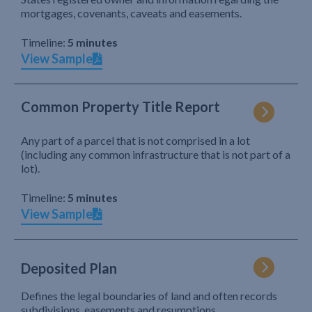
mortgages, covenants, caveats and easements.
Timeline:
5 minutes
View Sample
Common Property Title Report
Any part of a parcel that is not comprised in a lot
(including any common infrastructure that is not part of a
lot).
Timeline:
5 minutes
View Sample
Deposited Plan
Defines the legal boundaries of land and often records
subdivisions, easements and resumptions.