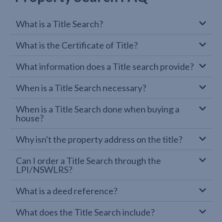
What is a Title Search?
What is the Certificate of Title?
What information does a Title search provide?
When is a Title Search necessary?
When is a Title Search done when buying a
house?
Why isn't the property address on the title?
Can I order a Title Search through the
LPI/NSWLRS?
What is a deed reference?
What does the Title Search include?