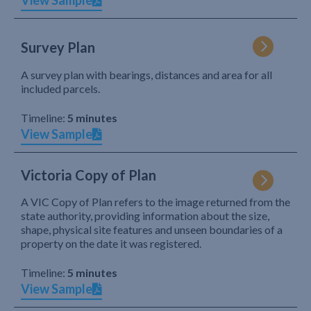
View Sample
Survey Plan
A survey plan with bearings, distances and area for all
included parcels.
Timeline:
5 minutes
View Sample
Victoria Copy of Plan
A VIC Copy of Plan refers to the image returned from the
state authority, providing information about the size,
shape, physical site features and unseen boundaries of a
property on the date it was registered.
Timeline:
5 minutes
View Sample