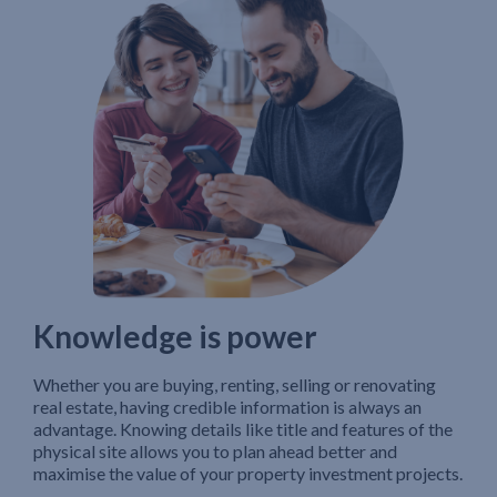
Knowledge is power
Whether you are buying, renting, selling or renovating
real estate, having credible information is always an
advantage. Knowing details like title and features of the
physical site allows you to plan ahead better and
maximise the value of your property investment projects.