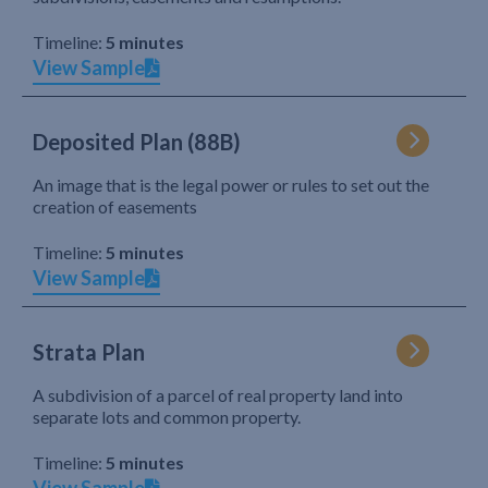
Timeline:
5 minutes
View Sample
Deposited Plan (88B)
An image that is the legal power or rules to set out the
creation of easements
Timeline:
5 minutes
View Sample
Strata Plan
A subdivision of a parcel of real property land into
separate lots and common property.
Timeline:
5 minutes