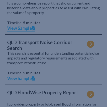
It is a comprehensive report that shows current and
historical data about properties to assist with calculating
the value of a property.
Timeline:
5 minutes
View Sample
QLD Transport Noise Corridor
Search
This search is essential for understanding potential noise
impacts and regulatory requirements associated with
transport infrastructure.
Timeline:
5 minutes
View Sample
QLD FloodWise Property Report
It provides property or lot-based flood information for