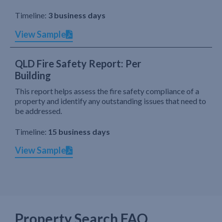
Timeline:
3 business days
View Sample
QLD Fire Safety Report: Per
Building
This report helps assess the fire safety compliance of a
property and identify any outstanding issues that need to
be addressed.
Timeline:
15 business days
View Sample
Property Search FAQ