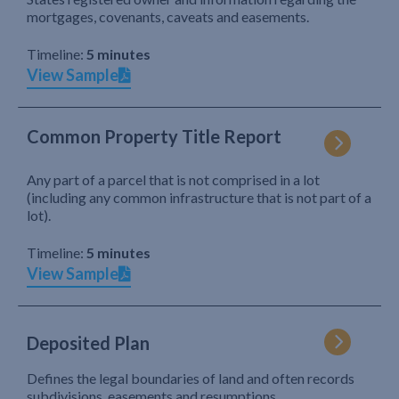
mortgages, covenants, caveats and easements.
Timeline:
5 minutes
View Sample
Common Property Title Report
Any part of a parcel that is not comprised in a lot
(including any common infrastructure that is not part of a
lot).
Timeline:
5 minutes
View Sample
Deposited Plan
Defines the legal boundaries of land and often records
subdivisions, easements and resumptions.