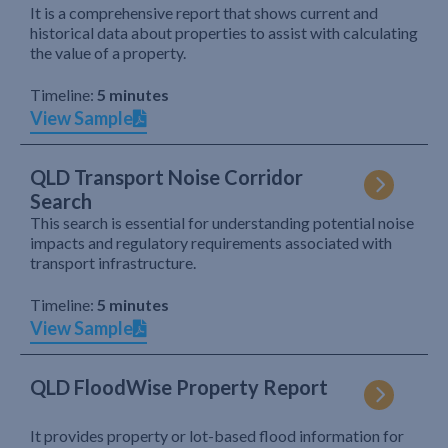
It is a comprehensive report that shows current and
historical data about properties to assist with calculating
the value of a property.
Timeline:
5 minutes
View Sample
QLD Transport Noise Corridor
Search
This search is essential for understanding potential noise
impacts and regulatory requirements associated with
transport infrastructure.
Timeline:
5 minutes
View Sample
QLD FloodWise Property Report
It provides property or lot-based flood information for