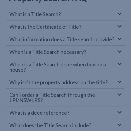
What is a Title Search?
What is the Certificate of Title?
What information does a Title search provide?
When is a Title Search necessary?
When is a Title Search done when buying a
house?
Why isn't the property address on the title?
Can I order a Title Search through the
LPI/NSWLRS?
What is a deed reference?
What does the Title Search include?