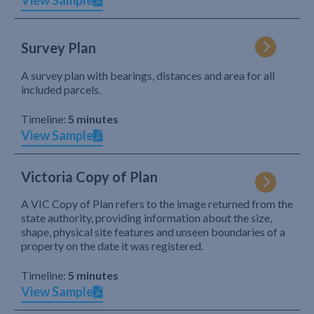
View Sample
Survey Plan
A survey plan with bearings, distances and area for all
included parcels.
Timeline:
5 minutes
View Sample
Victoria Copy of Plan
A VIC Copy of Plan refers to the image returned from the
state authority, providing information about the size,
shape, physical site features and unseen boundaries of a
property on the date it was registered.
Timeline:
5 minutes
View Sample