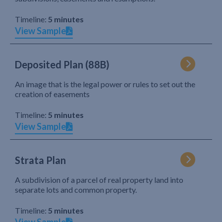
Timeline:
5 minutes
View Sample
Deposited Plan (88B)
An image that is the legal power or rules to set out the
creation of easements
Timeline:
5 minutes
View Sample
Strata Plan
A subdivision of a parcel of real property land into
separate lots and common property.
Timeline:
5 minutes