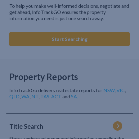
To help you make well-informed decisions, negotiate and
get ahead, InfoTrackGO ensures the property
information you need is just one search away.
Start Searching
Property Reports
InfoTrackGo delivers real estate reports for
NSW
,
VIC
,
QLD
,
WA
,
NT
,
TAS
,
ACT
and
SA
.
Title Search
States registered owner and information regarding the