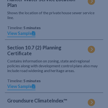
Plan
Shows the location of the private house sewer service
line.
Timeline:
5 minutes
View Sample
Section 10.7 (2) Planning
Certificate
Contains information on zoning, state and regional
policies along with development control plans also may
include road widening and heritage areas.
Timeline:
5 minutes
View Sample
Groundsure ClimateIndex™