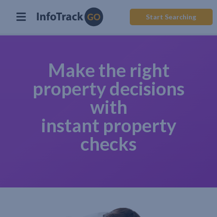
Start Searching
Make the right
property decisions
with
instant property
checks