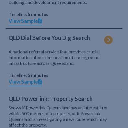
building and development requirements.
Timeline:
5 minutes
View Sample
QLD Dial Before You Dig Search
A national referral service that provides crucial
information about the location of underground
infrastructure across Queensland.
Timeline:
5 minutes
View Sample
QLD Powerlink: Property Search
Shows if Powerlink Queensland has an interest in or
within 500 meters of a property, or if Powerlink
Queensland is investigating a new route which may
affect the property.