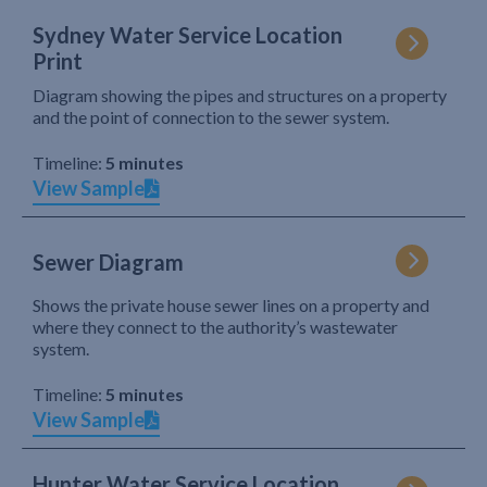
Sydney Water Service Location
Print
Diagram showing the pipes and structures on a property
and the point of connection to the sewer system.
Timeline:
5 minutes
View Sample
Sewer Diagram
Shows the private house sewer lines on a property and
where they connect to the authority’s wastewater
system.
Timeline:
5 minutes
View Sample
Hunter Water Service Location