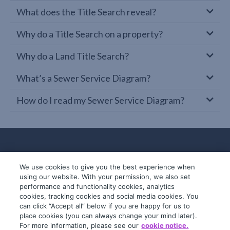
What does the Title Search reveal?
Why do a Title Search on a property?
Why do a Land Title Search?
What’s a Sewer Service Diagram?
How do I read my Sewer Service Diagram?
We use cookies to give you the best experience when
using our website. With your permission, we also set
performance and functionality cookies, analytics
cookies, tracking cookies and social media cookies. You
can click “Accept all” below if you are happy for us to
place cookies (you can always change your mind later).
© 2019-2026 InfoTrack. All rights reserved.
For more information, please see our
cookie notice.
ABN 36 092 724 251