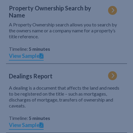
Property Ownership Search by
Name
A Property Ownership search allows you to search by
the owners name or a company name for a property’s
title reference.
Timeline:
5 minutes
View Sample
Dealings Report
A dealing is a document that affects the land and needs
to be registered on the title – such as mortgages,
discharges of mortgage, transfers of ownership and
caveats.
Timeline:
5 minutes
View Sample