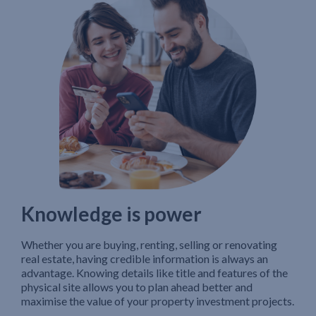
Knowledge is power
Whether you are buying, renting, selling or renovating
real estate, having credible information is always an
advantage. Knowing details like title and features of the
physical site allows you to plan ahead better and
maximise the value of your property investment projects.