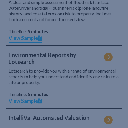
A clear and simple assessment of flood risk (surface
water, river and tidal) , bushfire risk (prone land, fire
history) and coastal erosion risk to property. Includes
both a current and future-focused view.
Timeline:
5 minutes
View Sample
Environmental Reports by
Lotsearch
Lotsearch to provide you with a range of environmental
reports to help you understand and identify any risks to a
site or property.
Timeline:
5 minutes
View Sample
IntelliVal Automated Valuation