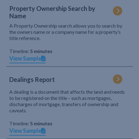
Property Ownership Search by
Name
A Property Ownership search allows you to search by
the owners name or a company name for a property’s
title reference.
Timeline:
5 minutes
View Sample
Dealings Report
A dealing is a document that affects the land and needs
to be registered on the title – such as mortgages,
discharges of mortgage, transfers of ownership and
caveats.
Timeline:
5 minutes
View Sample