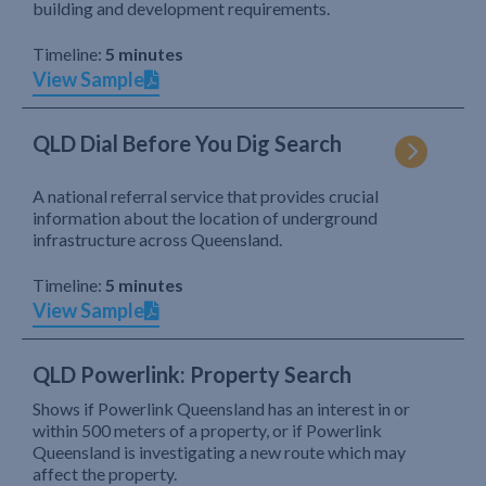
building and development requirements.
Timeline:
5 minutes
View Sample
QLD Dial Before You Dig Search
A national referral service that provides crucial
information about the location of underground
infrastructure across Queensland.
Timeline:
5 minutes
View Sample
QLD Powerlink: Property Search
Shows if Powerlink Queensland has an interest in or
within 500 meters of a property, or if Powerlink
Queensland is investigating a new route which may
affect the property.