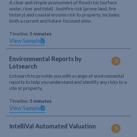
A clear and simple assessment of flood risk (surface
water, river and tidal) , bushfire risk (prone land, fire
history) and coastal erosion risk to property. Includes
both a current and future-focused view.
Timeline:
5 minutes
View Sample
Environmental Reports by
Lotsearch
Lotsearch to provide you with a range of environmental
reports to help you understand and identify any risks to a
site or property.
Timeline:
5 minutes
View Sample
IntelliVal Automated Valuation