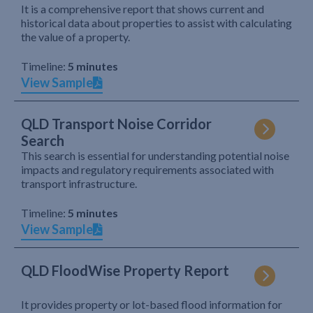
It is a comprehensive report that shows current and
historical data about properties to assist with calculating
the value of a property.
Timeline:
5 minutes
View Sample
QLD Transport Noise Corridor
Search
This search is essential for understanding potential noise
impacts and regulatory requirements associated with
transport infrastructure.
Timeline:
5 minutes
View Sample
QLD FloodWise Property Report
It provides property or lot-based flood information for