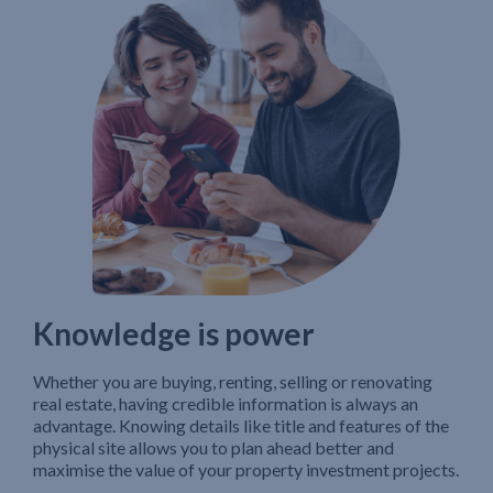
Knowledge is power
Whether you are buying, renting, selling or renovating
real estate, having credible information is always an
advantage. Knowing details like title and features of the
physical site allows you to plan ahead better and
maximise the value of your property investment projects.