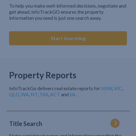
To help you make well-informed decisions, negotiate and
get ahead, InfoTrackGO ensures the property
information you need is just one search away.
Start Searching
Property Reports
InfoTrackGo delivers real estate reports for
NSW
,
VIC
,
QLD
,
WA
,
NT
,
TAS
,
ACT
and
SA
.
Title Search
States registered owner and information regarding the