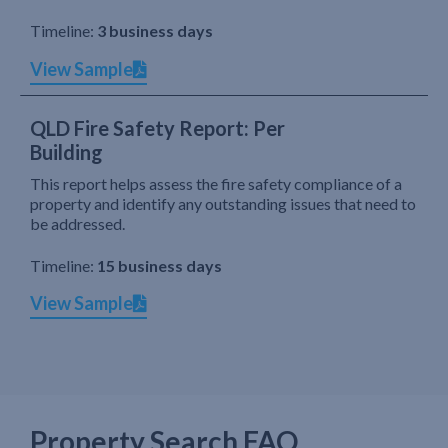
Timeline:
3 business days
View Sample
QLD Fire Safety Report: Per
Building
This report helps assess the fire safety compliance of a
property and identify any outstanding issues that need to
be addressed.
Timeline:
15 business days
View Sample
Property Search FAQ