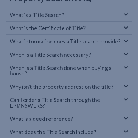
What is a Title Search?
What is the Certificate of Title?
What information does a Title search provide?
When is a Title Search necessary?
When is a Title Search done when buying a
house?
Why isn't the property address on the title?
Can I order a Title Search through the
LPI/NSWLRS?
What is a deed reference?
What does the Title Search include?