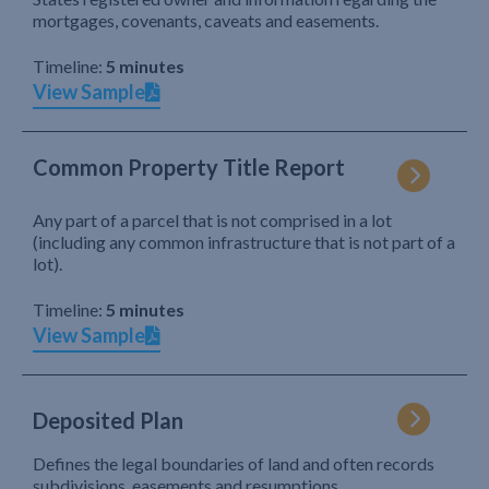
mortgages, covenants, caveats and easements.
Timeline:
5 minutes
View Sample
Common Property Title Report
Any part of a parcel that is not comprised in a lot
(including any common infrastructure that is not part of a
lot).
Timeline:
5 minutes
View Sample
Deposited Plan
Defines the legal boundaries of land and often records
subdivisions, easements and resumptions.