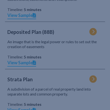
Timeline:
5 minutes
View Sample
Deposited Plan (88B)
An image that is the legal power or rules to set out the
creation of easements
Timeline:
5 minutes
View Sample
Strata Plan
A subdivision of a parcel of real property land into
separate lots and common property.
Timeline:
5 minutes