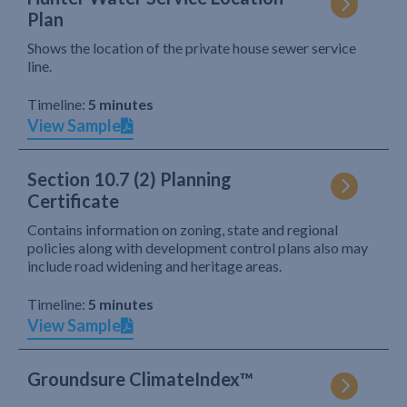
Plan
Shows the location of the private house sewer service
line.
Timeline:
5 minutes
View Sample
Section 10.7 (2) Planning
Certificate
Contains information on zoning, state and regional
policies along with development control plans also may
include road widening and heritage areas.
Timeline:
5 minutes
View Sample
Groundsure ClimateIndex™