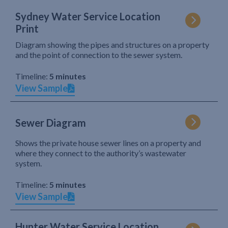
Sydney Water Service Location
Print
Diagram showing the pipes and structures on a property
and the point of connection to the sewer system.
Timeline:
5 minutes
View Sample
Sewer Diagram
Shows the private house sewer lines on a property and
where they connect to the authority’s wastewater
system.
Timeline:
5 minutes
View Sample
Hunter Water Service Location