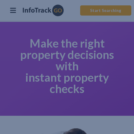
Start Searching
Make the right
property decisions
with
instant property
checks