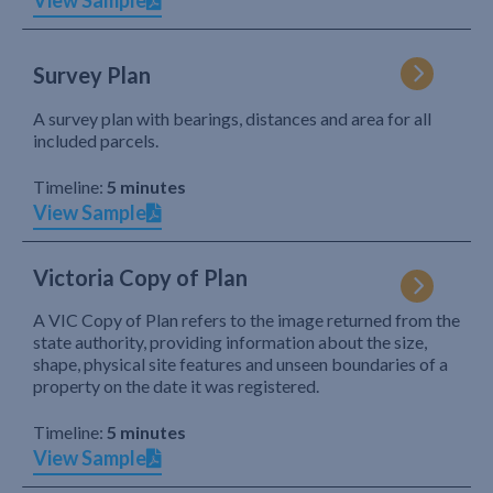
View Sample
Survey Plan
A survey plan with bearings, distances and area for all
included parcels.
Timeline:
5 minutes
View Sample
Victoria Copy of Plan
A VIC Copy of Plan refers to the image returned from the
state authority, providing information about the size,
shape, physical site features and unseen boundaries of a
property on the date it was registered.
Timeline:
5 minutes
View Sample