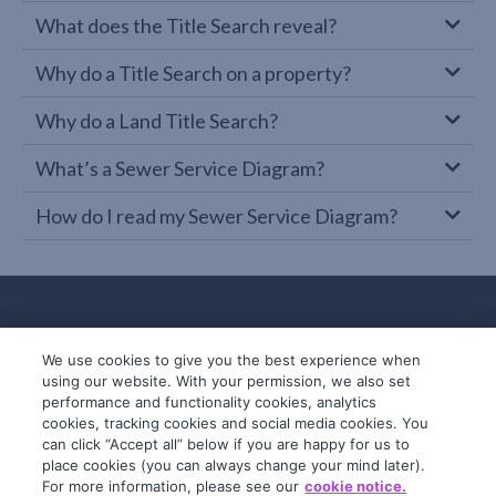
What does the Title Search reveal?
Why do a Title Search on a property?
Why do a Land Title Search?
What’s a Sewer Service Diagram?
How do I read my Sewer Service Diagram?
We use cookies to give you the best experience when
using our website. With your permission, we also set
performance and functionality cookies, analytics
cookies, tracking cookies and social media cookies. You
can click “Accept all” below if you are happy for us to
place cookies (you can always change your mind later).
© 2019-2026 InfoTrack. All rights reserved.
For more information, please see our
cookie notice.
ABN 36 092 724 251