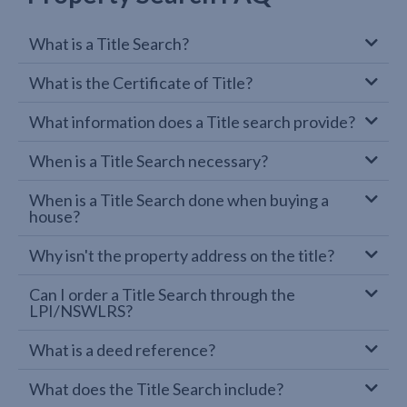
What is a Title Search?
What is the Certificate of Title?
What information does a Title search provide?
When is a Title Search necessary?
When is a Title Search done when buying a
house?
Why isn't the property address on the title?
Can I order a Title Search through the
LPI/NSWLRS?
What is a deed reference?
What does the Title Search include?