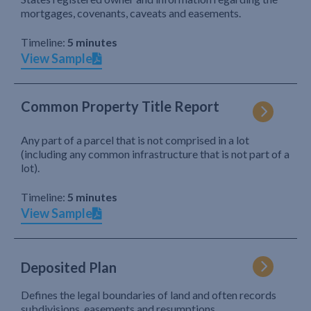
mortgages, covenants, caveats and easements.
Timeline:
5 minutes
View Sample
Common Property Title Report
Any part of a parcel that is not comprised in a lot
(including any common infrastructure that is not part of a
lot).
Timeline:
5 minutes
View Sample
Deposited Plan
Defines the legal boundaries of land and often records
subdivisions, easements and resumptions.