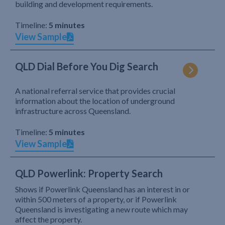
building and development requirements.
Timeline:
5 minutes
View Sample
QLD Dial Before You Dig Search
A national referral service that provides crucial
information about the location of underground
infrastructure across Queensland.
Timeline:
5 minutes
View Sample
QLD Powerlink: Property Search
Shows if Powerlink Queensland has an interest in or
within 500 meters of a property, or if Powerlink
Queensland is investigating a new route which may
affect the property.