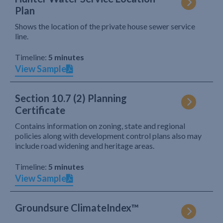
Plan
Shows the location of the private house sewer service
line.
Timeline:
5 minutes
View Sample
Section 10.7 (2) Planning
Certificate
Contains information on zoning, state and regional
policies along with development control plans also may
include road widening and heritage areas.
Timeline:
5 minutes
View Sample
Groundsure ClimateIndex™