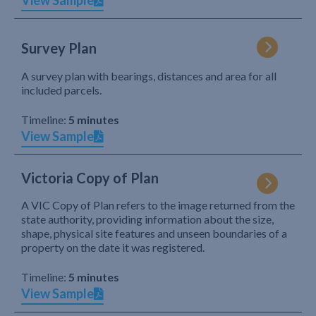
View Sample
Survey Plan
A survey plan with bearings, distances and area for all
included parcels.
Timeline:
5 minutes
View Sample
Victoria Copy of Plan
A VIC Copy of Plan refers to the image returned from the
state authority, providing information about the size,
shape, physical site features and unseen boundaries of a
property on the date it was registered.
Timeline:
5 minutes
View Sample