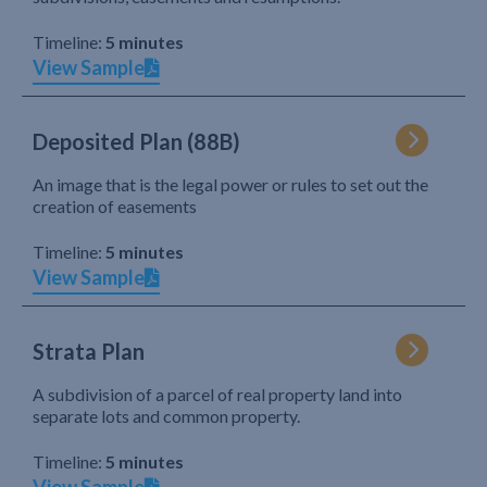
Timeline:
5 minutes
View Sample
Deposited Plan (88B)
An image that is the legal power or rules to set out the
creation of easements
Timeline:
5 minutes
View Sample
Strata Plan
A subdivision of a parcel of real property land into
separate lots and common property.
Timeline:
5 minutes