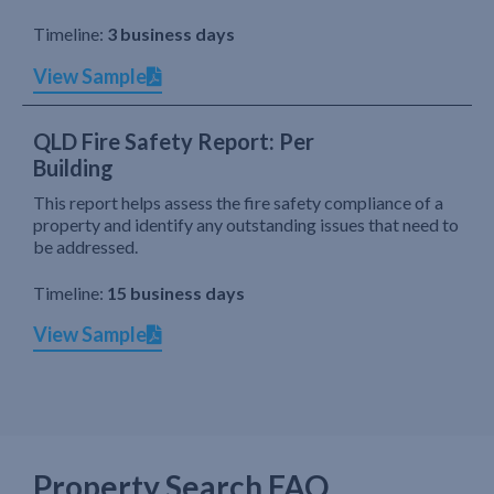
Timeline:
3 business days
View Sample
QLD Fire Safety Report: Per
Building
This report helps assess the fire safety compliance of a
property and identify any outstanding issues that need to
be addressed.
Timeline:
15 business days
View Sample
Property Search FAQ