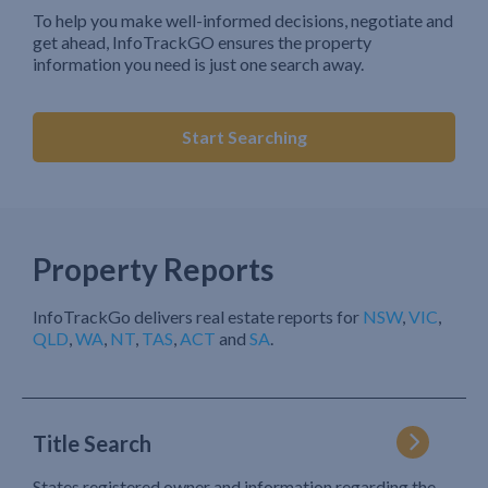
To help you make well-informed decisions, negotiate and
get ahead, InfoTrackGO ensures the property
information you need is just one search away.
Start Searching
Property Reports
InfoTrackGo delivers real estate reports for
NSW
,
VIC
,
QLD
,
WA
,
NT
,
TAS
,
ACT
and
SA
.
Title Search
States registered owner and information regarding the