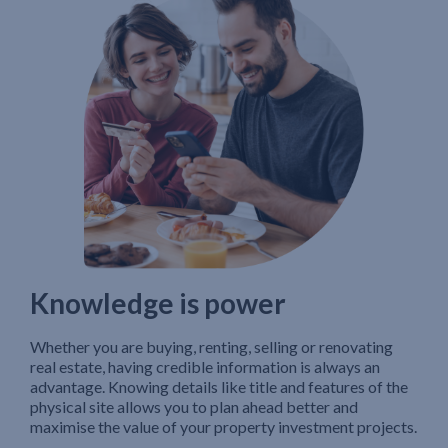
Knowledge is power
Whether you are buying, renting, selling or renovating
real estate, having credible information is always an
advantage. Knowing details like title and features of the
physical site allows you to plan ahead better and
maximise the value of your property investment projects.