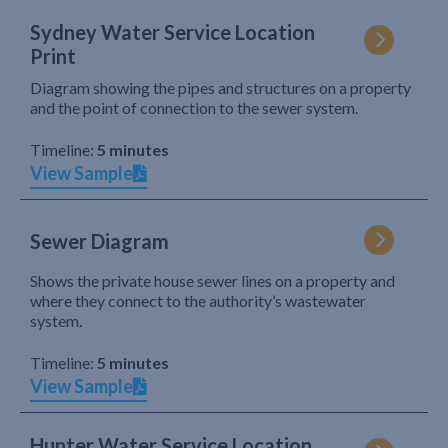
Sydney Water Service Location
Print
Diagram showing the pipes and structures on a property
and the point of connection to the sewer system.
Timeline:
5 minutes
View Sample
Sewer Diagram
Shows the private house sewer lines on a property and
where they connect to the authority’s wastewater
system.
Timeline:
5 minutes
View Sample
Hunter Water Service Location