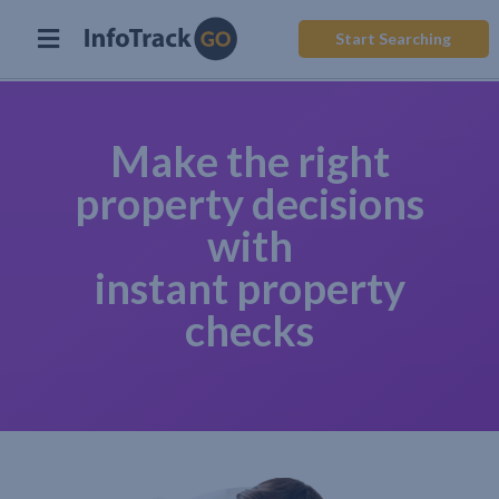
Start Searching
Make the right
property decisions
with
instant property
checks