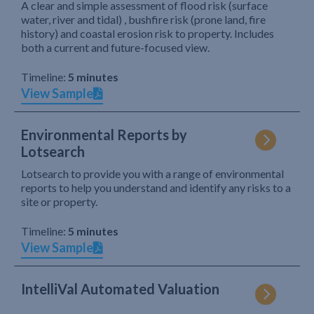
A clear and simple assessment of flood risk (surface
water, river and tidal) , bushfire risk (prone land, fire
history) and coastal erosion risk to property. Includes
both a current and future-focused view.
Timeline:
5 minutes
View Sample
Environmental Reports by
Lotsearch
Lotsearch to provide you with a range of environmental
reports to help you understand and identify any risks to a
site or property.
Timeline:
5 minutes
View Sample
IntelliVal Automated Valuation