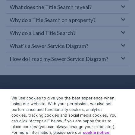
What does the Title Search reveal?
Why do a Title Search on a property?
Why do a Land Title Search?
What’s a Sewer Service Diagram?
How do I read my Sewer Service Diagram?
We use cookies to give you the best experience when
using our website. With your permission, we also set
performance and functionality cookies, analytics
cookies, tracking cookies and social media cookies. You
can click “Accept all” below if you are happy for us to
place cookies (you can always change your mind later).
© 2019-2026 InfoTrack. All rights reserved.
For more information, please see our
cookie notice.
ABN 36 092 724 251