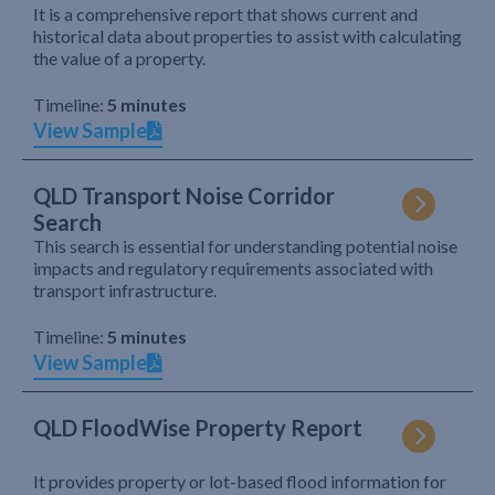
It is a comprehensive report that shows current and
historical data about properties to assist with calculating
the value of a property.
Timeline:
5 minutes
View Sample
QLD Transport Noise Corridor
Search
This search is essential for understanding potential noise
impacts and regulatory requirements associated with
transport infrastructure.
Timeline:
5 minutes
View Sample
QLD FloodWise Property Report
It provides property or lot-based flood information for