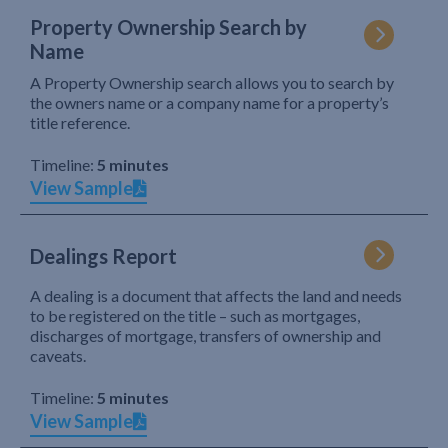
Property Ownership Search by
Name
A Property Ownership search allows you to search by
the owners name or a company name for a property’s
title reference.
Timeline:
5 minutes
View Sample
Dealings Report
A dealing is a document that affects the land and needs
to be registered on the title – such as mortgages,
discharges of mortgage, transfers of ownership and
caveats.
Timeline:
5 minutes
View Sample