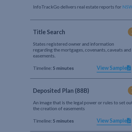
InfoTrackGo delivers real estate reports for
NS
Title Search
States registered owner and information
regarding the mortgages, covenants, caveats and
easements.
View Sample
Timeline:
5 minutes
Deposited Plan (88B)
An image that is the legal power or rules to set ou
the creation of easements
View Sample
Timeline:
5 minutes