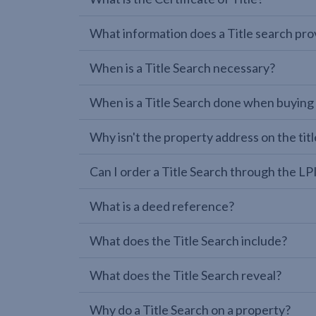
What information does a Title search pro
When is a Title Search necessary?
When is a Title Search done when buying
Why isn't the property address on the titl
Can I order a Title Search through the 
What is a deed reference?
What does the Title Search include?
What does the Title Search reveal?
Why do a Title Search on a property?