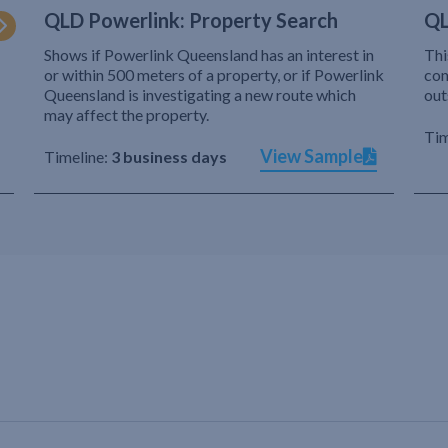
QLD Powerlink: Property Search
QL
Shows if Powerlink Queensland has an interest in
Thi
or within 500 meters of a property, or if Powerlink
com
Queensland is investigating a new route which
out
may affect the property.
Tim
View Sample
Timeline:
3 business days