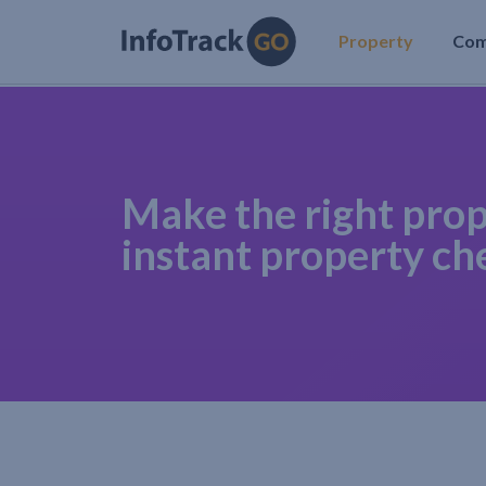
Property
Co
Make the right prop
instant property ch