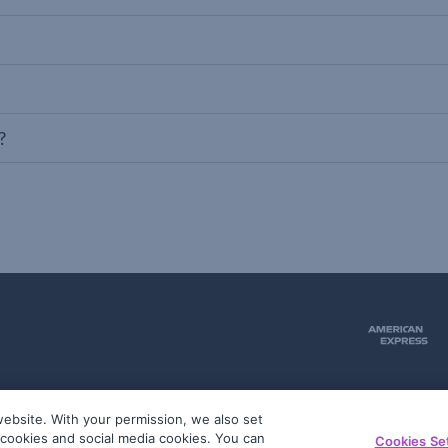
?
ebsite. With your permission, we also set
51
g cookies and social media cookies. You can
Cookies Se