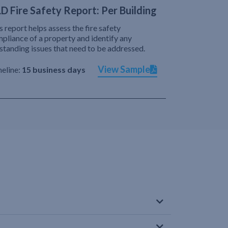
D Fire Safety Report: Per Building
s report helps assess the fire safety
pliance of a property and identify any
standing issues that need to be addressed.
View Sample
eline:
15 business days