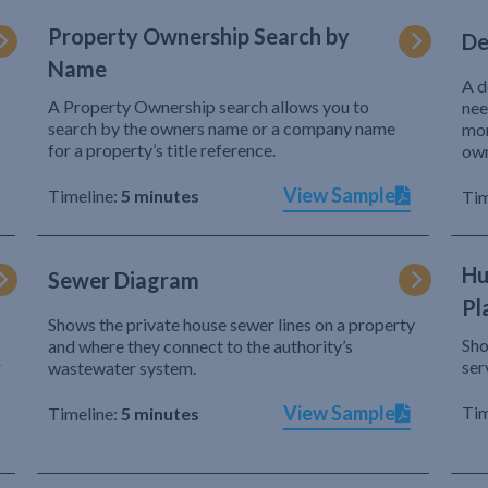
Property Ownership Search by
De
Name
A d
A Property Ownership search allows you to
nee
search by the owners name or a company name
mor
for a property’s title reference.
own
View Sample
Timeline:
5 minutes
Tim
Hu
Sewer Diagram
Pl
Shows the private house sewer lines on a property
Sho
and where they connect to the authority’s
r
ser
wastewater system.
View Sample
Tim
Timeline:
5 minutes