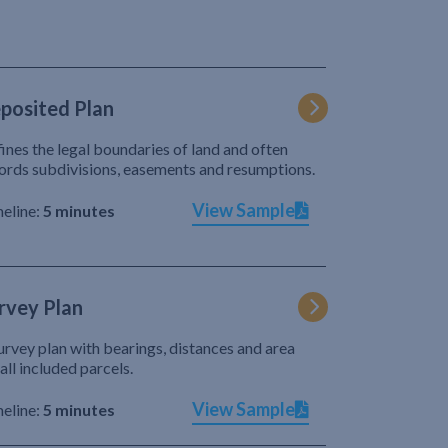
posited Plan
ines the legal boundaries of land and often
ords subdivisions, easements and resumptions.
View Sample
eline:
5 minutes
rvey Plan
urvey plan with bearings, distances and area
 all included parcels.
View Sample
eline:
5 minutes