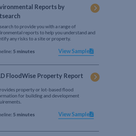
vironmental Reports by
tsearch
search to provide you with a range of
ironmental reports to help you understand and
ntify any risks to a site or property.
View Sample
eline:
5 minutes
D FloodWise Property Report
provides property or lot-based flood
ormation for building and development
uirements.
View Sample
eline:
5 minutes