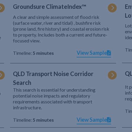
Groundsure ClimateIndex™
En
Lo
A clear and simple assessment of flood risk
(surface water, river and tidal) , bushfire risk
Lot
(prone land, fire history) and coastal erosion risk
env
to property. Includes both a current and future-
e
ide
focused view.
Tim
View Sample
Timeline:
5 minutes
QL
QLD Transport Noise Corridor
Search
It 
This search is essential for understanding
inf
h
potential noise impacts and regulatory
req
requirements associated with transport
infrastructure.
Tim
View Sample
Timeline:
5 minutes