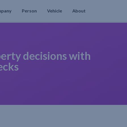
mpany
Person
Vehicle
About
erty decisions with
ecks