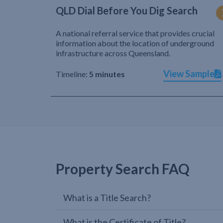
QLD Dial Before You Dig Search
A national referral service that provides crucial
information about the location of underground
infrastructure across Queensland.
View Sample
Timeline:
5 minutes
Property Search FAQ
What is a Title Search?
What is the Certificate of Title?