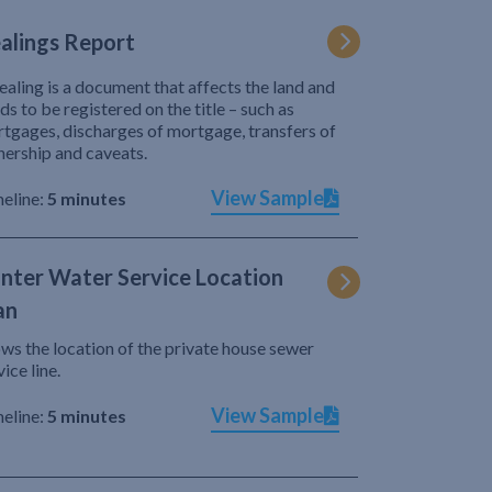
alings Report
ealing is a document that affects the land and
ds to be registered on the title – such as
tgages, discharges of mortgage, transfers of
ership and caveats.
View Sample
eline:
5 minutes
nter Water Service Location
an
ws the location of the private house sewer
vice line.
View Sample
eline:
5 minutes