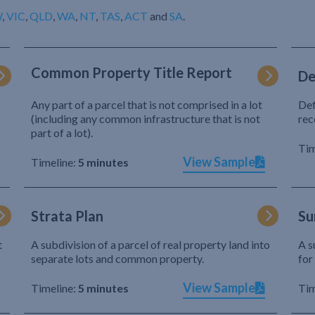
W
,
VIC
,
QLD
,
WA
,
NT
,
TAS
,
ACT
and
SA
.
Common Property Title Report
De
Any part of a parcel that is not comprised in a lot
Def
(including any common infrastructure that is not
rec
part of a lot).
Tim
View Sample
Timeline:
5 minutes
Strata Plan
Su
t
A subdivision of a parcel of real property land into
A s
separate lots and common property.
for
View Sample
Timeline:
5 minutes
Tim