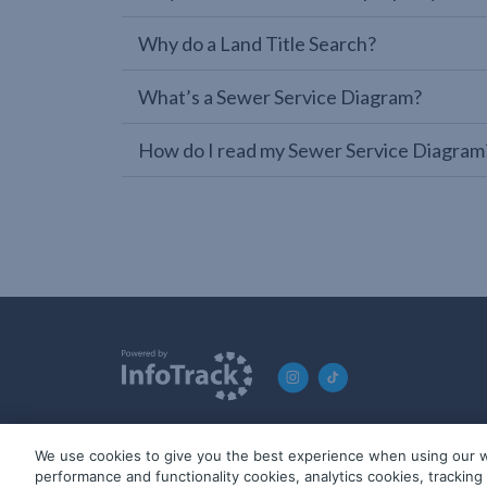
Why do a Land Title Search?
What’s a Sewer Service Diagram?
How do I read my Sewer Service Diagram
We use cookies to give you the best experience when using our w
© 2019-2026 InfoTrack. All rights reserved. ABN 36 092 724 2
performance and functionality cookies, analytics cookies, trackin