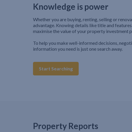
Knowledge is power
Whether you are buying, renting, selling or renova
advantage. Knowing details like title and features
maximise the value of your property investment p
To help you make well-informed decisions, negot
information you need is just one search away.
Start Searching
Property Reports