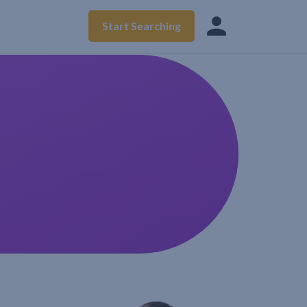
Start Searching