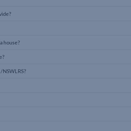
vide?
 a house?
e?
LPI/NSWLRS?