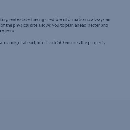
ting real estate, having credible information is always an
 of the physical site allows you to plan ahead better and
rojects.
iate and get ahead, InfoTrackGO ensures the property