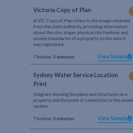
Victoria Copy of Plan
A VIC Copy of Plan refers to the image returned
from the state authority, providing information
about the size, shape, physical site features and
unseen boundaries of a property on the date it
was registered.
View Sample
Timeline:
5 minutes
Sydney Water Service Location
Print
Diagram showing the pipes and structures on a
property and the point of connection to the sewe
system.
View Sample
Timeline:
5 minutes