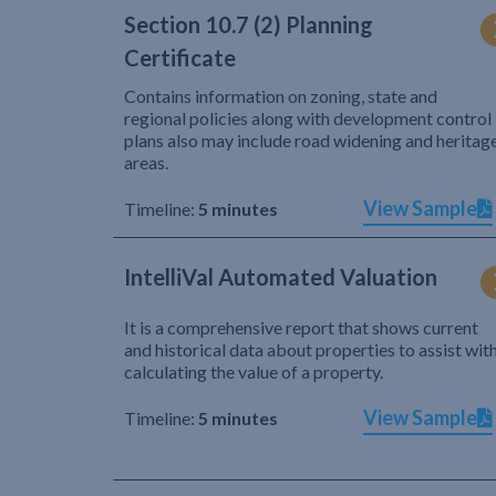
Section 10.7 (2) Planning
Certificate
Contains information on zoning, state and
regional policies along with development control
plans also may include road widening and heritag
areas.
View Sample
Timeline:
5 minutes
IntelliVal Automated Valuation
It is a comprehensive report that shows current
and historical data about properties to assist wit
calculating the value of a property.
View Sample
Timeline:
5 minutes