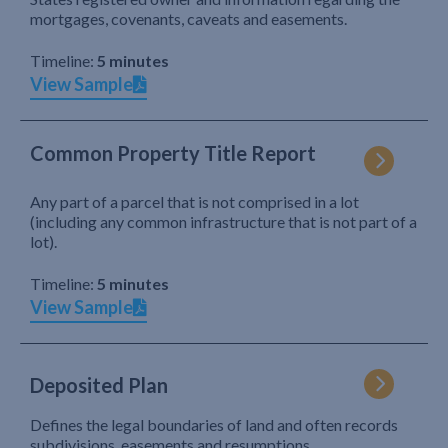
mortgages, covenants, caveats and easements.
Timeline:
5 minutes
View Sample
Common Property Title Report
Any part of a parcel that is not comprised in a lot
(including any common infrastructure that is not part of a
lot).
Timeline:
5 minutes
View Sample
Deposited Plan
Defines the legal boundaries of land and often records
subdivisions, easements and resumptions.