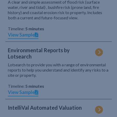
A clear and simple assessment of flood risk (surface
water, river and tidal) , bushfire risk (prone land, fire
history) and coastal erosion risk to property. Includes
both a current and future-focused view.
Timeline:
5 minutes
View Sample
Environmental Reports by
Lotsearch
Lotsearch to provide you with a range of environmental
reports to help you understand and identify any risks to a
site or property.
Timeline:
5 minutes
View Sample
IntelliVal Automated Valuation