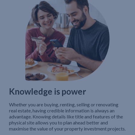
Knowledge is power
Whether you are buying, renting, selling or renovating
real estate, having credible information is always an
advantage. Knowing details like title and features of the
physical site allows you to plan ahead better and
maximise the value of your property investment projects.