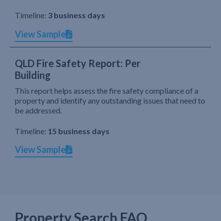
Timeline:
3 business days
View Sample
QLD Fire Safety Report: Per
Building
This report helps assess the fire safety compliance of a
property and identify any outstanding issues that need to
be addressed.
Timeline:
15 business days
View Sample
Property Search FAQ