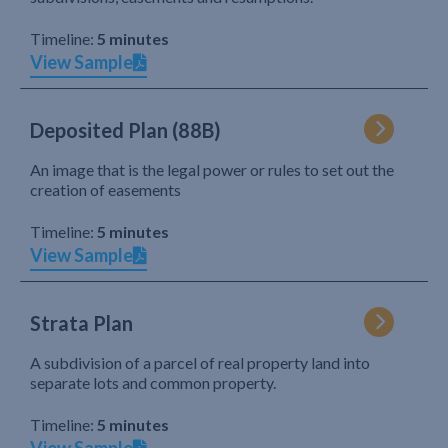
Timeline:
5 minutes
View Sample
Deposited Plan (88B)
An image that is the legal power or rules to set out the
creation of easements
Timeline:
5 minutes
View Sample
Strata Plan
A subdivision of a parcel of real property land into
separate lots and common property.
Timeline:
5 minutes