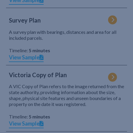
View Sample
Survey Plan
A survey plan with bearings, distances and area for all
included parcels.
Timeline:
5 minutes
View Sample
Victoria Copy of Plan
A VIC Copy of Plan refers to the image returned from the
state authority, providing information about the size,
shape, physical site features and unseen boundaries of a
property on the date it was registered.
Timeline:
5 minutes
View Sample