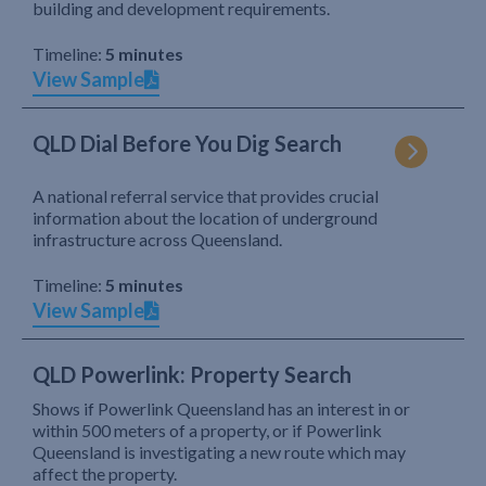
building and development requirements.
Timeline:
5 minutes
View Sample
QLD Dial Before You Dig Search
A national referral service that provides crucial
information about the location of underground
infrastructure across Queensland.
Timeline:
5 minutes
View Sample
QLD Powerlink: Property Search
Shows if Powerlink Queensland has an interest in or
within 500 meters of a property, or if Powerlink
Queensland is investigating a new route which may
affect the property.