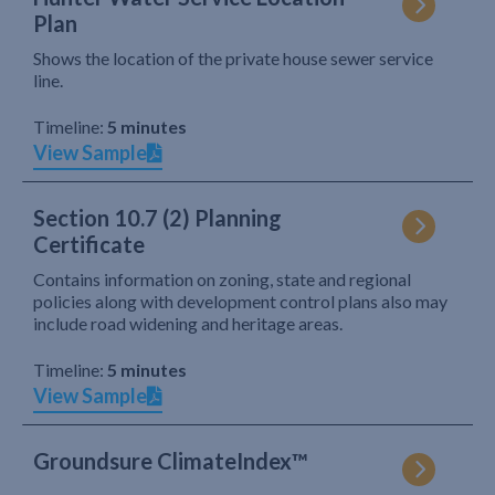
Plan
Shows the location of the private house sewer service
line.
Timeline:
5 minutes
View Sample
Section 10.7 (2) Planning
Certificate
Contains information on zoning, state and regional
policies along with development control plans also may
include road widening and heritage areas.
Timeline:
5 minutes
View Sample
Groundsure ClimateIndex™