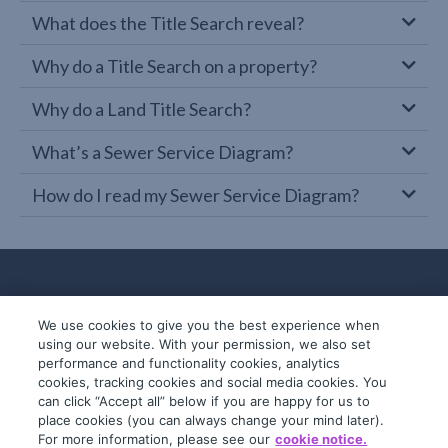
What does the Title Search reveal?
Why do a Title Search on a property?
Why do a Land Title Search?
What’s a Sewer Service Diagram?
How do I read my Sewer Service Diagram?
We use cookies to give you the best experience when
using our website. With your permission, we also set
performance and functionality cookies, analytics
cookies, tracking cookies and social media cookies. You
can click “Accept all” below if you are happy for us to
place cookies (you can always change your mind later).
© 2019-2026 InfoTrack. All rights reserved.
For more information, please see our
cookie notice.
ABN 36 092 724 251