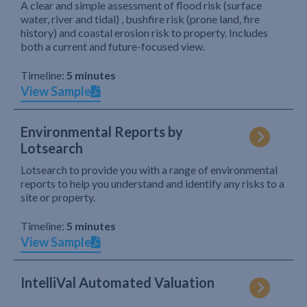
A clear and simple assessment of flood risk (surface
water, river and tidal) , bushfire risk (prone land, fire
history) and coastal erosion risk to property. Includes
both a current and future-focused view.
Timeline:
5 minutes
View Sample
Environmental Reports by
Lotsearch
Lotsearch to provide you with a range of environmental
reports to help you understand and identify any risks to a
site or property.
Timeline:
5 minutes
View Sample
IntelliVal Automated Valuation