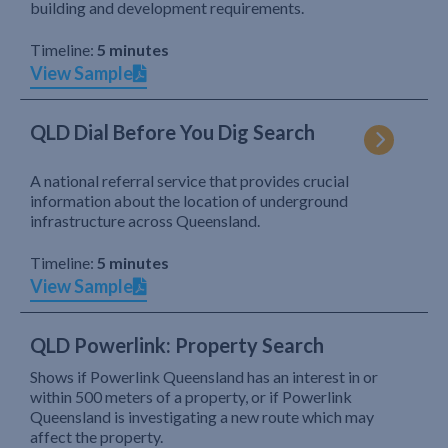
building and development requirements.
Timeline:
5 minutes
View Sample
QLD Dial Before You Dig Search
A national referral service that provides crucial
information about the location of underground
infrastructure across Queensland.
Timeline:
5 minutes
View Sample
QLD Powerlink: Property Search
Shows if Powerlink Queensland has an interest in or
within 500 meters of a property, or if Powerlink
Queensland is investigating a new route which may
affect the property.