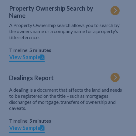
Property Ownership Search by
Name
A Property Ownership search allows you to search by
the owners name or a company name for a property’s
title reference.
Timeline:
5 minutes
View Sample
Dealings Report
A dealing is a document that affects the land and needs
to be registered on the title – such as mortgages,
discharges of mortgage, transfers of ownership and
caveats.
Timeline:
5 minutes
View Sample