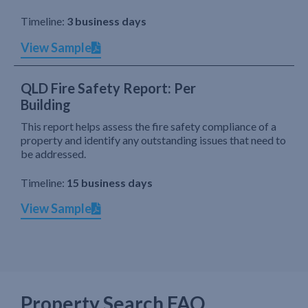
Timeline:
3 business days
View Sample
QLD Fire Safety Report: Per
Building
This report helps assess the fire safety compliance of a
property and identify any outstanding issues that need to
be addressed.
Timeline:
15 business days
View Sample
Property Search FAQ