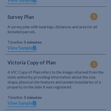
View Sample
Survey Plan
A survey plan with bearings, distances and area for all
included parcels.
Timeline:
5 minutes
View Sample
Victoria Copy of Plan
A VIC Copy of Plan refers to the image returned from the
state authority, providing information about the size,
shape, physical site features and unseen boundaries of a
property on the date it was registered.
Timeline:
5 minutes
View Sample