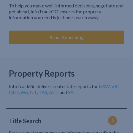
To help you make well-informed decisions, negotiate and
get ahead, InfoTrackGO ensures the property
information you need is just one search away.
Start Searching
Property Reports
InfoTrackGo delivers real estate reports for
NSW
,
VIC
,
QLD
,
WA
,
NT
,
TAS
,
ACT
and
SA
.
Title Search
States registered owner and information regarding the