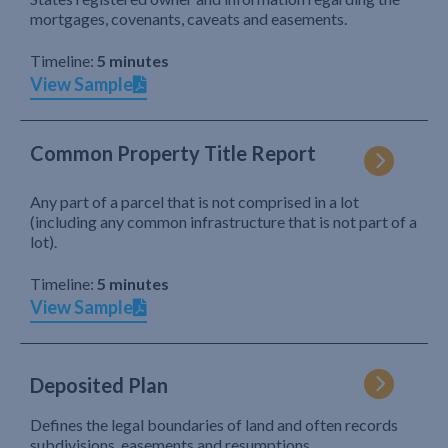
mortgages, covenants, caveats and easements.
Timeline:
5 minutes
View Sample
Common Property Title Report
Any part of a parcel that is not comprised in a lot
(including any common infrastructure that is not part of a
lot).
Timeline:
5 minutes
View Sample
Deposited Plan
Defines the legal boundaries of land and often records
subdivisions, easements and resumptions.