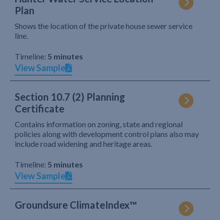
Plan
Shows the location of the private house sewer service
line.
Timeline:
5 minutes
View Sample
Section 10.7 (2) Planning
Certificate
Contains information on zoning, state and regional
policies along with development control plans also may
include road widening and heritage areas.
Timeline:
5 minutes
View Sample
Groundsure ClimateIndex™