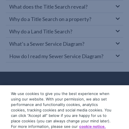
What does the Title Search reveal?
Why do a Title Search on a property?
Why do a Land Title Search?
What’s a Sewer Service Diagram?
How do I read my Sewer Service Diagram?
We use cookies to give you the best experience when
using our website. With your permission, we also set
performance and functionality cookies, analytics
cookies, tracking cookies and social media cookies. You
can click “Accept all” below if you are happy for us to
place cookies (you can always change your mind later).
© 2019-2026 InfoTrack. All rights reserved.
For more information, please see our
cookie notice.
ABN 36 092 724 251