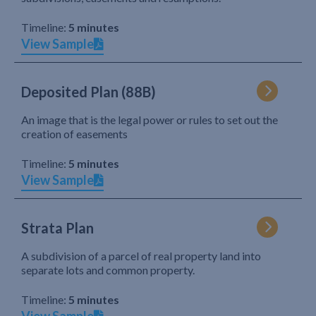
Timeline:
5 minutes
View Sample
Deposited Plan (88B)
An image that is the legal power or rules to set out the
creation of easements
Timeline:
5 minutes
View Sample
Strata Plan
A subdivision of a parcel of real property land into
separate lots and common property.
Timeline:
5 minutes