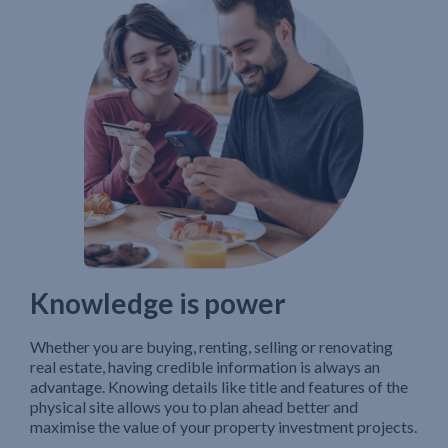
Knowledge is power
Whether you are buying, renting, selling or renovating
real estate, having credible information is always an
advantage. Knowing details like title and features of the
physical site allows you to plan ahead better and
maximise the value of your property investment projects.