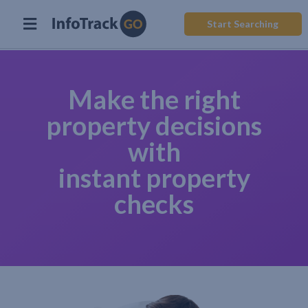
Start Searching
Make the right
property decisions
with
instant property
checks