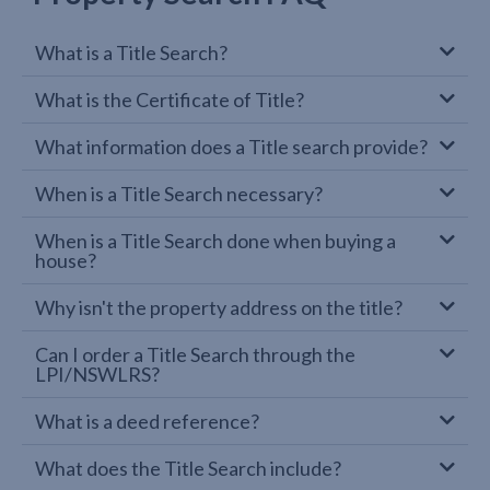
What is a Title Search?
What is the Certificate of Title?
What information does a Title search provide?
When is a Title Search necessary?
When is a Title Search done when buying a
house?
Why isn't the property address on the title?
Can I order a Title Search through the
LPI/NSWLRS?
What is a deed reference?
What does the Title Search include?