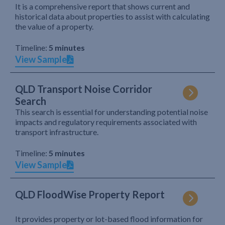
It is a comprehensive report that shows current and
historical data about properties to assist with calculating
the value of a property.
Timeline:
5 minutes
View Sample
QLD Transport Noise Corridor
Search
This search is essential for understanding potential noise
impacts and regulatory requirements associated with
transport infrastructure.
Timeline:
5 minutes
View Sample
QLD FloodWise Property Report
It provides property or lot-based flood information for