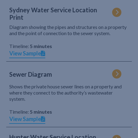
Sydney Water Service Location
Print
Diagram showing the pipes and structures on a property
and the point of connection to the sewer system.
Timeline:
5 minutes
View Sample
Sewer Diagram
Shows the private house sewer lines on a property and
where they connect to the authority’s wastewater
system.
Timeline:
5 minutes
View Sample
Hunter Water Service Location