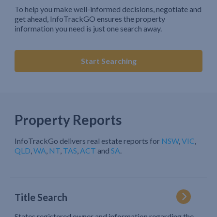
To help you make well-informed decisions, negotiate and
get ahead, InfoTrackGO ensures the property
information you need is just one search away.
Start Searching
Property Reports
InfoTrackGo delivers real estate reports for
NSW
,
VIC
,
QLD
,
WA
,
NT
,
TAS
,
ACT
and
SA
.
Title Search
States registered owner and information regarding the