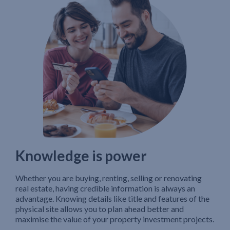
Knowledge is power
Whether you are buying, renting, selling or renovating
real estate, having credible information is always an
advantage. Knowing details like title and features of the
physical site allows you to plan ahead better and
maximise the value of your property investment projects.