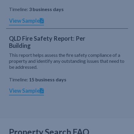
Timeline:
3 business days
View Sample
QLD Fire Safety Report: Per
Building
This report helps assess the fire safety compliance of a
property and identify any outstanding issues that need to
be addressed.
Timeline:
15 business days
View Sample
Property Search FAQ