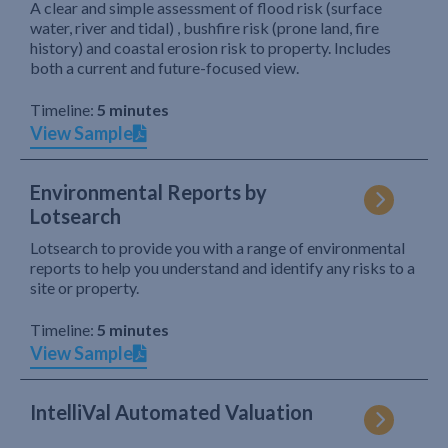
A clear and simple assessment of flood risk (surface
water, river and tidal) , bushfire risk (prone land, fire
history) and coastal erosion risk to property. Includes
both a current and future-focused view.
Timeline:
5 minutes
View Sample
Environmental Reports by
Lotsearch
Lotsearch to provide you with a range of environmental
reports to help you understand and identify any risks to a
site or property.
Timeline:
5 minutes
View Sample
IntelliVal Automated Valuation