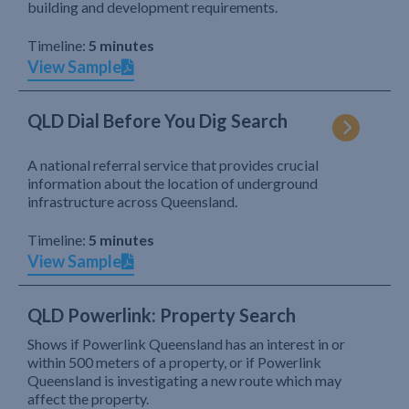
building and development requirements.
Timeline:
5 minutes
View Sample
QLD Dial Before You Dig Search
A national referral service that provides crucial
information about the location of underground
infrastructure across Queensland.
Timeline:
5 minutes
View Sample
QLD Powerlink: Property Search
Shows if Powerlink Queensland has an interest in or
within 500 meters of a property, or if Powerlink
Queensland is investigating a new route which may
affect the property.