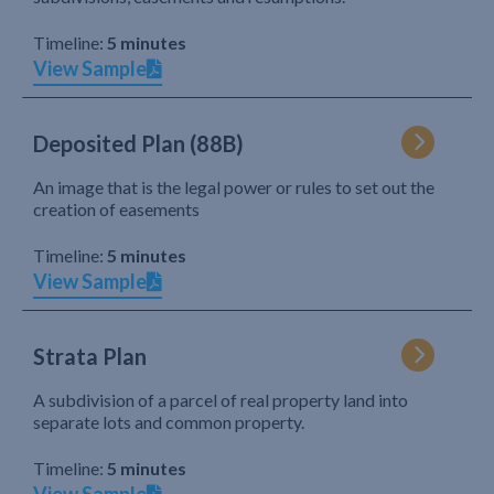
Timeline:
5 minutes
View Sample
Deposited Plan (88B)
An image that is the legal power or rules to set out the
creation of easements
Timeline:
5 minutes
View Sample
Strata Plan
A subdivision of a parcel of real property land into
separate lots and common property.
Timeline:
5 minutes