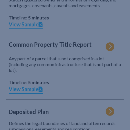
mortgages, covenants, caveats and easements.
Timeline:
5 minutes
View Sample
Common Property Title Report
Any part of a parcel that is not comprised in a lot
(including any common infrastructure that is not part of a
lot).
Timeline:
5 minutes
View Sample
Deposited Plan
Defines the legal boundaries of land and often records
subdivisions, easements and resumptions.