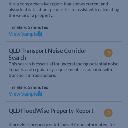
It is a comprehensive report that shows current and
historical data about properties to assist with calculating
the value of a property.
Timeline:
5 minutes
View Sample
QLD Transport Noise Corridor
Search
This search is essential for understanding potential noise
impacts and regulatory requirements associated with
transport infrastructure.
Timeline:
5 minutes
View Sample
QLD FloodWise Property Report
It provides property or lot-based flood information for