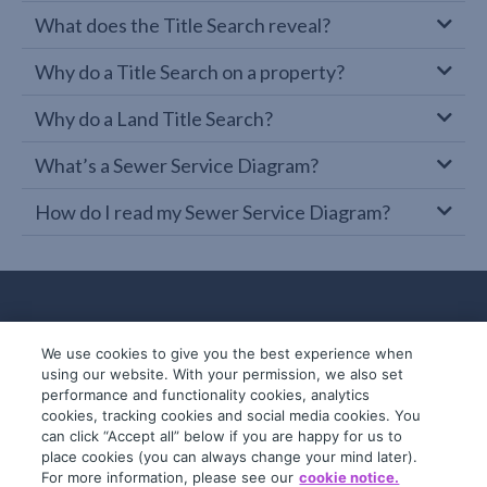
What does the Title Search reveal?
Why do a Title Search on a property?
Why do a Land Title Search?
What’s a Sewer Service Diagram?
How do I read my Sewer Service Diagram?
We use cookies to give you the best experience when
using our website. With your permission, we also set
performance and functionality cookies, analytics
cookies, tracking cookies and social media cookies. You
can click “Accept all” below if you are happy for us to
place cookies (you can always change your mind later).
© 2019-2026 InfoTrack. All rights reserved.
For more information, please see our
cookie notice.
ABN 36 092 724 251