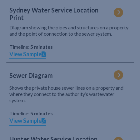
Sydney Water Service Location
Print
Diagram showing the pipes and structures on a property
and the point of connection to the sewer system.
Timeline:
5 minutes
View Sample
Sewer Diagram
Shows the private house sewer lines on a property and
where they connect to the authority’s wastewater
system.
Timeline:
5 minutes
View Sample
Hunter Water Service Location