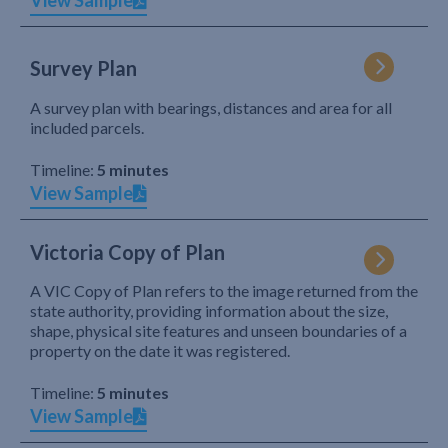
View Sample
Survey Plan
A survey plan with bearings, distances and area for all
included parcels.
Timeline:
5 minutes
View Sample
Victoria Copy of Plan
A VIC Copy of Plan refers to the image returned from the
state authority, providing information about the size,
shape, physical site features and unseen boundaries of a
property on the date it was registered.
Timeline:
5 minutes
View Sample