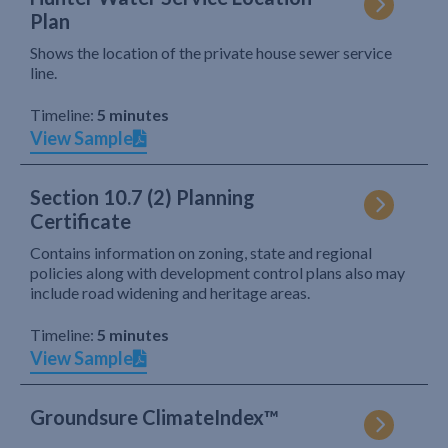
Plan
Shows the location of the private house sewer service
line.
Timeline:
5 minutes
View Sample
Section 10.7 (2) Planning
Certificate
Contains information on zoning, state and regional
policies along with development control plans also may
include road widening and heritage areas.
Timeline:
5 minutes
View Sample
Groundsure ClimateIndex™