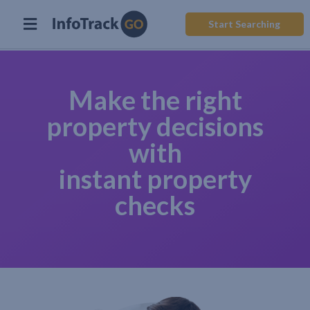
Start Searching
Make the right
property decisions
with
instant property
checks