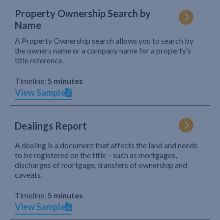
Property Ownership Search by
Name
A Property Ownership search allows you to search by
the owners name or a company name for a property’s
title reference.
Timeline:
5 minutes
View Sample
Dealings Report
A dealing is a document that affects the land and needs
to be registered on the title – such as mortgages,
discharges of mortgage, transfers of ownership and
caveats.
Timeline:
5 minutes
View Sample