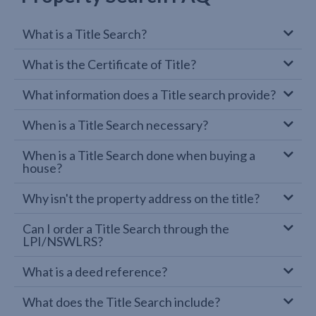
What is a Title Search?
What is the Certificate of Title?
What information does a Title search provide?
When is a Title Search necessary?
When is a Title Search done when buying a
house?
Why isn't the property address on the title?
Can I order a Title Search through the
LPI/NSWLRS?
What is a deed reference?
What does the Title Search include?