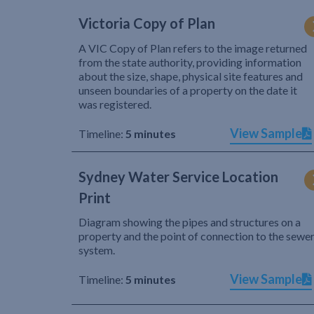
Victoria Copy of Plan
A VIC Copy of Plan refers to the image returned
from the state authority, providing information
about the size, shape, physical site features and
unseen boundaries of a property on the date it
was registered.
View Sample
Timeline:
5 minutes
Sydney Water Service Location
Print
Diagram showing the pipes and structures on a
property and the point of connection to the sewe
system.
View Sample
Timeline:
5 minutes