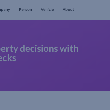
mpany
Person
Vehicle
About
erty decisions with
ecks