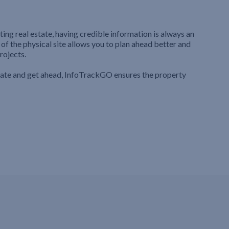
ting real estate, having credible information is always an
 of the physical site allows you to plan ahead better and
rojects.
iate and get ahead, InfoTrackGO ensures the property