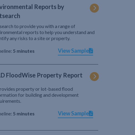
vironmental Reports by
tsearch
search to provide you with a range of
ironmental reports to help you understand and
ntify any risks to a site or property.
View Sample
eline:
5 minutes
D FloodWise Property Report
provides property or lot-based flood
ormation for building and development
uirements.
View Sample
eline:
5 minutes