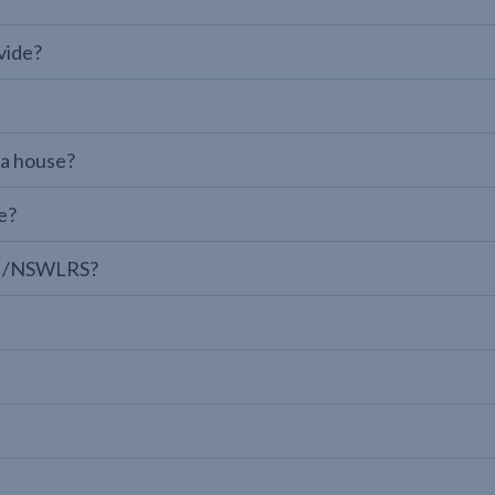
vide?
 a house?
e?
LPI/NSWLRS?