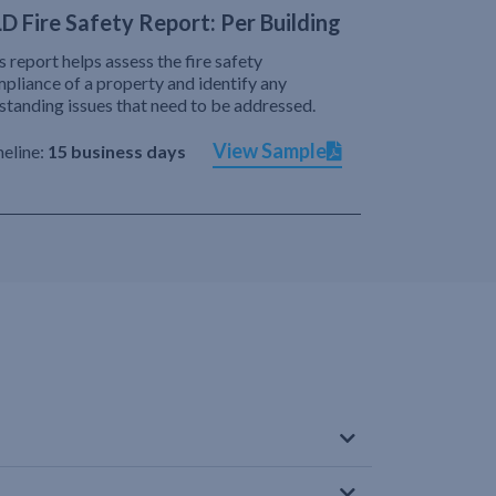
D Fire Safety Report: Per Building
s report helps assess the fire safety
pliance of a property and identify any
standing issues that need to be addressed.
View Sample
eline:
15 business days