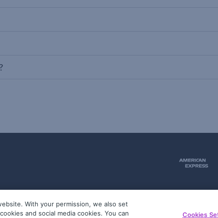
?
ebsite. With your permission, we also set
51
g cookies and social media cookies. You can
Cookies Se