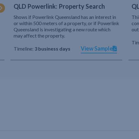
QLD Powerlink: Property Search
QL
Shows if Powerlink Queensland has an interest in
Thi
or within 500 meters of a property, or if Powerlink
com
Queensland is investigating a new route which
out
may affect the property.
Tim
View Sample
Timeline:
3 business days