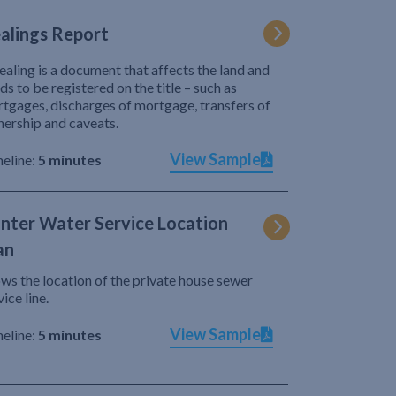
alings Report
ealing is a document that affects the land and
ds to be registered on the title – such as
tgages, discharges of mortgage, transfers of
ership and caveats.
View Sample
eline:
5 minutes
nter Water Service Location
an
ws the location of the private house sewer
vice line.
View Sample
eline:
5 minutes