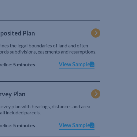
posited Plan
ines the legal boundaries of land and often
ords subdivisions, easements and resumptions.
View Sample
eline:
5 minutes
rvey Plan
urvey plan with bearings, distances and area
 all included parcels.
View Sample
eline:
5 minutes