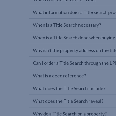
What information does a Title search pro
When is a Title Search necessary?
When is a Title Search done when buying
Why isn't the property address on the titl
Can I order a Title Search through the 
What is a deed reference?
What does the Title Search include?
What does the Title Search reveal?
Why do a Title Search on a property?