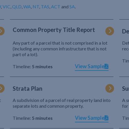
W
,
VIC
,
QLD
,
WA
,
NT
,
TAS
,
ACT
and
SA
.
Common Property Title Report
De
Any part of a parcel that is not comprised in a lot
Def
(including any common infrastructure that is not
rec
part of a lot).
Tim
View Sample
Timeline:
5 minutes
Strata Plan
Su
t
A subdivision of a parcel of real property land into
A s
separate lots and common property.
for
View Sample
Timeline:
5 minutes
Tim