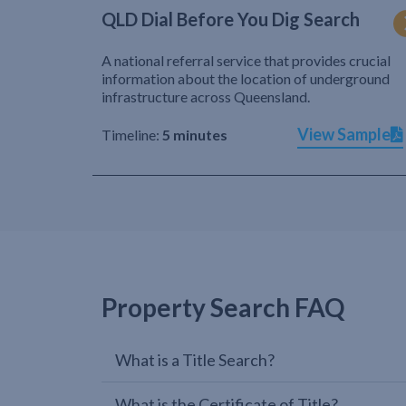
QLD Dial Before You Dig Search
A national referral service that provides crucial
information about the location of underground
infrastructure across Queensland.
View Sample
Timeline:
5 minutes
Property Search FAQ
What is a Title Search?
What is the Certificate of Title?