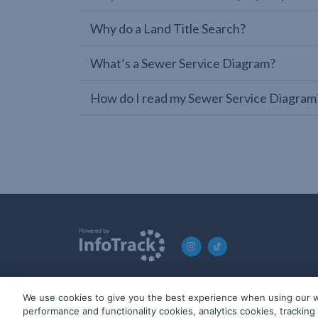
Why do a Land Title Search?
What’s a Sewer Service Diagram?
How do I read my Sewer Service Diagram
We use cookies to give you the best experience when using our w
© 2019-2026 InfoTrack. All rights reserved. ABN 36 092 724 2
performance and functionality cookies, analytics cookies, trackin