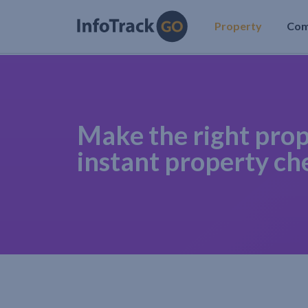
Property
Co
Make the right prop
instant property ch