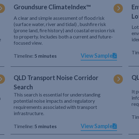
Groundsure ClimateIndex™
En
Lo
A clear and simple assessment of flood risk
(surface water, river and tidal) , bushfire risk
Lot
(prone land, fire history) and coastal erosion risk
env
to property. Includes both a current and future-
e
ide
focused view.
Tim
View Sample
Timeline:
5 minutes
QL
QLD Transport Noise Corridor
Search
It 
This search is essential for understanding
inf
h
potential noise impacts and regulatory
req
requirements associated with transport
infrastructure.
Tim
View Sample
Timeline:
5 minutes