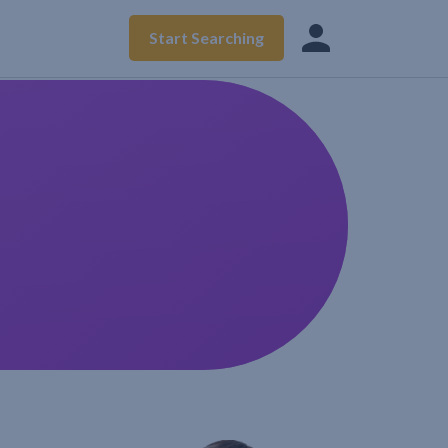
Start Searching