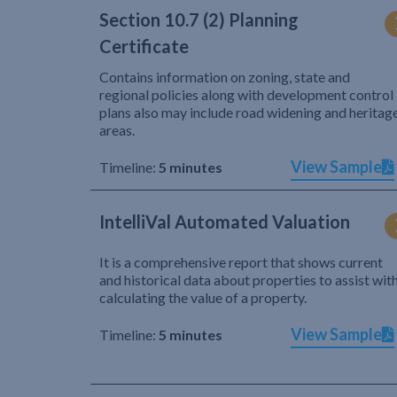
Section 10.7 (2) Planning
Certificate
Contains information on zoning, state and
regional policies along with development control
plans also may include road widening and heritag
areas.
View Sample
Timeline:
5 minutes
IntelliVal Automated Valuation
It is a comprehensive report that shows current
and historical data about properties to assist wit
calculating the value of a property.
View Sample
Timeline:
5 minutes