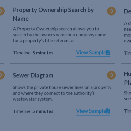
Property Ownership Search by
De
Name
A d
A Property Ownership search allows you to
nee
search by the owners name or a company name
mor
for a property’s title reference.
own
View Sample
Timeline:
5 minutes
Tim
Hu
Sewer Diagram
Pl
Shows the private house sewer lines on a property
Sho
and where they connect to the authority’s
r
ser
wastewater system.
View Sample
Tim
Timeline:
5 minutes