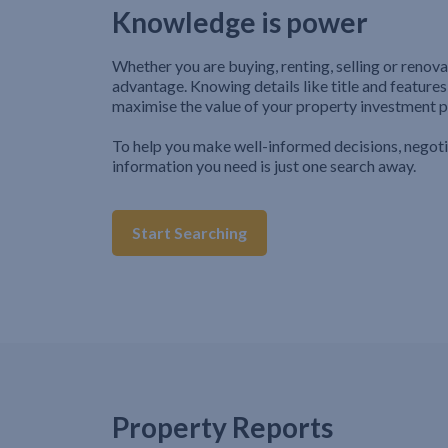
Knowledge is power
Whether you are buying, renting, selling or renova
advantage. Knowing details like title and features
maximise the value of your property investment p
To help you make well-informed decisions, negot
information you need is just one search away.
Start Searching
Property Reports