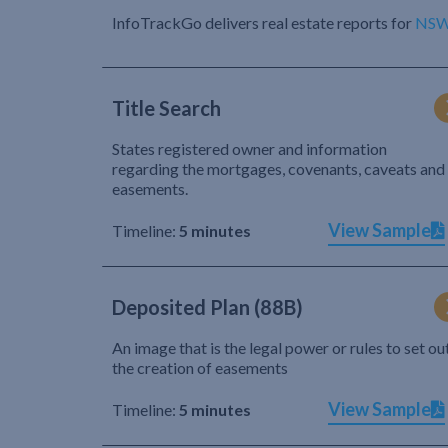
InfoTrackGo delivers real estate reports for
NS
Title Search
States registered owner and information
regarding the mortgages, covenants, caveats and
easements.
View Sample
Timeline:
5 minutes
Deposited Plan (88B)
An image that is the legal power or rules to set ou
the creation of easements
View Sample
Timeline:
5 minutes