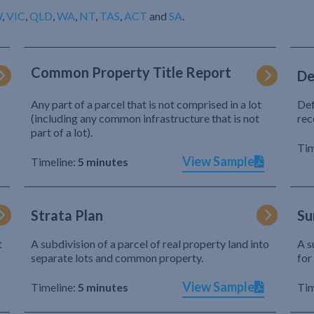
W
,
VIC
,
QLD
,
WA
,
NT
,
TAS
,
ACT
and
SA
.
Common Property Title Report
De
Any part of a parcel that is not comprised in a lot
Def
(including any common infrastructure that is not
rec
part of a lot).
Tim
View Sample
Timeline:
5 minutes
Strata Plan
Su
t
A subdivision of a parcel of real property land into
A s
separate lots and common property.
for
View Sample
Timeline:
5 minutes
Tim