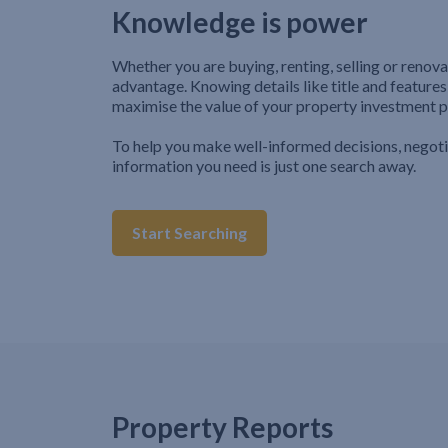
Knowledge is power
Whether you are buying, renting, selling or renova
advantage. Knowing details like title and features
maximise the value of your property investment p
To help you make well-informed decisions, negot
information you need is just one search away.
Start Searching
Property Reports