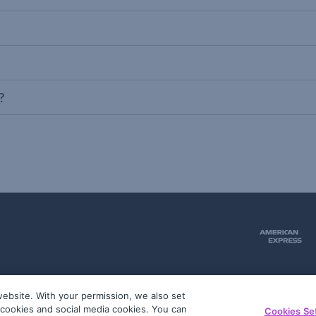
?
ebsite. With your permission, we also set
51
g cookies and social media cookies. You can
Cookies Se