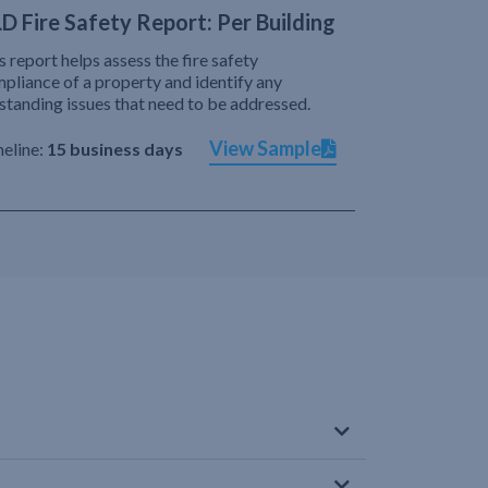
D Fire Safety Report: Per Building
s report helps assess the fire safety
pliance of a property and identify any
standing issues that need to be addressed.
View Sample
eline:
15 business days