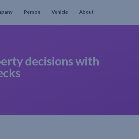
mpany
Person
Vehicle
About
erty decisions with
ecks