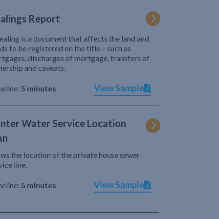
alings Report
ealing is a document that affects the land and
ds to be registered on the title – such as
tgages, discharges of mortgage, transfers of
ership and caveats.
View Sample
eline:
5 minutes
nter Water Service Location
an
ws the location of the private house sewer
vice line.
View Sample
eline:
5 minutes