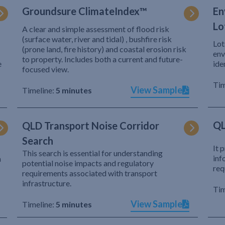
Groundsure ClimateIndex™
En
Lo
A clear and simple assessment of flood risk
(surface water, river and tidal) , bushfire risk
Lot
(prone land, fire history) and coastal erosion risk
env
to property. Includes both a current and future-
e
ide
focused view.
Tim
View Sample
Timeline:
5 minutes
QL
QLD Transport Noise Corridor
Search
It 
This search is essential for understanding
inf
h
potential noise impacts and regulatory
req
requirements associated with transport
infrastructure.
Tim
View Sample
Timeline:
5 minutes