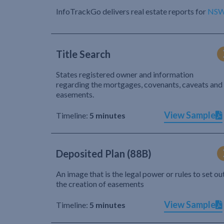
InfoTrackGo delivers real estate reports for
NS
Title Search
States registered owner and information
regarding the mortgages, covenants, caveats and
easements.
View Sample
Timeline:
5 minutes
Deposited Plan (88B)
An image that is the legal power or rules to set ou
the creation of easements
View Sample
Timeline:
5 minutes