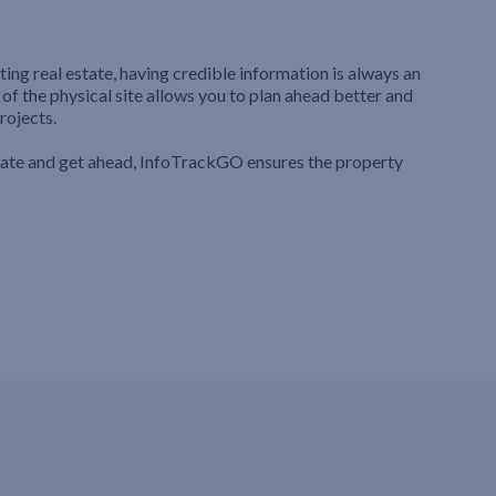
ting real estate, having credible information is always an
 of the physical site allows you to plan ahead better and
rojects.
iate and get ahead, InfoTrackGO ensures the property