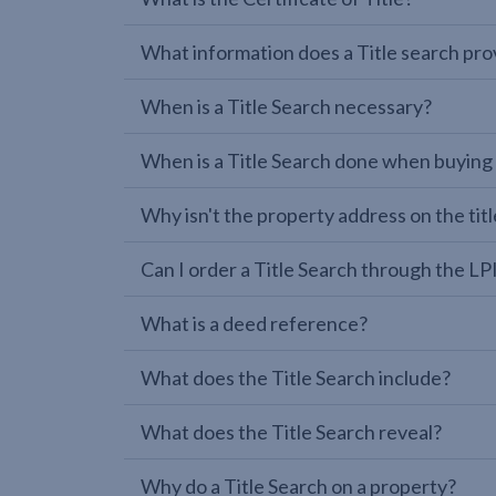
What information does a Title search pro
When is a Title Search necessary?
When is a Title Search done when buying
Why isn't the property address on the titl
Can I order a Title Search through the 
What is a deed reference?
What does the Title Search include?
What does the Title Search reveal?
Why do a Title Search on a property?