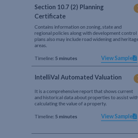
Section 10.7 (2) Planning
Certificate
Contains information on zoning, state and
regional policies along with development control
plans also may include road widening and heritag
areas.
View Sample
Timeline:
5 minutes
IntelliVal Automated Valuation
It is a comprehensive report that shows current
and historical data about properties to assist wit
calculating the value of a property.
View Sample
Timeline:
5 minutes