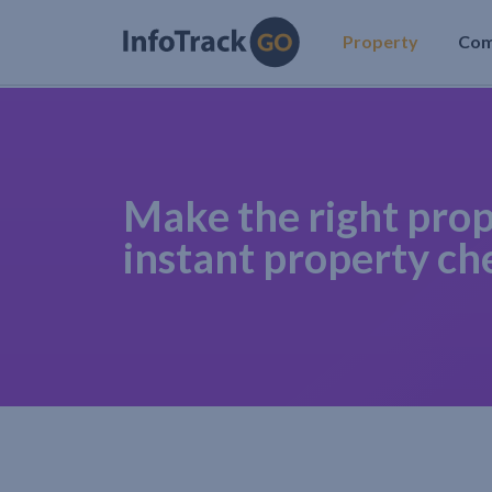
Property
Co
Make the right prop
instant property ch