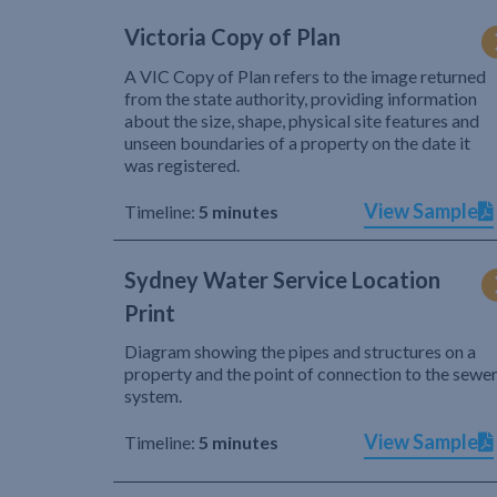
Victoria Copy of Plan
A VIC Copy of Plan refers to the image returned
from the state authority, providing information
about the size, shape, physical site features and
unseen boundaries of a property on the date it
was registered.
View Sample
Timeline:
5 minutes
Sydney Water Service Location
Print
Diagram showing the pipes and structures on a
property and the point of connection to the sewe
system.
View Sample
Timeline:
5 minutes