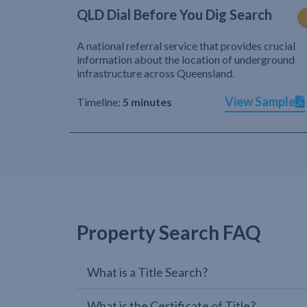
QLD Dial Before You Dig Search
A national referral service that provides crucial
information about the location of underground
infrastructure across Queensland.
View Sample
Timeline:
5 minutes
Property Search FAQ
What is a Title Search?
What is the Certificate of Title?