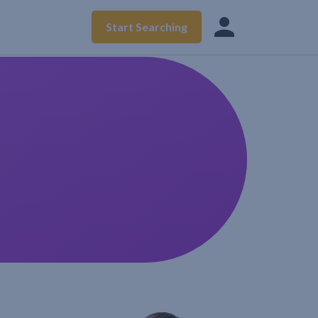
Start Searching