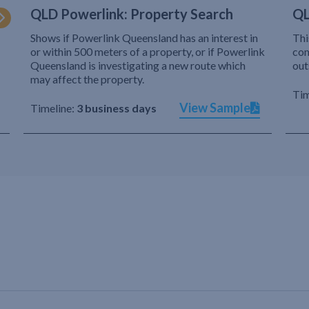
QLD Powerlink: Property Search
QL
Shows if Powerlink Queensland has an interest in
Thi
or within 500 meters of a property, or if Powerlink
com
Queensland is investigating a new route which
out
may affect the property.
Tim
View Sample
Timeline:
3 business days