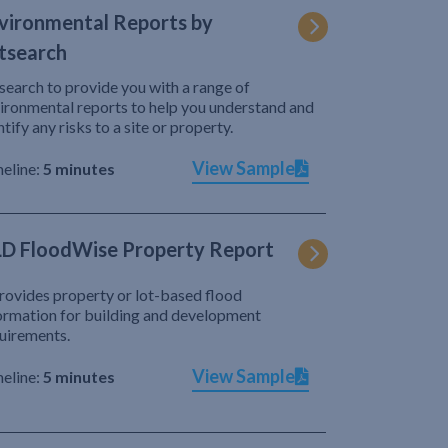
vironmental Reports by
tsearch
search to provide you with a range of
ironmental reports to help you understand and
ntify any risks to a site or property.
View Sample
eline:
5 minutes
D FloodWise Property Report
provides property or lot-based flood
ormation for building and development
uirements.
View Sample
eline:
5 minutes