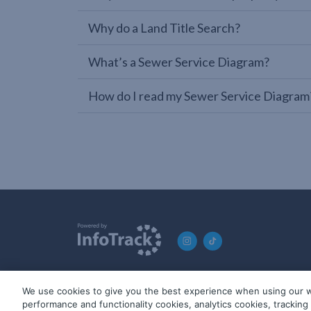
Why do a Land Title Search?
What’s a Sewer Service Diagram?
How do I read my Sewer Service Diagram
We use cookies to give you the best experience when using our w
© 2019-2026 InfoTrack. All rights reserved. ABN 36 092 724 2
performance and functionality cookies, analytics cookies, trackin