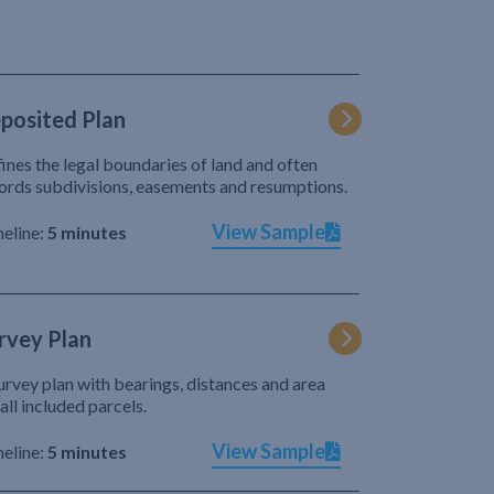
posited Plan
ines the legal boundaries of land and often
ords subdivisions, easements and resumptions.
View Sample
eline:
5 minutes
rvey Plan
urvey plan with bearings, distances and area
 all included parcels.
View Sample
eline:
5 minutes