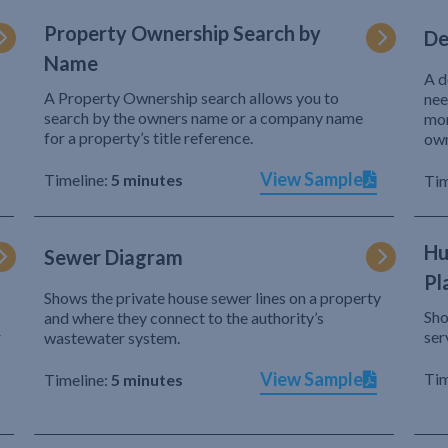
Property Ownership Search by
De
Name
A d
A Property Ownership search allows you to
nee
search by the owners name or a company name
mor
for a property’s title reference.
own
View Sample
Timeline:
5 minutes
Tim
Hu
Sewer Diagram
Pl
Shows the private house sewer lines on a property
Sho
and where they connect to the authority’s
r
ser
wastewater system.
View Sample
Tim
Timeline:
5 minutes