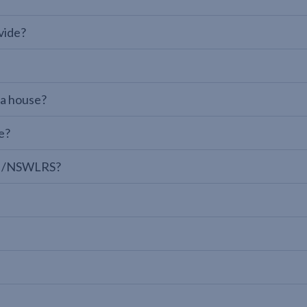
vide?
 a house?
e?
LPI/NSWLRS?