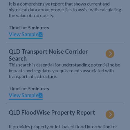
It is a comprehensive report that shows current and
historical data about properties to assist with calculating
the value of a property.
Timeline:
5 minutes
View Sample
QLD Transport Noise Corridor
Search
This search is essential for understanding potential noise
impacts and regulatory requirements associated with
transport infrastructure.
Timeline:
5 minutes
View Sample
QLD FloodWise Property Report
It provides property or lot-based flood information for