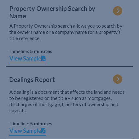
Property Ownership Search by
Name
A Property Ownership search allows you to search by
the owners name or a company name for a property’s
title reference.
Timeline:
5 minutes
View Sample
Dealings Report
A dealing is a document that affects the land and needs
to be registered on the title – such as mortgages,
discharges of mortgage, transfers of ownership and
caveats.
Timeline:
5 minutes
View Sample