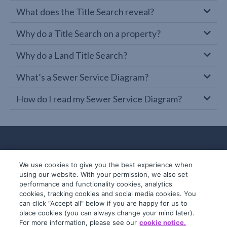
What does the Title Search reveal?
Why do a Title Search on a property?
Why do a Land Title Search?
What’s a Sewer Service Diagram?
How do I read my Sewer Service Diagram?
We use cookies to give you the best experience when
using our website. With your permission, we also set
performance and functionality cookies, analytics
cookies, tracking cookies and social media cookies. You
can click “Accept all” below if you are happy for us to
place cookies (you can always change your mind later).
© 2019-2026 InfoTrack. All rights reserved.
For more information, please see our
cookie notice.
ABN 36 092 724 251