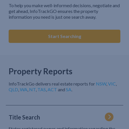
To help you make well-informed decisions, negotiate and
get ahead, InfoTrackGO ensures the property
information you need is just one search away.
Start Searching
Property Reports
InfoTrackGo delivers real estate reports for
NSW
,
VIC
,
QLD
,
WA
,
NT
,
TAS
,
ACT
and
SA
.
Title Search
States registered owner and information regarding the