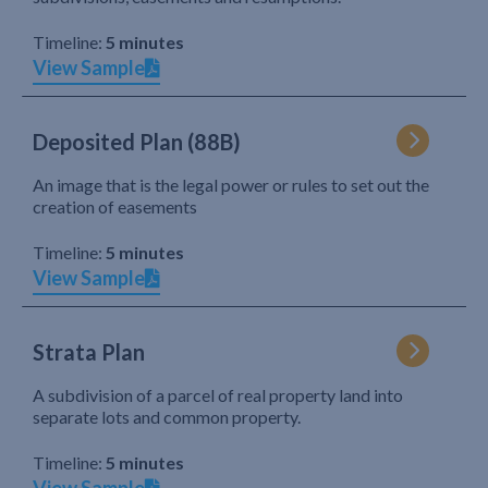
Timeline:
5 minutes
View Sample
Deposited Plan (88B)
An image that is the legal power or rules to set out the
creation of easements
Timeline:
5 minutes
View Sample
Strata Plan
A subdivision of a parcel of real property land into
separate lots and common property.
Timeline:
5 minutes