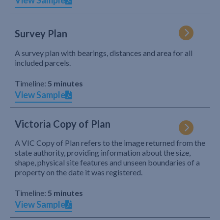
View Sample
Survey Plan
A survey plan with bearings, distances and area for all
included parcels.
Timeline:
5 minutes
View Sample
Victoria Copy of Plan
A VIC Copy of Plan refers to the image returned from the
state authority, providing information about the size,
shape, physical site features and unseen boundaries of a
property on the date it was registered.
Timeline:
5 minutes
View Sample