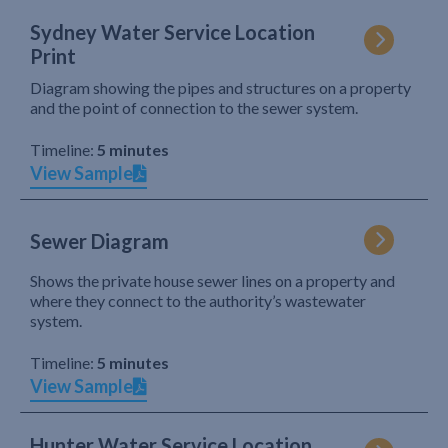
Sydney Water Service Location
Print
Diagram showing the pipes and structures on a property
and the point of connection to the sewer system.
Timeline:
5 minutes
View Sample
Sewer Diagram
Shows the private house sewer lines on a property and
where they connect to the authority’s wastewater
system.
Timeline:
5 minutes
View Sample
Hunter Water Service Location