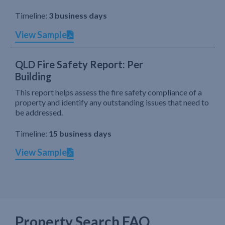
Timeline:
3 business days
View Sample
QLD Fire Safety Report: Per
Building
This report helps assess the fire safety compliance of a
property and identify any outstanding issues that need to
be addressed.
Timeline:
15 business days
View Sample
Property Search FAQ