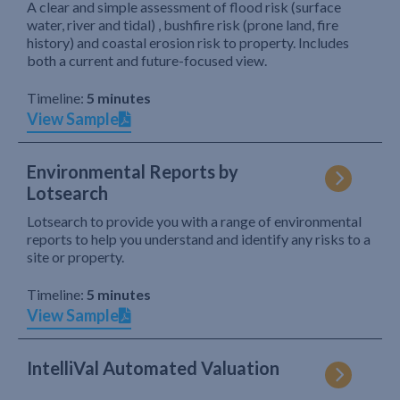
A clear and simple assessment of flood risk (surface
water, river and tidal) , bushfire risk (prone land, fire
history) and coastal erosion risk to property. Includes
both a current and future-focused view.
Timeline:
5 minutes
View Sample
Environmental Reports by
Lotsearch
Lotsearch to provide you with a range of environmental
reports to help you understand and identify any risks to a
site or property.
Timeline:
5 minutes
View Sample
IntelliVal Automated Valuation