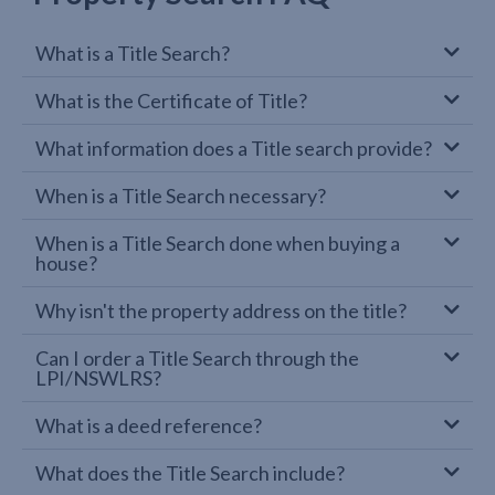
What is a Title Search?
What is the Certificate of Title?
What information does a Title search provide?
When is a Title Search necessary?
When is a Title Search done when buying a
house?
Why isn't the property address on the title?
Can I order a Title Search through the
LPI/NSWLRS?
What is a deed reference?
What does the Title Search include?