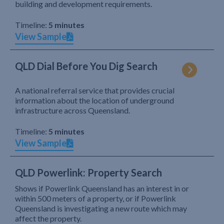
building and development requirements.
Timeline:
5 minutes
View Sample
QLD Dial Before You Dig Search
A national referral service that provides crucial
information about the location of underground
infrastructure across Queensland.
Timeline:
5 minutes
View Sample
QLD Powerlink: Property Search
Shows if Powerlink Queensland has an interest in or
within 500 meters of a property, or if Powerlink
Queensland is investigating a new route which may
affect the property.