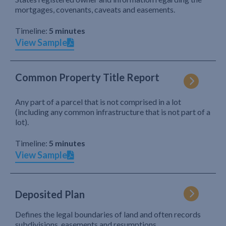
mortgages, covenants, caveats and easements.
Timeline:
5 minutes
View Sample
Common Property Title Report
Any part of a parcel that is not comprised in a lot
(including any common infrastructure that is not part of a
lot).
Timeline:
5 minutes
View Sample
Deposited Plan
Defines the legal boundaries of land and often records
subdivisions, easements and resumptions.