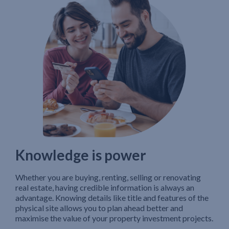
Knowledge is power
Whether you are buying, renting, selling or renovating
real estate, having credible information is always an
advantage. Knowing details like title and features of the
physical site allows you to plan ahead better and
maximise the value of your property investment projects.