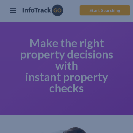
Start Searching
Make the right
property decisions
with
instant property
checks