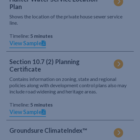
Plan
Shows the location of the private house sewer service
line.
Timeline:
5 minutes
View Sample
Section 10.7 (2) Planning
Certificate
Contains information on zoning, state and regional
policies along with development control plans also may
include road widening and heritage areas.
Timeline:
5 minutes
View Sample
Groundsure ClimateIndex™