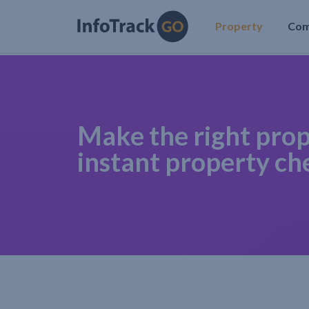
Property
Co
Make the right prop
instant property ch