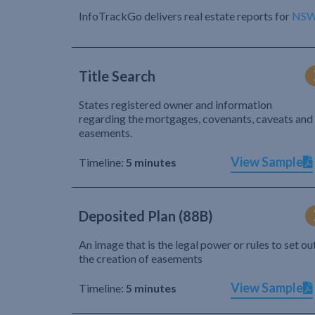
InfoTrackGo delivers real estate reports for
NS
Title Search
States registered owner and information
regarding the mortgages, covenants, caveats and
easements.
View Sample
Timeline:
5 minutes
Deposited Plan (88B)
An image that is the legal power or rules to set ou
the creation of easements
View Sample
Timeline:
5 minutes