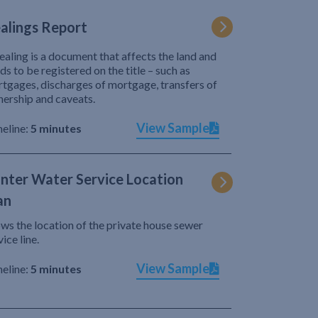
alings Report
ealing is a document that affects the land and
ds to be registered on the title – such as
tgages, discharges of mortgage, transfers of
ership and caveats.
View Sample
eline:
5 minutes
nter Water Service Location
an
ws the location of the private house sewer
vice line.
View Sample
eline:
5 minutes