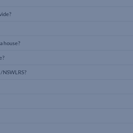
vide?
 a house?
e?
LPI/NSWLRS?