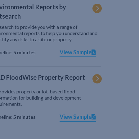
vironmental Reports by
tsearch
search to provide you with a range of
ironmental reports to help you understand and
ntify any risks to a site or property.
View Sample
eline:
5 minutes
D FloodWise Property Report
provides property or lot-based flood
ormation for building and development
uirements.
View Sample
eline:
5 minutes