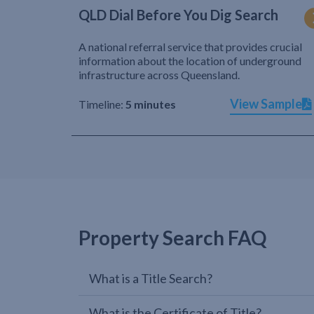
QLD Dial Before You Dig Search
A national referral service that provides crucial
information about the location of underground
infrastructure across Queensland.
View Sample
Timeline:
5 minutes
Property Search FAQ
What is a Title Search?
What is the Certificate of Title?