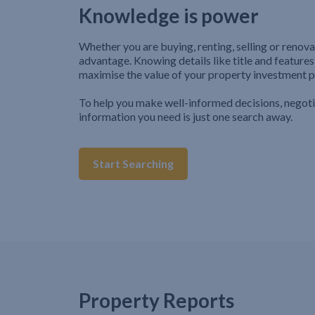
Knowledge is power
Whether you are buying, renting, selling or renova
advantage. Knowing details like title and features
maximise the value of your property investment p
To help you make well-informed decisions, negot
information you need is just one search away.
Start Searching
Property Reports