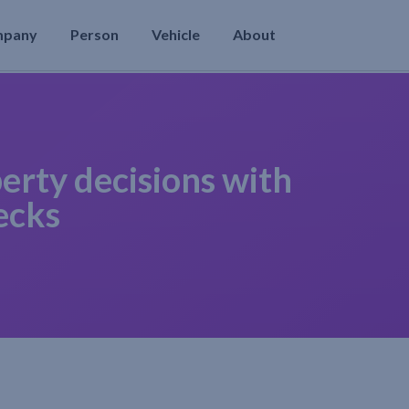
mpany
Person
Vehicle
About
erty decisions with
ecks