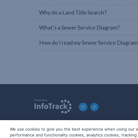
Why do a Land Title Search?
What’s a Sewer Service Diagram?
How do I read my Sewer Service Diagram
We use cookies to give you the best experience when using our w
© 2019-2026 InfoTrack. All rights reserved. ABN 36 092 724 2
performance and functionality cookies, analytics cookies, trackin