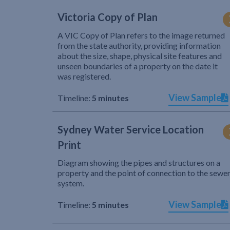
Victoria Copy of Plan
A VIC Copy of Plan refers to the image returned
from the state authority, providing information
about the size, shape, physical site features and
unseen boundaries of a property on the date it
was registered.
View Sample
Timeline:
5 minutes
Sydney Water Service Location
Print
Diagram showing the pipes and structures on a
property and the point of connection to the sewe
system.
View Sample
Timeline:
5 minutes