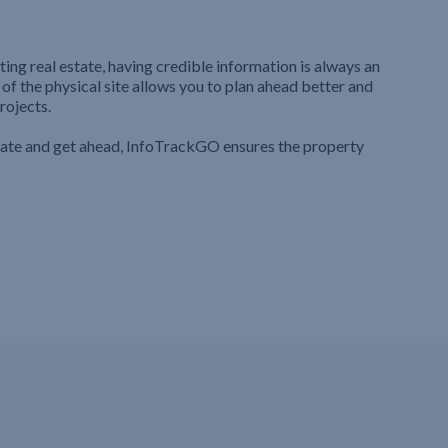
ting real estate, having credible information is always an
 of the physical site allows you to plan ahead better and
rojects.
iate and get ahead, InfoTrackGO ensures the property