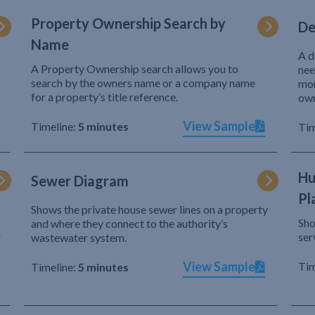
Property Ownership Search by
De
Name
A d
A Property Ownership search allows you to
nee
search by the owners name or a company name
mor
for a property’s title reference.
own
View Sample
Timeline:
5 minutes
Tim
Hu
Sewer Diagram
Pl
Shows the private house sewer lines on a property
Sho
and where they connect to the authority’s
r
ser
wastewater system.
View Sample
Tim
Timeline:
5 minutes