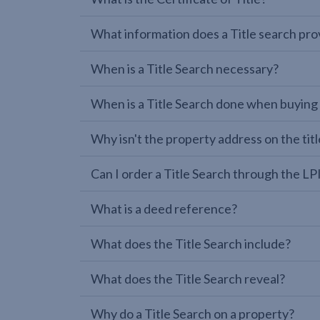
What information does a Title search pro
When is a Title Search necessary?
When is a Title Search done when buying
Why isn't the property address on the titl
Can I order a Title Search through the 
What is a deed reference?
What does the Title Search include?
What does the Title Search reveal?
Why do a Title Search on a property?