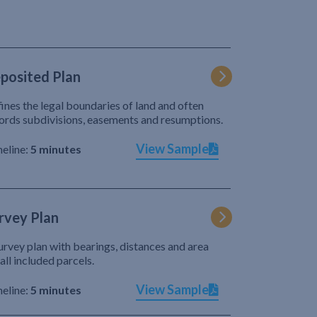
posited Plan
ines the legal boundaries of land and often
ords subdivisions, easements and resumptions.
View Sample
eline:
5 minutes
rvey Plan
urvey plan with bearings, distances and area
 all included parcels.
View Sample
eline:
5 minutes