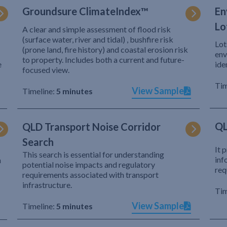
Groundsure ClimateIndex™
En
Lo
A clear and simple assessment of flood risk
(surface water, river and tidal) , bushfire risk
Lot
(prone land, fire history) and coastal erosion risk
env
to property. Includes both a current and future-
e
ide
focused view.
Tim
View Sample
Timeline:
5 minutes
QL
QLD Transport Noise Corridor
Search
It 
This search is essential for understanding
inf
h
potential noise impacts and regulatory
req
requirements associated with transport
infrastructure.
Tim
View Sample
Timeline:
5 minutes