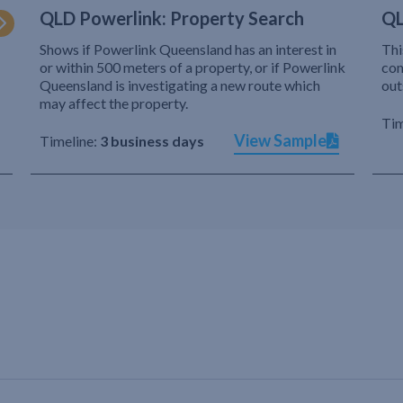
QLD Powerlink: Property Search
QL
Shows if Powerlink Queensland has an interest in
Thi
or within 500 meters of a property, or if Powerlink
com
Queensland is investigating a new route which
out
may affect the property.
Tim
View Sample
Timeline:
3 business days