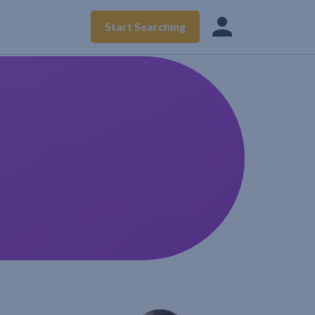
Start Searching