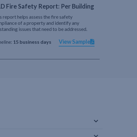
D Fire Safety Report: Per Building
s report helps assess the fire safety
pliance of a property and identify any
standing issues that need to be addressed.
View Sample
eline:
15 business days