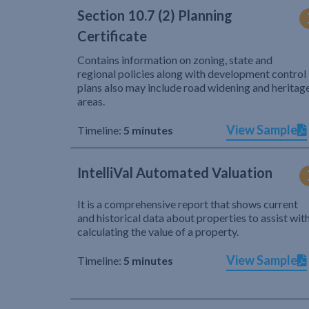
Section 10.7 (2) Planning
Certificate
Contains information on zoning, state and
regional policies along with development control
plans also may include road widening and heritag
areas.
View Sample
Timeline:
5 minutes
IntelliVal Automated Valuation
It is a comprehensive report that shows current
and historical data about properties to assist wit
calculating the value of a property.
View Sample
Timeline:
5 minutes