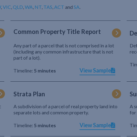
W
,
VIC
,
QLD
,
WA
,
NT
,
TAS
,
ACT
and
SA
.
Common Property Title Report
De
Any part of a parcel that is not comprised in a lot
Def
(including any common infrastructure that is not
rec
part of a lot).
Tim
View Sample
Timeline:
5 minutes
Strata Plan
Su
t
A subdivision of a parcel of real property land into
A s
separate lots and common property.
for
View Sample
Timeline:
5 minutes
Tim