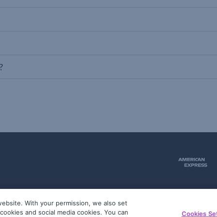
?
ebsite. With your permission, we also set
51
g cookies and social media cookies. You can
Cookies Se