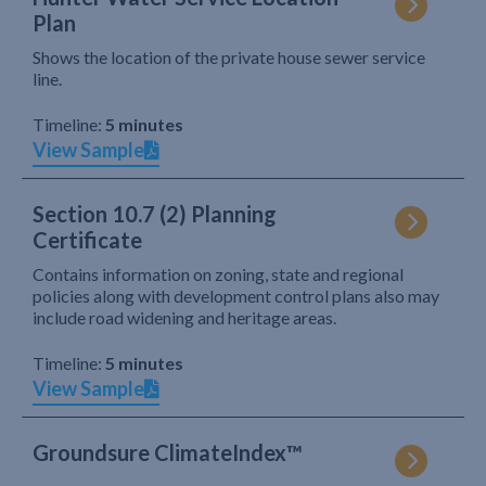
Plan
Shows the location of the private house sewer service
line.
Timeline:
5 minutes
View Sample
Section 10.7 (2) Planning
Certificate
Contains information on zoning, state and regional
policies along with development control plans also may
include road widening and heritage areas.
Timeline:
5 minutes
View Sample
Groundsure ClimateIndex™