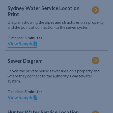
Sydney Water Service Location
Print
Diagram showing the pipes and structures on a property
and the point of connection to the sewer system.
Timeline:
5 minutes
View Sample
Sewer Diagram
Shows the private house sewer lines on a property and
where they connect to the authority’s wastewater
system.
Timeline:
5 minutes
View Sample
Hunter Water Service Location