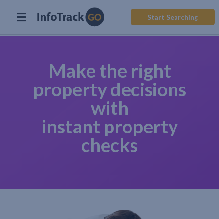
Start Searching
Make the right
property decisions
with
instant property
checks