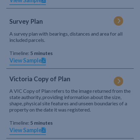
View Sample
Survey Plan
A survey plan with bearings, distances and area for all
included parcels.
Timeline:
5 minutes
View Sample
Victoria Copy of Plan
A VIC Copy of Plan refers to the image returned from the
state authority, providing information about the size,
shape, physical site features and unseen boundaries of a
property on the date it was registered.
Timeline:
5 minutes
View Sample