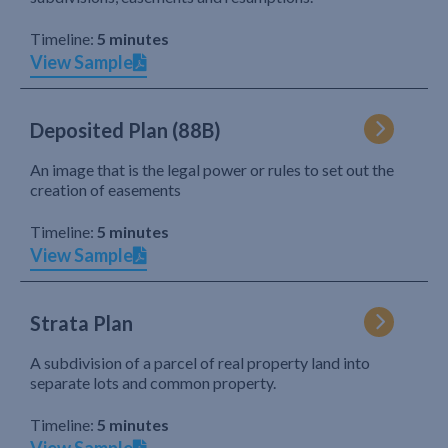
Timeline:
5 minutes
View Sample
Deposited Plan (88B)
An image that is the legal power or rules to set out the
creation of easements
Timeline:
5 minutes
View Sample
Strata Plan
A subdivision of a parcel of real property land into
separate lots and common property.
Timeline:
5 minutes