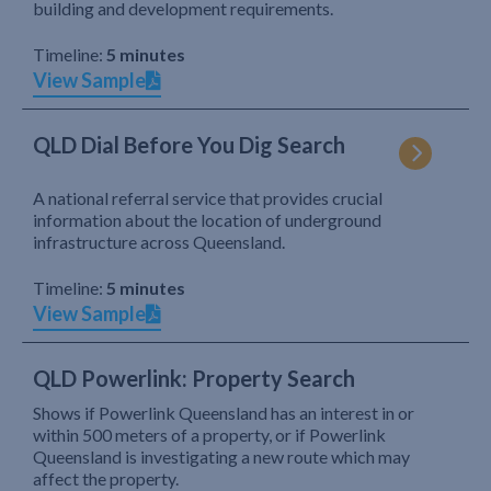
building and development requirements.
Timeline:
5 minutes
View Sample
QLD Dial Before You Dig Search
A national referral service that provides crucial
information about the location of underground
infrastructure across Queensland.
Timeline:
5 minutes
View Sample
QLD Powerlink: Property Search
Shows if Powerlink Queensland has an interest in or
within 500 meters of a property, or if Powerlink
Queensland is investigating a new route which may
affect the property.