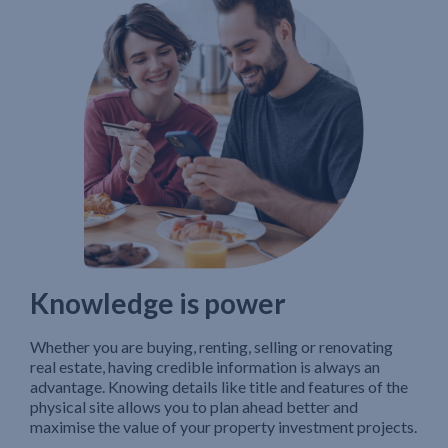
Knowledge is power
Whether you are buying, renting, selling or renovating
real estate, having credible information is always an
advantage. Knowing details like title and features of the
physical site allows you to plan ahead better and
maximise the value of your property investment projects.