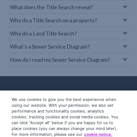
What does the Title Search reveal?
Why do a Title Search on a property?
Why do a Land Title Search?
What’s a Sewer Service Diagram?
How do I read my Sewer Service Diagram?
We use cookies to give you the best experience when
using our website. With your permission, we also set
performance and functionality cookies, analytics
cookies, tracking cookies and social media cookies. You
can click “Accept all” below if you are happy for us to
place cookies (you can always change your mind later).
© 2019-2026 InfoTrack. All rights reserved.
For more information, please see our
cookie notice.
ABN 36 092 724 251