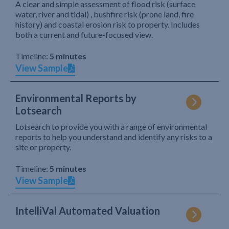
A clear and simple assessment of flood risk (surface
water, river and tidal) , bushfire risk (prone land, fire
history) and coastal erosion risk to property. Includes
both a current and future-focused view.
Timeline:
5 minutes
View Sample
Environmental Reports by
Lotsearch
Lotsearch to provide you with a range of environmental
reports to help you understand and identify any risks to a
site or property.
Timeline:
5 minutes
View Sample
IntelliVal Automated Valuation