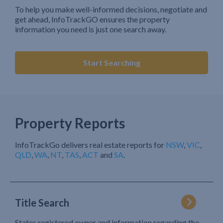
To help you make well-informed decisions, negotiate and
get ahead, InfoTrackGO ensures the property
information you need is just one search away.
Start Searching
Property Reports
InfoTrackGo delivers real estate reports for
NSW
,
VIC
,
QLD
,
WA
,
NT
,
TAS
,
ACT
and
SA
.
Title Search
States registered owner and information regarding the