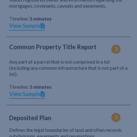
mortgages, covenants, caveats and easements.
Timeline:
5 minutes
View Sample
Common Property Title Report
Any part of a parcel that is not comprised in a lot
(including any common infrastructure that is not part of a
lot).
Timeline:
5 minutes
View Sample
Deposited Plan
Defines the legal boundaries of land and often records
subdivisions, easements and resumptions.