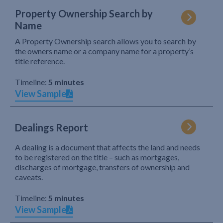
Property Ownership Search by
Name
A Property Ownership search allows you to search by
the owners name or a company name for a property’s
title reference.
Timeline:
5 minutes
View Sample
Dealings Report
A dealing is a document that affects the land and needs
to be registered on the title – such as mortgages,
discharges of mortgage, transfers of ownership and
caveats.
Timeline:
5 minutes
View Sample