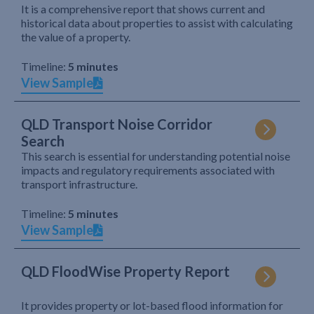
It is a comprehensive report that shows current and
historical data about properties to assist with calculating
the value of a property.
Timeline:
5 minutes
View Sample
QLD Transport Noise Corridor
Search
This search is essential for understanding potential noise
impacts and regulatory requirements associated with
transport infrastructure.
Timeline:
5 minutes
View Sample
QLD FloodWise Property Report
It provides property or lot-based flood information for