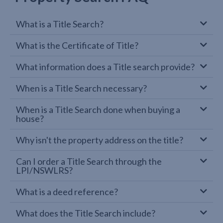
What is a Title Search?
What is the Certificate of Title?
What information does a Title search provide?
When is a Title Search necessary?
When is a Title Search done when buying a
house?
Why isn't the property address on the title?
Can I order a Title Search through the
LPI/NSWLRS?
What is a deed reference?
What does the Title Search include?