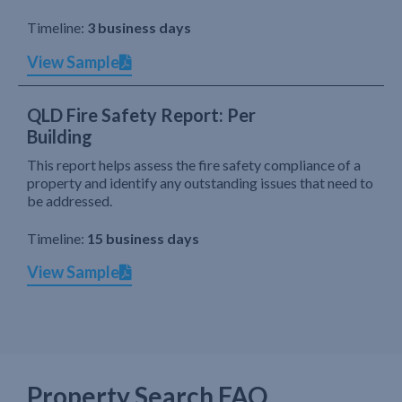
Timeline:
3 business days
View Sample
QLD Fire Safety Report: Per
Building
This report helps assess the fire safety compliance of a
property and identify any outstanding issues that need to
be addressed.
Timeline:
15 business days
View Sample
Property Search FAQ