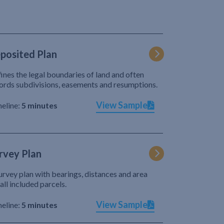
posited Plan
ines the legal boundaries of land and often
ords subdivisions, easements and resumptions.
View Sample
eline:
5 minutes
rvey Plan
urvey plan with bearings, distances and area
 all included parcels.
View Sample
eline:
5 minutes