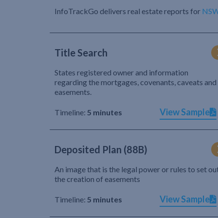
InfoTrackGo delivers real estate reports for
NS
Title Search
States registered owner and information
regarding the mortgages, covenants, caveats and
easements.
View Sample
Timeline:
5 minutes
Deposited Plan (88B)
An image that is the legal power or rules to set ou
the creation of easements
View Sample
Timeline:
5 minutes