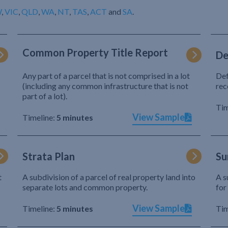
W
,
VIC
,
QLD
,
WA
,
NT
,
TAS
,
ACT
and
SA
.
Common Property Title Report
De
Any part of a parcel that is not comprised in a lot
Def
(including any common infrastructure that is not
rec
part of a lot).
Tim
View Sample
Timeline:
5 minutes
Strata Plan
Su
t
A subdivision of a parcel of real property land into
A s
separate lots and common property.
for
View Sample
Timeline:
5 minutes
Tim