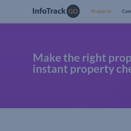
Property
Co
Make the right prop
instant property ch