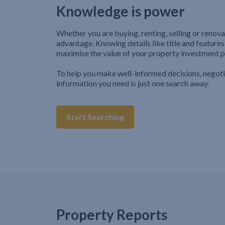
Knowledge is power
Whether you are buying, renting, selling or renova
advantage. Knowing details like title and features
maximise the value of your property investment p
To help you make well-informed decisions, negot
information you need is just one search away.
Start Searching
Property Reports