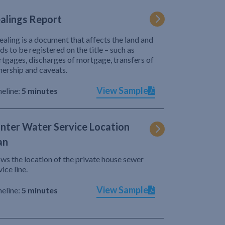
alings Report
ealing is a document that affects the land and
ds to be registered on the title – such as
tgages, discharges of mortgage, transfers of
ership and caveats.
View Sample
eline:
5 minutes
nter Water Service Location
an
ws the location of the private house sewer
vice line.
View Sample
eline:
5 minutes