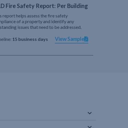
D Fire Safety Report: Per Building
s report helps assess the fire safety
pliance of a property and identify any
standing issues that need to be addressed.
View Sample
eline:
15 business days