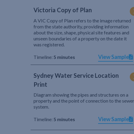
Victoria Copy of Plan
A VIC Copy of Plan refers to the image returned
from the state authority, providing information
about the size, shape, physical site features and
unseen boundaries of a property on the date it
was registered.
View Sample
Timeline:
5 minutes
Sydney Water Service Location
Print
Diagram showing the pipes and structures on a
property and the point of connection to the sewe
system.
View Sample
Timeline:
5 minutes