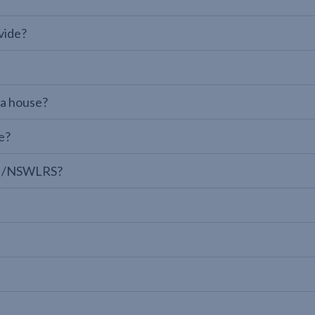
vide?
 a house?
e?
LPI/NSWLRS?