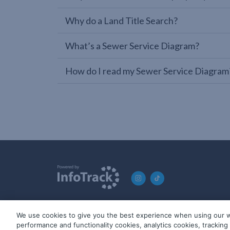
Why do a Land Title Search?
What’s a Sewer Service Diagram?
How do I read my Sewer Service Diagram
We use cookies to give you the best experience when using our w
© 2019-2026 InfoTrack. All rights reserved. ABN 36 092 724 2
performance and functionality cookies, analytics cookies, trackin