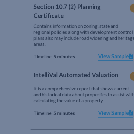
Section 10.7 (2) Planning
Certificate
Contains information on zoning, state and
regional policies along with development control
plans also may include road widening and heritag
areas.
View Sample
Timeline:
5 minutes
IntelliVal Automated Valuation
It is a comprehensive report that shows current
and historical data about properties to assist wit
calculating the value of a property.
View Sample
Timeline:
5 minutes