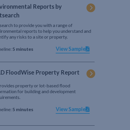
vironmental Reports by
tsearch
search to provide you with a range of
ironmental reports to help you understand and
ntify any risks to a site or property.
View Sample
eline:
5 minutes
D FloodWise Property Report
provides property or lot-based flood
ormation for building and development
uirements.
View Sample
eline:
5 minutes