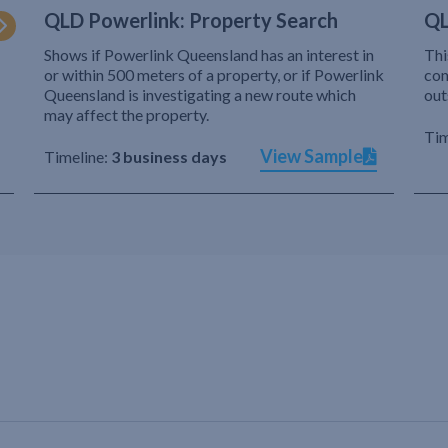
QLD Powerlink: Property Search
QL
Shows if Powerlink Queensland has an interest in
Thi
or within 500 meters of a property, or if Powerlink
com
Queensland is investigating a new route which
out
may affect the property.
Tim
View Sample
Timeline:
3 business days