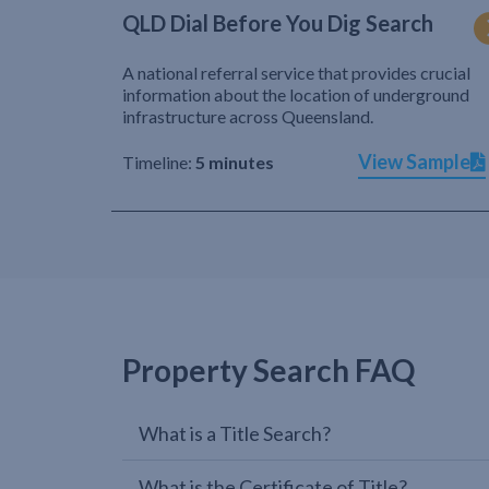
QLD Dial Before You Dig Search
A national referral service that provides crucial
information about the location of underground
infrastructure across Queensland.
View Sample
Timeline:
5 minutes
Property Search FAQ
What is a Title Search?
What is the Certificate of Title?