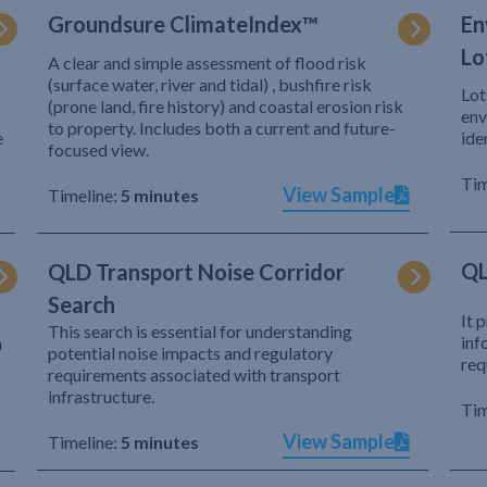
Groundsure ClimateIndex™
En
Lo
A clear and simple assessment of flood risk
(surface water, river and tidal) , bushfire risk
Lot
(prone land, fire history) and coastal erosion risk
env
to property. Includes both a current and future-
e
ide
focused view.
Tim
View Sample
Timeline:
5 minutes
QL
QLD Transport Noise Corridor
Search
It 
This search is essential for understanding
inf
h
potential noise impacts and regulatory
req
requirements associated with transport
infrastructure.
Tim
View Sample
Timeline:
5 minutes