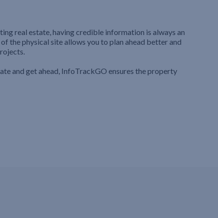
ting real estate, having credible information is always an
 of the physical site allows you to plan ahead better and
rojects.
iate and get ahead, InfoTrackGO ensures the property