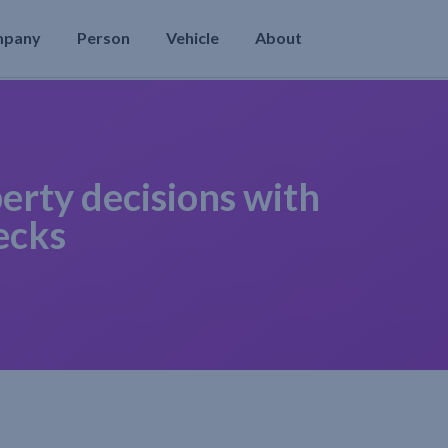
mpany
Person
Vehicle
About
erty decisions with
ecks