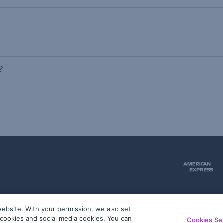
?
ebsite. With your permission, we also set
51
g cookies and social media cookies. You can
Cookies Se