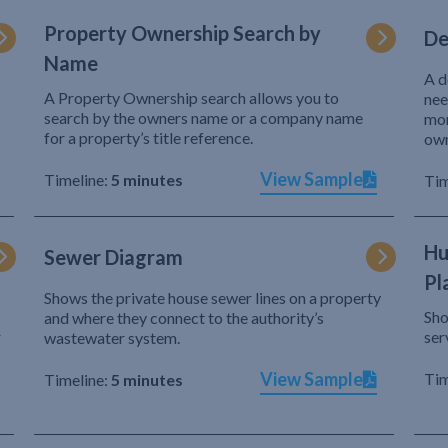
Property Ownership Search by
De
Name
A d
A Property Ownership search allows you to
nee
search by the owners name or a company name
mor
for a property’s title reference.
own
View Sample
Timeline:
5 minutes
Tim
Hu
Sewer Diagram
Pl
Shows the private house sewer lines on a property
Sho
and where they connect to the authority’s
r
ser
wastewater system.
View Sample
Tim
Timeline:
5 minutes