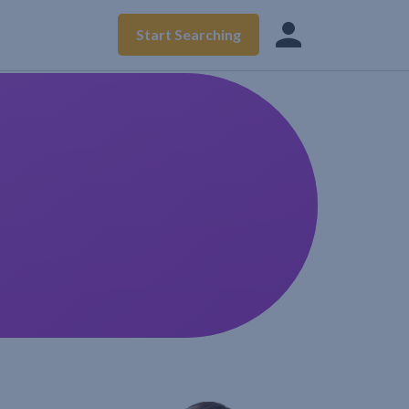
Start Searching