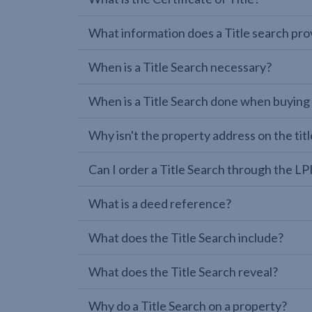
What information does a Title search pro
When is a Title Search necessary?
When is a Title Search done when buying
Why isn't the property address on the titl
Can I order a Title Search through the 
What is a deed reference?
What does the Title Search include?
What does the Title Search reveal?
Why do a Title Search on a property?