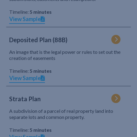
Timeline:
5 minutes
View Sample
Deposited Plan (88B)
An image that is the legal power or rules to set out the
creation of easements
Timeline:
5 minutes
View Sample
Strata Plan
A subdivision of a parcel of real property land into
separate lots and common property.
Timeline:
5 minutes