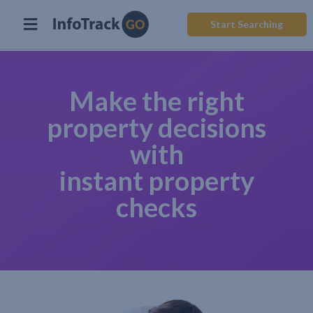
Start Searching
Make the right
property decisions
with
instant property
checks