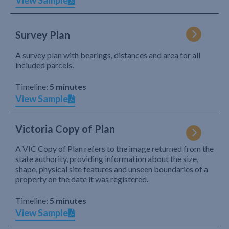
View Sample
Survey Plan
A survey plan with bearings, distances and area for all
included parcels.
Timeline:
5 minutes
View Sample
Victoria Copy of Plan
A VIC Copy of Plan refers to the image returned from the
state authority, providing information about the size,
shape, physical site features and unseen boundaries of a
property on the date it was registered.
Timeline:
5 minutes
View Sample