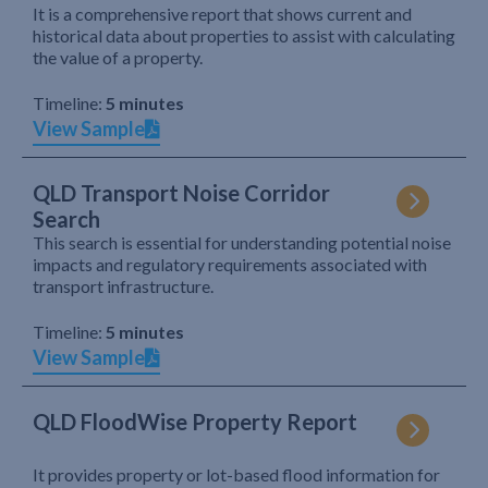
It is a comprehensive report that shows current and
historical data about properties to assist with calculating
the value of a property.
Timeline:
5 minutes
View Sample
QLD Transport Noise Corridor
Search
This search is essential for understanding potential noise
impacts and regulatory requirements associated with
transport infrastructure.
Timeline:
5 minutes
View Sample
QLD FloodWise Property Report
It provides property or lot-based flood information for