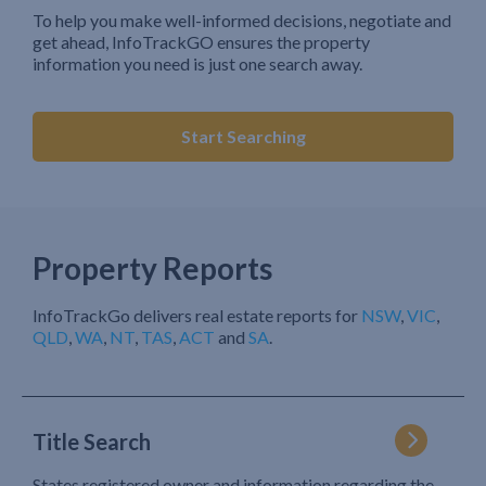
To help you make well-informed decisions, negotiate and
get ahead, InfoTrackGO ensures the property
information you need is just one search away.
Start Searching
Property Reports
InfoTrackGo delivers real estate reports for
NSW
,
VIC
,
QLD
,
WA
,
NT
,
TAS
,
ACT
and
SA
.
Title Search
States registered owner and information regarding the