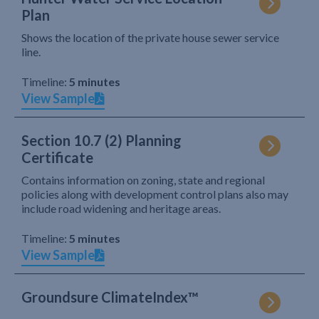
Plan
Shows the location of the private house sewer service
line.
Timeline:
5 minutes
View Sample
Section 10.7 (2) Planning
Certificate
Contains information on zoning, state and regional
policies along with development control plans also may
include road widening and heritage areas.
Timeline:
5 minutes
View Sample
Groundsure ClimateIndex™