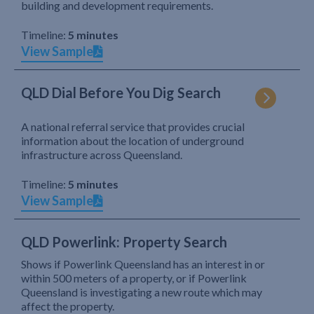
building and development requirements.
Timeline:
5 minutes
View Sample
QLD Dial Before You Dig Search
A national referral service that provides crucial
information about the location of underground
infrastructure across Queensland.
Timeline:
5 minutes
View Sample
QLD Powerlink: Property Search
Shows if Powerlink Queensland has an interest in or
within 500 meters of a property, or if Powerlink
Queensland is investigating a new route which may
affect the property.