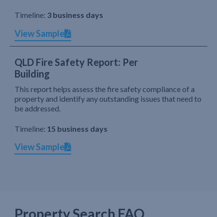
Timeline:
3 business days
View Sample
QLD Fire Safety Report: Per
Building
This report helps assess the fire safety compliance of a
property and identify any outstanding issues that need to
be addressed.
Timeline:
15 business days
View Sample
Property Search FAQ