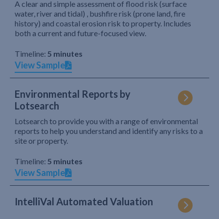
A clear and simple assessment of flood risk (surface
water, river and tidal) , bushfire risk (prone land, fire
history) and coastal erosion risk to property. Includes
both a current and future-focused view.
Timeline:
5 minutes
View Sample
Environmental Reports by
Lotsearch
Lotsearch to provide you with a range of environmental
reports to help you understand and identify any risks to a
site or property.
Timeline:
5 minutes
View Sample
IntelliVal Automated Valuation