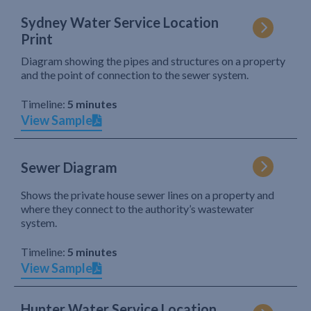
Sydney Water Service Location
Print
Diagram showing the pipes and structures on a property
and the point of connection to the sewer system.
Timeline:
5 minutes
View Sample
Sewer Diagram
Shows the private house sewer lines on a property and
where they connect to the authority’s wastewater
system.
Timeline:
5 minutes
View Sample
Hunter Water Service Location