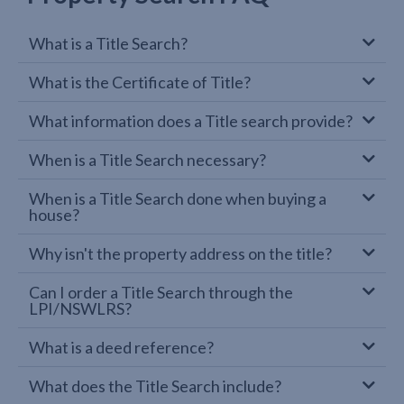
What is a Title Search?
What is the Certificate of Title?
What information does a Title search provide?
When is a Title Search necessary?
When is a Title Search done when buying a
house?
Why isn't the property address on the title?
Can I order a Title Search through the
LPI/NSWLRS?
What is a deed reference?
What does the Title Search include?