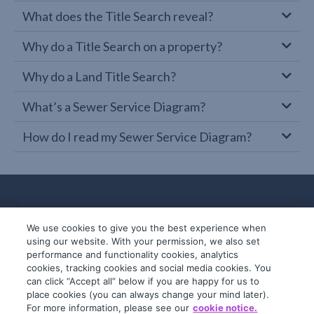
What does the Title Search reveal?
Why do a Title Search on a property?
Why do a Land Title Search?
What’s a Sewer Service Diagram?
How do I read my Sewer Service Diagram?
We use cookies to give you the best experience when
using our website. With your permission, we also set
performance and functionality cookies, analytics
cookies, tracking cookies and social media cookies. You
can click “Accept all” below if you are happy for us to
place cookies (you can always change your mind later).
© 2019-2026 InfoTrack. All rights reserved.
For more information, please see our
cookie notice.
ABN 36 092 724 251