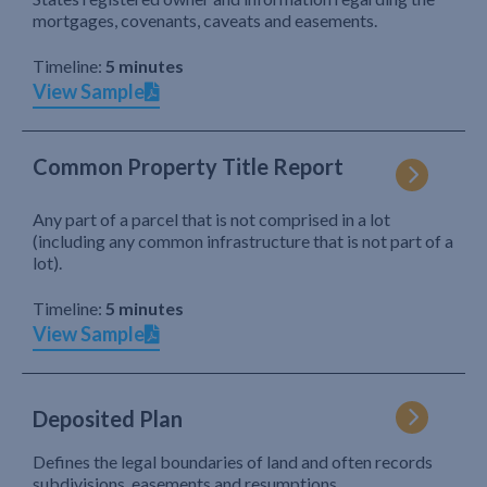
mortgages, covenants, caveats and easements.
Timeline:
5 minutes
View Sample
Common Property Title Report
Any part of a parcel that is not comprised in a lot
(including any common infrastructure that is not part of a
lot).
Timeline:
5 minutes
View Sample
Deposited Plan
Defines the legal boundaries of land and often records
subdivisions, easements and resumptions.