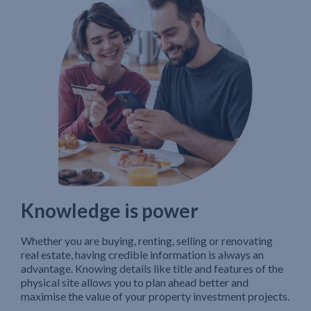
Knowledge is power
Whether you are buying, renting, selling or renovating
real estate, having credible information is always an
advantage. Knowing details like title and features of the
physical site allows you to plan ahead better and
maximise the value of your property investment projects.