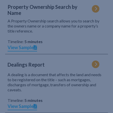
Property Ownership Search by
Name
A Property Ownership search allows you to search by
the owners name or a company name for a property’s
title reference.
Timeline:
5 minutes
View Sample
Dealings Report
A dealing is a document that affects the land and needs
to be registered on the title – such as mortgages,
discharges of mortgage, transfers of ownership and
caveats.
Timeline:
5 minutes
View Sample