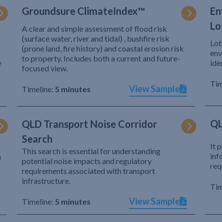
Groundsure ClimateIndex™
En
Lo
A clear and simple assessment of flood risk
(surface water, river and tidal) , bushfire risk
Lot
(prone land, fire history) and coastal erosion risk
env
to property. Includes both a current and future-
e
ide
focused view.
Tim
View Sample
Timeline:
5 minutes
QL
QLD Transport Noise Corridor
Search
It 
This search is essential for understanding
inf
h
potential noise impacts and regulatory
req
requirements associated with transport
infrastructure.
Tim
View Sample
Timeline:
5 minutes