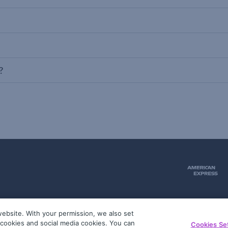
?
ebsite. With your permission, we also set
51
g cookies and social media cookies. You can
Cookies Se