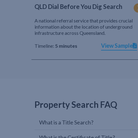
QLD Dial Before You Dig Search
A national referral service that provides crucial
information about the location of underground
infrastructure across Queensland.
View Sample
Timeline:
5 minutes
Property Search FAQ
What is a Title Search?
What is the Certificate of Title?