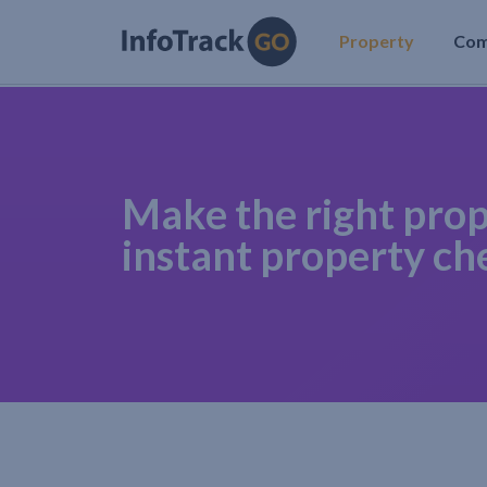
Property
Co
Make the right prop
instant property ch