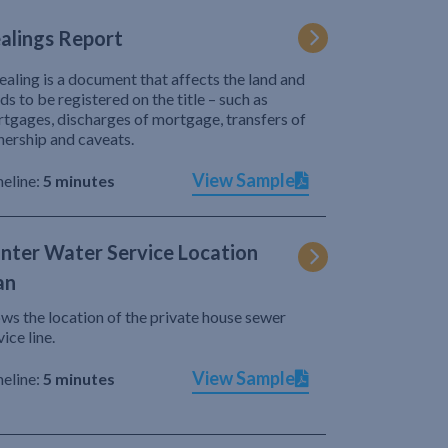
alings Report
ealing is a document that affects the land and
ds to be registered on the title – such as
tgages, discharges of mortgage, transfers of
ership and caveats.
View Sample
eline:
5 minutes
nter Water Service Location
an
ws the location of the private house sewer
vice line.
View Sample
eline:
5 minutes