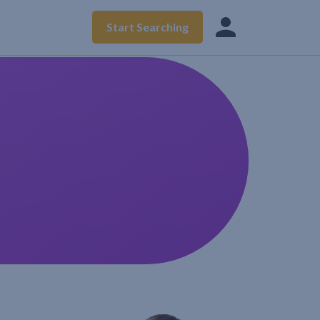
Start Searching