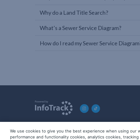
Why do a Land Title Search?
What’s a Sewer Service Diagram?
How do I read my Sewer Service Diagram
We use cookies to give you the best experience when using our w
© 2019-2026 InfoTrack. All rights reserved. ABN 36 092 724 2
performance and functionality cookies, analytics cookies, trackin