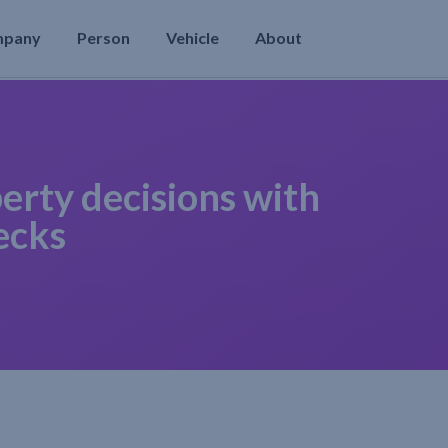
mpany
Person
Vehicle
About
erty decisions with
ecks