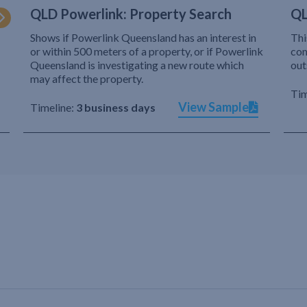
QLD Powerlink: Property Search
QL
Shows if Powerlink Queensland has an interest in
Thi
or within 500 meters of a property, or if Powerlink
com
Queensland is investigating a new route which
out
may affect the property.
Tim
View Sample
Timeline:
3 business days