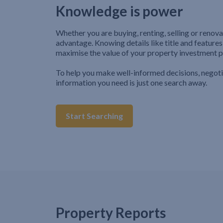
Knowledge is power
Whether you are buying, renting, selling or renova
advantage. Knowing details like title and features
maximise the value of your property investment p
To help you make well-informed decisions, negot
information you need is just one search away.
Start Searching
Property Reports