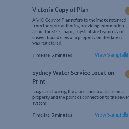
Victoria Copy of Plan
A VIC Copy of Plan refers to the image returned
from the state authority, providing information
about the size, shape, physical site features and
unseen boundaries of a property on the date it
was registered.
View Sample
Timeline:
5 minutes
Sydney Water Service Location
Print
Diagram showing the pipes and structures on a
property and the point of connection to the sewe
system.
View Sample
Timeline:
5 minutes