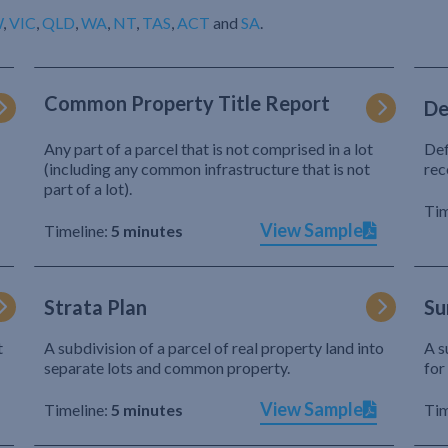
W
,
VIC
,
QLD
,
WA
,
NT
,
TAS
,
ACT
and
SA
.
Common Property Title Report
De
Any part of a parcel that is not comprised in a lot
Def
(including any common infrastructure that is not
rec
part of a lot).
Tim
View Sample
Timeline:
5 minutes
Strata Plan
Su
t
A subdivision of a parcel of real property land into
A s
separate lots and common property.
for
View Sample
Timeline:
5 minutes
Tim