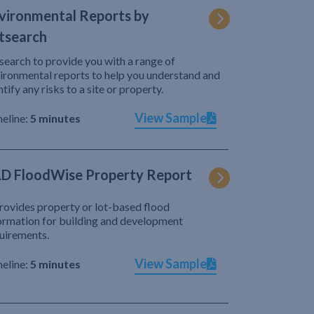
vironmental Reports by
tsearch
search to provide you with a range of
ironmental reports to help you understand and
ntify any risks to a site or property.
View Sample
eline:
5 minutes
D FloodWise Property Report
provides property or lot-based flood
ormation for building and development
uirements.
View Sample
eline:
5 minutes