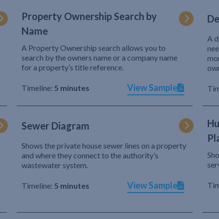
Property Ownership Search by
De
Name
A d
A Property Ownership search allows you to
nee
search by the owners name or a company name
mor
for a property’s title reference.
own
View Sample
Timeline:
5 minutes
Tim
Hu
Sewer Diagram
Pl
Shows the private house sewer lines on a property
Sho
and where they connect to the authority’s
r
ser
wastewater system.
View Sample
Tim
Timeline:
5 minutes