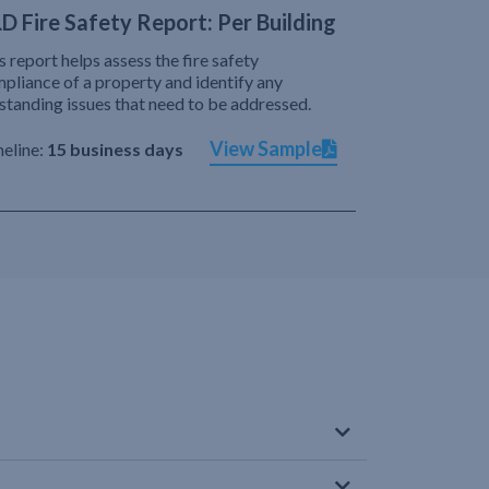
D Fire Safety Report: Per Building
s report helps assess the fire safety
pliance of a property and identify any
standing issues that need to be addressed.
View Sample
eline:
15 business days