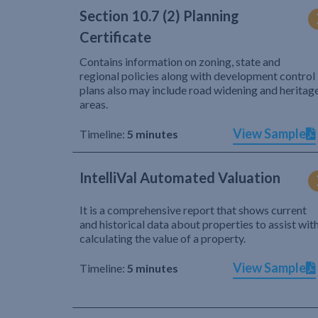
Section 10.7 (2) Planning
Certificate
Contains information on zoning, state and
regional policies along with development control
plans also may include road widening and heritag
areas.
View Sample
Timeline:
5 minutes
IntelliVal Automated Valuation
It is a comprehensive report that shows current
and historical data about properties to assist wit
calculating the value of a property.
View Sample
Timeline:
5 minutes