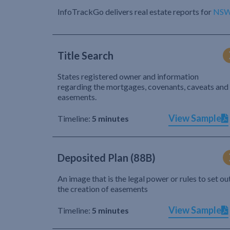
InfoTrackGo delivers real estate reports for
NS
Title Search
States registered owner and information
regarding the mortgages, covenants, caveats and
easements.
View Sample
Timeline:
5 minutes
Deposited Plan (88B)
An image that is the legal power or rules to set ou
the creation of easements
View Sample
Timeline:
5 minutes