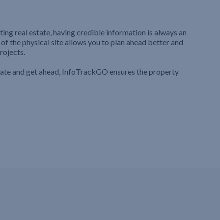
ting real estate, having credible information is always an
 of the physical site allows you to plan ahead better and
rojects.
iate and get ahead, InfoTrackGO ensures the property