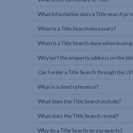
What information does a Title search pro
When is a Title Search necessary?
When is a Title Search done when buying
Why isn't the property address on the titl
Can I order a Title Search through the 
What is a deed reference?
What does the Title Search include?
What does the Title Search reveal?
Why do a Title Search on a property?