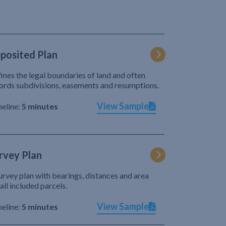
posited Plan
ines the legal boundaries of land and often
ords subdivisions, easements and resumptions.
View Sample
eline:
5 minutes
rvey Plan
urvey plan with bearings, distances and area
 all included parcels.
View Sample
eline:
5 minutes