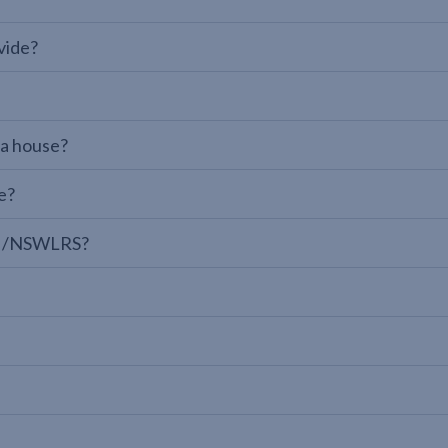
vide?
 a house?
e?
LPI/NSWLRS?