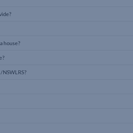
vide?
 a house?
e?
LPI/NSWLRS?