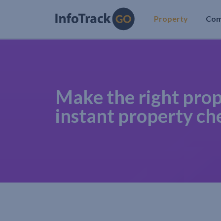
Property
Co
Make the right prop
instant property ch