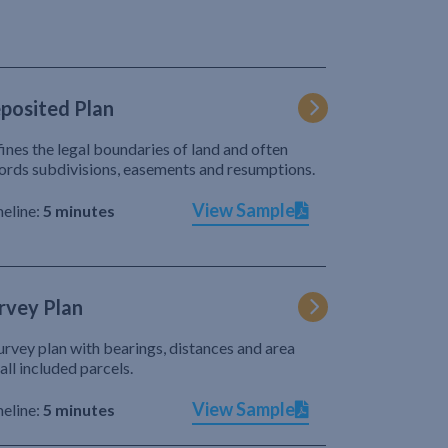
posited Plan
ines the legal boundaries of land and often
ords subdivisions, easements and resumptions.
View Sample
eline:
5 minutes
rvey Plan
urvey plan with bearings, distances and area
 all included parcels.
View Sample
eline:
5 minutes