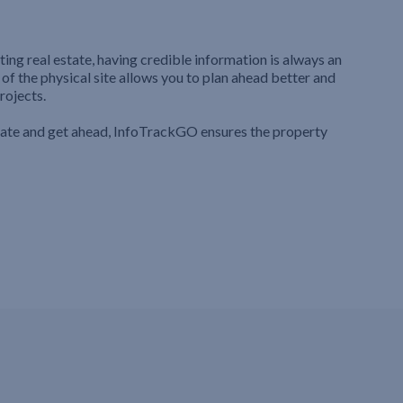
ting real estate, having credible information is always an
 of the physical site allows you to plan ahead better and
rojects.
iate and get ahead, InfoTrackGO ensures the property