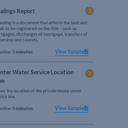
alings Report
ealing is a document that affects the land and
ds to be registered on the title – such as
tgages, discharges of mortgage, transfers of
ership and caveats.
View Sample
eline:
5 minutes
nter Water Service Location
an
ws the location of the private house sewer
vice line.
View Sample
eline:
5 minutes