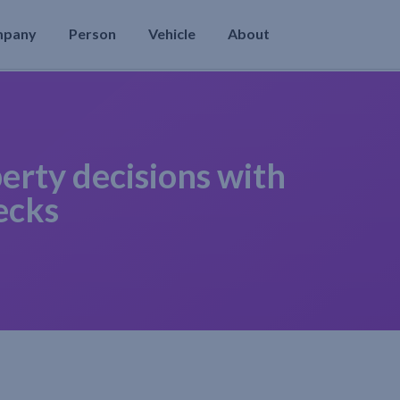
mpany
Person
Vehicle
About
erty decisions with
ecks