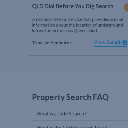
QLD Dial Before You Dig Search
A national referral service that provides crucial
information about the location of underground
infrastructure across Queensland.
View Sample
Timeline:
5 minutes
Property Search FAQ
What is a Title Search?
What is the Certificate of Title?