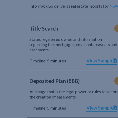
InfoTrackGo delivers real estate reports for
NS
Title Search
States registered owner and information
regarding the mortgages, covenants, caveats and
easements.
View Sample
Timeline:
5 minutes
Deposited Plan (88B)
An image that is the legal power or rules to set ou
the creation of easements
View Sample
Timeline:
5 minutes