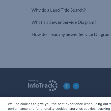
Why do a Land Title Search?
What’s a Sewer Service Diagram?
How do I read my Sewer Service Diagram
We use cookies to give you the best experience when using our w
© 2019-2026 InfoTrack. All rights reserved. ABN 36 092 724 2
performance and functionality cookies, analytics cookies, trackin