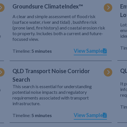
Groundsure ClimateIndex™
En
Lo
A clear and simple assessment of flood risk
(surface water, river and tidal) , bushfire risk
Lot
(prone land, fire history) and coastal erosion risk
env
to property. Includes both a current and future-
e
ide
focused view.
Tim
View Sample
Timeline:
5 minutes
QL
QLD Transport Noise Corridor
Search
It 
This search is essential for understanding
inf
h
potential noise impacts and regulatory
req
requirements associated with transport
infrastructure.
Tim
View Sample
Timeline:
5 minutes