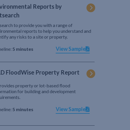
vironmental Reports by
tsearch
search to provide you with a range of
ironmental reports to help you understand and
ntify any risks to a site or property.
View Sample
eline:
5 minutes
D FloodWise Property Report
provides property or lot-based flood
ormation for building and development
uirements.
View Sample
eline:
5 minutes