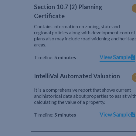
Section 10.7 (2) Planning
Certificate
Contains information on zoning, state and
regional policies along with development control
plans also may include road widening and heritag
areas.
View Sample
Timeline:
5 minutes
IntelliVal Automated Valuation
It is a comprehensive report that shows current
and historical data about properties to assist wit
calculating the value of a property.
View Sample
Timeline:
5 minutes