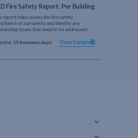
D Fire Safety Report: Per Building
s report helps assess the fire safety
pliance of a property and identify any
standing issues that need to be addressed.
View Sample
eline:
15 business days