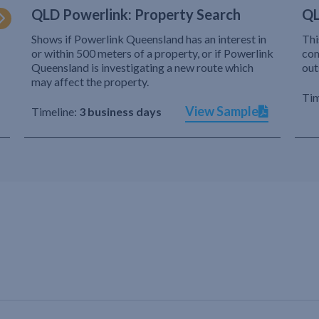
QLD Powerlink: Property Search
QL
Shows if Powerlink Queensland has an interest in
Thi
or within 500 meters of a property, or if Powerlink
com
Queensland is investigating a new route which
out
may affect the property.
Tim
View Sample
Timeline:
3 business days