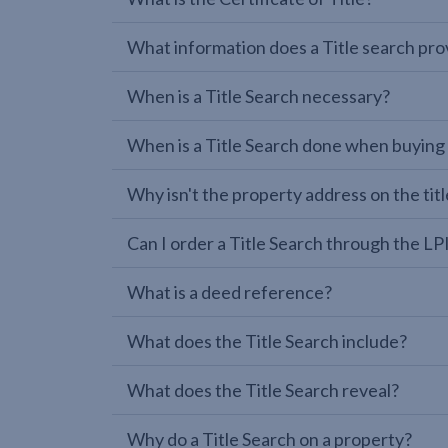
What information does a Title search pro
When is a Title Search necessary?
When is a Title Search done when buying
Why isn't the property address on the titl
Can I order a Title Search through the 
What is a deed reference?
What does the Title Search include?
What does the Title Search reveal?
Why do a Title Search on a property?