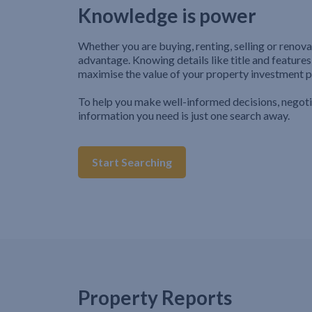
Knowledge is power
Whether you are buying, renting, selling or renova
advantage. Knowing details like title and features
maximise the value of your property investment p
To help you make well-informed decisions, negot
information you need is just one search away.
Start Searching
Property Reports