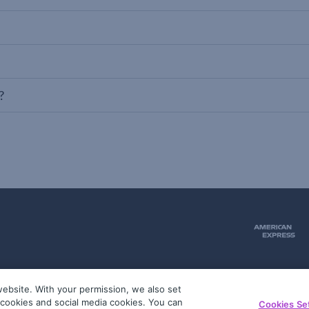
?
ebsite. With your permission, we also set
51
g cookies and social media cookies. You can
Cookies Se