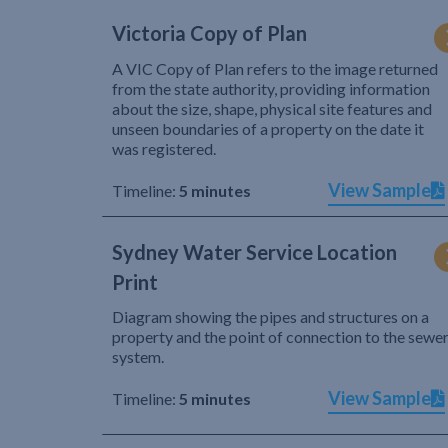
Victoria Copy of Plan
A VIC Copy of Plan refers to the image returned
from the state authority, providing information
about the size, shape, physical site features and
unseen boundaries of a property on the date it
was registered.
View Sample
Timeline:
5 minutes
Sydney Water Service Location
Print
Diagram showing the pipes and structures on a
property and the point of connection to the sewe
system.
View Sample
Timeline:
5 minutes