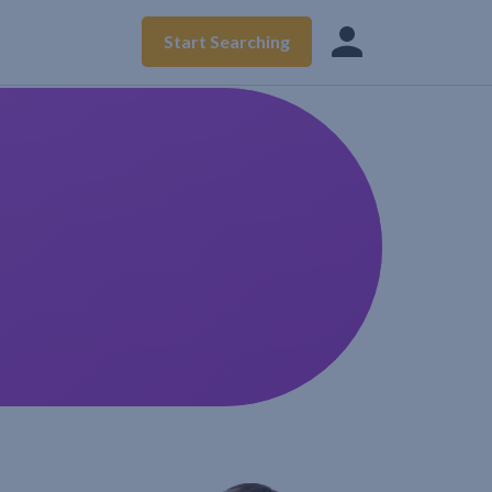
Start Searching