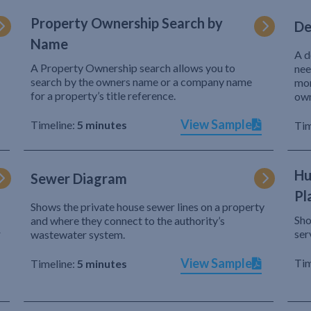
Property Ownership Search by
De
Name
A d
A Property Ownership search allows you to
nee
search by the owners name or a company name
mor
for a property’s title reference.
own
View Sample
Timeline:
5 minutes
Tim
Hu
Sewer Diagram
Pl
Shows the private house sewer lines on a property
Sho
and where they connect to the authority’s
r
ser
wastewater system.
View Sample
Tim
Timeline:
5 minutes