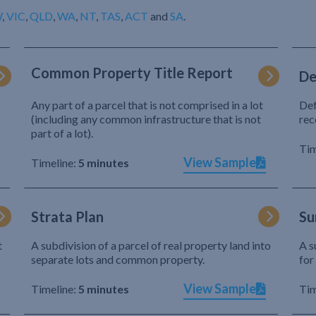
W
,
VIC
,
QLD
,
WA
,
NT
,
TAS
,
ACT
and
SA
.
Common Property Title Report
De
Any part of a parcel that is not comprised in a lot
Def
(including any common infrastructure that is not
rec
part of a lot).
Tim
View Sample
Timeline:
5 minutes
Strata Plan
Su
t
A subdivision of a parcel of real property land into
A s
separate lots and common property.
for
View Sample
Timeline:
5 minutes
Tim