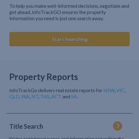
To help you make well-informed decisions, negotiate and
get ahead, InfoTrackGO ensures the property
information you need is just one search away.
Start Searching
Property Reports
InfoTrackGo delivers real estate reports for
NSW
,
VIC
,
QLD
,
WA
,
NT
,
TAS
,
ACT
and
SA
.
Title Search
States registered owner and information regarding the