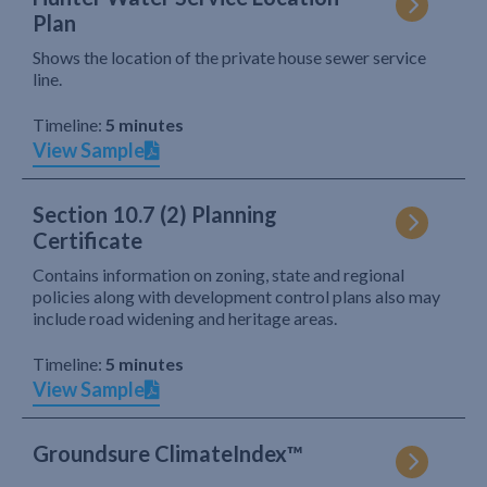
Plan
Shows the location of the private house sewer service
line.
Timeline:
5 minutes
View Sample
Section 10.7 (2) Planning
Certificate
Contains information on zoning, state and regional
policies along with development control plans also may
include road widening and heritage areas.
Timeline:
5 minutes
View Sample
Groundsure ClimateIndex™