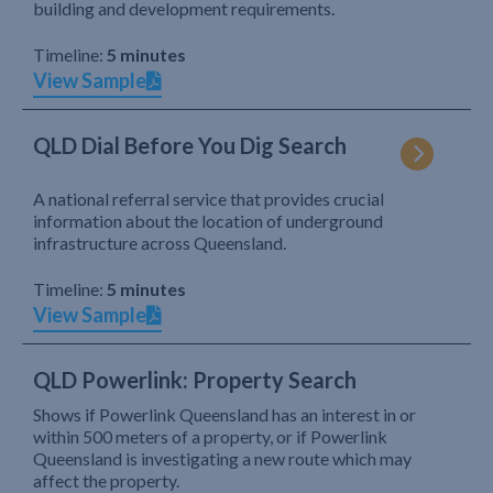
building and development requirements.
Timeline:
5 minutes
View Sample
QLD Dial Before You Dig Search
A national referral service that provides crucial
information about the location of underground
infrastructure across Queensland.
Timeline:
5 minutes
View Sample
QLD Powerlink: Property Search
Shows if Powerlink Queensland has an interest in or
within 500 meters of a property, or if Powerlink
Queensland is investigating a new route which may
affect the property.