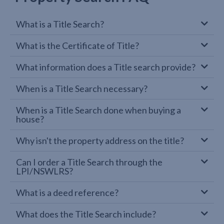
What is a Title Search?
What is the Certificate of Title?
What information does a Title search provide?
When is a Title Search necessary?
When is a Title Search done when buying a
house?
Why isn't the property address on the title?
Can I order a Title Search through the
LPI/NSWLRS?
What is a deed reference?
What does the Title Search include?