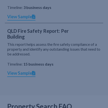
Timeline:
3 business days
View Sample
QLD Fire Safety Report: Per
Building
This report helps assess the fire safety compliance of a
property and identify any outstanding issues that need to
be addressed.
Timeline:
15 business days
View Sample
Property Search FAQ