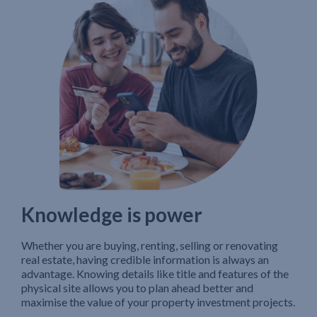
Knowledge is power
Whether you are buying, renting, selling or renovating
real estate, having credible information is always an
advantage. Knowing details like title and features of the
physical site allows you to plan ahead better and
maximise the value of your property investment projects.