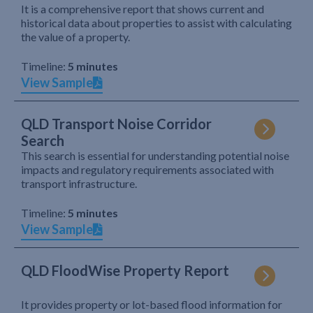
It is a comprehensive report that shows current and
historical data about properties to assist with calculating
the value of a property.
Timeline:
5 minutes
View Sample
QLD Transport Noise Corridor
Search
This search is essential for understanding potential noise
impacts and regulatory requirements associated with
transport infrastructure.
Timeline:
5 minutes
View Sample
QLD FloodWise Property Report
It provides property or lot-based flood information for