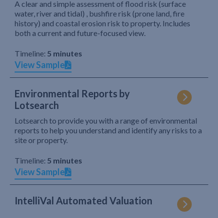
A clear and simple assessment of flood risk (surface
water, river and tidal) , bushfire risk (prone land, fire
history) and coastal erosion risk to property. Includes
both a current and future-focused view.
Timeline:
5 minutes
View Sample
Environmental Reports by
Lotsearch
Lotsearch to provide you with a range of environmental
reports to help you understand and identify any risks to a
site or property.
Timeline:
5 minutes
View Sample
IntelliVal Automated Valuation