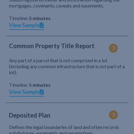
mortgages, covenants, caveats and easements.
Timeline:
5 minutes
View Sample
Common Property Title Report
Any part of a parcel that is not comprised in a lot
(including any common infrastructure that is not part of a
lot).
Timeline:
5 minutes
View Sample
Deposited Plan
Defines the legal boundaries of land and often records
subdivisions, easements and resumptions.