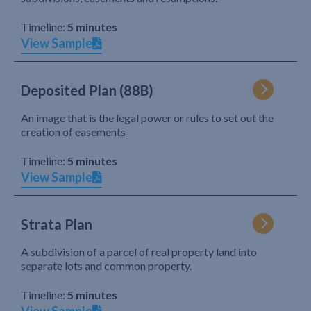
Timeline:
5 minutes
View Sample
Deposited Plan (88B)
An image that is the legal power or rules to set out the
creation of easements
Timeline:
5 minutes
View Sample
Strata Plan
A subdivision of a parcel of real property land into
separate lots and common property.
Timeline:
5 minutes