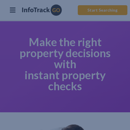
Start Searching
Make the right
property decisions
with
instant property
checks