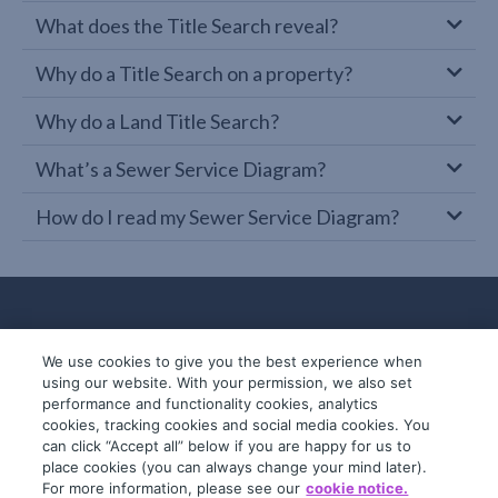
What does the Title Search reveal?
Why do a Title Search on a property?
Why do a Land Title Search?
What’s a Sewer Service Diagram?
How do I read my Sewer Service Diagram?
We use cookies to give you the best experience when
using our website. With your permission, we also set
performance and functionality cookies, analytics
cookies, tracking cookies and social media cookies. You
can click “Accept all” below if you are happy for us to
place cookies (you can always change your mind later).
© 2019-2026 InfoTrack. All rights reserved.
For more information, please see our
cookie notice.
ABN 36 092 724 251