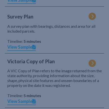
View Sample
Survey Plan
A survey plan with bearings, distances and area for all
included parcels.
Timeline:
5 minutes
View Sample
Victoria Copy of Plan
A VIC Copy of Plan refers to the image returned from the
state authority, providing information about the size,
shape, physical site features and unseen boundaries of a
property on the date it was registered.
Timeline:
5 minutes
View Sample