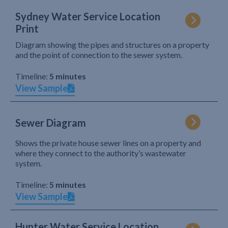
Sydney Water Service Location
Print
Diagram showing the pipes and structures on a property
and the point of connection to the sewer system.
Timeline:
5 minutes
View Sample
Sewer Diagram
Shows the private house sewer lines on a property and
where they connect to the authority’s wastewater
system.
Timeline:
5 minutes
View Sample
Hunter Water Service Location