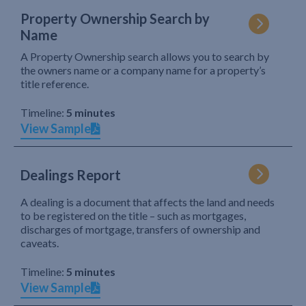
Property Ownership Search by
Name
A Property Ownership search allows you to search by
the owners name or a company name for a property’s
title reference.
Timeline:
5 minutes
View Sample
Dealings Report
A dealing is a document that affects the land and needs
to be registered on the title – such as mortgages,
discharges of mortgage, transfers of ownership and
caveats.
Timeline:
5 minutes
View Sample