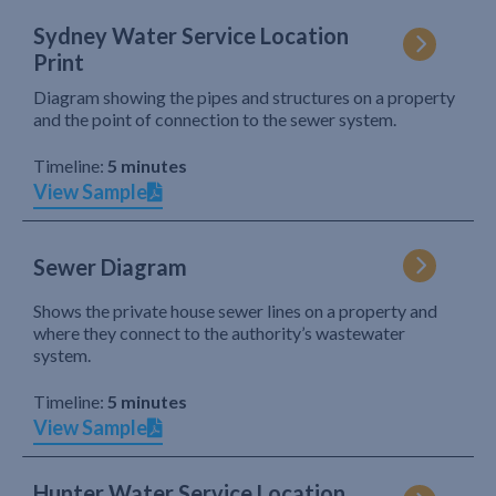
Sydney Water Service Location
Print
Diagram showing the pipes and structures on a property
and the point of connection to the sewer system.
Timeline:
5 minutes
View Sample
Sewer Diagram
Shows the private house sewer lines on a property and
where they connect to the authority’s wastewater
system.
Timeline:
5 minutes
View Sample
Hunter Water Service Location