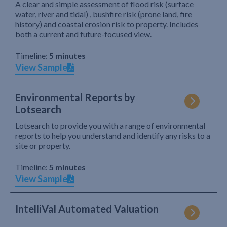
A clear and simple assessment of flood risk (surface
water, river and tidal) , bushfire risk (prone land, fire
history) and coastal erosion risk to property. Includes
both a current and future-focused view.
Timeline:
5 minutes
View Sample
Environmental Reports by
Lotsearch
Lotsearch to provide you with a range of environmental
reports to help you understand and identify any risks to a
site or property.
Timeline:
5 minutes
View Sample
IntelliVal Automated Valuation