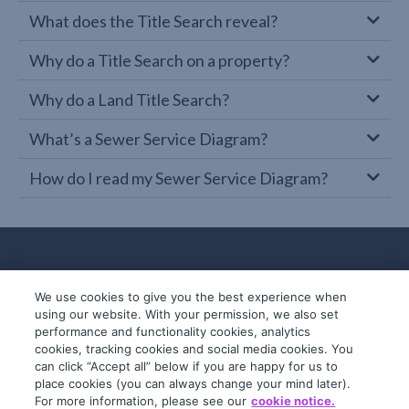
What does the Title Search reveal?
Why do a Title Search on a property?
Why do a Land Title Search?
What’s a Sewer Service Diagram?
How do I read my Sewer Service Diagram?
We use cookies to give you the best experience when
using our website. With your permission, we also set
performance and functionality cookies, analytics
cookies, tracking cookies and social media cookies. You
can click “Accept all” below if you are happy for us to
place cookies (you can always change your mind later).
© 2019-2026 InfoTrack. All rights reserved.
For more information, please see our
cookie notice.
ABN 36 092 724 251