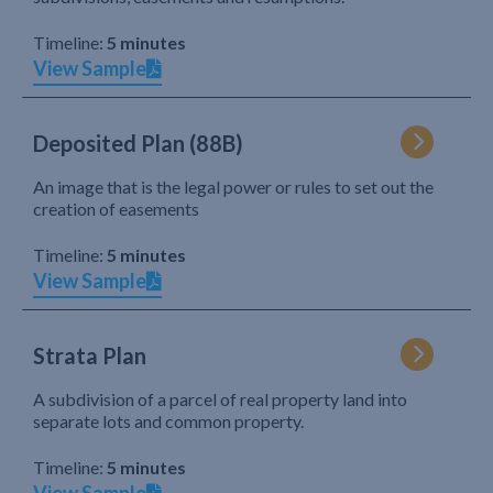
Timeline:
5 minutes
View Sample
Deposited Plan (88B)
An image that is the legal power or rules to set out the
creation of easements
Timeline:
5 minutes
View Sample
Strata Plan
A subdivision of a parcel of real property land into
separate lots and common property.
Timeline:
5 minutes