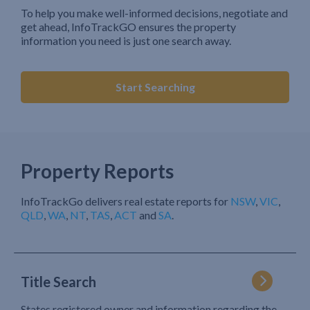
To help you make well-informed decisions, negotiate and
get ahead, InfoTrackGO ensures the property
information you need is just one search away.
Start Searching
Property Reports
InfoTrackGo delivers real estate reports for
NSW
,
VIC
,
QLD
,
WA
,
NT
,
TAS
,
ACT
and
SA
.
Title Search
States registered owner and information regarding the