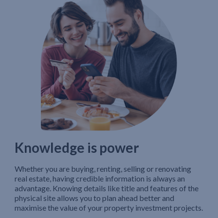
Knowledge is power
Whether you are buying, renting, selling or renovating
real estate, having credible information is always an
advantage. Knowing details like title and features of the
physical site allows you to plan ahead better and
maximise the value of your property investment projects.