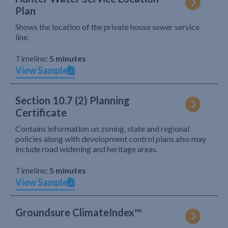
Plan
Shows the location of the private house sewer service
line.
Timeline:
5 minutes
View Sample
Section 10.7 (2) Planning
Certificate
Contains information on zoning, state and regional
policies along with development control plans also may
include road widening and heritage areas.
Timeline:
5 minutes
View Sample
Groundsure ClimateIndex™