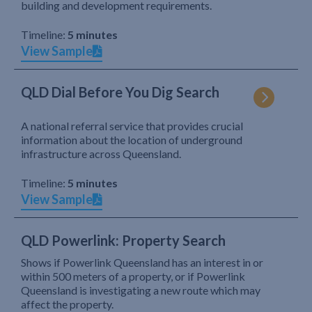
building and development requirements.
Timeline:
5 minutes
View Sample
QLD Dial Before You Dig Search
A national referral service that provides crucial
information about the location of underground
infrastructure across Queensland.
Timeline:
5 minutes
View Sample
QLD Powerlink: Property Search
Shows if Powerlink Queensland has an interest in or
within 500 meters of a property, or if Powerlink
Queensland is investigating a new route which may
affect the property.