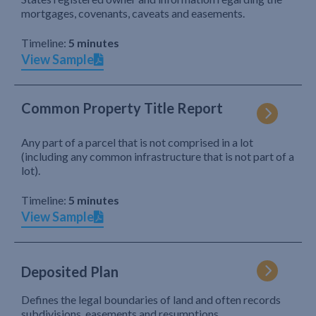
mortgages, covenants, caveats and easements.
Timeline:
5 minutes
View Sample
Common Property Title Report
Any part of a parcel that is not comprised in a lot
(including any common infrastructure that is not part of a
lot).
Timeline:
5 minutes
View Sample
Deposited Plan
Defines the legal boundaries of land and often records
subdivisions, easements and resumptions.