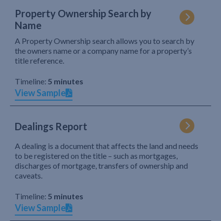
Property Ownership Search by
Name
A Property Ownership search allows you to search by
the owners name or a company name for a property’s
title reference.
Timeline:
5 minutes
View Sample
Dealings Report
A dealing is a document that affects the land and needs
to be registered on the title – such as mortgages,
discharges of mortgage, transfers of ownership and
caveats.
Timeline:
5 minutes
View Sample