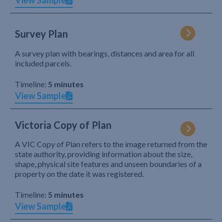
View Sample
Survey Plan
A survey plan with bearings, distances and area for all
included parcels.
Timeline:
5 minutes
View Sample
Victoria Copy of Plan
A VIC Copy of Plan refers to the image returned from the
state authority, providing information about the size,
shape, physical site features and unseen boundaries of a
property on the date it was registered.
Timeline:
5 minutes
View Sample