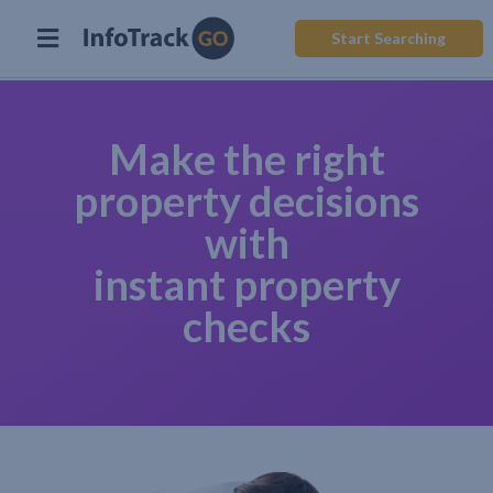
Start Searching
Make the right
property decisions
with
instant property
checks