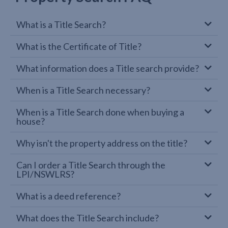
What is a Title Search?
What is the Certificate of Title?
What information does a Title search provide?
When is a Title Search necessary?
When is a Title Search done when buying a
house?
Why isn't the property address on the title?
Can I order a Title Search through the
LPI/NSWLRS?
What is a deed reference?
What does the Title Search include?