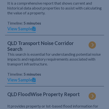
It is a comprehensive report that shows current and
historical data about properties to assist with calculating
the value of a property.
Timeline:
5 minutes
View Sample
QLD Transport Noise Corridor
Search
This search is essential for understanding potential noise
impacts and regulatory requirements associated with
transport infrastructure.
Timeline:
5 minutes
View Sample
QLD FloodWise Property Report
It provides property or lot-based flood information for