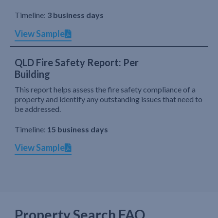
Timeline:
3 business days
View Sample
QLD Fire Safety Report: Per
Building
This report helps assess the fire safety compliance of a
property and identify any outstanding issues that need to
be addressed.
Timeline:
15 business days
View Sample
Property Search FAQ