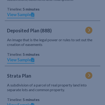
Timeline:
5 minutes
View Sample
Deposited Plan (88B)
An image that is the legal power or rules to set out the
creation of easements
Timeline:
5 minutes
View Sample
Strata Plan
A subdivision of a parcel of real property land into
separate lots and common property.
Timeline:
5 minutes