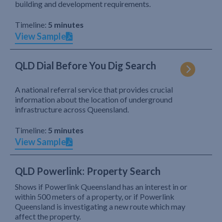
building and development requirements.
Timeline:
5 minutes
View Sample
QLD Dial Before You Dig Search
A national referral service that provides crucial
information about the location of underground
infrastructure across Queensland.
Timeline:
5 minutes
View Sample
QLD Powerlink: Property Search
Shows if Powerlink Queensland has an interest in or
within 500 meters of a property, or if Powerlink
Queensland is investigating a new route which may
affect the property.