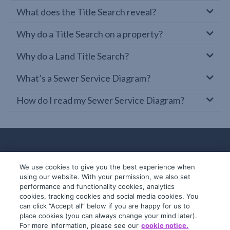
What does the Title Search reveal?
Why do a Title Search on a property?
Why do a Land Title Search?
What’s a Sewer Service Diagram?
How do I read my Sewer Service Diagram?
We use cookies to give you the best experience when
using our website. With your permission, we also set
performance and functionality cookies, analytics
cookies, tracking cookies and social media cookies. You
can click “Accept all” below if you are happy for us to
place cookies (you can always change your mind later).
© 2019-2026 InfoTrack. All rights reserved.
For more information, please see our
cookie notice.
ABN 36 092 724 251