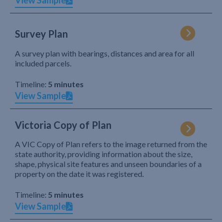
View Sample
Survey Plan
A survey plan with bearings, distances and area for all
included parcels.
Timeline:
5 minutes
View Sample
Victoria Copy of Plan
A VIC Copy of Plan refers to the image returned from the
state authority, providing information about the size,
shape, physical site features and unseen boundaries of a
property on the date it was registered.
Timeline:
5 minutes
View Sample