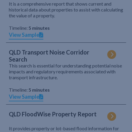
It is a comprehensive report that shows current and
historical data about properties to assist with calculating
the value of a property.
Timeline:
5 minutes
View Sample
QLD Transport Noise Corridor
Search
This search is essential for understanding potential noise
impacts and regulatory requirements associated with
transport infrastructure.
Timeline:
5 minutes
View Sample
QLD FloodWise Property Report
It provides property or lot-based flood information for