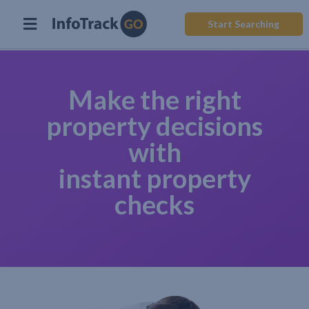
Start Searching
Make the right
property decisions
with
instant property
checks