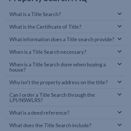
What is a Title Search?
What is the Certificate of Title?
What information does a Title search provide?
When is a Title Search necessary?
When is a Title Search done when buying a
house?
Why isn't the property address on the title?
Can I order a Title Search through the
LPI/NSWLRS?
What is a deed reference?
What does the Title Search include?