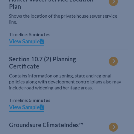
Plan
Shows the location of the private house sewer service
line.
Timeline:
5 minutes
View Sample
Section 10.7 (2) Planning
Certificate
Contains information on zoning, state and regional
policies along with development control plans also may
include road widening and heritage areas.
Timeline:
5 minutes
View Sample
Groundsure ClimateIndex™