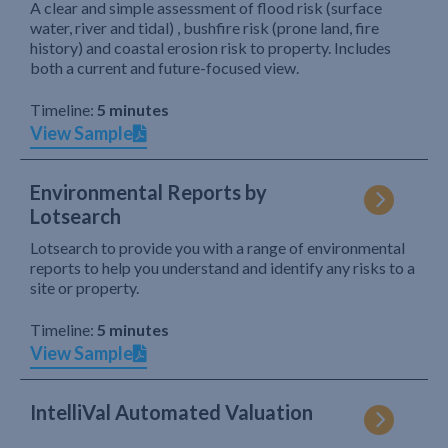
A clear and simple assessment of flood risk (surface
water, river and tidal) , bushfire risk (prone land, fire
history) and coastal erosion risk to property. Includes
both a current and future-focused view.
Timeline:
5 minutes
View Sample
Environmental Reports by
Lotsearch
Lotsearch to provide you with a range of environmental
reports to help you understand and identify any risks to a
site or property.
Timeline:
5 minutes
View Sample
IntelliVal Automated Valuation