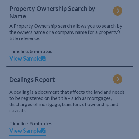
Property Ownership Search by
Name
A Property Ownership search allows you to search by
the owners name or a company name for a property’s
title reference.
Timeline:
5 minutes
View Sample
Dealings Report
A dealing is a document that affects the land and needs
to be registered on the title – such as mortgages,
discharges of mortgage, transfers of ownership and
caveats.
Timeline:
5 minutes
View Sample