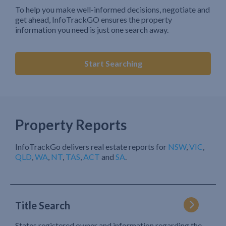
To help you make well-informed decisions, negotiate and
get ahead, InfoTrackGO ensures the property
information you need is just one search away.
Start Searching
Property Reports
InfoTrackGo delivers real estate reports for
NSW
,
VIC
,
QLD
,
WA
,
NT
,
TAS
,
ACT
and
SA
.
Title Search
States registered owner and information regarding the