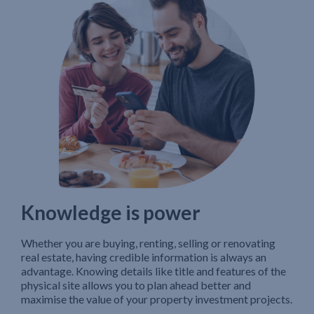
Knowledge is power
Whether you are buying, renting, selling or renovating
real estate, having credible information is always an
advantage. Knowing details like title and features of the
physical site allows you to plan ahead better and
maximise the value of your property investment projects.