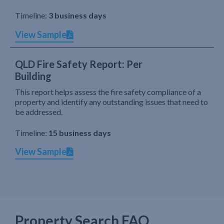
Timeline:
3 business days
View Sample
QLD Fire Safety Report: Per
Building
This report helps assess the fire safety compliance of a
property and identify any outstanding issues that need to
be addressed.
Timeline:
15 business days
View Sample
Property Search FAQ