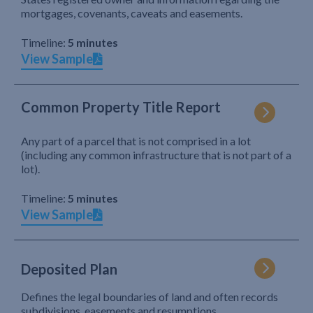
mortgages, covenants, caveats and easements.
Timeline:
5 minutes
View Sample
Common Property Title Report
Any part of a parcel that is not comprised in a lot
(including any common infrastructure that is not part of a
lot).
Timeline:
5 minutes
View Sample
Deposited Plan
Defines the legal boundaries of land and often records
subdivisions, easements and resumptions.