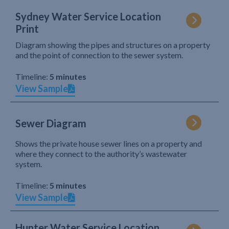
Sydney Water Service Location
Print
Diagram showing the pipes and structures on a property
and the point of connection to the sewer system.
Timeline:
5 minutes
View Sample
Sewer Diagram
Shows the private house sewer lines on a property and
where they connect to the authority’s wastewater
system.
Timeline:
5 minutes
View Sample
Hunter Water Service Location