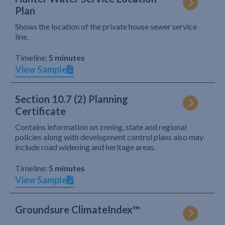
Plan
Shows the location of the private house sewer service
line.
Timeline:
5 minutes
View Sample
Section 10.7 (2) Planning
Certificate
Contains information on zoning, state and regional
policies along with development control plans also may
include road widening and heritage areas.
Timeline:
5 minutes
View Sample
Groundsure ClimateIndex™