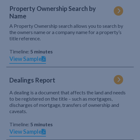
Property Ownership Search by
Name
A Property Ownership search allows you to search by
the owners name or a company name for a property’s
title reference.
Timeline:
5 minutes
View Sample
Dealings Report
A dealing is a document that affects the land and needs
to be registered on the title – such as mortgages,
discharges of mortgage, transfers of ownership and
caveats.
Timeline:
5 minutes
View Sample