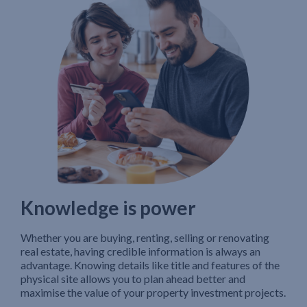
Knowledge is power
Whether you are buying, renting, selling or renovating
real estate, having credible information is always an
advantage. Knowing details like title and features of the
physical site allows you to plan ahead better and
maximise the value of your property investment projects.