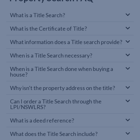
What is a Title Search?
What is the Certificate of Title?
What information does a Title search provide?
When is a Title Search necessary?
When is a Title Search done when buying a
house?
Why isn't the property address on the title?
Can I order a Title Search through the
LPI/NSWLRS?
What is a deed reference?
What does the Title Search include?