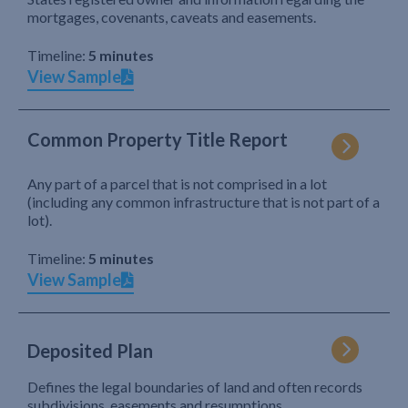
mortgages, covenants, caveats and easements.
Timeline:
5 minutes
View Sample
Common Property Title Report
Any part of a parcel that is not comprised in a lot
(including any common infrastructure that is not part of a
lot).
Timeline:
5 minutes
View Sample
Deposited Plan
Defines the legal boundaries of land and often records
subdivisions, easements and resumptions.