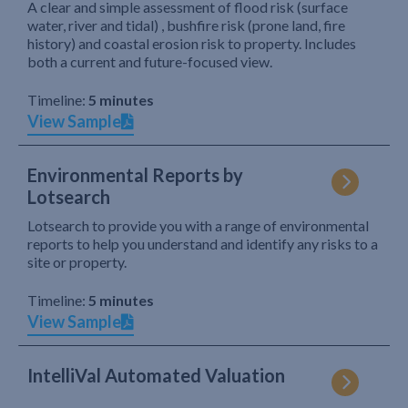
A clear and simple assessment of flood risk (surface
water, river and tidal) , bushfire risk (prone land, fire
history) and coastal erosion risk to property. Includes
both a current and future-focused view.
Timeline:
5 minutes
View Sample
Environmental Reports by
Lotsearch
Lotsearch to provide you with a range of environmental
reports to help you understand and identify any risks to a
site or property.
Timeline:
5 minutes
View Sample
IntelliVal Automated Valuation