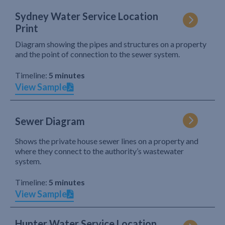
Sydney Water Service Location
Print
Diagram showing the pipes and structures on a property
and the point of connection to the sewer system.
Timeline:
5 minutes
View Sample
Sewer Diagram
Shows the private house sewer lines on a property and
where they connect to the authority’s wastewater
system.
Timeline:
5 minutes
View Sample
Hunter Water Service Location