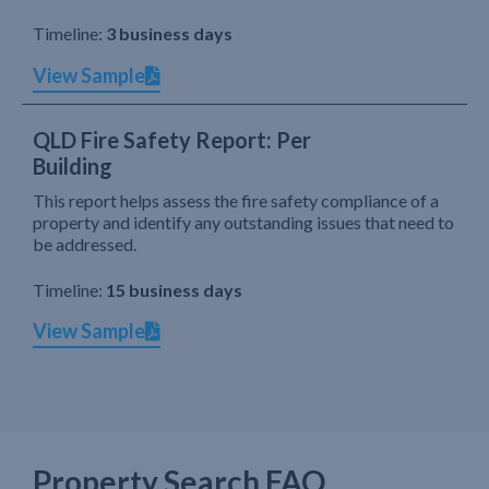
Timeline:
3 business days
View Sample
QLD Fire Safety Report: Per
Building
This report helps assess the fire safety compliance of a
property and identify any outstanding issues that need to
be addressed.
Timeline:
15 business days
View Sample
Property Search FAQ