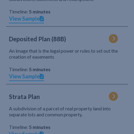
Timeline:
5 minutes
View Sample
Deposited Plan (88B)
An image that is the legal power or rules to set out the
creation of easements
Timeline:
5 minutes
View Sample
Strata Plan
A subdivision of a parcel of real property land into
separate lots and common property.
Timeline:
5 minutes