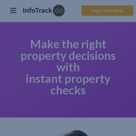
Start Searching
Make the right
property decisions
with
instant property
checks