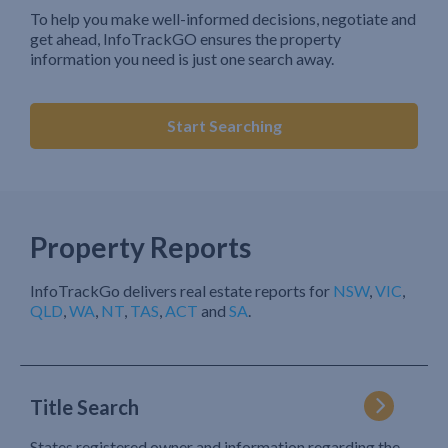
To help you make well-informed decisions, negotiate and
get ahead, InfoTrackGO ensures the property
information you need is just one search away.
Start Searching
Property Reports
InfoTrackGo delivers real estate reports for
NSW
,
VIC
,
QLD
,
WA
,
NT
,
TAS
,
ACT
and
SA
.
Title Search
States registered owner and information regarding the