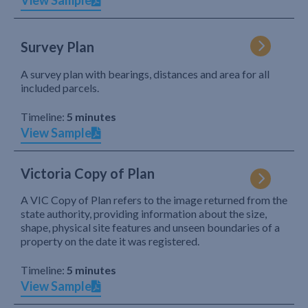
View Sample
Survey Plan
A survey plan with bearings, distances and area for all
included parcels.
Timeline:
5 minutes
View Sample
Victoria Copy of Plan
A VIC Copy of Plan refers to the image returned from the
state authority, providing information about the size,
shape, physical site features and unseen boundaries of a
property on the date it was registered.
Timeline:
5 minutes
View Sample