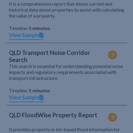
It is a comprehensive report that shows current and
historical data about properties to assist with calculating
the value of a property.
Timeline:
5 minutes
View Sample
QLD Transport Noise Corridor
Search
This search is essential for understanding potential noise
impacts and regulatory requirements associated with
transport infrastructure.
Timeline:
5 minutes
View Sample
QLD FloodWise Property Report
It provides property or lot-based flood information for