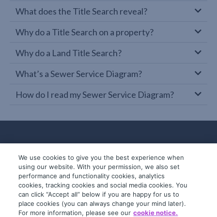
What does the Title Search reveal?
Why do a Title Search on a property?
Why do a Land Title Search?
What’s a Sewer Service Diagram?
How do I read my Sewer Service Diagram?
We use cookies to give you the best experience when
using our website. With your permission, we also set
performance and functionality cookies, analytics
cookies, tracking cookies and social media cookies. You
can click “Accept all” below if you are happy for us to
place cookies (you can always change your mind later).
© 2019-2026 InfoTrack. All rights reserved.
For more information, please see our
cookie notice.
ABN 36 092 724 251