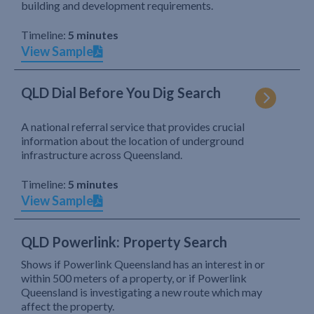
building and development requirements.
Timeline:
5 minutes
View Sample
QLD Dial Before You Dig Search
A national referral service that provides crucial
information about the location of underground
infrastructure across Queensland.
Timeline:
5 minutes
View Sample
QLD Powerlink: Property Search
Shows if Powerlink Queensland has an interest in or
within 500 meters of a property, or if Powerlink
Queensland is investigating a new route which may
affect the property.