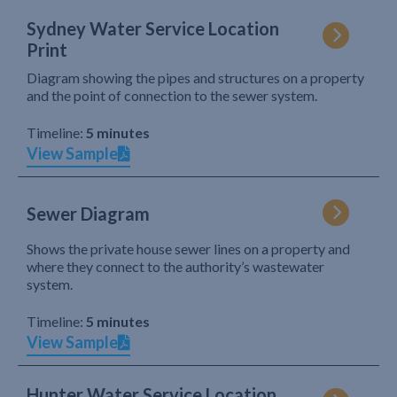
Sydney Water Service Location
Print
Diagram showing the pipes and structures on a property
and the point of connection to the sewer system.
Timeline:
5 minutes
View Sample
Sewer Diagram
Shows the private house sewer lines on a property and
where they connect to the authority’s wastewater
system.
Timeline:
5 minutes
View Sample
Hunter Water Service Location