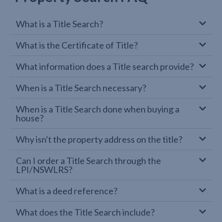
What is a Title Search?
What is the Certificate of Title?
What information does a Title search provide?
When is a Title Search necessary?
When is a Title Search done when buying a
house?
Why isn't the property address on the title?
Can I order a Title Search through the
LPI/NSWLRS?
What is a deed reference?
What does the Title Search include?