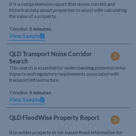
It is a comprehensive report that shows current and
historical data about properties to assist with calculating
the value of a property.
Timeline:
5 minutes
View Sample
QLD Transport Noise Corridor
Search
This search is essential for understanding potential noise
impacts and regulatory requirements associated with
transport infrastructure.
Timeline:
5 minutes
View Sample
QLD FloodWise Property Report
It provides property or lot-based flood information for