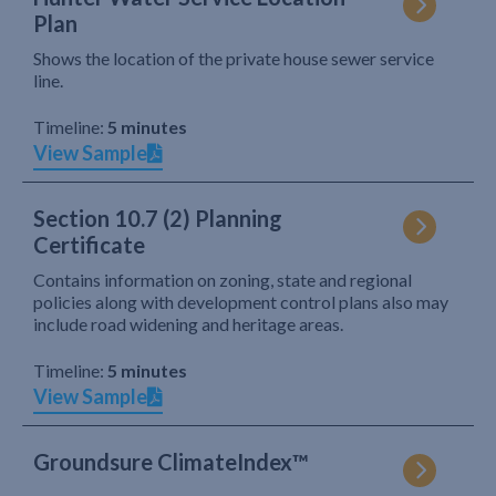
Plan
Shows the location of the private house sewer service
line.
Timeline:
5 minutes
View Sample
Section 10.7 (2) Planning
Certificate
Contains information on zoning, state and regional
policies along with development control plans also may
include road widening and heritage areas.
Timeline:
5 minutes
View Sample
Groundsure ClimateIndex™