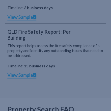
Timeline:
3 business days
View Sample
QLD Fire Safety Report: Per
Building
This report helps assess the fire safety compliance of a
property and identify any outstanding issues that need to
be addressed.
Timeline:
15 business days
View Sample
Property Search FAQ