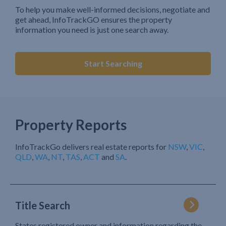
To help you make well-informed decisions, negotiate and
get ahead, InfoTrackGO ensures the property
information you need is just one search away.
Start Searching
Property Reports
InfoTrackGo delivers real estate reports for
NSW
,
VIC
,
QLD
,
WA
,
NT
,
TAS
,
ACT
and
SA
.
Title Search
States registered owner and information regarding the