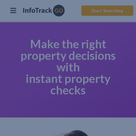
Start Searching
Make the right
property decisions
with
instant property
checks