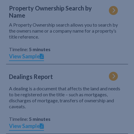
Property Ownership Search by
Name
A Property Ownership search allows you to search by
the owners name or a company name for a property’s
title reference.
Timeline:
5 minutes
View Sample
Dealings Report
A dealing is a document that affects the land and needs
to be registered on the title – such as mortgages,
discharges of mortgage, transfers of ownership and
caveats.
Timeline:
5 minutes
View Sample