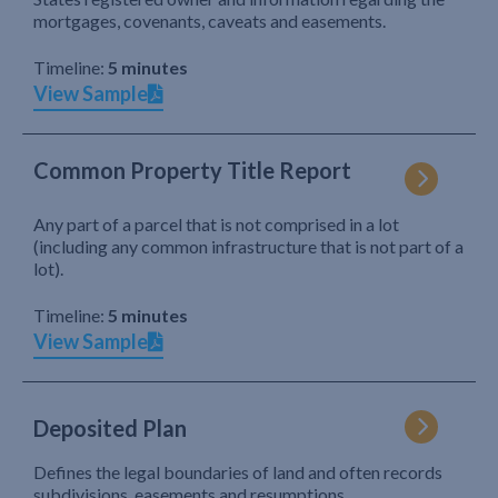
mortgages, covenants, caveats and easements.
Timeline:
5 minutes
View Sample
Common Property Title Report
Any part of a parcel that is not comprised in a lot
(including any common infrastructure that is not part of a
lot).
Timeline:
5 minutes
View Sample
Deposited Plan
Defines the legal boundaries of land and often records
subdivisions, easements and resumptions.