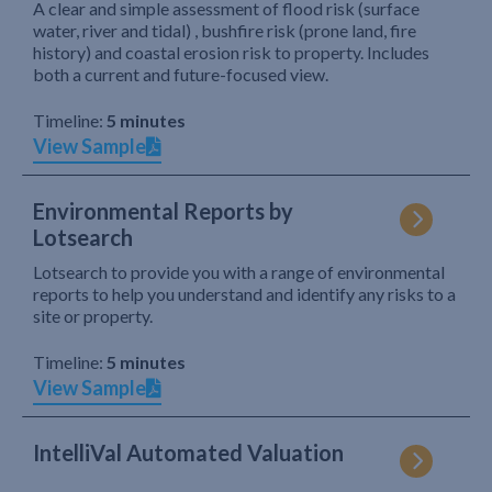
A clear and simple assessment of flood risk (surface
water, river and tidal) , bushfire risk (prone land, fire
history) and coastal erosion risk to property. Includes
both a current and future-focused view.
Timeline:
5 minutes
View Sample
Environmental Reports by
Lotsearch
Lotsearch to provide you with a range of environmental
reports to help you understand and identify any risks to a
site or property.
Timeline:
5 minutes
View Sample
IntelliVal Automated Valuation