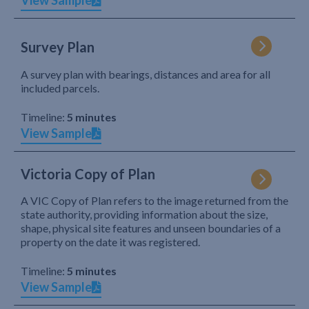
View Sample
Survey Plan
A survey plan with bearings, distances and area for all
included parcels.
Timeline:
5 minutes
View Sample
Victoria Copy of Plan
A VIC Copy of Plan refers to the image returned from the
state authority, providing information about the size,
shape, physical site features and unseen boundaries of a
property on the date it was registered.
Timeline:
5 minutes
View Sample