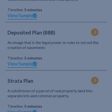
Timeline:
5 minutes
View Sample
Deposited Plan (88B)
An image that is the legal power or rules to set out the
creation of easements
Timeline:
5 minutes
View Sample
Strata Plan
A subdivision of a parcel of real property land into
separate lots and common property.
Timeline:
5 minutes