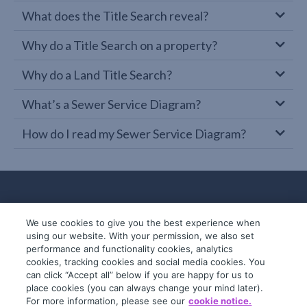
What does the Title Search reveal?
Why do a Title Search on a property?
Why do a Land Title Search?
What’s a Sewer Service Diagram?
How do I read my Sewer Service Diagram?
We use cookies to give you the best experience when
using our website. With your permission, we also set
performance and functionality cookies, analytics
cookies, tracking cookies and social media cookies. You
can click “Accept all” below if you are happy for us to
place cookies (you can always change your mind later).
© 2019-2026 InfoTrack. All rights reserved.
For more information, please see our
cookie notice.
ABN 36 092 724 251