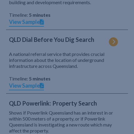
building and development requirements.
Timeline:
5 minutes
View Sample
QLD Dial Before You Dig Search
A national referral service that provides crucial
information about the location of underground
infrastructure across Queensland.
Timeline:
5 minutes
View Sample
QLD Powerlink: Property Search
Shows if Powerlink Queensland has an interest in or
within 500 meters of a property, or if Powerlink
Queensland is investigating a new route which may
affect the property.