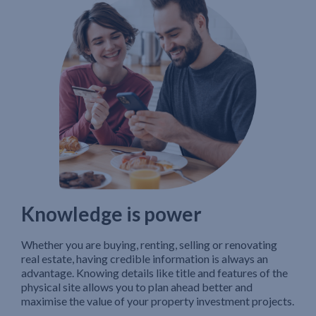
Knowledge is power
Whether you are buying, renting, selling or renovating
real estate, having credible information is always an
advantage. Knowing details like title and features of the
physical site allows you to plan ahead better and
maximise the value of your property investment projects.